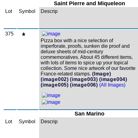
Saint Pierre and Miqueleon
Lot
Symbol
Descrip
375
Pizza box with a nice selection of
imperforate, proofs, sunken die proof and
deluxe sheets of mid-century
commemoratives. About 45 different items,
with lots of items to spice up your topical
collection. Some nice artwork of our favorite
France-related stamps.
(Image)
(image002)
(image003)
(image004)
(image005)
(image006)
(All Images)
San Marino
Lot
Symbol
Descrip