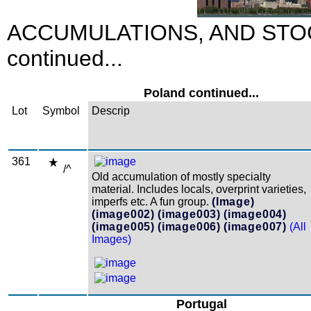
ACCUMULATIONS, AND STO
continued...
Poland continued...
Lot
Symbol
Descrip
361
/^
Old accumulation of mostly specialty
material. Includes locals, overprint varieties,
imperfs etc. A fun group.
(Image)
(image002)
(image003)
(image004)
(image005)
(image006)
(image007)
(All
Images)
Portugal