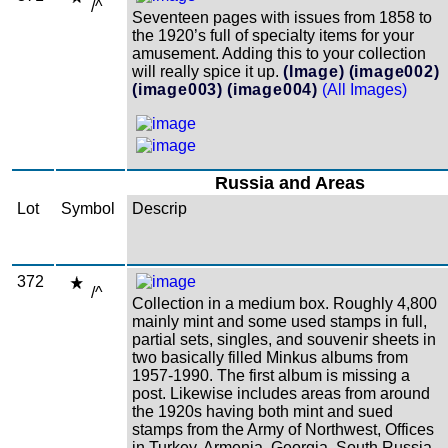
/^
Seventeen pages with issues from 1858 to
the 1920’s full of specialty items for your
amusement. Adding this to your collection
will really spice it up.
(Image)
(image002)
(image003)
(image004)
(All Images)
Russia and Areas
Lot
Symbol
Descrip
372
/^
Collection in a medium box. Roughly 4,800
mainly mint and some used stamps in full,
partial sets, singles, and souvenir sheets in
two basically filled Minkus albums from
1957-1990. The first album is missing a
post. Likewise includes areas from around
the 1920s having both mint and sued
stamps from the Army of Northwest, Offices
in Turkey, Armenia, Georgia, South Russia