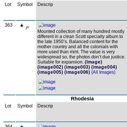
Lot
Symbol
Descrip
363
/^
Mounted collection of many hundred mostly
different in a clean Scott specialty album to
the late 1950’s. Balanced content for the
mother country and all the colonials with
more used than mint. The value is very
widespread so, the photos don’t due justice.
Suitable for expansion.
(Image)
(image002)
(image003)
(image004)
(image005)
(image006)
(All Images)
Rhodesia
Lot
Symbol
Descrip
364