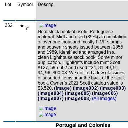
Lot
Symbol
Descrip
362
/^
Neat stock book of useful Portuguese
material. Mint and used (85%) accumulation
of over one thousand mostly F-VF stamps
and souvenir sheets issued between 1855
and 1989. Identified and arranged in a
clean Lighthouse stock book. Some minor
duplication. Highlights include mint Scott
#127, 595-602 and used #24, 31, 49, 91,
94, 96, 800-03. We noticed a few glassines
of unsorted items near the back of the stock
book. Owner’s 2021 Scott catalog value is
$3,520.
(Image)
(image002)
(image003)
(image004)
(image005)
(image006)
(image007)
(image008)
(All Images)
Portugal and Colonies