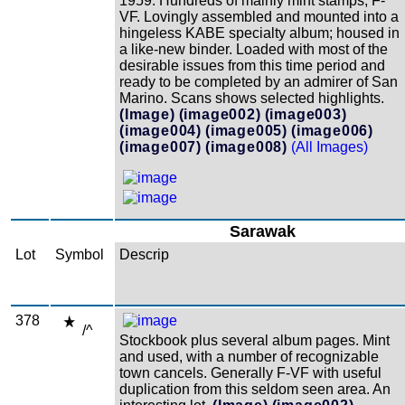
1959. Hundreds of mainly mint stamps; F-
VF. Lovingly assembled and mounted into a
hingeless KABE specialty album; housed in
a like-new binder. Loaded with most of the
desirable issues from this time period and
ready to be completed by an admirer of San
Marino. Scans shows selected highlights.
(Image)
(image002)
(image003)
(image004)
(image005)
(image006)
(image007)
(image008)
(All Images)
Sarawak
Lot
Symbol
Descrip
378
/^
Stockbook plus several album pages. Mint
and used, with a number of recognizable
town cancels. Generally F-VF with useful
duplication from this seldom seen area. An