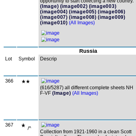
opportunity to start collecting a new country.
(Image)
(image002)
(image003)
(image004)
(image005)
(image006)
(image007)
(image008)
(image009)
(image010)
(All Images)
Russia
Lot
Symbol
Descrip
366
(616/5287) all different complete sheets NH
F-VF
(Image)
(All Images)
367
/^
Collection from 1921-1960 in a clean Scott