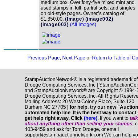
medium box. Over forty-five mixed mint and
used stamps in full, partial sets, and singles
on old-style pages. Owner’s catalog of
$1,350.00.
(Image)
(image002)
(image003)
(All Images)
Previous Page
,
Next Page
or
Return to Table of C
StampAuctionNetwork® is a registered trademark of
Droege Computing Services, Inc | StampAuctionCen
and StampAuctionNetwork® are Copyright © 1994-
Droege Computing Services, Inc. All Rights Reserve
Mailing Address: 20 West Colony Place, Suite 120,
Durham NC 27705 |
for help, try our new "Aucti
automated help line. It is the best way to contact
get help right away. Click
(here)
.
If you want to
tal
about anything
other
than selling your stamps
, 
403-9459 and ask for Tom Droege, or email
support@stampauctionnetwork.com We can help y