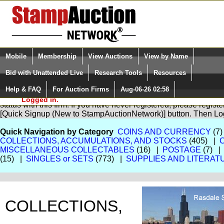
Login (enter your user name)
Select Language
▼
Mobile
Membership
View Auctions
View by Name
and Password
Quick Search:
Bid with Unattended Live
Research Tools
Resources
Help & FAQ
For Auction Firms
Aug-06-26 02:58
Please Login. You are NOT
You are not logged in. Please Login so that we can determine yo
Logged in.
status with this firm. If you have never registered, please regist
[Quick Signup (New to StampAuctionNetwork)] button. Then Lo
Quick Navigation by Category
COINS AND CURRENCY
(7)
COLLECTIONS, ACCUMULATIONS, AND STOCKS
(405) |
MISCELLANEOUS COLLECTABLES
(16) |
POSTAGE
(7) 
(15) |
SINGLES or SETS
(773) |
SUPPLIES AND LITERAT
COLLECTIONS,