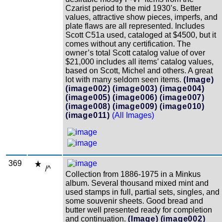
Czarist period to the mid 1930’s. Better
values, attractive show pieces, imperfs, and
plate flaws are all represented. Includes
Scott C51a used, cataloged at $4500, but it
comes without any certification. The
owner’s total Scott catalog value of over
$21,000 includes all items’ catalog values,
based on Scott, Michel and others. A great
lot with many seldom seen items.
(Image)
(image002)
(image003)
(image004)
(image005)
(image006)
(image007)
(image008)
(image009)
(image010)
(image011)
(All Images)
369
/^
Collection from 1886-1975 in a Minkus
album. Several thousand mixed mint and
used stamps in full, partial sets, singles, and
some souvenir sheets. Good bread and
butter well presented ready for completion
and continuation.
(Image)
(image002)