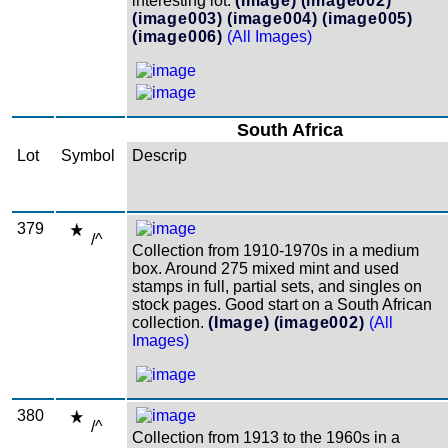
interesting lot.
(Image)
(image002)
(image003)
(image004)
(image005)
(image006)
(All Images)
South Africa
Lot
Symbol
Descrip
379
/^
Collection from 1910-1970s in a medium
box. Around 275 mixed mint and used
stamps in full, partial sets, and singles on
stock pages. Good start on a South African
collection.
(Image)
(image002)
(All
Images)
380
/^
Collection from 1913 to the 1960s in a