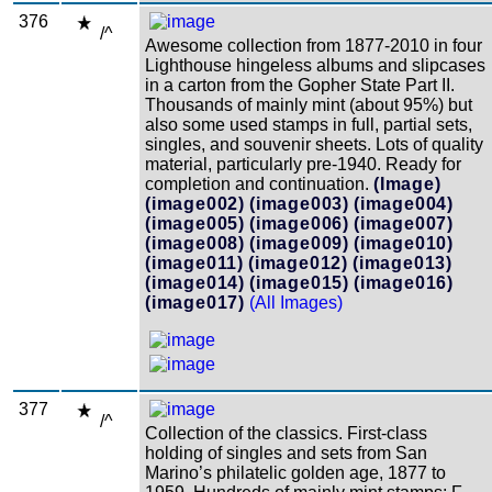
376
/^
Awesome collection from 1877-2010 in four
Lighthouse hingeless albums and slipcases
in a carton from the Gopher State Part II.
Thousands of mainly mint (about 95%) but
also some used stamps in full, partial sets,
singles, and souvenir sheets. Lots of quality
material, particularly pre-1940. Ready for
completion and continuation.
(Image)
(image002)
(image003)
(image004)
(image005)
(image006)
(image007)
(image008)
(image009)
(image010)
(image011)
(image012)
(image013)
(image014)
(image015)
(image016)
(image017)
(All Images)
377
/^
Collection of the classics. First-class
holding of singles and sets from San
Marino’s philatelic golden age, 1877 to