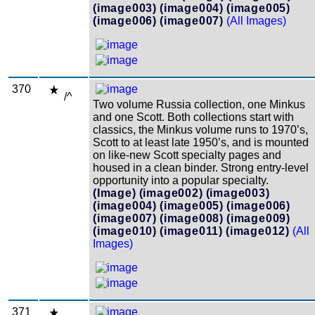
(image003)
(image004)
(image005)
(image006)
(image007)
(All Images)
370
/^
Two volume Russia collection, one Minkus
and one Scott. Both collections start with
classics, the Minkus volume runs to 1970’s,
Scott to at least late 1950’s, and is mounted
on like-new Scott specialty pages and
housed in a clean binder. Strong entry-level
opportunity into a popular specialty.
(Image)
(image002)
(image003)
(image004)
(image005)
(image006)
(image007)
(image008)
(image009)
(image010)
(image011)
(image012)
(All
Images)
371