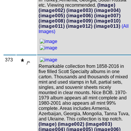
etc. Viewing recommended.
(Image)
(image002)
(image003)
(image004)
(image005)
(image006)
(image007)
(image008)
(image009)
(image010)
(image011)
(image012)
(image013)
(All
Images)
373
/^
Remarkable collection from 1858-2016 in
five filled Scott Specialty albums in one
carton. Thousands and thousands of mixed
mint and used stamps in full, partial sets,
singles, and souvenir sheets nicely
mounted in clear mounts. Nice BOB. 1970-
1979 album appears all mint complete and
1980-2001 also appears all mint 99%
complete. Areas includes Armenia,
Azerbaijan, Georgia, Mongolia, Tanna Tuva,
and Ukraine. This collection is top notch.
(Image)
(image002)
(image003)
(image004)
(image005)
(image006)