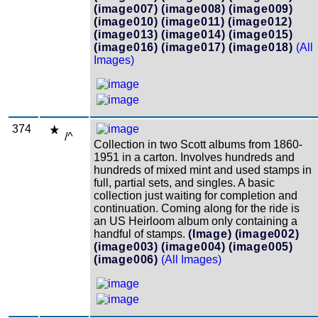
(image007)
(image008)
(image009)
(image010)
(image011)
(image012)
(image013)
(image014)
(image015)
(image016)
(image017)
(image018)
(All
Images)
374
/^
Collection in two Scott albums from 1860-
1951 in a carton. Involves hundreds and
hundreds of mixed mint and used stamps in
full, partial sets, and singles. A basic
collection just waiting for completion and
continuation. Coming along for the ride is
an US Heirloom album only containing a
handful of stamps.
(Image)
(image002)
(image003)
(image004)
(image005)
(image006)
(All Images)