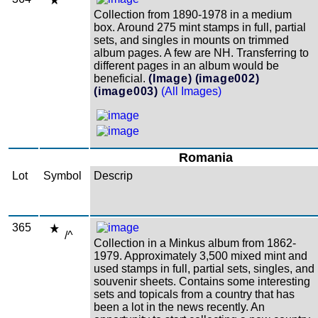
Collection from 1890-1978 in a medium
box. Around 275 mint stamps in full, partial
sets, and singles in mounts on trimmed
album pages. A few are NH. Transferring to
different pages in an album would be
beneficial.
(Image)
(image002)
(image003)
(All Images)
Romania
Lot
Symbol
Descrip
365
/^
Collection in a Minkus album from 1862-
1979. Approximately 3,500 mixed mint and
used stamps in full, partial sets, singles, and
souvenir sheets. Contains some interesting
sets and topicals from a country that has
been a lot in the news recently. An