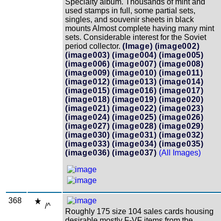
Specialty album. Thousands of mint and
used stamps in full, some partial sets,
singles, and souvenir sheets in black
mounts Almost complete having many mint
sets. Considerable interest for the Soviet
period collector.
(Image)
(image002)
(image003)
(image004)
(image005)
(image006)
(image007)
(image008)
(image009)
(image010)
(image011)
(image012)
(image013)
(image014)
(image015)
(image016)
(image017)
(image018)
(image019)
(image020)
(image021)
(image022)
(image023)
(image024)
(image025)
(image026)
(image027)
(image028)
(image029)
(image030)
(image031)
(image032)
(image033)
(image034)
(image035)
(image036)
(image037)
(All Images)
368
/^
Roughly 175 size 104 sales cards housing
desirable mostly F-VF items from the