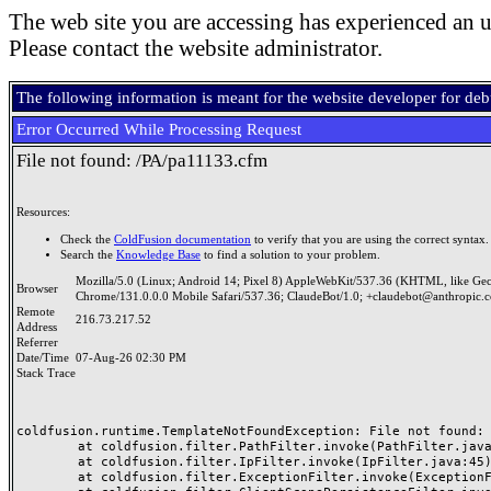
The web site you are accessing has experienced an u
Please contact the website administrator.
The following information is meant for the website developer for de
Error Occurred While Processing Request
File not found: /PA/pa11133.cfm
Resources:
Check the
ColdFusion documentation
to verify that you are using the correct syntax.
Search the
Knowledge Base
to find a solution to your problem.
Mozilla/5.0 (Linux; Android 14; Pixel 8) AppleWebKit/537.36 (KHTML, like Ge
Browser
Chrome/131.0.0.0 Mobile Safari/537.36; ClaudeBot/1.0; +claudebot@anthropic.
Remote
216.73.217.52
Address
Referrer
Date/Time
07-Aug-26 02:30 PM
Stack Trace
coldfusion.runtime.TemplateNotFoundException: File not found: /
	at coldfusion.filter.PathFilter.invoke(PathFilter.java:165)

	at coldfusion.filter.IpFilter.invoke(IpFilter.java:45)

	at coldfusion.filter.ExceptionFilter.invoke(ExceptionFilter.java:97)
