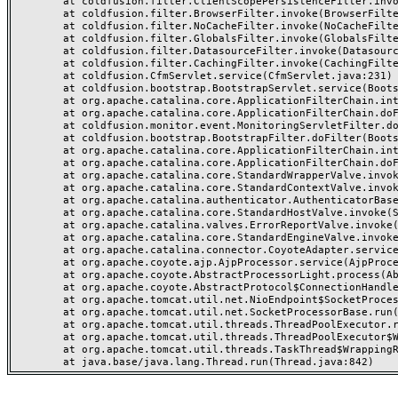
	at coldfusion.filter.ClientScopePersistenceFilter.invoke(ClientScopePersistenceFilter.java:28)

	at coldfusion.filter.BrowserFilter.invoke(BrowserFilter.java:38)

	at coldfusion.filter.NoCacheFilter.invoke(NoCacheFilter.java:60)

	at coldfusion.filter.GlobalsFilter.invoke(GlobalsFilter.java:38)

	at coldfusion.filter.DatasourceFilter.invoke(DatasourceFilter.java:22)

	at coldfusion.filter.CachingFilter.invoke(CachingFilter.java:62)

	at coldfusion.CfmServlet.service(CfmServlet.java:231)

	at coldfusion.bootstrap.BootstrapServlet.service(BootstrapServlet.java:311)

	at org.apache.catalina.core.ApplicationFilterChain.internalDoFilter(ApplicationFilterChain.java:199)

	at org.apache.catalina.core.ApplicationFilterChain.doFilter(ApplicationFilterChain.java:144)

	at coldfusion.monitor.event.MonitoringServletFilter.doFilter(MonitoringServletFilter.java:46)

	at coldfusion.bootstrap.BootstrapFilter.doFilter(BootstrapFilter.java:47)

	at org.apache.catalina.core.ApplicationFilterChain.internalDoFilter(ApplicationFilterChain.java:168)

	at org.apache.catalina.core.ApplicationFilterChain.doFilter(ApplicationFilterChain.java:144)

	at org.apache.catalina.core.StandardWrapperValve.invoke(StandardWrapperValve.java:168)

	at org.apache.catalina.core.StandardContextValve.invoke(StandardContextValve.java:90)

	at org.apache.catalina.authenticator.AuthenticatorBase.invoke(AuthenticatorBase.java:482)

	at org.apache.catalina.core.StandardHostValve.invoke(StandardHostValve.java:130)

	at org.apache.catalina.valves.ErrorReportValve.invoke(ErrorReportValve.java:93)

	at org.apache.catalina.core.StandardEngineValve.invoke(StandardEngineValve.java:74)

	at org.apache.catalina.connector.CoyoteAdapter.service(CoyoteAdapter.java:357)

	at org.apache.coyote.ajp.AjpProcessor.service(AjpProcessor.java:448)

	at org.apache.coyote.AbstractProcessorLight.process(AbstractProcessorLight.java:63)

	at org.apache.coyote.AbstractProtocol$ConnectionHandler.process(AbstractProtocol.java:936)

	at org.apache.tomcat.util.net.NioEndpoint$SocketProcessor.doRun(NioEndpoint.java:1791)

	at org.apache.tomcat.util.net.SocketProcessorBase.run(SocketProcessorBase.java:52)

	at org.apache.tomcat.util.threads.ThreadPoolExecutor.runWorker(ThreadPoolExecutor.java:1190)

	at org.apache.tomcat.util.threads.ThreadPoolExecutor$Worker.run(ThreadPoolExecutor.java:659)

	at org.apache.tomcat.util.threads.TaskThread$WrappingRunnable.run(TaskThread.java:63)
