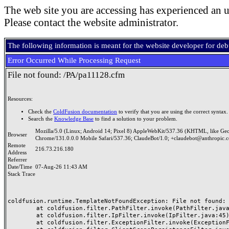
The web site you are accessing has experienced an u
Please contact the website administrator.
The following information is meant for the website developer for de
Error Occurred While Processing Request
File not found: /PA/pa11128.cfm
Resources:
Check the
ColdFusion documentation
to verify that you are using the correct syntax.
Search the
Knowledge Base
to find a solution to your problem.
Mozilla/5.0 (Linux; Android 14; Pixel 8) AppleWebKit/537.36 (KHTML, like Ge
Browser
Chrome/131.0.0.0 Mobile Safari/537.36; ClaudeBot/1.0; +claudebot@anthropic.
Remote
216.73.216.180
Address
Referrer
Date/Time
07-Aug-26 11:43 AM
Stack Trace
coldfusion.runtime.TemplateNotFoundException: File not found: /
	at coldfusion.filter.PathFilter.invoke(PathFilter.java:165)

	at coldfusion.filter.IpFilter.invoke(IpFilter.java:45)

	at coldfusion.filter.ExceptionFilter.invoke(ExceptionFilter.java:97)
