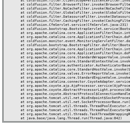
	at coldfusion.filter.ClientScopePersistenceFilter.invoke(ClientScopePersistenceFilter.java:28)

	at coldfusion.filter.BrowserFilter.invoke(BrowserFilter.java:38)

	at coldfusion.filter.NoCacheFilter.invoke(NoCacheFilter.java:60)

	at coldfusion.filter.GlobalsFilter.invoke(GlobalsFilter.java:38)

	at coldfusion.filter.DatasourceFilter.invoke(DatasourceFilter.java:22)

	at coldfusion.filter.CachingFilter.invoke(CachingFilter.java:62)

	at coldfusion.CfmServlet.service(CfmServlet.java:231)

	at coldfusion.bootstrap.BootstrapServlet.service(BootstrapServlet.java:311)

	at org.apache.catalina.core.ApplicationFilterChain.internalDoFilter(ApplicationFilterChain.java:199)

	at org.apache.catalina.core.ApplicationFilterChain.doFilter(ApplicationFilterChain.java:144)

	at coldfusion.monitor.event.MonitoringServletFilter.doFilter(MonitoringServletFilter.java:46)

	at coldfusion.bootstrap.BootstrapFilter.doFilter(BootstrapFilter.java:47)

	at org.apache.catalina.core.ApplicationFilterChain.internalDoFilter(ApplicationFilterChain.java:168)

	at org.apache.catalina.core.ApplicationFilterChain.doFilter(ApplicationFilterChain.java:144)

	at org.apache.catalina.core.StandardWrapperValve.invoke(StandardWrapperValve.java:168)

	at org.apache.catalina.core.StandardContextValve.invoke(StandardContextValve.java:90)

	at org.apache.catalina.authenticator.AuthenticatorBase.invoke(AuthenticatorBase.java:482)

	at org.apache.catalina.core.StandardHostValve.invoke(StandardHostValve.java:130)

	at org.apache.catalina.valves.ErrorReportValve.invoke(ErrorReportValve.java:93)

	at org.apache.catalina.core.StandardEngineValve.invoke(StandardEngineValve.java:74)

	at org.apache.catalina.connector.CoyoteAdapter.service(CoyoteAdapter.java:357)

	at org.apache.coyote.ajp.AjpProcessor.service(AjpProcessor.java:448)

	at org.apache.coyote.AbstractProcessorLight.process(AbstractProcessorLight.java:63)

	at org.apache.coyote.AbstractProtocol$ConnectionHandler.process(AbstractProtocol.java:936)

	at org.apache.tomcat.util.net.NioEndpoint$SocketProcessor.doRun(NioEndpoint.java:1791)

	at org.apache.tomcat.util.net.SocketProcessorBase.run(SocketProcessorBase.java:52)

	at org.apache.tomcat.util.threads.ThreadPoolExecutor.runWorker(ThreadPoolExecutor.java:1190)

	at org.apache.tomcat.util.threads.ThreadPoolExecutor$Worker.run(ThreadPoolExecutor.java:659)

	at org.apache.tomcat.util.threads.TaskThread$WrappingRunnable.run(TaskThread.java:63)
