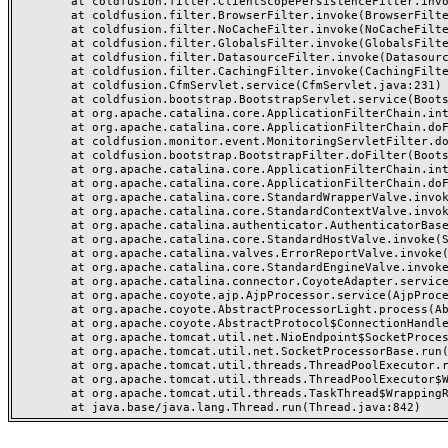
	at coldfusion.filter.ClientScopePersistenceFilter.invoke(ClientScopePersistenceFilter.java:28)

	at coldfusion.filter.BrowserFilter.invoke(BrowserFilter.java:38)

	at coldfusion.filter.NoCacheFilter.invoke(NoCacheFilter.java:60)

	at coldfusion.filter.GlobalsFilter.invoke(GlobalsFilter.java:38)

	at coldfusion.filter.DatasourceFilter.invoke(DatasourceFilter.java:22)

	at coldfusion.filter.CachingFilter.invoke(CachingFilter.java:62)

	at coldfusion.CfmServlet.service(CfmServlet.java:231)

	at coldfusion.bootstrap.BootstrapServlet.service(BootstrapServlet.java:311)

	at org.apache.catalina.core.ApplicationFilterChain.internalDoFilter(ApplicationFilterChain.java:199)

	at org.apache.catalina.core.ApplicationFilterChain.doFilter(ApplicationFilterChain.java:144)

	at coldfusion.monitor.event.MonitoringServletFilter.doFilter(MonitoringServletFilter.java:46)

	at coldfusion.bootstrap.BootstrapFilter.doFilter(BootstrapFilter.java:47)

	at org.apache.catalina.core.ApplicationFilterChain.internalDoFilter(ApplicationFilterChain.java:168)

	at org.apache.catalina.core.ApplicationFilterChain.doFilter(ApplicationFilterChain.java:144)

	at org.apache.catalina.core.StandardWrapperValve.invoke(StandardWrapperValve.java:168)

	at org.apache.catalina.core.StandardContextValve.invoke(StandardContextValve.java:90)

	at org.apache.catalina.authenticator.AuthenticatorBase.invoke(AuthenticatorBase.java:482)

	at org.apache.catalina.core.StandardHostValve.invoke(StandardHostValve.java:130)

	at org.apache.catalina.valves.ErrorReportValve.invoke(ErrorReportValve.java:93)

	at org.apache.catalina.core.StandardEngineValve.invoke(StandardEngineValve.java:74)

	at org.apache.catalina.connector.CoyoteAdapter.service(CoyoteAdapter.java:357)

	at org.apache.coyote.ajp.AjpProcessor.service(AjpProcessor.java:448)

	at org.apache.coyote.AbstractProcessorLight.process(AbstractProcessorLight.java:63)

	at org.apache.coyote.AbstractProtocol$ConnectionHandler.process(AbstractProtocol.java:936)

	at org.apache.tomcat.util.net.NioEndpoint$SocketProcessor.doRun(NioEndpoint.java:1791)

	at org.apache.tomcat.util.net.SocketProcessorBase.run(SocketProcessorBase.java:52)

	at org.apache.tomcat.util.threads.ThreadPoolExecutor.runWorker(ThreadPoolExecutor.java:1190)

	at org.apache.tomcat.util.threads.ThreadPoolExecutor$Worker.run(ThreadPoolExecutor.java:659)

	at org.apache.tomcat.util.threads.TaskThread$WrappingRunnable.run(TaskThread.java:63)
