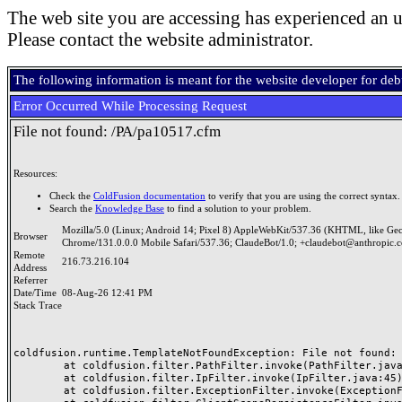
The web site you are accessing has experienced an u
Please contact the website administrator.
The following information is meant for the website developer for de
Error Occurred While Processing Request
File not found: /PA/pa10517.cfm
Resources:
Check the
ColdFusion documentation
to verify that you are using the correct syntax.
Search the
Knowledge Base
to find a solution to your problem.
Mozilla/5.0 (Linux; Android 14; Pixel 8) AppleWebKit/537.36 (KHTML, like Ge
Browser
Chrome/131.0.0.0 Mobile Safari/537.36; ClaudeBot/1.0; +claudebot@anthropic.
Remote
216.73.216.104
Address
Referrer
Date/Time
08-Aug-26 12:41 PM
Stack Trace
coldfusion.runtime.TemplateNotFoundException: File not found: /
	at coldfusion.filter.PathFilter.invoke(PathFilter.java:165)

	at coldfusion.filter.IpFilter.invoke(IpFilter.java:45)

	at coldfusion.filter.ExceptionFilter.invoke(ExceptionFilter.java:97)
