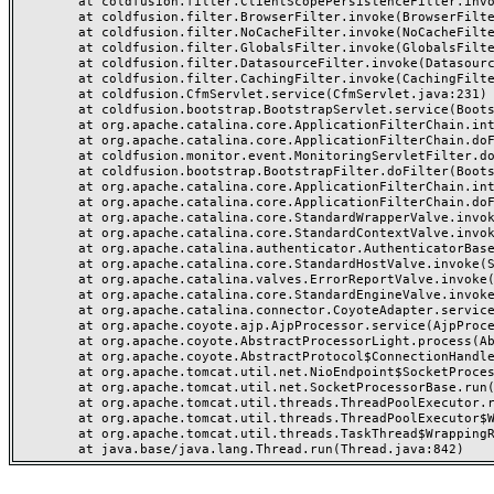
	at coldfusion.filter.ClientScopePersistenceFilter.invoke(ClientScopePersistenceFilter.java:28)

	at coldfusion.filter.BrowserFilter.invoke(BrowserFilter.java:38)

	at coldfusion.filter.NoCacheFilter.invoke(NoCacheFilter.java:60)

	at coldfusion.filter.GlobalsFilter.invoke(GlobalsFilter.java:38)

	at coldfusion.filter.DatasourceFilter.invoke(DatasourceFilter.java:22)

	at coldfusion.filter.CachingFilter.invoke(CachingFilter.java:62)

	at coldfusion.CfmServlet.service(CfmServlet.java:231)

	at coldfusion.bootstrap.BootstrapServlet.service(BootstrapServlet.java:311)

	at org.apache.catalina.core.ApplicationFilterChain.internalDoFilter(ApplicationFilterChain.java:199)

	at org.apache.catalina.core.ApplicationFilterChain.doFilter(ApplicationFilterChain.java:144)

	at coldfusion.monitor.event.MonitoringServletFilter.doFilter(MonitoringServletFilter.java:46)

	at coldfusion.bootstrap.BootstrapFilter.doFilter(BootstrapFilter.java:47)

	at org.apache.catalina.core.ApplicationFilterChain.internalDoFilter(ApplicationFilterChain.java:168)

	at org.apache.catalina.core.ApplicationFilterChain.doFilter(ApplicationFilterChain.java:144)

	at org.apache.catalina.core.StandardWrapperValve.invoke(StandardWrapperValve.java:168)

	at org.apache.catalina.core.StandardContextValve.invoke(StandardContextValve.java:90)

	at org.apache.catalina.authenticator.AuthenticatorBase.invoke(AuthenticatorBase.java:482)

	at org.apache.catalina.core.StandardHostValve.invoke(StandardHostValve.java:130)

	at org.apache.catalina.valves.ErrorReportValve.invoke(ErrorReportValve.java:93)

	at org.apache.catalina.core.StandardEngineValve.invoke(StandardEngineValve.java:74)

	at org.apache.catalina.connector.CoyoteAdapter.service(CoyoteAdapter.java:357)

	at org.apache.coyote.ajp.AjpProcessor.service(AjpProcessor.java:448)

	at org.apache.coyote.AbstractProcessorLight.process(AbstractProcessorLight.java:63)

	at org.apache.coyote.AbstractProtocol$ConnectionHandler.process(AbstractProtocol.java:936)

	at org.apache.tomcat.util.net.NioEndpoint$SocketProcessor.doRun(NioEndpoint.java:1791)

	at org.apache.tomcat.util.net.SocketProcessorBase.run(SocketProcessorBase.java:52)

	at org.apache.tomcat.util.threads.ThreadPoolExecutor.runWorker(ThreadPoolExecutor.java:1190)

	at org.apache.tomcat.util.threads.ThreadPoolExecutor$Worker.run(ThreadPoolExecutor.java:659)

	at org.apache.tomcat.util.threads.TaskThread$WrappingRunnable.run(TaskThread.java:63)
