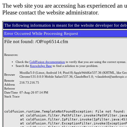
The web site you are accessing has experienced an u
Please contact the website administrator.
The following information is meant for the website developer for de
Error Occurred While Processing Request
File not found: /OP/op6514.cfm
Resources:
Check the
ColdFusion documentation
to verify that you are using the correct syntax.
Search the
Knowledge Base
to find a solution to your problem.
Mozilla/5.0 (Linux; Android 14; Pixel 8) AppleWebKit/537.36 (KHTML, like Ge
Browser
Chrome/131.0.0.0 Mobile Safari/537.36; ClaudeBot/1.0; +claudebot@anthropic.
Remote
216.73.216.75
Address
Referrer
Date/Time
07-Aug-26 07:14 PM
Stack Trace
coldfusion.runtime.TemplateNotFoundException: File not found: /
	at coldfusion.filter.PathFilter.invoke(PathFilter.java:165)

	at coldfusion.filter.IpFilter.invoke(IpFilter.java:45)

	at coldfusion.filter.ExceptionFilter.invoke(ExceptionFilter.java:97)
