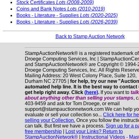
Stock Certificates
Lots (2008-2009)
Coins and Bank Notes
Lots (2010-2019)
Books - Literature - Supplies
Lots (2020-2025)
Books - Literature - Supplies
Lots (2026-2039)
Back to Stamp Auction Network
StampAuctionNetwork® is a registered trademark of
Droege Computing Services, Inc | StampAuctionCen
and StampAuctionNetwork® are Copyright © 1994-
Droege Computing Services, Inc. All Rights Reserve
Mailing Address: 20 West Colony Place, Suite 120,
Durham NC 27705 |
for help, try our new "Aucti
automated help line. It is the best way to contact
get help right away. Click
(here)
.
If you want to
tal
about anything
other
than selling your stamps
, 
403-9459 and ask for Tom Droege, or email
support@stampauctionnetwork.com We can help y
evaluate or sell your collection so...
Click here for he
selling your Collection.
Once you follow the instruct
can talk. But first we have a process.
Sign up for a p
free membership
|
Lost your Links? Return to
StampAuctionNetwork®
|
Instructional Videos - Mas