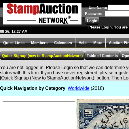
UserName
Password
Please Login. You are 
08-26, 12:27 AM
Quick Links
Members
Calendars
Help
More
Auction Fi
You are not logged in. Please Login so that we can determine yo
status with this firm. If you have never registered, please regist
[Quick Signup (New to StampAuctionNetwork)] button. Then Lo
Quick Navigation by Category
Worldwide
(2018) |