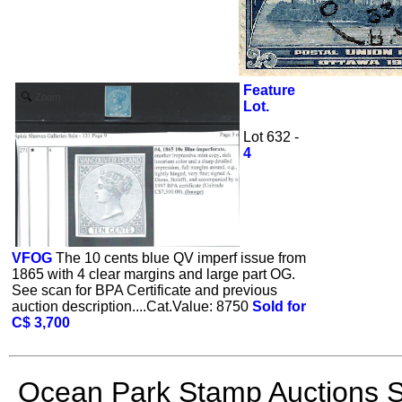
Feature
Zoom
Lot.
Lot 632 -
4
VFOG
The 10 cents blue QV imperf issue from
1865 with 4 clear margins and large part OG.
See scan for BPA Certificate and previous
auction description....Cat.Value: 8750
Sold for
C$ 3,700
Ocean Park Stamp Auctions S