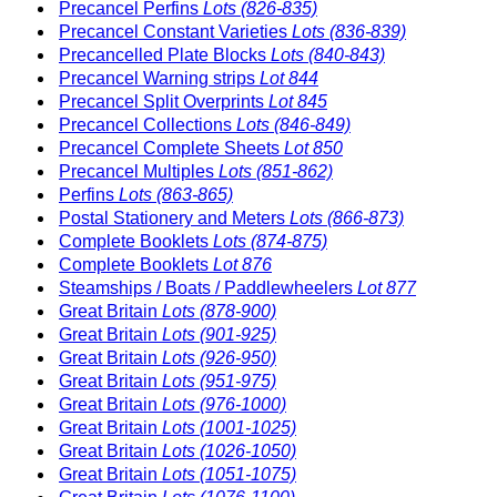
Precancel Perfins
Lots (826-835)
Precancel Constant Varieties
Lots (836-839)
Precancelled Plate Blocks
Lots (840-843)
Precancel Warning strips
Lot 844
Precancel Split Overprints
Lot 845
Precancel Collections
Lots (846-849)
Precancel Complete Sheets
Lot 850
Precancel Multiples
Lots (851-862)
Perfins
Lots (863-865)
Postal Stationery and Meters
Lots (866-873)
Complete Booklets
Lots (874-875)
Complete Booklets
Lot 876
Steamships / Boats / Paddlewheelers
Lot 877
Great Britain
Lots (878-900)
Great Britain
Lots (901-925)
Great Britain
Lots (926-950)
Great Britain
Lots (951-975)
Great Britain
Lots (976-1000)
Great Britain
Lots (1001-1025)
Great Britain
Lots (1026-1050)
Great Britain
Lots (1051-1075)