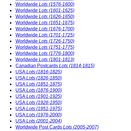
Worldwide
Lots (1576-1600)
Worldwide
Lots (1601-1625)
Worldwide
Lots (1626-1650)
Worldwide
Lots (1651-1675)
Worldwide
Lots (1676-1700)
Worldwide
Lots (1701-1725)
Worldwide
Lots (1726-1750)
Worldwide
Lots (1751-1775)
Worldwide
Lots (1776-1800)
Worldwide
Lots (1801-1813)
Canadian Postcards
Lots (1814-1815)
USA
Lots (1816-1825)
USA
Lots (1826-1850)
USA
Lots (1851-1875)
USA
Lots (1876-1900)
USA
Lots (1901-1925)
USA
Lots (1926-1950)
USA
Lots (1951-1975)
USA
Lots (1976-2000)
USA
Lots (2001-2004)
Worldwide Post Cards
Lots (2005-2007)