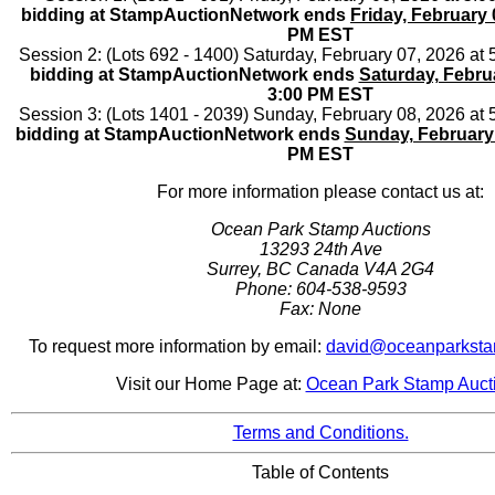
bidding at StampAuctionNetwork ends
Friday, February 
PM EST
Session 2: (Lots 692 - 1400) Saturday, February 07, 2026 a
bidding at StampAuctionNetwork ends
Saturday, Febru
3:00 PM EST
Session 3: (Lots 1401 - 2039) Sunday, February 08, 2026 at
bidding at StampAuctionNetwork ends
Sunday, February
PM EST
For more information please contact us at:
Ocean Park Stamp Auctions
13293 24th Ave
Surrey, BC Canada V4A 2G4
Phone: 604-538-9593
Fax: None
To request more information by email:
david@oceanparksta
Visit our Home Page at:
Ocean Park Stamp Auct
Terms and Conditions.
Table of Contents