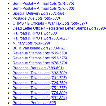
Semi-Postal + Airmail
Lots (574-575)
Semi-Postal + Airmail
Lots (576-580)
Special Delivery
Lots (581-584)
Postage Due
Lots (585-588)
OHMS / G Officials + War Tax
Lots (589-597)
Dead Letter Office / Registered Letter Stamps
Lots (598
Railroad & RPO's.
Lot 600
Railroad & RPO's.
Lots (601-625)
Military
Lots (626-629)
BC & Van Island
Lots (630-638)
Revenue Stamps
Lots (639-650)
Revenue Stamps
Lots (651-675)
Revenue Stamps
Lots (676-679)
Precancel Bars
Lots (680-691)
Precancel Towns
Lots (692-700)
Precancel Towns
Lots (701-725)
Precancel Towns
Lots (726-750)
Precancel Towns
Lots (751-775)
Precancel Towns
Lots (776-800)
Precancel Towns
Lots (801-824)
Precancel Perfins
Lot 825