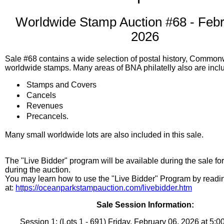
Worldwide Stamp Auction #68 - Febr
2026
Sale #68 contains a wide selection of postal history, Commo
worldwide stamps. Many areas of BNA philatelly also are incl
Stamps and Covers
Cancels
Revenues
Precancels.
Many small worldwide lots are also included in this sale.
The "Live Bidder" program will be available during the sale fo
during the auction.
You may learn how to use the "Live Bidder" Program by read
at:
https://oceanparkstampauction.com/livebidder.htm
Sale Session Information:
Session 1: (Lots 1 - 691) Friday, February 06, 2026 at 5