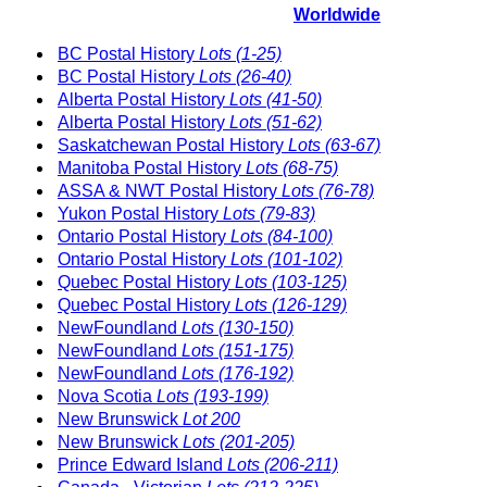
Worldwide
BC Postal History
Lots (1-25)
BC Postal History
Lots (26-40)
Alberta Postal History
Lots (41-50)
Alberta Postal History
Lots (51-62)
Saskatchewan Postal History
Lots (63-67)
Manitoba Postal History
Lots (68-75)
ASSA & NWT Postal History
Lots (76-78)
Yukon Postal History
Lots (79-83)
Ontario Postal History
Lots (84-100)
Ontario Postal History
Lots (101-102)
Quebec Postal History
Lots (103-125)
Quebec Postal History
Lots (126-129)
NewFoundland
Lots (130-150)
NewFoundland
Lots (151-175)
NewFoundland
Lots (176-192)
Nova Scotia
Lots (193-199)
New Brunswick
Lot 200
New Brunswick
Lots (201-205)
Prince Edward Island
Lots (206-211)