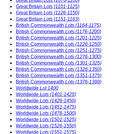
Great Britain
Lots (1076-1100)
Great Britain
Lots (1101-1125)
Great Britain
Lots (1126-1150)
Great Britain
Lots (1151-1163)
British Commonwealth
Lots (1164-1175)
British Commonwealth
Lots (1176-1200)
British Commonwealth
Lots (1201-1225)
British Commonwealth
Lots (1226-1250)
British Commonwealth
Lots (1251-1275)
British Commonwealth
Lots (1276-1300)
British Commonwealth
Lots (1301-1325)
British Commonwealth
Lots (1326-1350)
British Commonwealth
Lots (1351-1375)
British Commonwealth
Lots (1376-1399)
Worldwide
Lot 1400
Worldwide
Lots (1401-1425)
Worldwide
Lots (1426-1450)
Worldwide
Lots (1451-1475)
Worldwide
Lots (1476-1500)
Worldwide
Lots (1501-1525)
Worldwide
Lots (1526-1550)
Worldwide
Lots (1551-1575)