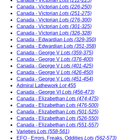
Canada - Victorian
Lots (212-225)
Canada - Victorian
Lots (226-250)
Canada - Victorian
Lots (251-275)
Canada - Victorian
Lots (276-300)
Canada - Victorian
Lots (301-325)
Canada - Victorian
Lots (326-328)
Canada - Edwardian
Lots (329-350)
Canada - Edwardian
Lots (351-358)
Canada - George V
Lots (359-375)
Canada - George V
Lots (376-400)
Canada - George V
Lots (401-425)
Canada - George V
Lots (426-450)
Canada - George V
Lots (451-454)
Admiral Lathework
Lot 455
Canada - George VI
Lots (456-473)
Canada - Elizabethan
Lots (474-475)
Canada - Elizabethan
Lots (476-500)
Canada - Elizabethan
Lots (501-525)
Canada - Elizabethan
Lots (526-550)
Canada - Elizabethan
Lots (551-557)
Varieties
Lots (558-561)
EFO - Errors, Freaks, Oddities
Lots (562-573)