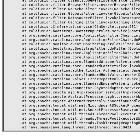
	at coldfusion.filter.ClientScopePersistenceFilter.invoke(ClientScopePersistenceFilter.java:28)

	at coldfusion.filter.BrowserFilter.invoke(BrowserFilter.java:38)

	at coldfusion.filter.NoCacheFilter.invoke(NoCacheFilter.java:60)

	at coldfusion.filter.GlobalsFilter.invoke(GlobalsFilter.java:38)

	at coldfusion.filter.DatasourceFilter.invoke(DatasourceFilter.java:22)

	at coldfusion.filter.CachingFilter.invoke(CachingFilter.java:62)

	at coldfusion.CfmServlet.service(CfmServlet.java:231)

	at coldfusion.bootstrap.BootstrapServlet.service(BootstrapServlet.java:311)

	at org.apache.catalina.core.ApplicationFilterChain.internalDoFilter(ApplicationFilterChain.java:199)

	at org.apache.catalina.core.ApplicationFilterChain.doFilter(ApplicationFilterChain.java:144)

	at coldfusion.monitor.event.MonitoringServletFilter.doFilter(MonitoringServletFilter.java:46)

	at coldfusion.bootstrap.BootstrapFilter.doFilter(BootstrapFilter.java:47)

	at org.apache.catalina.core.ApplicationFilterChain.internalDoFilter(ApplicationFilterChain.java:168)

	at org.apache.catalina.core.ApplicationFilterChain.doFilter(ApplicationFilterChain.java:144)

	at org.apache.catalina.core.StandardWrapperValve.invoke(StandardWrapperValve.java:168)

	at org.apache.catalina.core.StandardContextValve.invoke(StandardContextValve.java:90)

	at org.apache.catalina.authenticator.AuthenticatorBase.invoke(AuthenticatorBase.java:482)

	at org.apache.catalina.core.StandardHostValve.invoke(StandardHostValve.java:130)

	at org.apache.catalina.valves.ErrorReportValve.invoke(ErrorReportValve.java:93)

	at org.apache.catalina.core.StandardEngineValve.invoke(StandardEngineValve.java:74)

	at org.apache.catalina.connector.CoyoteAdapter.service(CoyoteAdapter.java:357)

	at org.apache.coyote.ajp.AjpProcessor.service(AjpProcessor.java:448)

	at org.apache.coyote.AbstractProcessorLight.process(AbstractProcessorLight.java:63)

	at org.apache.coyote.AbstractProtocol$ConnectionHandler.process(AbstractProtocol.java:936)

	at org.apache.tomcat.util.net.NioEndpoint$SocketProcessor.doRun(NioEndpoint.java:1791)

	at org.apache.tomcat.util.net.SocketProcessorBase.run(SocketProcessorBase.java:52)

	at org.apache.tomcat.util.threads.ThreadPoolExecutor.runWorker(ThreadPoolExecutor.java:1190)

	at org.apache.tomcat.util.threads.ThreadPoolExecutor$Worker.run(ThreadPoolExecutor.java:659)

	at org.apache.tomcat.util.threads.TaskThread$WrappingRunnable.run(TaskThread.java:63)
