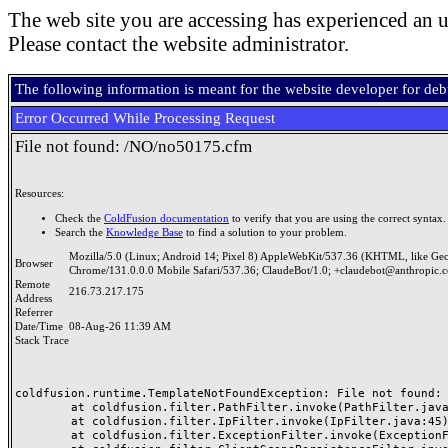
The web site you are accessing has experienced an u
Please contact the website administrator.
The following information is meant for the website developer for de
Error Occurred While Processing Request
File not found: /NO/no50175.cfm
Resources:
Check the
ColdFusion documentation
to verify that you are using the correct syntax.
Search the
Knowledge Base
to find a solution to your problem.
Mozilla/5.0 (Linux; Android 14; Pixel 8) AppleWebKit/537.36 (KHTML, like Ge
Browser
Chrome/131.0.0.0 Mobile Safari/537.36; ClaudeBot/1.0; +claudebot@anthropic.
Remote
216.73.217.175
Address
Referrer
Date/Time
08-Aug-26 11:39 AM
Stack Trace
coldfusion.runtime.TemplateNotFoundException: File not found: /
	at coldfusion.filter.PathFilter.invoke(PathFilter.java:165)

	at coldfusion.filter.IpFilter.invoke(IpFilter.java:45)

	at coldfusion.filter.ExceptionFilter.invoke(ExceptionFilter.java:97)
