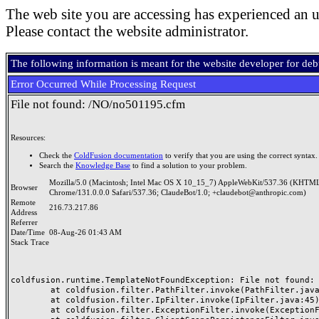
The web site you are accessing has experienced an u
Please contact the website administrator.
The following information is meant for the website developer for de
Error Occurred While Processing Request
File not found: /NO/no501195.cfm
Resources:
Check the
ColdFusion documentation
to verify that you are using the correct syntax.
Search the
Knowledge Base
to find a solution to your problem.
Mozilla/5.0 (Macintosh; Intel Mac OS X 10_15_7) AppleWebKit/537.36 (KHTML
Browser
Chrome/131.0.0.0 Safari/537.36; ClaudeBot/1.0; +claudebot@anthropic.com)
Remote
216.73.217.86
Address
Referrer
Date/Time
08-Aug-26 01:43 AM
Stack Trace
coldfusion.runtime.TemplateNotFoundException: File not found: /
	at coldfusion.filter.PathFilter.invoke(PathFilter.java:165)

	at coldfusion.filter.IpFilter.invoke(IpFilter.java:45)

	at coldfusion.filter.ExceptionFilter.invoke(ExceptionFilter.java:97)
