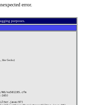
nexpected error.
bugging purposes.
, like Gecko)
NO/no501195.cfm
