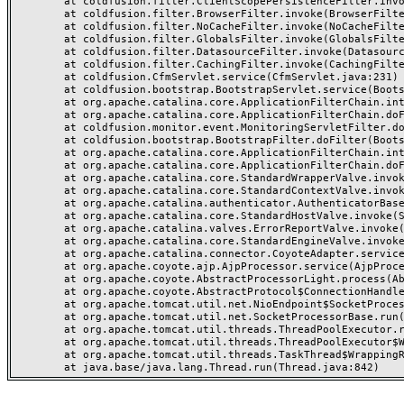
	at coldfusion.filter.ClientScopePersistenceFilter.invoke(ClientScopePersistenceFilter.java:28)

	at coldfusion.filter.BrowserFilter.invoke(BrowserFilter.java:38)

	at coldfusion.filter.NoCacheFilter.invoke(NoCacheFilter.java:60)

	at coldfusion.filter.GlobalsFilter.invoke(GlobalsFilter.java:38)

	at coldfusion.filter.DatasourceFilter.invoke(DatasourceFilter.java:22)

	at coldfusion.filter.CachingFilter.invoke(CachingFilter.java:62)

	at coldfusion.CfmServlet.service(CfmServlet.java:231)

	at coldfusion.bootstrap.BootstrapServlet.service(BootstrapServlet.java:311)

	at org.apache.catalina.core.ApplicationFilterChain.internalDoFilter(ApplicationFilterChain.java:199)

	at org.apache.catalina.core.ApplicationFilterChain.doFilter(ApplicationFilterChain.java:144)

	at coldfusion.monitor.event.MonitoringServletFilter.doFilter(MonitoringServletFilter.java:46)

	at coldfusion.bootstrap.BootstrapFilter.doFilter(BootstrapFilter.java:47)

	at org.apache.catalina.core.ApplicationFilterChain.internalDoFilter(ApplicationFilterChain.java:168)

	at org.apache.catalina.core.ApplicationFilterChain.doFilter(ApplicationFilterChain.java:144)

	at org.apache.catalina.core.StandardWrapperValve.invoke(StandardWrapperValve.java:168)

	at org.apache.catalina.core.StandardContextValve.invoke(StandardContextValve.java:90)

	at org.apache.catalina.authenticator.AuthenticatorBase.invoke(AuthenticatorBase.java:482)

	at org.apache.catalina.core.StandardHostValve.invoke(StandardHostValve.java:130)

	at org.apache.catalina.valves.ErrorReportValve.invoke(ErrorReportValve.java:93)

	at org.apache.catalina.core.StandardEngineValve.invoke(StandardEngineValve.java:74)

	at org.apache.catalina.connector.CoyoteAdapter.service(CoyoteAdapter.java:357)

	at org.apache.coyote.ajp.AjpProcessor.service(AjpProcessor.java:448)

	at org.apache.coyote.AbstractProcessorLight.process(AbstractProcessorLight.java:63)

	at org.apache.coyote.AbstractProtocol$ConnectionHandler.process(AbstractProtocol.java:936)

	at org.apache.tomcat.util.net.NioEndpoint$SocketProcessor.doRun(NioEndpoint.java:1791)

	at org.apache.tomcat.util.net.SocketProcessorBase.run(SocketProcessorBase.java:52)

	at org.apache.tomcat.util.threads.ThreadPoolExecutor.runWorker(ThreadPoolExecutor.java:1190)

	at org.apache.tomcat.util.threads.ThreadPoolExecutor$Worker.run(ThreadPoolExecutor.java:659)

	at org.apache.tomcat.util.threads.TaskThread$WrappingRunnable.run(TaskThread.java:63)
