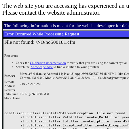
The web site you are accessing has experienced an u
Please contact the website administrator.
The following information is meant for the website developer for de
Error Occurred While Processing Request
File not found: /NO/no500181.cfm
Resources:
Check the
ColdFusion documentation
to verify that you are using the correct syntax.
Search the
Knowledge Base
to find a solution to your problem.
Mozilla/5.0 (Linux; Android 14; Pixel 8) AppleWebKit/537.36 (KHTML, like Ge
Browser
Chrome/131.0.0.0 Mobile Safari/537.36; ClaudeBot/1.0; +claudebot@anthropic.
Remote
216.73.216.252
Address
Referrer
Date/Time
09-Aug-26 05:02 AM
Stack Trace
coldfusion.runtime.TemplateNotFoundException: File not found: /
	at coldfusion.filter.PathFilter.invoke(PathFilter.java:165)

	at coldfusion.filter.IpFilter.invoke(IpFilter.java:45)

	at coldfusion.filter.ExceptionFilter.invoke(ExceptionFilter.java:97)
