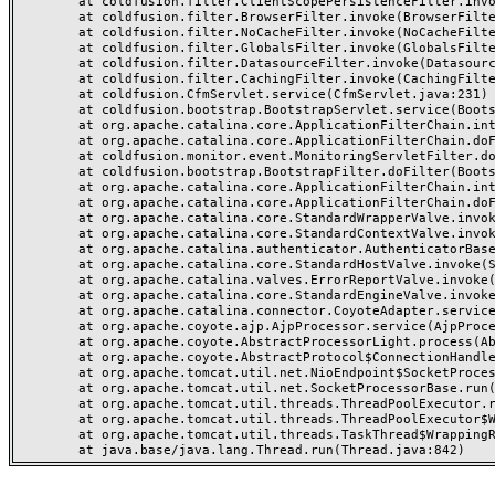
	at coldfusion.filter.ClientScopePersistenceFilter.invoke(ClientScopePersistenceFilter.java:28)

	at coldfusion.filter.BrowserFilter.invoke(BrowserFilter.java:38)

	at coldfusion.filter.NoCacheFilter.invoke(NoCacheFilter.java:60)

	at coldfusion.filter.GlobalsFilter.invoke(GlobalsFilter.java:38)

	at coldfusion.filter.DatasourceFilter.invoke(DatasourceFilter.java:22)

	at coldfusion.filter.CachingFilter.invoke(CachingFilter.java:62)

	at coldfusion.CfmServlet.service(CfmServlet.java:231)

	at coldfusion.bootstrap.BootstrapServlet.service(BootstrapServlet.java:311)

	at org.apache.catalina.core.ApplicationFilterChain.internalDoFilter(ApplicationFilterChain.java:199)

	at org.apache.catalina.core.ApplicationFilterChain.doFilter(ApplicationFilterChain.java:144)

	at coldfusion.monitor.event.MonitoringServletFilter.doFilter(MonitoringServletFilter.java:46)

	at coldfusion.bootstrap.BootstrapFilter.doFilter(BootstrapFilter.java:47)

	at org.apache.catalina.core.ApplicationFilterChain.internalDoFilter(ApplicationFilterChain.java:168)

	at org.apache.catalina.core.ApplicationFilterChain.doFilter(ApplicationFilterChain.java:144)

	at org.apache.catalina.core.StandardWrapperValve.invoke(StandardWrapperValve.java:168)

	at org.apache.catalina.core.StandardContextValve.invoke(StandardContextValve.java:90)

	at org.apache.catalina.authenticator.AuthenticatorBase.invoke(AuthenticatorBase.java:482)

	at org.apache.catalina.core.StandardHostValve.invoke(StandardHostValve.java:130)

	at org.apache.catalina.valves.ErrorReportValve.invoke(ErrorReportValve.java:93)

	at org.apache.catalina.core.StandardEngineValve.invoke(StandardEngineValve.java:74)

	at org.apache.catalina.connector.CoyoteAdapter.service(CoyoteAdapter.java:357)

	at org.apache.coyote.ajp.AjpProcessor.service(AjpProcessor.java:448)

	at org.apache.coyote.AbstractProcessorLight.process(AbstractProcessorLight.java:63)

	at org.apache.coyote.AbstractProtocol$ConnectionHandler.process(AbstractProtocol.java:936)

	at org.apache.tomcat.util.net.NioEndpoint$SocketProcessor.doRun(NioEndpoint.java:1791)

	at org.apache.tomcat.util.net.SocketProcessorBase.run(SocketProcessorBase.java:52)

	at org.apache.tomcat.util.threads.ThreadPoolExecutor.runWorker(ThreadPoolExecutor.java:1190)

	at org.apache.tomcat.util.threads.ThreadPoolExecutor$Worker.run(ThreadPoolExecutor.java:659)

	at org.apache.tomcat.util.threads.TaskThread$WrappingRunnable.run(TaskThread.java:63)
