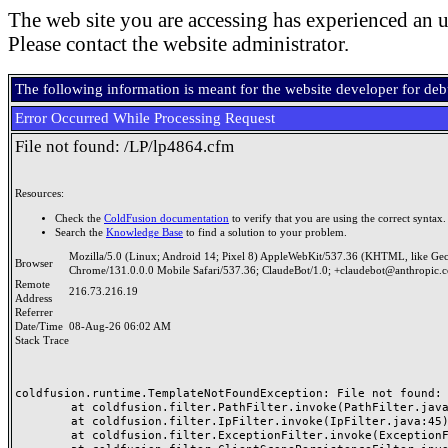
The web site you are accessing has experienced an u
Please contact the website administrator.
The following information is meant for the website developer for de
Error Occurred While Processing Request
File not found: /LP/lp4864.cfm
Resources:
Check the
ColdFusion documentation
to verify that you are using the correct syntax.
Search the
Knowledge Base
to find a solution to your problem.
Mozilla/5.0 (Linux; Android 14; Pixel 8) AppleWebKit/537.36 (KHTML, like Ge
Browser
Chrome/131.0.0.0 Mobile Safari/537.36; ClaudeBot/1.0; +claudebot@anthropic.
Remote
216.73.216.19
Address
Referrer
Date/Time
08-Aug-26 06:02 AM
Stack Trace
coldfusion.runtime.TemplateNotFoundException: File not found: /
	at coldfusion.filter.PathFilter.invoke(PathFilter.java:165)

	at coldfusion.filter.IpFilter.invoke(IpFilter.java:45)

	at coldfusion.filter.ExceptionFilter.invoke(ExceptionFilter.java:97)
