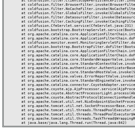
	at coldfusion.filter.ClientScopePersistenceFilter.invoke(ClientScopePersistenceFilter.java:28)

	at coldfusion.filter.BrowserFilter.invoke(BrowserFilter.java:38)

	at coldfusion.filter.NoCacheFilter.invoke(NoCacheFilter.java:60)

	at coldfusion.filter.GlobalsFilter.invoke(GlobalsFilter.java:38)

	at coldfusion.filter.DatasourceFilter.invoke(DatasourceFilter.java:22)

	at coldfusion.filter.CachingFilter.invoke(CachingFilter.java:62)

	at coldfusion.CfmServlet.service(CfmServlet.java:231)

	at coldfusion.bootstrap.BootstrapServlet.service(BootstrapServlet.java:311)

	at org.apache.catalina.core.ApplicationFilterChain.internalDoFilter(ApplicationFilterChain.java:199)

	at org.apache.catalina.core.ApplicationFilterChain.doFilter(ApplicationFilterChain.java:144)

	at coldfusion.monitor.event.MonitoringServletFilter.doFilter(MonitoringServletFilter.java:46)

	at coldfusion.bootstrap.BootstrapFilter.doFilter(BootstrapFilter.java:47)

	at org.apache.catalina.core.ApplicationFilterChain.internalDoFilter(ApplicationFilterChain.java:168)

	at org.apache.catalina.core.ApplicationFilterChain.doFilter(ApplicationFilterChain.java:144)

	at org.apache.catalina.core.StandardWrapperValve.invoke(StandardWrapperValve.java:168)

	at org.apache.catalina.core.StandardContextValve.invoke(StandardContextValve.java:90)

	at org.apache.catalina.authenticator.AuthenticatorBase.invoke(AuthenticatorBase.java:482)

	at org.apache.catalina.core.StandardHostValve.invoke(StandardHostValve.java:130)

	at org.apache.catalina.valves.ErrorReportValve.invoke(ErrorReportValve.java:93)

	at org.apache.catalina.core.StandardEngineValve.invoke(StandardEngineValve.java:74)

	at org.apache.catalina.connector.CoyoteAdapter.service(CoyoteAdapter.java:357)

	at org.apache.coyote.ajp.AjpProcessor.service(AjpProcessor.java:448)

	at org.apache.coyote.AbstractProcessorLight.process(AbstractProcessorLight.java:63)

	at org.apache.coyote.AbstractProtocol$ConnectionHandler.process(AbstractProtocol.java:936)

	at org.apache.tomcat.util.net.NioEndpoint$SocketProcessor.doRun(NioEndpoint.java:1791)

	at org.apache.tomcat.util.net.SocketProcessorBase.run(SocketProcessorBase.java:52)

	at org.apache.tomcat.util.threads.ThreadPoolExecutor.runWorker(ThreadPoolExecutor.java:1190)

	at org.apache.tomcat.util.threads.ThreadPoolExecutor$Worker.run(ThreadPoolExecutor.java:659)

	at org.apache.tomcat.util.threads.TaskThread$WrappingRunnable.run(TaskThread.java:63)
