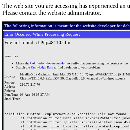
The web site you are accessing has experienced an u
Please contact the website administrator.
The following information is meant for the website developer for de
Error Occurred While Processing Request
File not found: /LP/lp48110.cfm
Resources:
Check the
ColdFusion documentation
to verify that you are using the correct syntax.
Search the
Knowledge Base
to find a solution to your problem.
Mozilla/5.0 (Macintosh; Intel Mac OS X 10_15_7) AppleWebKit/537.36 (KHTML
Browser
Chrome/131.0.0.0 Safari/537.36; ClaudeBot/1.0; +claudebot@anthropic.com)
Remote
216.73.217.70
Address
Referrer
Date/Time
08-Aug-26 05:27 AM
Stack Trace
coldfusion.runtime.TemplateNotFoundException: File not found: /
	at coldfusion.filter.PathFilter.invoke(PathFilter.java:165)

	at coldfusion.filter.IpFilter.invoke(IpFilter.java:45)

	at coldfusion.filter.ExceptionFilter.invoke(ExceptionFilter.java:97)
