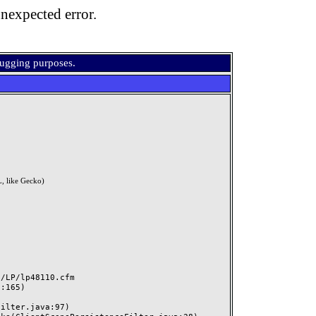
nexpected error.
bugging purposes.
, like Gecko)
LP/lp48110.cfm
