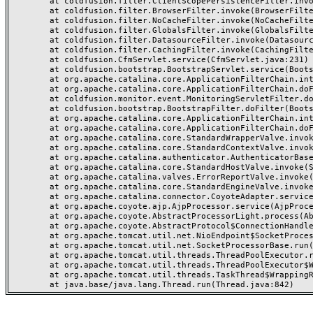
	at coldfusion.filter.ClientScopePersistenceFilter.invoke(ClientScopePersistenceFilter.java:28)

	at coldfusion.filter.BrowserFilter.invoke(BrowserFilter.java:38)

	at coldfusion.filter.NoCacheFilter.invoke(NoCacheFilter.java:60)

	at coldfusion.filter.GlobalsFilter.invoke(GlobalsFilter.java:38)

	at coldfusion.filter.DatasourceFilter.invoke(DatasourceFilter.java:22)

	at coldfusion.filter.CachingFilter.invoke(CachingFilter.java:62)

	at coldfusion.CfmServlet.service(CfmServlet.java:231)

	at coldfusion.bootstrap.BootstrapServlet.service(BootstrapServlet.java:311)

	at org.apache.catalina.core.ApplicationFilterChain.internalDoFilter(ApplicationFilterChain.java:199)

	at org.apache.catalina.core.ApplicationFilterChain.doFilter(ApplicationFilterChain.java:144)

	at coldfusion.monitor.event.MonitoringServletFilter.doFilter(MonitoringServletFilter.java:46)

	at coldfusion.bootstrap.BootstrapFilter.doFilter(BootstrapFilter.java:47)

	at org.apache.catalina.core.ApplicationFilterChain.internalDoFilter(ApplicationFilterChain.java:168)

	at org.apache.catalina.core.ApplicationFilterChain.doFilter(ApplicationFilterChain.java:144)

	at org.apache.catalina.core.StandardWrapperValve.invoke(StandardWrapperValve.java:168)

	at org.apache.catalina.core.StandardContextValve.invoke(StandardContextValve.java:90)

	at org.apache.catalina.authenticator.AuthenticatorBase.invoke(AuthenticatorBase.java:482)

	at org.apache.catalina.core.StandardHostValve.invoke(StandardHostValve.java:130)

	at org.apache.catalina.valves.ErrorReportValve.invoke(ErrorReportValve.java:93)

	at org.apache.catalina.core.StandardEngineValve.invoke(StandardEngineValve.java:74)

	at org.apache.catalina.connector.CoyoteAdapter.service(CoyoteAdapter.java:357)

	at org.apache.coyote.ajp.AjpProcessor.service(AjpProcessor.java:448)

	at org.apache.coyote.AbstractProcessorLight.process(AbstractProcessorLight.java:63)

	at org.apache.coyote.AbstractProtocol$ConnectionHandler.process(AbstractProtocol.java:936)

	at org.apache.tomcat.util.net.NioEndpoint$SocketProcessor.doRun(NioEndpoint.java:1791)

	at org.apache.tomcat.util.net.SocketProcessorBase.run(SocketProcessorBase.java:52)

	at org.apache.tomcat.util.threads.ThreadPoolExecutor.runWorker(ThreadPoolExecutor.java:1190)

	at org.apache.tomcat.util.threads.ThreadPoolExecutor$Worker.run(ThreadPoolExecutor.java:659)

	at org.apache.tomcat.util.threads.TaskThread$WrappingRunnable.run(TaskThread.java:63)
