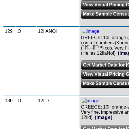
View Visual Pricing 
Make Sample Censu
129
O
12IIANOI
GREECE: 10l. orange (fi
control numbers (Kound.
(Î‘Î˜Î—ÎÎ‘Î™) cds. Very Fi
(Hellas 12IIaNoI).
(Ima
Get Market Data for 
View Visual Pricing 
Make Sample Censu
130
O
12IID
GREECE: 10l. orange-v
Very fine, impressive a
12IId).
(Image)