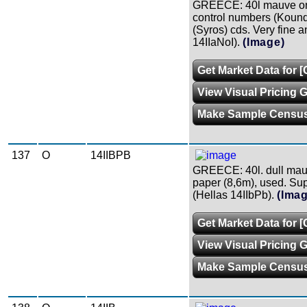
GREECE: 40l mauve on
control numbers (Kound.
(Syros) cds. Very fine a
14IIaNoI).
(Image)
Get Market Data for 
View Visual Pricing 
Make Sample Censu
137
O
14IIBPB
GREECE: 40l. dull mauv
paper (8,6m), used. Sup
(Hellas 14IIbPb).
(Ima
Get Market Data for 
View Visual Pricing 
Make Sample Censu