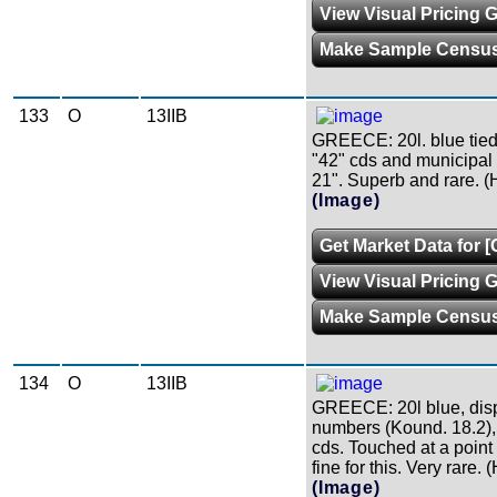
View Visual Pricing 
Make Sample Censu
133
O
13IIB
GREECE: 20l. blue tie
"42" cds and municipal c
21". Superb and rare. (H
(Image)
Get Market Data for [
View Visual Pricing 
Make Sample Censu
134
O
13IIB
GREECE: 20l blue, disp
numbers (Kound. 18.2), 
cds. Touched at a point a
fine for this. Very rare. 
(Image)