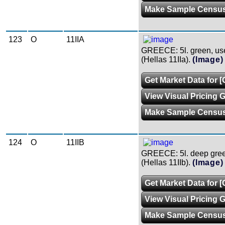
Make Sample Censu
123
O
11IIA
GREECE: 5l. green, use
(Hellas 11IIa).
(Image)
Get Market Data for [
View Visual Pricing 
Make Sample Censu
124
O
11IIB
GREECE: 5l. deep green
(Hellas 11IIb).
(Image)
Get Market Data for [
View Visual Pricing 
Make Sample Censu