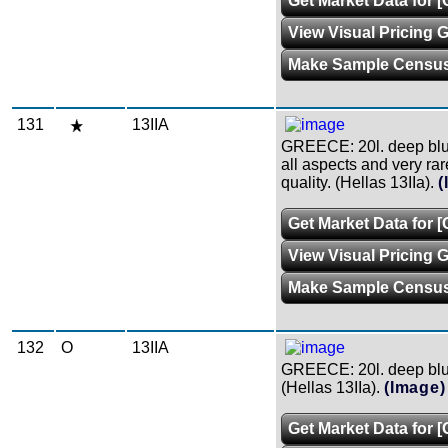
Get Market Data for [
View Visual Pricing 
Make Sample Censu
131
13IIA
GREECE: 20l. deep blue,
all aspects and very rare
quality. (Hellas 13IIa).
(
Get Market Data for [
View Visual Pricing 
Make Sample Censu
132
O
13IIA
GREECE: 20l. deep blue
(Hellas 13IIa).
(Image)
Get Market Data for [