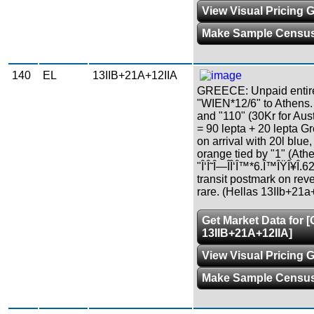
View Visual Pricing 
Make Sample Censu
140
EL
13IIB+21A+12IIA
GREECE: Unpaid entire 
"WIEN*12/6" to Athens.
and "110" (30Kr for Aus
= 90 lepta + 20 lepta Gre
on arrival with 20l blue
orange tied by "1" (Ath
"Î‘Î˜Î—ÎÎ‘Î™*6.Î™ÎŸÎ¥Î
transit postmark on reve
rare. (Hellas 13IIb+21a
Get Market Data for 
13IIB+21A+12IIA]
View Visual Pricing 
Make Sample Censu