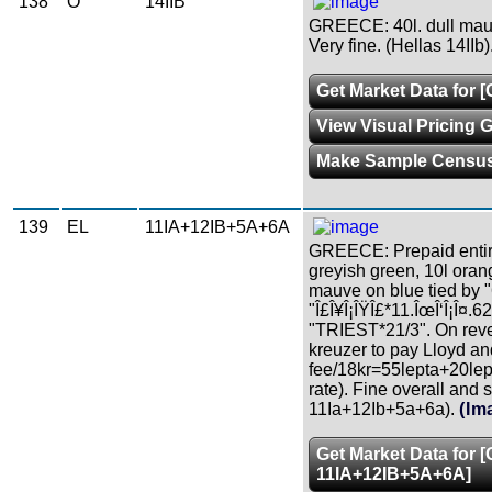
138
O
14IIB
GREECE: 40l. dull mau
Very fine. (Hellas 14IIb)
Get Market Data for [
View Visual Pricing 
Make Sample Censu
139
EL
11IA+12IB+5A+6A
GREECE: Prepaid entire l
greyish green, 10l oran
mauve on blue tied by 
"Î£Î¥Î¡ÎŸÎ£*11.ÎœÎ‘Î¡Î¤.62"
"TRIEST*21/3". On reve
kreuzer to pay Lloyd an
fee/18kr=55lepta+20lep
rate). Fine overall and 
11Ia+12Ib+5a+6a).
(Im
Get Market Data for 
11IA+12IB+5A+6A]