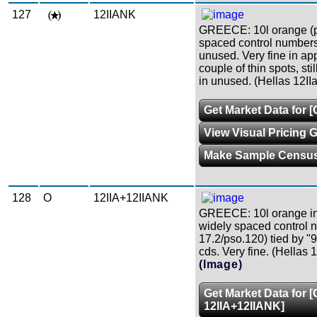
127
12IIANK
GREECE: 10l orange (p
spaced control numbers
unused. Very fine in ap
couple of thin spots, stil
in unused. (Hellas 12II
Get Market Data for 
View Visual Pricing 
Make Sample Censu
128
O
12IIA+12IIANK
GREECE: 10l orange in 
widely spaced control 
17.2/pso.120) tied by "
cds. Very fine. (Hellas 
(Image)
Get Market Data for 
12IIA+12IIANK]