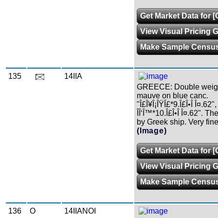
Get Market Data for [
View Visual Pricing 
Make Sample Censu
135
14IIA
GREECE: Double weight 
mauve on blue canc.
"Î£Î¥Î¡ÎŸÎ£*9.Î£Î•Î Î¤.62", 
ÎÎ‘Î™*10.Î£Î•Î Î¤.62". Th
by Greek ship. Very fine
(Image)
Get Market Data for [
View Visual Pricing 
Make Sample Censu
136
O
14IIANOI