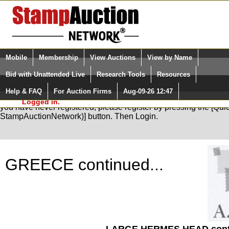
Login (enter your user name)
Select Language
▼
Mobile
Membership
View Auctions
View by Name
and Password
Quick Search:
Bid with Unattended Live
Research Tools
Resources
Help & FAQ
For Auction Firms
Aug-09-26 12:47
Please Login. You are NOT
You are not logged in. Please Login so that we can determine your
Logged in.
you have never registered, please register by pressing the [Qu
StampAuctionNetwork)] button. Then Login.
GREECE continued...