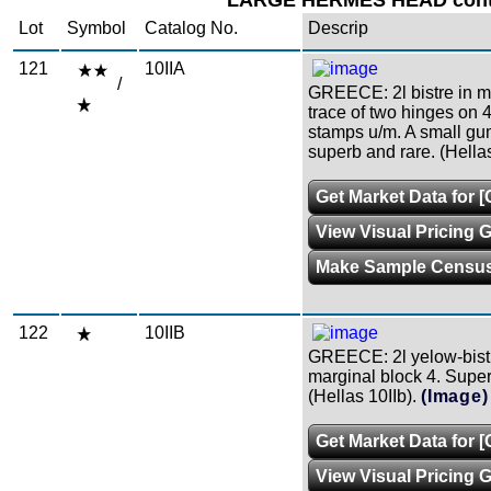
LARGE HERMES HEAD conti
Lot
Symbol
Catalog No.
Descrip
121
10IIA
/
GREECE: 2l bistre in min
trace of two hinges on 4
stamps u/m. A small guml
superb and rare. (Hella
Get Market Data for [
View Visual Pricing 
Make Sample Censu
122
10IIB
GREECE: 2l yelow-bistre
marginal block 4. Superb
(Hellas 10IIb).
(Image)
Get Market Data for [
View Visual Pricing 