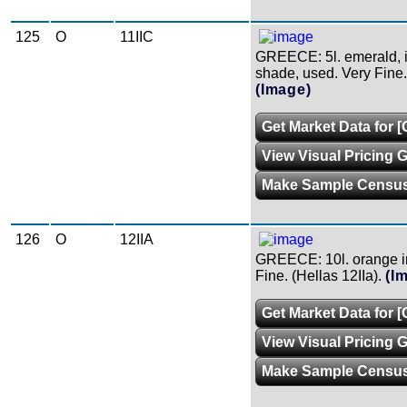
125
O
11IIC
GREECE: 5l. emerald, 
shade, used. Very Fine. 
(Image)
Get Market Data for [
View Visual Pricing 
Make Sample Censu
126
O
12IIA
GREECE: 10l. orange in
Fine. (Hellas 12IIa).
(I
Get Market Data for [
View Visual Pricing 
Make Sample Censu