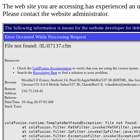
The web site you are accessing has experienced an u
Please contact the website administrator.
The following information is meant for the website developer for de
Error Occurred While Processing Request
File not found: /IL/il7137.cfm
Resources:
Check the
ColdFusion documentation
to verify that you are using the correct syntax.
Search the
Knowledge Base
to find a solution to your problem.
Mozilla/5.0 (Linux; Android 14; Pixel 8) AppleWebKit/537.36 (KHTML, like Ge
Browser
Chrome/131.0.0.0 Mobile Safari/537.36; ClaudeBot/1.0; +claudebot@anthropic.
Remote
216.73.216.45
Address
Referrer
Date/Time
10-Aug-26 07:05 AM
Stack Trace
coldfusion.runtime.TemplateNotFoundException: File not found: /
	at coldfusion.filter.PathFilter.invoke(PathFilter.java:165)

	at coldfusion.filter.IpFilter.invoke(IpFilter.java:45)

	at coldfusion.filter.ExceptionFilter.invoke(ExceptionFilter.java:97)
