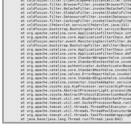
	at coldfusion.filter.ClientScopePersistenceFilter.invoke(ClientScopePersistenceFilter.java:28)

	at coldfusion.filter.BrowserFilter.invoke(BrowserFilter.java:38)

	at coldfusion.filter.NoCacheFilter.invoke(NoCacheFilter.java:60)

	at coldfusion.filter.GlobalsFilter.invoke(GlobalsFilter.java:38)

	at coldfusion.filter.DatasourceFilter.invoke(DatasourceFilter.java:22)

	at coldfusion.filter.CachingFilter.invoke(CachingFilter.java:62)

	at coldfusion.CfmServlet.service(CfmServlet.java:231)

	at coldfusion.bootstrap.BootstrapServlet.service(BootstrapServlet.java:311)

	at org.apache.catalina.core.ApplicationFilterChain.internalDoFilter(ApplicationFilterChain.java:199)

	at org.apache.catalina.core.ApplicationFilterChain.doFilter(ApplicationFilterChain.java:144)

	at coldfusion.monitor.event.MonitoringServletFilter.doFilter(MonitoringServletFilter.java:46)

	at coldfusion.bootstrap.BootstrapFilter.doFilter(BootstrapFilter.java:47)

	at org.apache.catalina.core.ApplicationFilterChain.internalDoFilter(ApplicationFilterChain.java:168)

	at org.apache.catalina.core.ApplicationFilterChain.doFilter(ApplicationFilterChain.java:144)

	at org.apache.catalina.core.StandardWrapperValve.invoke(StandardWrapperValve.java:168)

	at org.apache.catalina.core.StandardContextValve.invoke(StandardContextValve.java:90)

	at org.apache.catalina.authenticator.AuthenticatorBase.invoke(AuthenticatorBase.java:482)

	at org.apache.catalina.core.StandardHostValve.invoke(StandardHostValve.java:130)

	at org.apache.catalina.valves.ErrorReportValve.invoke(ErrorReportValve.java:93)

	at org.apache.catalina.core.StandardEngineValve.invoke(StandardEngineValve.java:74)

	at org.apache.catalina.connector.CoyoteAdapter.service(CoyoteAdapter.java:357)

	at org.apache.coyote.ajp.AjpProcessor.service(AjpProcessor.java:448)

	at org.apache.coyote.AbstractProcessorLight.process(AbstractProcessorLight.java:63)

	at org.apache.coyote.AbstractProtocol$ConnectionHandler.process(AbstractProtocol.java:936)

	at org.apache.tomcat.util.net.NioEndpoint$SocketProcessor.doRun(NioEndpoint.java:1791)

	at org.apache.tomcat.util.net.SocketProcessorBase.run(SocketProcessorBase.java:52)

	at org.apache.tomcat.util.threads.ThreadPoolExecutor.runWorker(ThreadPoolExecutor.java:1190)

	at org.apache.tomcat.util.threads.ThreadPoolExecutor$Worker.run(ThreadPoolExecutor.java:659)

	at org.apache.tomcat.util.threads.TaskThread$WrappingRunnable.run(TaskThread.java:63)
