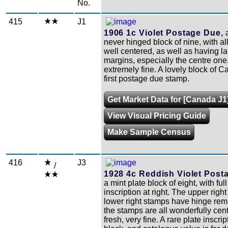
No.
415
J1
1906 1c Violet Postage Due,
a
never hinged block of nine, with a
well centered, as well as having l
margins, especially the centre one
extremely fine. A lovely block of 
first postage due stamp.
Get Market Data for [Canada J1
View Visual Pricing Guide
Make Sample Census
416
J3
/
1928 4c Reddish Violet Post
a mint plate block of eight, with ful
inscription at right. The upper righ
lower right stamps have hinge re
the stamps are all wonderfully cen
fresh, very fine. A rare plate inscrip