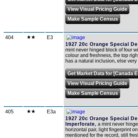
View Visual Pricing Guide
Make Sample Census
404
E3
1927 20c Orange Special Del
mint never hinged block of four wi
colour and freshness, the top rig
has a natural inclusion, else very 
Get Market Data for [Canada E
View Visual Pricing Guide
Make Sample Census
405
E3a
1927 20c Orange Special Del
Imperforate,
a mint never hing
horizontal pair, light fingerprint 
mentioned for the record, still fre