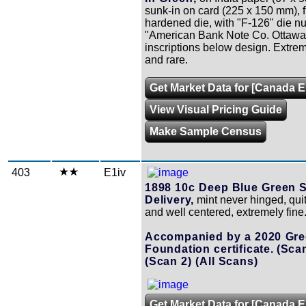
sunk-in on card (225 x 150 mm), 
hardened die, with "F-126" die 
"American Bank Note Co. Ottawa
inscriptions below design. Extrem
and rare.
Get Market Data for [Canada 
View Visual Pricing Guide
Make Sample Census
403
E1iv
1898 10c Deep Blue Green S
Delivery,
mint never hinged, quit
and well centered, extremely fine
Accompanied by a 2020 Gr
Foundation certificate.
(Scan
(Scan 2)
(All Scans)
Get Market Data for [Canada E