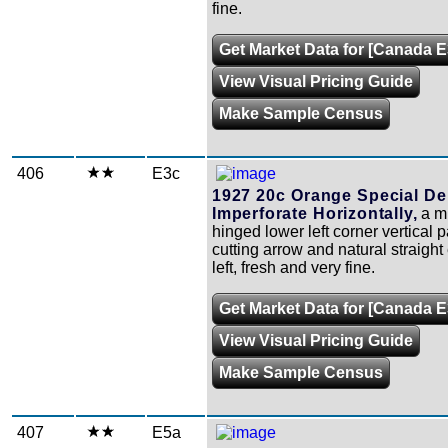
fine.
Get Market Data for [Canada E
View Visual Pricing Guide
Make Sample Census
406
E3c
1927 20c Orange Special Del
Imperforate Horizontally,
a mi
hinged lower left corner vertical pa
cutting arrow and natural straight
left, fresh and very fine.
Get Market Data for [Canada E
View Visual Pricing Guide
Make Sample Census
407
E5a