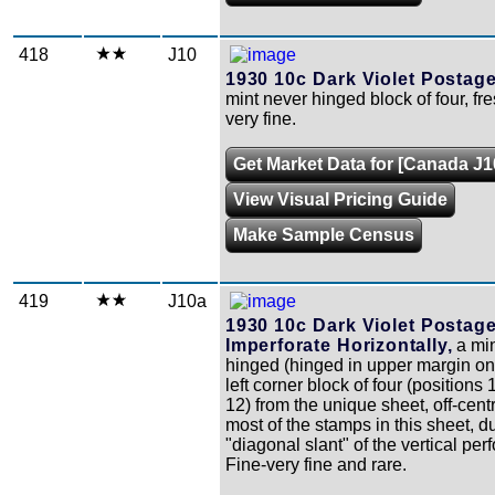
418
J10
1930 10c Dark Violet Postag
mint never hinged block of four, fr
very fine.
Get Market Data for [Canada J1
View Visual Pricing Guide
Make Sample Census
419
J10a
1930 10c Dark Violet Postag
Imperforate Horizontally,
a min
hinged (hinged in upper margin on
left corner block of four (positions 1
12) from the unique sheet, off-cent
most of the stamps in this sheet, d
"diagonal slant" of the vertical perf
Fine-very fine and rare.