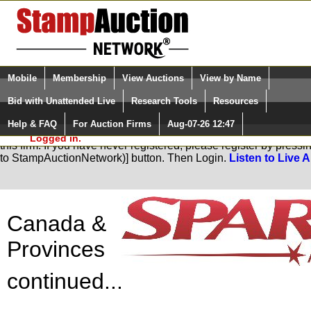
Login (enter your user name)
Select Language
▼
Mobile
Membership
View Auctions
View by Name
and Password
Quick Search:
Bid with Unattended Live
Research Tools
Resources
Help & FAQ
For Auction Firms
Aug-07-26 12:47
Please Login. You are NOT
You are not logged in. Please Login so that we can determine yo
Logged in.
this firm. If you have never registered, please register by pres
to StampAuctionNetwork)] button. Then Login.
Listen to Live 
Canada &
Provinces
continued...