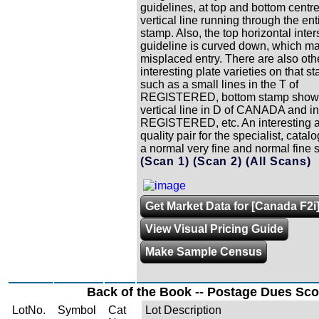
guidelines, at top and bottom centre
vertical line running through the ent
stamp. Also, the top horizontal inter
guideline is curved down, which m
misplaced entry. There are also oth
interesting plate varieties on that s
such as a small lines in the T of
REGISTERED, bottom stamp shows
vertical line in D of CANADA and in
REGISTERED, etc. An interesting 
quality pair for the specialist, cata
a normal very fine and normal fine s
(Scan 1)
(Scan 2)
(All Scans)
Get Market Data for [Canada F2i
View Visual Pricing Guide
Make Sample Census
Back of the Book -- Postage Dues Sco
LotNo.
Symbol
Cat
Lot Description