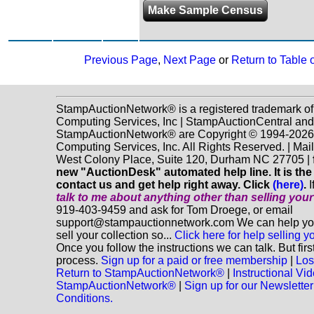
Make Sample Census
Previous Page
,
Next Page
or
Return to Table 
StampAuctionNetwork® is a registered trademark o
Computing Services, Inc | StampAuctionCentral and
StampAuctionNetwork® are Copyright © 1994-202
Computing Services, Inc. All Rights Reserved. | Mai
West Colony Place, Suite 120, Durham NC 27705 |
new "AuctionDesk" automated help line. It is the
contact us and get help right away. Click
(here)
.
I
talk to me about anything
other
than selling you
919-403-9459 and ask for Tom Droege, or email
support@stampauctionnetwork.com We can help you
sell your collection so...
Click here for help selling y
Once you follow the instructions we can talk. But fir
process.
Sign up for a paid or free membership
|
Los
Return to StampAuctionNetwork®
|
Instructional Vi
StampAuctionNetwork®
|
Sign up for our Newsletter
Conditions.