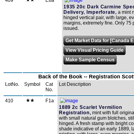
409
E8a
1935 20c Dark Carmine Spec
Delivery, Imperforate,
a mint 
hinged vertical pair, with large, e
margins, extremely fine. Only 75 
issued.
Get Market Data for [Canada E
View Visual Pricing Guide
Make Sample Census
Back of the Book -- Registration Scot
LotNo.
Symbol
Cat
Lot Description
No.
410
F1a
1889 2c Scarlet Vermilion
Registration,
mint with full origin
with small natural gum blotches, sti
hinged. A fresh stamp with bright c
shade indicative of an early 1889, l