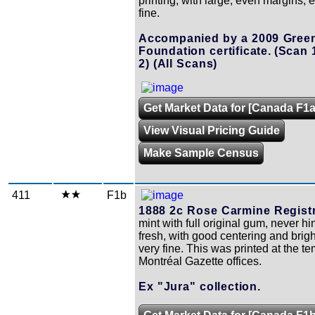
printing, with large, even margins, 
fine.
Accompanied by a 2009 Gree
Foundation certificate.
(Scan 
2)
(All Scans)
Get Market Data for [Canada F1a
View Visual Pricing Guide
Make Sample Census
411
F1b
1888 2c Rose Carmine Registr
mint with full original gum, never h
fresh, with good centering and brigh
very fine. This was printed at the t
Montréal Gazette offices.
Ex "Jura" collection.