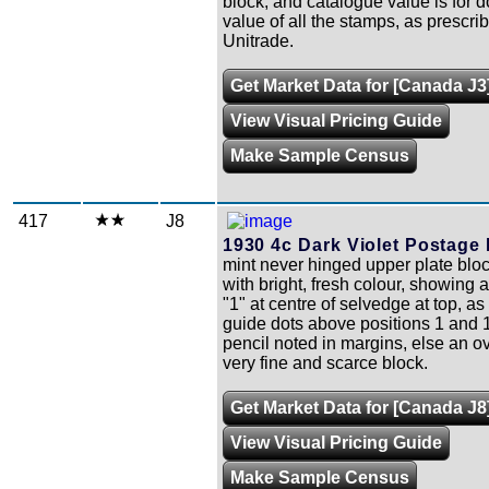
block, and catalogue value is for 
value of all the stamps, as prescri
Unitrade.
Get Market Data for [Canada J3
View Visual Pricing Guide
Make Sample Census
417
J8
1930 4c Dark Violet Postage
mint never hinged upper plate bloc
with bright, fresh colour, showing 
"1" at centre of selvedge at top, as
guide dots above positions 1 and 1
pencil noted in margins, else an ov
very fine and scarce block.
Get Market Data for [Canada J8
View Visual Pricing Guide
Make Sample Census