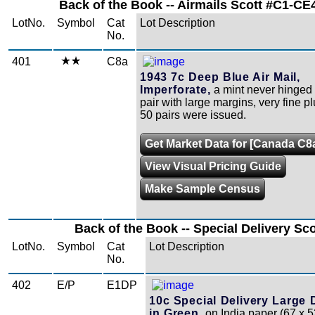
Back of the Book -- Airmails Scott #C1-CE4
LotNo.
Symbol
Cat
Lot Description
No.
401
C8a
1943 7c Deep Blue Air Mail,
Imperforate,
a mint never hinged 
pair with large margins, very fine p
50 pairs were issued.
Get Market Data for [Canada C8
View Visual Pricing Guide
Make Sample Census
Back of the Book -- Special Delivery Sc
LotNo.
Symbol
Cat
Lot Description
No.
402
E/P
E1DP
10c Special Delivery Large 
in Green,
on India paper (67 x 