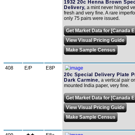
1932 20c Henna Brown Spec
Delivery,
a mint never hinged ver
fresh and very fine. A rare imperfo
only 75 pairs were issued.
Get Market Data for [Canada E
View Visual Pricing Guide
Make Sample Census
408
E/P
E8P
20c Special Delivery Plate P
Dark Carmine,
a vertical pair o
mounted India paper, very fine.
Get Market Data for [Canada 
View Visual Pricing Guide
Make Sample Census