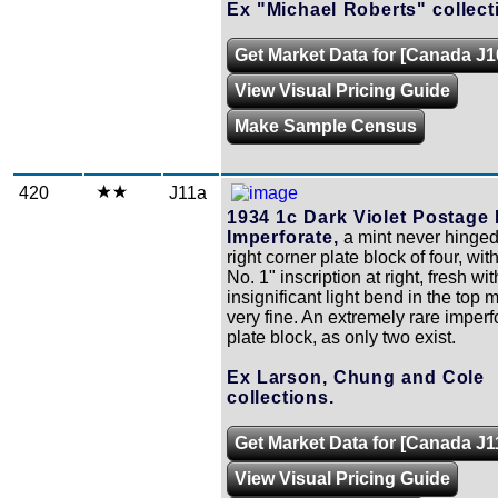
Ex "Michael Roberts" collect
Get Market Data for [Canada J1
View Visual Pricing Guide
Make Sample Census
420
J11a
1934 1c Dark Violet Postage
Imperforate,
a mint never hinge
right corner plate block of four, wit
No. 1" inscription at right, fresh wi
insignificant light bend in the top 
very fine. An extremely rare imperf
plate block, as only two exist.
Ex Larson, Chung and Cole
collections.
Get Market Data for [Canada J1
View Visual Pricing Guide