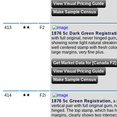
View Visual Pricing Guide
Make Sample Census
413
F2
1876 5c Dark Green Registrati
with full original, never hinged gum
showing some light natural streakin
well centered stamp with fresh colo
large margins, very fine plus.
Get Market Data for [Canada F2]
View Visual Pricing Guide
Make Sample Census
414
F2i
1876 5c Green Registration,
a 
vertical pair with full original gum, 
hinged. The top stamp, which has 
margins, clearly shows two intersec