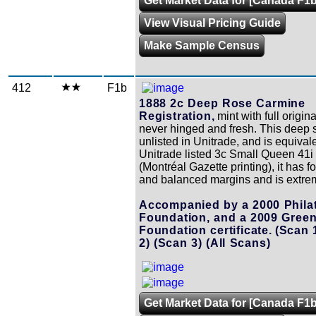
Get Market Data for [Canada F1b
View Visual Pricing Guide
Make Sample Census
412
F1b
1888 2c Deep Rose Carmine
Registration,
mint with full origin
never hinged and fresh. This deep 
unlisted in Unitrade, and is equivale
Unitrade listed 3c Small Queen 41i
(Montréal Gazette printing), it has f
and balanced margins and is extrem
Accompanied by a 2000 Philat
Foundation, and a 2009 Gree
Foundation certificate.
(Scan 
2)
(Scan 3)
(All Scans)
Get Market Data for [Canada F1b