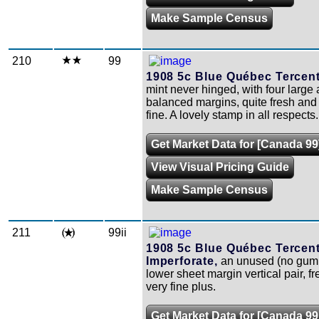
Make Sample Census
210
99
1908 5c Blue Québec Tercent
mint never hinged, with four large
balanced margins, quite fresh and
fine. A lovely stamp in all respects.
Get Market Data for [Canada 99
View Visual Pricing Guide
Make Sample Census
211
99ii
1908 5c Blue Québec Tercen
Imperforate,
an unused (no gum,
lower sheet margin vertical pair, f
very fine plus.
Get Market Data for [Canada 99i