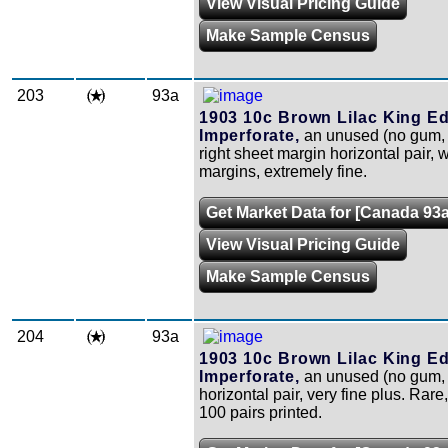
View Visual Pricing Guide
Make Sample Census
203
93a
1903 10c Brown Lilac King Ed
Imperforate,
an unused (no gum, 
right sheet margin horizontal pair, w
margins, extremely fine.
Get Market Data for [Canada 93a
View Visual Pricing Guide
Make Sample Census
204
93a
1903 10c Brown Lilac King Ed
Imperforate,
an unused (no gum, 
horizontal pair, very fine plus. Rare
100 pairs printed.