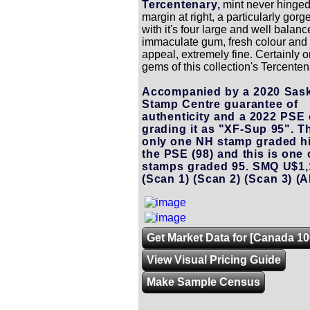
Tercentenary,
mint never hinged
margin at right, a particularly gor
with it's four large and well balan
immaculate gum, fresh colour and 
appeal, extremely fine. Certainly o
gems of this collection's Tercenten
Accompanied by a 2020 Sas
Stamp Centre guarantee of
authenticity and a 2022 PSE c
grading it as "XF-Sup 95". Th
only one NH stamp graded h
the PSE (98) and this is one
stamps graded 95. SMQ U$1,
(Scan 1)
(Scan 2)
(Scan 3)
(A
Get Market Data for [Canada 10
View Visual Pricing Guide
Make Sample Census