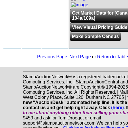
Get Market Data for [Can
104a/109a]
View Visual Pricing Guide
Make Sample Census
Previous Page
,
Next Page
or
Return to Table
StampAuctionNetwork® is a registered trademark o
Computing Services, Inc | StampAuctionCentral and
StampAuctionNetwork® are Copyright © 1994-202
Computing Services, Inc. All Rights Reserved. | Mai
West Colony Place, Suite 120, Durham NC 27705 |
new "AuctionDesk" automated help line. It is the
contact us and get help right away. Click
(here)
.
I
to me about anything
other
than selling your st
9459 and ask for Tom Droege, or email
support@stampauctionnetwork.com We can help you 