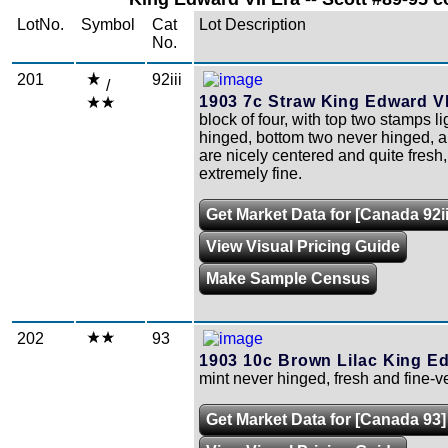
LotNo.
Symbol
Cat
Lot Description
No.
201
92iii
/
1903 7c Straw King Edward VI
block of four, with top two stamps li
hinged, bottom two never hinged, a
are nicely centered and quite fresh, 
extremely fine.
Get Market Data for [Canada 92ii
View Visual Pricing Guide
Make Sample Census
202
93
1903 10c Brown Lilac King Ed
mint never hinged, fresh and fine-ve
Get Market Data for [Canada 93]