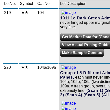
LotNo.
Symbol
Cat No.
Lot Description
219
104
1911 1c Dark Green Admi
never hinged upper marginal 
very fine.
Get Market Data for [Cana
View Visual Pricing Guide
Make Sample Census
220
104a/109a
Group of 5 Different Ad
Panes,
each mint never hin
104a, 105b, 106a (two distin
109a. A fresh group, overall v
extremely fine.
(Scan 1)
(S
3)
(Scan 4)
(Scan 5)
(All