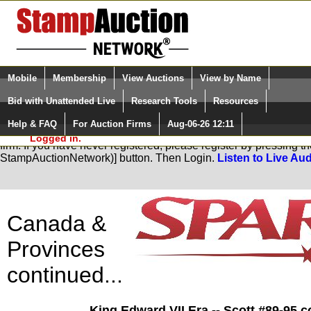
Login (enter your user name)
Select Language
▼
Mobile
Membership
View Auctions
View by Name
and Password
Quick Search:
Bid with Unattended Live
Research Tools
Resources
Help & FAQ
For Auction Firms
Aug-06-26 12:11
Please Login. You are NOT
You are not logged in. Please Login so that we can determine you
Logged in.
firm. If you have never registered, please register by pressing 
StampAuctionNetwork)] button. Then Login.
Listen to Live Aud
Canada &
Provinces
continued...
King Edward VII Era -- Scott #89-95 c