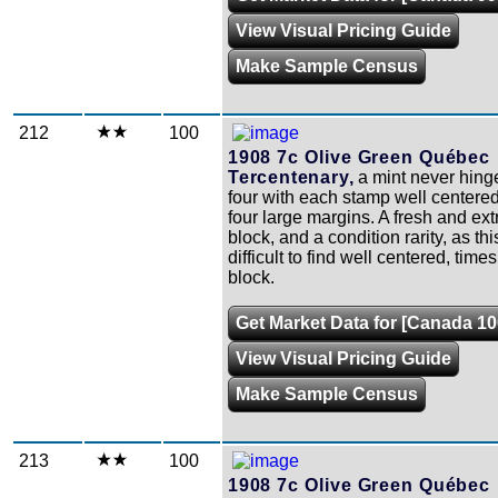
View Visual Pricing Guide
Make Sample Census
212
100
1908 7c Olive Green Québec
Tercentenary,
a mint never hing
four with each stamp well centere
four large margins. A fresh and ext
block, and a condition rarity, as th
difficult to find well centered, times 
block.
Get Market Data for [Canada 10
View Visual Pricing Guide
Make Sample Census
213
100
1908 7c Olive Green Québec