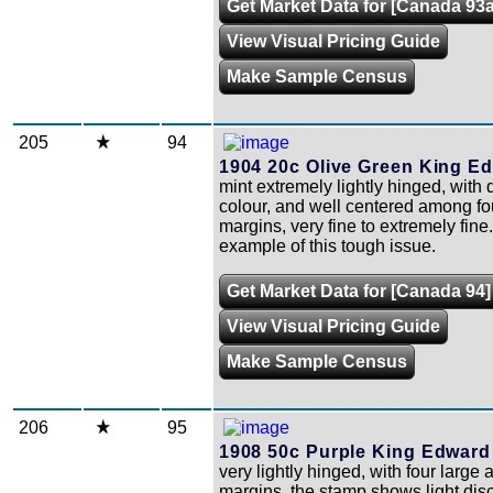
Get Market Data for [Canada 93a
View Visual Pricing Guide
Make Sample Census
205
94
1904 20c Olive Green King Ed
mint extremely lightly hinged, with 
colour, and well centered among fo
margins, very fine to extremely fine
example of this tough issue.
Get Market Data for [Canada 94]
View Visual Pricing Guide
Make Sample Census
206
95
1908 50c Purple King Edward 
very lightly hinged, with four large
margins, the stamp shows light dis