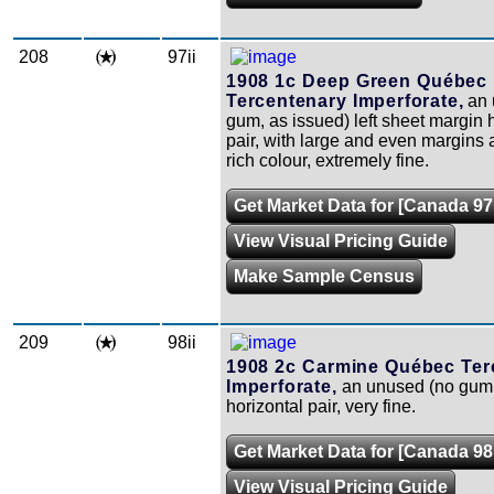
208
97ii
1908 1c Deep Green Québec
Tercentenary Imperforate,
an 
gum, as issued) left sheet margin 
pair, with large and even margins
rich colour, extremely fine.
Get Market Data for [Canada 97i
View Visual Pricing Guide
Make Sample Census
209
98ii
1908 2c Carmine Québec Ter
Imperforate,
an unused (no gum,
horizontal pair, very fine.
Get Market Data for [Canada 98i
View Visual Pricing Guide