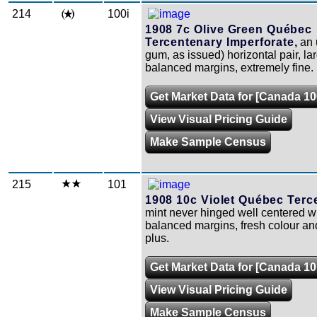
214
100i
1908 7c Olive Green Québec
Tercentenary Imperforate,
an 
gum, as issued) horizontal pair, la
balanced margins, extremely fine.
Get Market Data for [Canada 10
View Visual Pricing Guide
Make Sample Census
215
101
1908 10c Violet Québec Terc
mint never hinged well centered w
balanced margins, fresh colour and
plus.
Get Market Data for [Canada 10
View Visual Pricing Guide
Make Sample Census