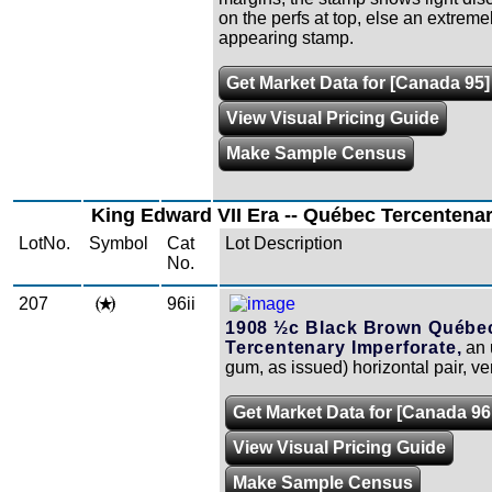
on the perfs at top, else an extremel
appearing stamp.
Get Market Data for [Canada 95]
View Visual Pricing Guide
Make Sample Census
King Edward VII Era -- Québec Tercentenar
LotNo.
Symbol
Cat
Lot Description
No.
207
96ii
1908 ½c Black Brown Québe
Tercentenary Imperforate,
an 
gum, as issued) horizontal pair, ver
Get Market Data for [Canada 96i
View Visual Pricing Guide
Make Sample Census