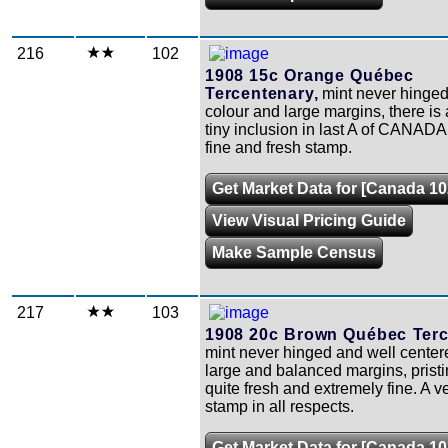
216
102
1908 15c Orange Québec
Tercentenary,
mint never hinged 
colour and large margins, there is 
tiny inclusion in last A of CANADA, 
fine and fresh stamp.
Get Market Data for [Canada 10
View Visual Pricing Guide
Make Sample Census
217
103
1908 20c Brown Québec Terc
mint never hinged and well center
large and balanced margins, prist
quite fresh and extremely fine. A v
stamp in all respects.
Get Market Data for [Canada 10