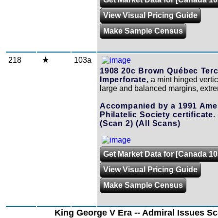
View Visual Pricing Guide
Make Sample Census
218
103a
1908 20c Brown Québec Terc
Imperforate,
a mint hinged vertica
large and balanced margins, extre
Accompanied by a 1991 Ame
Philatelic Society certificate.
(Scan 2)
(All Scans)
Get Market Data for [Canada 10
View Visual Pricing Guide
Make Sample Census
King George V Era -- Admiral Issues Sc