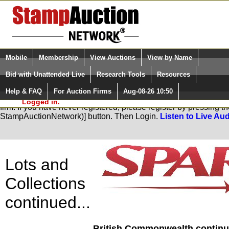
Login (enter your user name)
Select Language
▼
Mobile
Membership
View Auctions
View by Name
and Password
Quick Search:
Bid with Unattended Live
Research Tools
Resources
Help & FAQ
For Auction Firms
Aug-08-26 10:50
Please Login. You are NOT
You are not logged in. Please Login so that we can determine you
Logged in.
firm. If you have never registered, please register by pressing 
StampAuctionNetwork)] button. Then Login.
Listen to Live Aud
Lots and
Collections
continued...
British Commonwealth continue