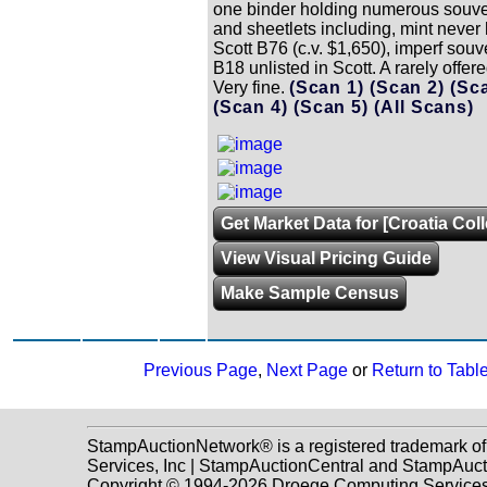
one binder holding numerous souve
and sheetlets including, mint never
Scott B76 (c.v. $1,650), imperf souv
B18 unlisted in Scott. A rarely offere
Very fine.
(Scan 1)
(Scan 2)
(Sc
(Scan 4)
(Scan 5)
(All Scans)
Get Market Data for [Croatia Coll
View Visual Pricing Guide
Make Sample Census
Previous Page
,
Next Page
or
Return to Tabl
StampAuctionNetwork® is a registered trademark o
Services, Inc | StampAuctionCentral and StampAuc
Copyright © 1994-2026 Droege Computing Services, 