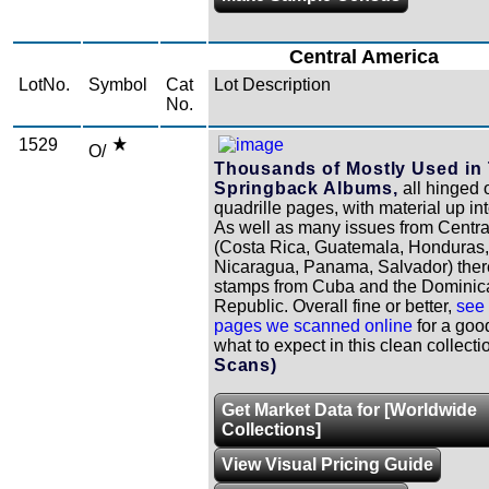
Central America
LotNo.
Symbol
Cat
Lot Description
No.
1529
O/
Thousands of Mostly Used in
Springback Albums,
all hinged 
quadrille pages, with material up in
As well as many issues from Centr
(Costa Rica, Guatemala, Honduras,
Nicaragua, Panama, Salvador) ther
stamps from Cuba and the Dominic
Republic. Overall fine or better,
see 
pages we scanned online
for a goo
what to expect in this clean collecti
Scans)
Get Market Data for [Worldwide
Collections]
View Visual Pricing Guide