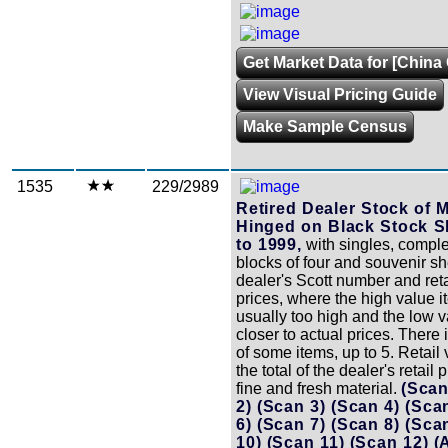
Get Market Data for [China 
View Visual Pricing Guide
Make Sample Census
1535
229/2989
Retired Dealer Stock of 
Hinged on Black Stock S
to 1999,
with singles, comple
blocks of four and souvenir she
dealer's Scott number and reta
prices, where the high value i
usually too high and the low 
closer to actual prices. There 
of some items, up to 5. Retail 
the total of the dealer's retail 
fine and fresh material.
(Scan
2)
(Scan 3)
(Scan 4)
(Sca
6)
(Scan 7)
(Scan 8)
(Sca
10)
(Scan 11)
(Scan 12)
(