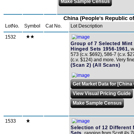
Make Sample Census
China (People's Republic of
LotNo.
Symbol
Cat No.
Lot Description
1532
Group of 7 Selected Mint
Hinged Sets 1956-1961,
wi
573 (c.v. $692), 586-7 (c.v. $2
(c.v. $124) and more. Very fin
(Scan 2)
(All Scans)
Get Market Data for [China 
View Visual Pricing Guide
Make Sample Census
1533
Selection of 12 Different
Sets,
ranging from Scott #s 7