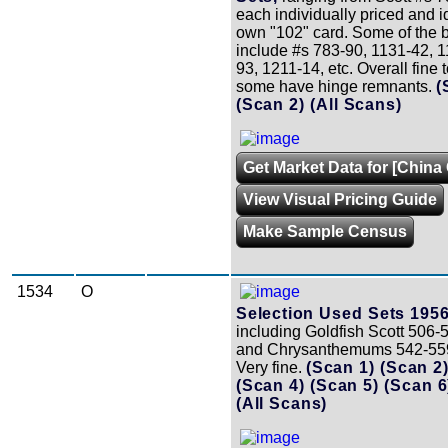
each individually priced and id
own "102" card. Some of the b
include #s 783-90, 1131-42, 1
93, 1211-14, etc. Overall fine t
some have hinge remnants.
(
(Scan 2)
(All Scans)
Get Market Data for [China 
View Visual Pricing Guide
Make Sample Census
1534
O
Selection Used Sets 1956
including Goldfish Scott 506-5
and Chrysanthemums 542-559 
Very fine.
(Scan 1)
(Scan 2
(Scan 4)
(Scan 5)
(Scan 
(All Scans)