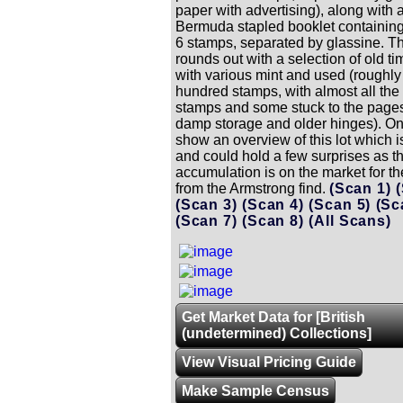
paper with advertising), along with 
Bermuda stapled booklet containing
6 stamps, separated by glassine. Th
rounds out with a selection of old t
with various mint and used (roughly
hundred stamps, with almost all the
stamps and some stuck to the pages
damp storage and older hinges). On
show an overview of this lot which 
and could hold a few surprises as th
accumulation is on the market for the 
from the Armstrong find.
(Scan 1)
(Scan 3)
(Scan 4)
(Scan 5)
(Sc
(Scan 7)
(Scan 8)
(All Scans)
Get Market Data for [British
(undetermined) Collections]
View Visual Pricing Guide
Make Sample Census