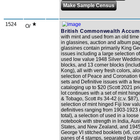
Make Sample Census
1524
O/
British Commonwealth Accumu
with mint and used from an old time 
in glassines, auction and album pa
glassines contain primarily King Ge
issues including a large selection o
used low value 1948 Silver Wedding
blocks, and 13 corner blocks (incl
Kong), all with very fresh colors, al
selection of Peace and Coronation
sets and Definitive issues with a fe
cataloging up to $20 (Scott 2021 pri
lot continues with a set of mint hing
& Tobago, Scott #s 34-42 (c.v. $87),
selection of mint hinged Fiji low val
definitives ranging from 1903-1923 
total), a selection of used in a loose
notebook with strength in India, Aus
States, and New Zealand, and 194
George VI stitched booklets (x6, con
panes of 4 stamps, separated by gl