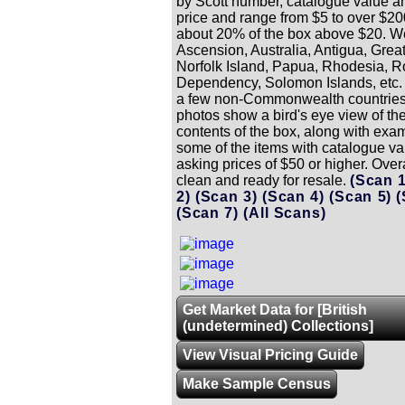
by Scott number, catalogue value a
price and range from $5 to over $20
about 20% of the box above $20. 
Ascension, Australia, Antigua, Great
Norfolk Island, Papua, Rhodesia, R
Dependency, Solomon Islands, etc. 
a few non-Commonwealth countries
photos show a bird's eye view of the
contents of the box, along with exa
some of the items with catalogue va
asking prices of $50 or higher. Overa
clean and ready for resale.
(Scan 
2)
(Scan 3)
(Scan 4)
(Scan 5)
(
(Scan 7)
(All Scans)
Get Market Data for [British
(undetermined) Collections]
View Visual Pricing Guide
Make Sample Census