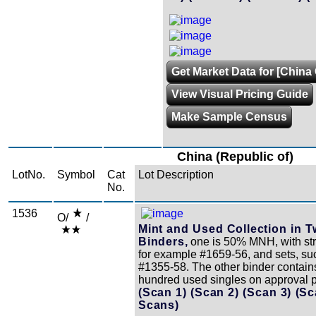
Get Market Data for [China 
View Visual Pricing Guide
Make Sample Census
China (Republic of)
LotNo.
Symbol
Cat
Lot Description
No.
1536
O/
/
Mint and Used Collection in 
Binders,
one is 50% MNH, with str
for example #1659-56, and sets, su
#1355-58. The other binder contain
hundred used singles on approval 
(Scan 1)
(Scan 2)
(Scan 3)
(Sc
Scans)