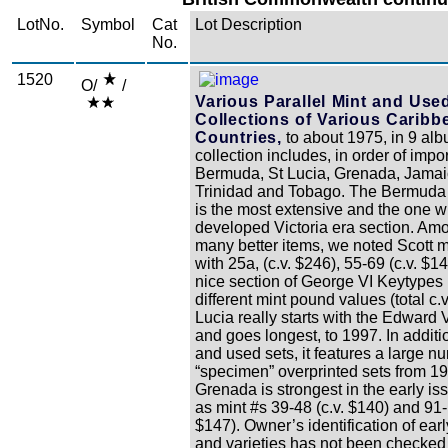
LotNo.
Symbol
Cat
Lot Description
No.
1520
O/
/
Various Parallel Mint and Use
Collections of Various Caribb
Countries,
to about 1975, in 9 alb
collection includes, in order of impo
Bermuda, St Lucia, Grenada, Jama
Trinidad and Tobago. The Bermuda 
is the most extensive and the one w
developed Victoria era section. Am
many better items, we noted Scott m
with 25a, (c.v. $246), 55-69 (c.v. $1
nice section of George VI Keytypes 
different mint pound values (total c.v
Lucia really starts with the Edward V
and goes longest, to 1997. In additi
and used sets, it features a large n
“specimen” overprinted sets from 1
Grenada is strongest in the early i
as mint #s 39-48 (c.v. $140) and 91-
$147). Owner’s identification of ear
and varieties has not been checked