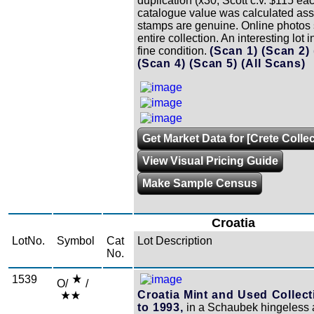
duplication (x30, Scott c.v. $115 ea
catalogue value was calculated as
stamps are genuine. Online photos
entire collection. An interesting lot i
fine condition.
(Scan 1)
(Scan 2)
(Scan 4)
(Scan 5)
(All Scans)
Get Market Data for [Crete Colle
View Visual Pricing Guide
Make Sample Census
Croatia
LotNo.
Symbol
Cat
Lot Description
No.
1539
O/
/
Croatia Mint and Used Collect
to 1993,
in a Schaubek hingeless