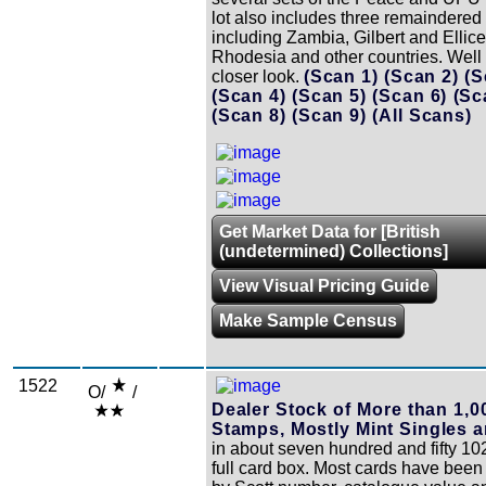
lot also includes three remaindered 
including Zambia, Gilbert and Ellice
Rhodesia and other countries. Well
closer look.
(Scan 1)
(Scan 2)
(S
(Scan 4)
(Scan 5)
(Scan 6)
(Sc
(Scan 8)
(Scan 9)
(All Scans)
Get Market Data for [British
(undetermined) Collections]
View Visual Pricing Guide
Make Sample Census
1522
O/
/
Dealer Stock of More than 1,0
Stamps, Mostly Mint Singles a
in about seven hundred and fifty 102
full card box. Most cards have been 