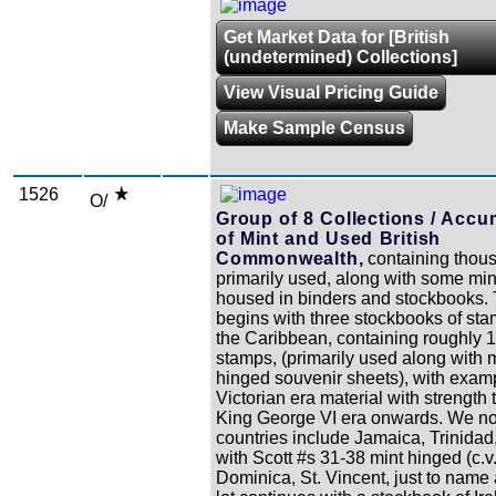
Get Market Data for [British
(undetermined) Collections]
View Visual Pricing Guide
Make Sample Census
1526
O/
Group of 8 Collections / Accu
of Mint and Used British
Commonwealth,
containing thou
primarily used, along with some mi
housed in binders and stockbooks.
begins with three stockbooks of st
the Caribbean, containing roughly 
stamps, (primarily used along with 
hinged souvenir sheets), with exam
Victorian era material with strength
King George VI era onwards. We not
countries include Jamaica, Trinidad
with Scott #s 31-38 mint hinged (c.v
Dominica, St. Vincent, just to name