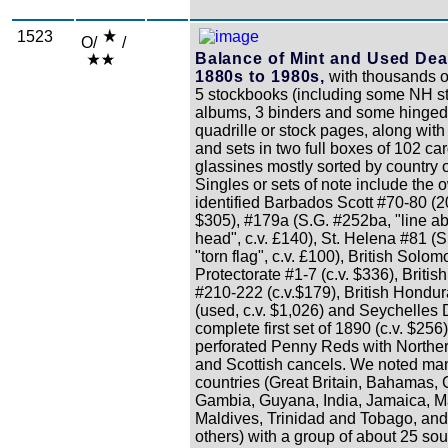
1523
O/
/
Balance of Mint and Used Dea
1880s to 1980s,
with thousands o
5 stockbooks (including some NH s
albums, 3 binders and some hinged
quadrille or stock pages, along with
and sets in two full boxes of 102 ca
glassines mostly sorted by country o
Singles or sets of note include the 
identified Barbados Scott #70-80 (2
$305), #179a (S.G. #252ba, "line a
head", c.v. £140), St. Helena #81 (S
"torn flag", c.v. £100), British Solom
Protectorate #1-7 (c.v. $336), Briti
#210-222 (c.v.$179), British Hondu
(used, c.v. $1,026) and Seychelles D
complete first set of 1890 (c.v. $25
perforated Penny Reds with Norther
and Scottish cancels. We noted man
countries (Great Britain, Bahamas,
Gambia, Guyana, India, Jamaica, Ma
Maldives, Trinidad and Tobago, an
others) with a group of about 25 sou