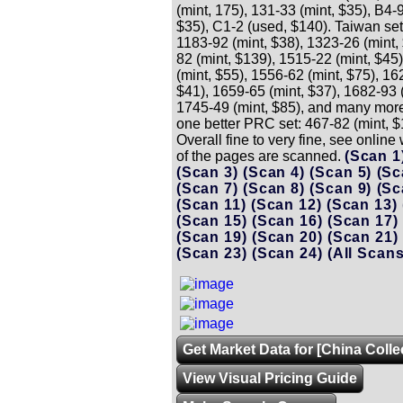
(mint, 175), 131-33 (mint, $35), B4-
$35), C1-2 (used, $140). Taiwan set
1183-92 (mint, $38), 1323-26 (mint,
82 (mint, $139), 1515-22 (mint, $45
(mint, $55), 1556-62 (mint, $75), 16
$41), 1659-65 (mint, $37), 1682-93 (
1745-49 (mint, $85), and many more
one better PRC set: 467-82 (mint, $
Overall fine to very fine, see onlin
of the pages are scanned.
(Scan 1
(Scan 3)
(Scan 4)
(Scan 5)
(Sc
(Scan 7)
(Scan 8)
(Scan 9)
(Sc
(Scan 11)
(Scan 12)
(Scan 13)
(Scan 15)
(Scan 16)
(Scan 17)
(Scan 19)
(Scan 20)
(Scan 21)
(Scan 23)
(Scan 24)
(All Scans
Get Market Data for [China Colle
View Visual Pricing Guide