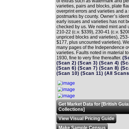
of extras such as watermark and per
varieties, pairs and blocks, plate fl
overprint errors and varieties and a 
postmarks by county. Owner’s identi
early issues and varieties has not 
checked by us. We noted mint and 
210-22 (c.v. $339), 230-41 (c.v. $20
unpriced blocks and varieties), 253-
$177, plus uncounted varieties). W
many pages of the Independence ov
varieties. Faults noted in material t
1930, fine to very fine thereafter.
(S
(Scan 2)
(Scan 3)
(Scan 4)
(Sc
(Scan 6)
(Scan 7)
(Scan 8)
(Sc
(Scan 10)
(Scan 11)
(All Scans
Get Market Data for [British Gui
Collections]
View Visual Pricing Guide
Make Sample Census