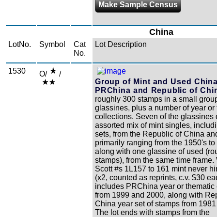
Make Sample Census
China
LotNo.
Symbol
Cat
Lot Description
No.
1530
O/
/
Group of Mint and Used China
PRChina and Republic of Chi
roughly 300 stamps in a small group
glassines, plus a number of year or
collections. Seven of the glassines
assorted mix of mint singles, inclu
sets, from the Republic of China 
primarily ranging from the 1950's to
along with one glassine of used (ro
stamps), from the same time frame.
Scott #s 1L157 to 161 mint never h
(x2, counted as reprints, c.v. $30 ea
includes PRChina year or thematic 
from 1999 and 2000, along with Rep
China year set of stamps from 1981
The lot ends with stamps from the