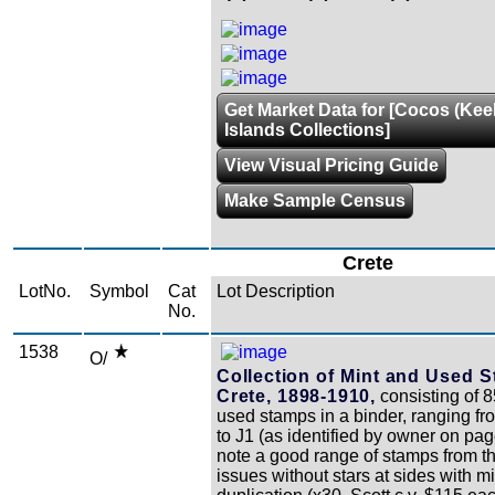
Get Market Data for [Cocos (Kee
Islands Collections]
View Visual Pricing Guide
Make Sample Census
Crete
LotNo.
Symbol
Cat
Lot Description
No.
1538
O/
Collection of Mint and Used 
Crete, 1898-1910,
consisting of 
used stamps in a binder, ranging fr
to J1 (as identified by owner on pa
note a good range of stamps from t
issues without stars at sides with mi