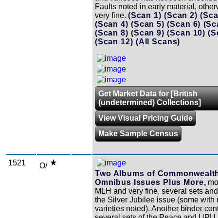
Faults noted in early material, other
very fine.
(Scan 1)
(Scan 2)
(Sca
(Scan 4)
(Scan 5)
(Scan 6)
(Sc
(Scan 8)
(Scan 9)
(Scan 10)
(S
(Scan 12)
(All Scans)
Get Market Data for [British
(undetermined) Collections]
View Visual Pricing Guide
Make Sample Census
1521
O/
Two Albums of Commonwealt
Omnibus Issues Plus More,
mos
MLH and very fine, several sets and 
the Silver Jubilee issue (some with
varieties noted). Another binder con
several sets of the Peace and UPU 