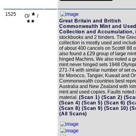
1525
O/
/
Great Britain and British
Commonwealth Mint and Use
Collection and Accumulation,
stockbooks and 2 binders. The Great
collection is mostly used and inclu
of about 400 cancels on Scott# 88 o
also found a £29 group of large min
hinged Machins. We also noted a gr
mint never hinged sets 1948 Olym
271-74 with similar number of set o
for Morocco, Tangier, Kuwait and 
Commonwealth countries best repr
Australia and New Zealand with lots
mint and used copies. Faults noted i
material.
(Scan 1)
(Scan 2)
(Sca
(Scan 4)
(Scan 5)
(Scan 6)
(Sc
(Scan 8)
(Scan 9)
(Scan 10)
(S
(All Scans)