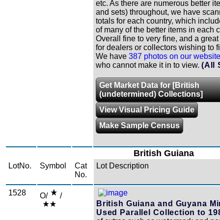
etc. As there are numerous better it
and sets) throughout, we have scann
totals for each country, which includ
of many of the better items in each c
Overall fine to very fine, and a grea
for dealers or collectors wishing to fi
We have
387 photos on our websit
who cannot make it in to view.
(All
Get Market Data for [British
(undetermined) Collections]
View Visual Pricing Guide
Make Sample Census
British Guiana
LotNo.
Symbol
Cat
Lot Description
No.
1528
O/
/
British Guiana and Guyana Mi
Used Parallel Collection to 19