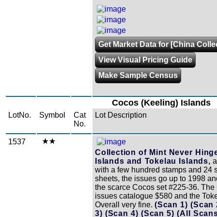
Get Market Data for [China Colle
View Visual Pricing Guide
Make Sample Census
Cocos (Keeling) Islands
LotNo.
Symbol
Cat
Lot Description
No.
1537
Collection of Mint Never Hin
Islands and Tokelau Islands,
a
with a few hundred stamps and 24 
sheets, the issues go up to 1998 an
the scarce Cocos set #225-36. The
issues catalogue $580 and the Tok
Overall very fine.
(Scan 1)
(Scan
3)
(Scan 4)
(Scan 5)
(All Scan