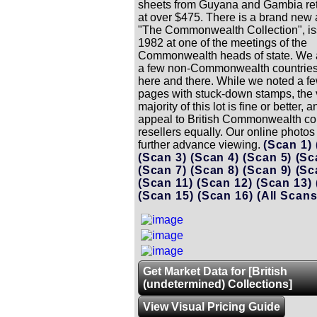
sheets from Guyana and Gambia ret
at over $475. There is a brand new
"The Commonwealth Collection", is
1982 at one of the meetings of the
Commonwealth heads of state. We 
a few non-Commonwealth countries
here and there. While we noted a f
pages with stuck-down stamps, the 
majority of this lot is fine or better, 
appeal to British Commonwealth col
resellers equally. Our online photos 
further advance viewing.
(Scan 1)
(Scan 3)
(Scan 4)
(Scan 5)
(Sc
(Scan 7)
(Scan 8)
(Scan 9)
(Sc
(Scan 11)
(Scan 12)
(Scan 13)
(Scan 15)
(Scan 16)
(All Scans
Get Market Data for [British
(undetermined) Collections]
View Visual Pricing Guide