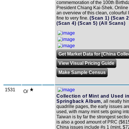
commemoration of the 100th Birthda
President Chiang Kai-Shek. Online
an overview of this clean, colourful l
fine to very fine.
(Scan 1)
(Scan 
(Scan 4)
(Scan 5)
(All Scans)
Get Market Data for [China Colle
View Visual Pricing Guide
Make Sample Census
1531
O/
Collection of Mint and Used in
Springback Album,
all neatly hi
quadrille pages, the early issues ar
used, with many mint sets going int
Taiwan is by far the strongest sectio
is also a good amount of PRC ($615
China issues include #s 1 (mint, $7