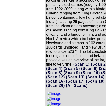
lot continues with a stockbook of Ire
primarily used stamps (roughly 1,00
from 1922-2009, along with a binder 
Guiana ranging from King George V
binder containing a few hundred st
India (including 26 pages of Indian 
from the Victorian era onwards; a s
of Ceylon, ranging from King Edwar
onward; and a binder of mint and us
North America which includes prima
Newfoundland stamps in 102 cards 
100 cards unpriced), and New Brun
(owner's c.v. $237). The lot conclud
loose glassines of India and Ireland
photos gives an overview of the lot,
fine to very fine.
(Scan 1)
(Scan 
(Scan 4)
(Scan 5)
(Scan 6)
(Sc
(Scan 8)
(Scan 9)
(Scan 10)
(S
(Scan 12)
(Scan 13)
(Scan 14)
(Scan 16)
(Scan 17)
(Scan 18)
(Scan 20)
(All Scans)