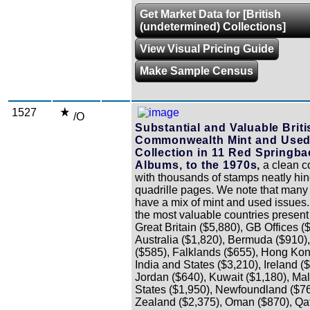
Get Market Data for [British
(undetermined) Collections]
View Visual Pricing Guide
Make Sample Census
1527
/O
Substantial and Valuable Briti
Commonwealth Mint and Use
Collection in 11 Red Springba
Albums, to the 1970s,
a clean co
with thousands of stamps neatly hi
quadrille pages. We note that many 
have a mix of mint and used issues
the most valuable countries present
Great Britain ($5,880), GB Offices (
Australia ($1,820), Bermuda ($910)
($585), Falklands ($655), Hong Kon
India and States ($3,210), Ireland (
Jordan ($640), Kuwait ($1,180), Ma
States ($1,950), Newfoundland ($7
Zealand ($2,375), Oman ($870), Qat