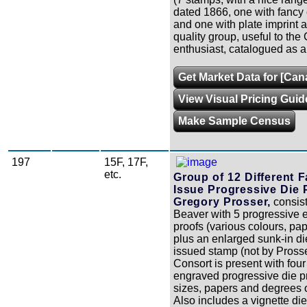
dated 1866, one with fancy 
and one with plate imprint at
quality group, useful to the
enthusiast, catalogued as al
Get Market Data for [Cana
View Visual Pricing Guid
Make Sample Census
197
15F, 17F,
etc.
Group of 12 Different 
Issue Progressive Die 
Gregory Prosser,
consist
Beaver with 5 progressive 
proofs (various colours, pap
plus an enlarged sunk-in die
issued stamp (not by Pross
Consort is present with four 
engraved progressive die p
sizes, papers and degrees o
Also includes a vignette die