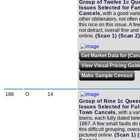
Group of Twelve 1c Que
Issues Selected for Fa
Cancels,
with a good varie
other obliterators, not ofte
this nice on this issue. A fe
not detract, overall fine and 
online.
(Scan 1)
(Scan 2
Get Market Data for [Can
View Visual Pricing Guid
Make Sample Census
188
O
14
Group of Nine 1c Queen
Issues Selected for Ful
Town Cancels,
with a vari
towns, each fully dated be
1867. A few small faults do 
this difficult grouping, overa
pictured online.
(Scan 1)