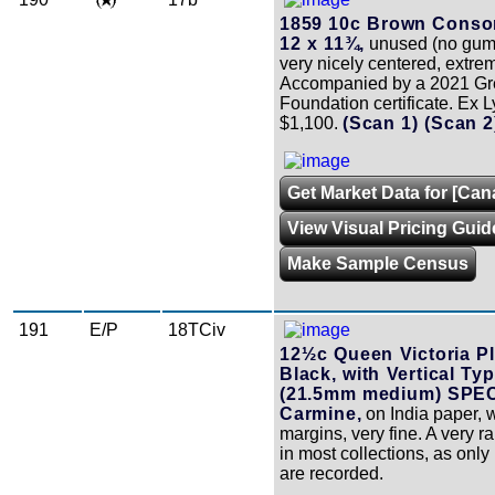
1859 10c Brown Consor
12 x 11¾,
unused (no gum)
very nicely centered, extrem
Accompanied by a 2021 G
Foundation certificate. Ex 
$1,100.
(Scan 1)
(Scan 
Get Market Data for [Can
View Visual Pricing Guid
Make Sample Census
191
E/P
18TCiv
12½c Queen Victoria Pl
Black, with Vertical Ty
(21.5mm medium) SPE
Carmine,
on India paper, w
margins, very fine. A very r
in most collections, as onl
are recorded.