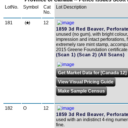
LotNo.
Symbol
Cat
Lot Description
No.
181
12
1859 3d Red Beaver, Perforat
unused (no gum), with bright colour,
impression and intact perforations, 
extremely rare mint stamp, accomp
2015 Greene Foundation certificate
(Scan 1)
(Scan 2)
(All Scans)
Get Market Data for [Canada 12]
View Visual Pricing Guide
Make Sample Census
182
O
12
1859 3d Red Beaver, Perforat
used with an indistinct 4-ring numer
fine.