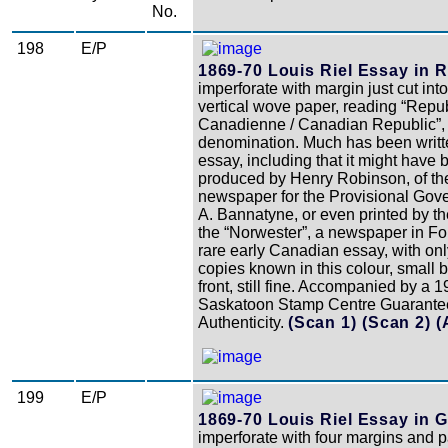
No.
198
E/P
1869-70 Louis Riel Essay in R
imperforate with margin just cut into
vertical wove paper, reading “Repu
Canadienne / Canadian Republic”, 
denomination. Much has been writte
essay, including that it might have
produced by Henry Robinson, of t
newspaper for the Provisional Go
A. Bannatyne, or even printed by t
the “Norwester”, a newspaper in For
rare early Canadian essay, with onl
copies known in this colour, small 
front, still fine. Accompanied by a 
Saskatoon Stamp Centre Guarante
Authenticity.
(Scan 1)
(Scan 2)
(
199
E/P
1869-70 Louis Riel Essay in G
imperforate with four margins and pa