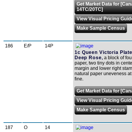
Get Market Data for [Ca
14TC/20TC]
View Visual Pricing Guid
Make Sample Census
186
E/P
14P
1c Queen Victoria Plate
Deep Rose,
a block of fou
paper, two tiny dots in cente
margin and lower right sta
natural paper uneveness at l
fine.
Get Market Data for [Ca
View Visual Pricing Guid
Make Sample Census
187
O
14