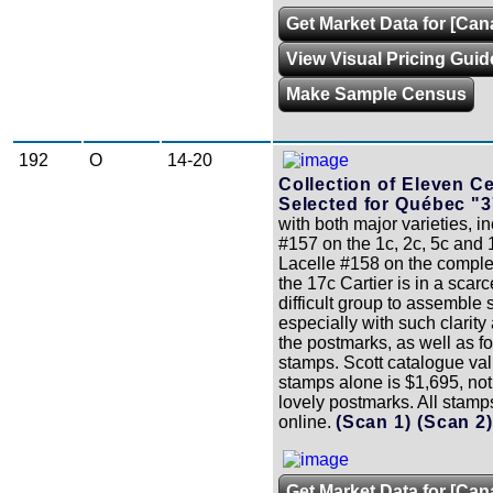
Get Market Data for [Ca
View Visual Pricing Guid
Make Sample Census
192
O
14-20
Collection of Eleven C
Selected for Québec "3
with both major varieties, i
#157 on the 1c, 2c, 5c and
Lacelle #158 on the comple
the 17c Cartier is in a scarc
difficult group to assemble
especially with such clarity
the postmarks, as well as for
stamps. Scott catalogue val
stamps alone is $1,695, not
lovely postmarks. All stam
online.
(Scan 1)
(Scan 2
Get Market Data for [Can