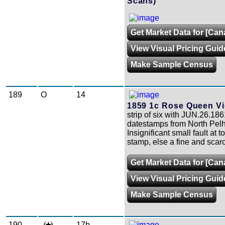
Scans)
Get Market Data for [Cana
View Visual Pricing Guid
Make Sample Census
189
O
14
1859 1c Rose Queen Vic
strip of six with JUN.26.186
datestamps from North Pel
Insignificant small fault at 
stamp, else a fine and scarc
Get Market Data for [Can
View Visual Pricing Guid
Make Sample Census
190
17b