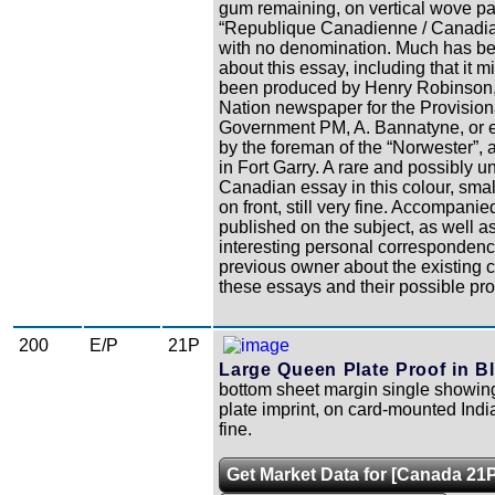
gum remaining, on vertical wove pa
“Republique Canadienne / Canadia
with no denomination. Much has be
about this essay, including that it 
been produced by Henry Robinson,
Nation newspaper for the Provision
Government PM, A. Bannatyne, or e
by the foreman of the “Norwester”,
in Fort Garry. A rare and possibly u
Canadian essay in this colour, smal
on front, still very fine. Accompanie
published on the subject, as well a
interesting personal correspondenc
previous owner about the existing c
these essays and their possible pr
200
E/P
21P
Large Queen Plate Proof in Bl
bottom sheet margin single showing
plate imprint, on card-mounted Indi
fine.
Get Market Data for [Canada 21