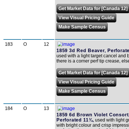
Get Market Data for [Canada 12]
View Visual Pricing Guide
Make Sample Census
183
O
12
1859 3d Red Beaver, Perforat
used with a light target cancel and b
there is a corner perf tip crease, else
Get Market Data for [Canada 12]
View Visual Pricing Guide
Make Sample Census
184
O
13
1859 6d Brown Violet Consort
Perforated 11¾,
used with light g
with bright colour and crisp impressi