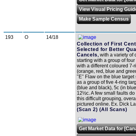
View Visual Pricing Guid
Make Sample Census
193
O
14/18
Collection of First Cen
Selected for Better Qua
Cancels,
with a variety of 
starting with a group of fou
with a different coloured 7-r
(orange, red, blue and gree
"E" Flaw on the blue target 
as a group of five 4-ring tar
(blue and black), 5c (in blu
12½c. A few small faults do 
this difficult grouping, overa
pictured online. Ex. Dick 
(Scan 2)
(All Scans)
Get Market Data for [Can