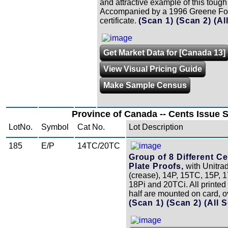
and attractive example of this tough
Accompanied by a 1996 Greene Fo
certificate.
(Scan 1)
(Scan 2)
(Al
Get Market Data for [Canada 13]
View Visual Pricing Guide
Make Sample Census
Province of Canada -- Cents Issue S
LotNo.
Symbol
Cat No.
Lot Description
185
E/P
14TC/20TC
Group of 8 Different Ce
Plate Proofs,
with Unitra
(crease), 14P, 15TC, 15P, 
18Pi and 20TCi. All printed
half are mounted on card, ov
(Scan 1)
(Scan 2)
(All 