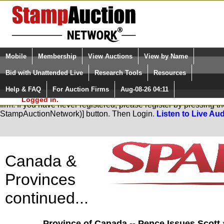
Login (enter your user name)
Select Language
▼
Mobile
Membership
View Auctions
View by Name
and Password
Quick Search:
Bid with Unattended Live
Research Tools
Resources
Help & FAQ
For Auction Firms
Aug-08-26 04:11
Please Login. You are NOT
You are not logged in. Please Login so that we can determine you
Logged in.
firm. If you have never registered, please register by pressing 
StampAuctionNetwork)] button. Then Login.
Listen to Live Aud
Canada &
Provinces
continued...
Province of Canada -- Pence Issues Scott 