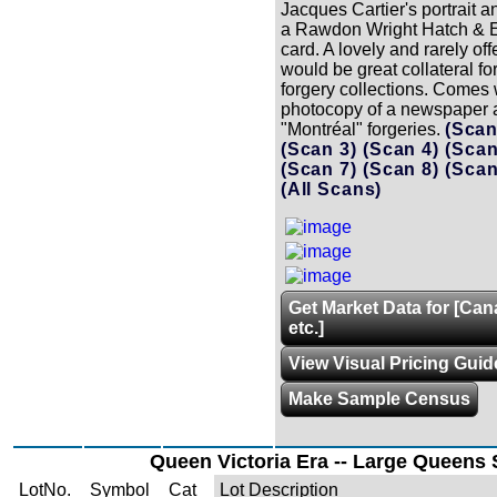
Jacques Cartier's portrait a
a Rawdon Wright Hatch & 
card. A lovely and rarely of
would be great collateral fo
forgery collections. Comes 
photocopy of a newspaper a
"Montréal" forgeries.
(Scan
(Scan 3)
(Scan 4)
(Scan
(Scan 7)
(Scan 8)
(Scan
(All Scans)
Get Market Data for [Can
etc.]
View Visual Pricing Guid
Make Sample Census
Queen Victoria Era -- Large Queens 
LotNo.
Symbol
Cat
Lot Description