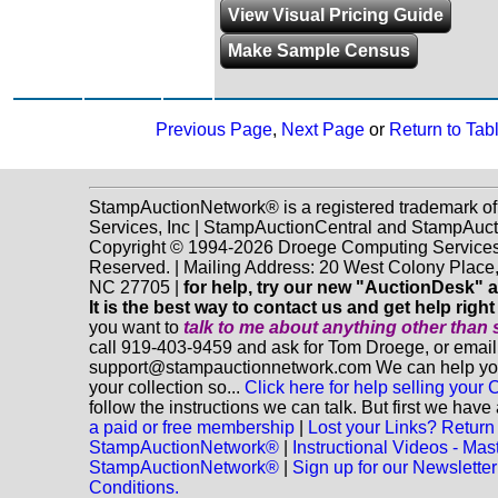
View Visual Pricing Guide
Make Sample Census
Previous Page
,
Next Page
or
Return to Tab
StampAuctionNetwork® is a registered trademark o
Services, Inc | StampAuctionCentral and StampAuc
Copyright © 1994-2026 Droege Computing Services, 
Reserved. | Mailing Address: 20 West Colony Place
NC 27705 |
for help, try our new "AuctionDesk" a
It is the best way to contact us and get help righ
you want to
talk to me about anything
other
than 
call 919-403-9459 and ask for Tom Droege, or email
support@stampauctionnetwork.com We can help you 
your collection so...
Click here for help selling your C
follow the instructions we can talk. But first we hav
a paid or free membership
|
Lost your Links? Return 
StampAuctionNetwork®
|
Instructional Videos - Mas
StampAuctionNetwork®
|
Sign up for our Newsletter
Conditions.