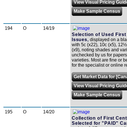
View Visual Pricing Guid
Make Sample Census
194
O
14/19
Selection of Used Firs
Issues,
displayed on a bla
with 5c (x22), 10c (x5), 12
(x9), noting shades and var
unchecked by us for papers
varieties. Most are fine or be
for the specialist or online r
Get Market Data for [Can
View Visual Pricing Guid
Make Sample Census
195
O
14/20
Collection of First Cen
Selected for "PAID" Ca