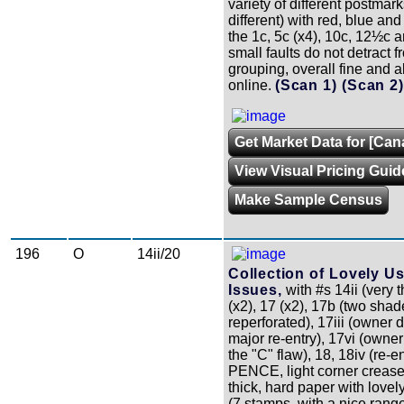
variety of different postmark
different) with red, blue and
the 1c, 5c (x4), 10c, 12½c a
small faults do not detract fr
grouping, overall fine and al
online.
(Scan 1)
(Scan 2
Get Market Data for [Can
View Visual Pricing Guid
Make Sample Census
196
O
14ii/20
Collection of Lovely U
Issues,
with #s 14ii (very t
(x2), 17 (x2), 17b (two shad
reperforated), 17iii (owner 
major re-entry), 17vi (owne
the "C" flaw), 18, 18iv (re-ent
PENCE, light corner crease)
thick, hard paper with lovel
(7 stamps, with a nice rang