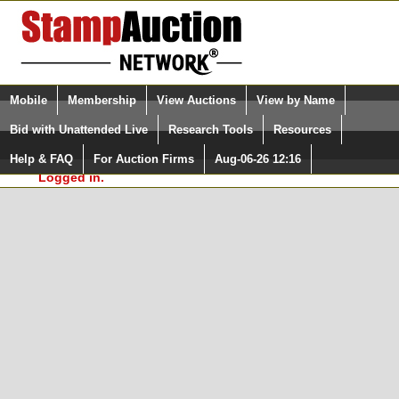
Login (enter your user name)
Select Language
▼
Mobile
Membership
View Auctions
View by Name
and Password
Quick Search:
Bid with Unattended Live
Research Tools
Resources
In Order to use the StampAuctionNetwork® Custom
Surveys, you must be logged in at
Help & FAQ
For Auction Firms
Aug-06-26 12:16
Please Login. You are NOT
StampAuctionNetwork.com
Logged in.