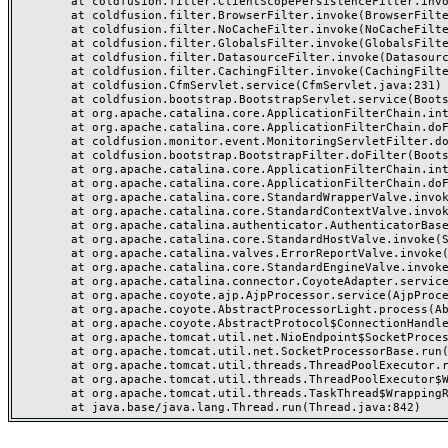
	at coldfusion.filter.ClientScopePersistenceFilter.invoke(ClientScopePersistenceFilter.java:28)

	at coldfusion.filter.BrowserFilter.invoke(BrowserFilter.java:38)

	at coldfusion.filter.NoCacheFilter.invoke(NoCacheFilter.java:60)

	at coldfusion.filter.GlobalsFilter.invoke(GlobalsFilter.java:38)

	at coldfusion.filter.DatasourceFilter.invoke(DatasourceFilter.java:22)

	at coldfusion.filter.CachingFilter.invoke(CachingFilter.java:62)

	at coldfusion.CfmServlet.service(CfmServlet.java:231)

	at coldfusion.bootstrap.BootstrapServlet.service(BootstrapServlet.java:311)

	at org.apache.catalina.core.ApplicationFilterChain.internalDoFilter(ApplicationFilterChain.java:199)

	at org.apache.catalina.core.ApplicationFilterChain.doFilter(ApplicationFilterChain.java:144)

	at coldfusion.monitor.event.MonitoringServletFilter.doFilter(MonitoringServletFilter.java:46)

	at coldfusion.bootstrap.BootstrapFilter.doFilter(BootstrapFilter.java:47)

	at org.apache.catalina.core.ApplicationFilterChain.internalDoFilter(ApplicationFilterChain.java:168)

	at org.apache.catalina.core.ApplicationFilterChain.doFilter(ApplicationFilterChain.java:144)

	at org.apache.catalina.core.StandardWrapperValve.invoke(StandardWrapperValve.java:168)

	at org.apache.catalina.core.StandardContextValve.invoke(StandardContextValve.java:90)

	at org.apache.catalina.authenticator.AuthenticatorBase.invoke(AuthenticatorBase.java:482)

	at org.apache.catalina.core.StandardHostValve.invoke(StandardHostValve.java:130)

	at org.apache.catalina.valves.ErrorReportValve.invoke(ErrorReportValve.java:93)

	at org.apache.catalina.core.StandardEngineValve.invoke(StandardEngineValve.java:74)

	at org.apache.catalina.connector.CoyoteAdapter.service(CoyoteAdapter.java:357)

	at org.apache.coyote.ajp.AjpProcessor.service(AjpProcessor.java:448)

	at org.apache.coyote.AbstractProcessorLight.process(AbstractProcessorLight.java:63)

	at org.apache.coyote.AbstractProtocol$ConnectionHandler.process(AbstractProtocol.java:936)

	at org.apache.tomcat.util.net.NioEndpoint$SocketProcessor.doRun(NioEndpoint.java:1791)

	at org.apache.tomcat.util.net.SocketProcessorBase.run(SocketProcessorBase.java:52)

	at org.apache.tomcat.util.threads.ThreadPoolExecutor.runWorker(ThreadPoolExecutor.java:1190)

	at org.apache.tomcat.util.threads.ThreadPoolExecutor$Worker.run(ThreadPoolExecutor.java:659)

	at org.apache.tomcat.util.threads.TaskThread$WrappingRunnable.run(TaskThread.java:63)
