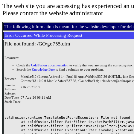
The web site you are accessing has experienced an u
Please contact the website administrator.
The following information is meant for the website developer for de
Error Occurred While Processing Request
File not found: /GO/go755.cfm
Resources:
Check the
ColdFusion documentation
to verify that you are using the correct syntax.
Search the
Knowledge Base
to find a solution to your problem.
Mozilla/5.0 (Linux; Android 14; Pixel 8) AppleWebKit/537.36 (KHTML, like Ge
Browser
Chrome/131.0.0.0 Mobile Safari/537.36; ClaudeBot/1.0; +claudebot@anthropic.
Remote
216.73.217.36
Address
Referrer
Date/Time
07-Aug-26 06:11 AM
Stack Trace
coldfusion.runtime.TemplateNotFoundException: File not found: /
	at coldfusion.filter.PathFilter.invoke(PathFilter.java:165)

	at coldfusion.filter.IpFilter.invoke(IpFilter.java:45)

	at coldfusion.filter.ExceptionFilter.invoke(ExceptionFilter.java:97)
