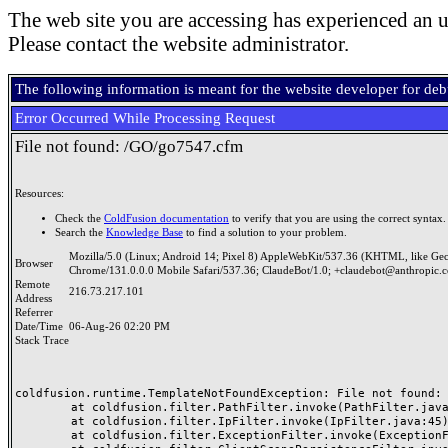
The web site you are accessing has experienced an u
Please contact the website administrator.
The following information is meant for the website developer for de
Error Occurred While Processing Request
File not found: /GO/go7547.cfm
Resources:
Check the
ColdFusion documentation
to verify that you are using the correct syntax.
Search the
Knowledge Base
to find a solution to your problem.
Mozilla/5.0 (Linux; Android 14; Pixel 8) AppleWebKit/537.36 (KHTML, like Ge
Browser
Chrome/131.0.0.0 Mobile Safari/537.36; ClaudeBot/1.0; +claudebot@anthropic.
Remote
216.73.217.101
Address
Referrer
Date/Time
06-Aug-26 02:20 PM
Stack Trace
coldfusion.runtime.TemplateNotFoundException: File not found: /
	at coldfusion.filter.PathFilter.invoke(PathFilter.java:165)

	at coldfusion.filter.IpFilter.invoke(IpFilter.java:45)

	at coldfusion.filter.ExceptionFilter.invoke(ExceptionFilter.java:97)
