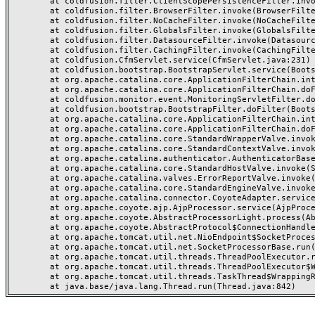
	at coldfusion.filter.ClientScopePersistenceFilter.invoke(ClientScopePersistenceFilter.java:28)

	at coldfusion.filter.BrowserFilter.invoke(BrowserFilter.java:38)

	at coldfusion.filter.NoCacheFilter.invoke(NoCacheFilter.java:60)

	at coldfusion.filter.GlobalsFilter.invoke(GlobalsFilter.java:38)

	at coldfusion.filter.DatasourceFilter.invoke(DatasourceFilter.java:22)

	at coldfusion.filter.CachingFilter.invoke(CachingFilter.java:62)

	at coldfusion.CfmServlet.service(CfmServlet.java:231)

	at coldfusion.bootstrap.BootstrapServlet.service(BootstrapServlet.java:311)

	at org.apache.catalina.core.ApplicationFilterChain.internalDoFilter(ApplicationFilterChain.java:199)

	at org.apache.catalina.core.ApplicationFilterChain.doFilter(ApplicationFilterChain.java:144)

	at coldfusion.monitor.event.MonitoringServletFilter.doFilter(MonitoringServletFilter.java:46)

	at coldfusion.bootstrap.BootstrapFilter.doFilter(BootstrapFilter.java:47)

	at org.apache.catalina.core.ApplicationFilterChain.internalDoFilter(ApplicationFilterChain.java:168)

	at org.apache.catalina.core.ApplicationFilterChain.doFilter(ApplicationFilterChain.java:144)

	at org.apache.catalina.core.StandardWrapperValve.invoke(StandardWrapperValve.java:168)

	at org.apache.catalina.core.StandardContextValve.invoke(StandardContextValve.java:90)

	at org.apache.catalina.authenticator.AuthenticatorBase.invoke(AuthenticatorBase.java:482)

	at org.apache.catalina.core.StandardHostValve.invoke(StandardHostValve.java:130)

	at org.apache.catalina.valves.ErrorReportValve.invoke(ErrorReportValve.java:93)

	at org.apache.catalina.core.StandardEngineValve.invoke(StandardEngineValve.java:74)

	at org.apache.catalina.connector.CoyoteAdapter.service(CoyoteAdapter.java:357)

	at org.apache.coyote.ajp.AjpProcessor.service(AjpProcessor.java:448)

	at org.apache.coyote.AbstractProcessorLight.process(AbstractProcessorLight.java:63)

	at org.apache.coyote.AbstractProtocol$ConnectionHandler.process(AbstractProtocol.java:936)

	at org.apache.tomcat.util.net.NioEndpoint$SocketProcessor.doRun(NioEndpoint.java:1791)

	at org.apache.tomcat.util.net.SocketProcessorBase.run(SocketProcessorBase.java:52)

	at org.apache.tomcat.util.threads.ThreadPoolExecutor.runWorker(ThreadPoolExecutor.java:1190)

	at org.apache.tomcat.util.threads.ThreadPoolExecutor$Worker.run(ThreadPoolExecutor.java:659)

	at org.apache.tomcat.util.threads.TaskThread$WrappingRunnable.run(TaskThread.java:63)
