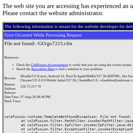
The web site you are accessing has experienced an u
Please contact the website administrator.
The following information is meant for the website developer for de
Error Occurred While Processing Request
File not found: /GO/go7215.cfm
Resources:
Check the
ColdFusion documentation
to verify that you are using the correct syntax.
Search the
Knowledge Base
to find a solution to your problem.
Mozilla/5.0 (Linux; Android 14; Pixel 8) AppleWebKit/537.36 (KHTML, like Ge
Browser
Chrome/131.0.0.0 Mobile Safari/537.36; ClaudeBot/1.0; +claudebot@anthropic.
Remote
216.73.217.70
Address
Referrer
Date/Time
07-Aug-26 08:48 PM
Stack Trace
coldfusion.runtime.TemplateNotFoundException: File not found: /
	at coldfusion.filter.PathFilter.invoke(PathFilter.java:165)

	at coldfusion.filter.IpFilter.invoke(IpFilter.java:45)

	at coldfusion.filter.ExceptionFilter.invoke(ExceptionFilter.java:97)
