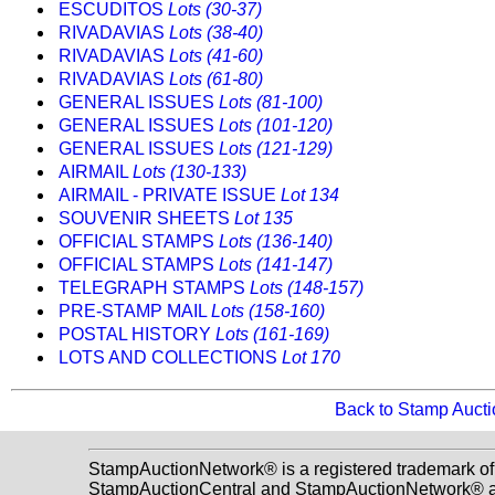
ESCUDITOS
Lots (30-37)
RIVADAVIAS
Lots (38-40)
RIVADAVIAS
Lots (41-60)
RIVADAVIAS
Lots (61-80)
GENERAL ISSUES
Lots (81-100)
GENERAL ISSUES
Lots (101-120)
GENERAL ISSUES
Lots (121-129)
AIRMAIL
Lots (130-133)
AIRMAIL - PRIVATE ISSUE
Lot 134
SOUVENIR SHEETS
Lot 135
OFFICIAL STAMPS
Lots (136-140)
OFFICIAL STAMPS
Lots (141-147)
TELEGRAPH STAMPS
Lots (148-157)
PRE-STAMP MAIL
Lots (158-160)
POSTAL HISTORY
Lots (161-169)
LOTS AND COLLECTIONS
Lot 170
Back to Stamp Auct
StampAuctionNetwork® is a registered trademark of
StampAuctionCentral and StampAuctionNetwork® a