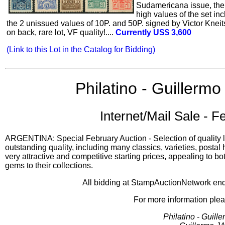
Sudamericana issue, the
high values of the set in
the 2 unissued values of 10P. and 50P. signed by Victor Kneit
on back, rare lot, VF quality!....
Currently US$ 3,600
(Link to this Lot in the Catalog for Bidding)
Philatino - Guillermo 
Internet/Mail Sale - F
ARGENTINA: Special February Auction - Selection of quality lo
outstanding quality, including many classics, varieties, postal
very attractive and competitive starting prices, appealing to bo
gems to their collections.
All bidding at StampAuctionNetwork e
For more information plea
Philatino - Guille