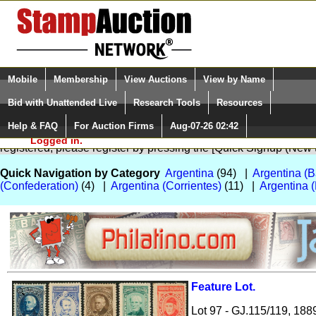
Login (enter your user name)
Select Language
▼
Mobile
Membership
View Auctions
View by Name
and Password
Quick Search:
Bid with Unattended Live
Research Tools
Resources
Help & FAQ
For Auction Firms
Aug-07-26 02:42
Please Login. You are NOT
You are not logged in. Please Login so that we can determine your
Logged in.
registered, please register by pressing the [Quick Signup (New
Quick Navigation by Category
Argentina
(94) |
Argentina (B
(Confederation)
(4) |
Argentina (Corrientes)
(11) |
Argentina 
Feature Lot.
Zoom
Lot 97 - GJ.115/119, 188