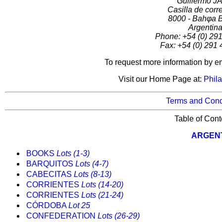
Guillermo J
Casilla de corr
8000 - Bahφa 
Argentin
Phone: +54 (0) 29
Fax: +54 (0) 291
To request more information by e
Visit our Home Page at:
Phila
Terms and Cond
Table of Cont
ARGEN
BOOKS
Lots (1-3)
BARQUITOS
Lots (4-7)
CABECITAS
Lots (8-13)
CORRIENTES
Lots (14-20)
CORRIENTES
Lots (21-24)
CÓRDOBA
Lot 25
CONFEDERATION
Lots (26-29)