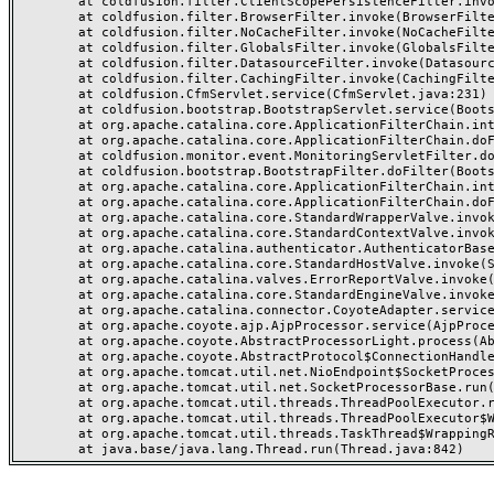
	at coldfusion.filter.ClientScopePersistenceFilter.invoke(ClientScopePersistenceFilter.java:28)

	at coldfusion.filter.BrowserFilter.invoke(BrowserFilter.java:38)

	at coldfusion.filter.NoCacheFilter.invoke(NoCacheFilter.java:60)

	at coldfusion.filter.GlobalsFilter.invoke(GlobalsFilter.java:38)

	at coldfusion.filter.DatasourceFilter.invoke(DatasourceFilter.java:22)

	at coldfusion.filter.CachingFilter.invoke(CachingFilter.java:62)

	at coldfusion.CfmServlet.service(CfmServlet.java:231)

	at coldfusion.bootstrap.BootstrapServlet.service(BootstrapServlet.java:311)

	at org.apache.catalina.core.ApplicationFilterChain.internalDoFilter(ApplicationFilterChain.java:199)

	at org.apache.catalina.core.ApplicationFilterChain.doFilter(ApplicationFilterChain.java:144)

	at coldfusion.monitor.event.MonitoringServletFilter.doFilter(MonitoringServletFilter.java:46)

	at coldfusion.bootstrap.BootstrapFilter.doFilter(BootstrapFilter.java:47)

	at org.apache.catalina.core.ApplicationFilterChain.internalDoFilter(ApplicationFilterChain.java:168)

	at org.apache.catalina.core.ApplicationFilterChain.doFilter(ApplicationFilterChain.java:144)

	at org.apache.catalina.core.StandardWrapperValve.invoke(StandardWrapperValve.java:168)

	at org.apache.catalina.core.StandardContextValve.invoke(StandardContextValve.java:90)

	at org.apache.catalina.authenticator.AuthenticatorBase.invoke(AuthenticatorBase.java:482)

	at org.apache.catalina.core.StandardHostValve.invoke(StandardHostValve.java:130)

	at org.apache.catalina.valves.ErrorReportValve.invoke(ErrorReportValve.java:93)

	at org.apache.catalina.core.StandardEngineValve.invoke(StandardEngineValve.java:74)

	at org.apache.catalina.connector.CoyoteAdapter.service(CoyoteAdapter.java:357)

	at org.apache.coyote.ajp.AjpProcessor.service(AjpProcessor.java:448)

	at org.apache.coyote.AbstractProcessorLight.process(AbstractProcessorLight.java:63)

	at org.apache.coyote.AbstractProtocol$ConnectionHandler.process(AbstractProtocol.java:936)

	at org.apache.tomcat.util.net.NioEndpoint$SocketProcessor.doRun(NioEndpoint.java:1791)

	at org.apache.tomcat.util.net.SocketProcessorBase.run(SocketProcessorBase.java:52)

	at org.apache.tomcat.util.threads.ThreadPoolExecutor.runWorker(ThreadPoolExecutor.java:1190)

	at org.apache.tomcat.util.threads.ThreadPoolExecutor$Worker.run(ThreadPoolExecutor.java:659)

	at org.apache.tomcat.util.threads.TaskThread$WrappingRunnable.run(TaskThread.java:63)
