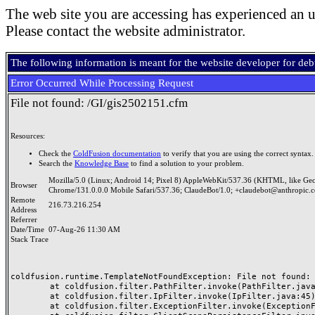
The web site you are accessing has experienced an u
Please contact the website administrator.
The following information is meant for the website developer for de
Error Occurred While Processing Request
File not found: /GI/gis2502151.cfm
Resources:
Check the
ColdFusion documentation
to verify that you are using the correct syntax.
Search the
Knowledge Base
to find a solution to your problem.
Mozilla/5.0 (Linux; Android 14; Pixel 8) AppleWebKit/537.36 (KHTML, like Ge
Browser
Chrome/131.0.0.0 Mobile Safari/537.36; ClaudeBot/1.0; +claudebot@anthropic.
Remote
216.73.216.254
Address
Referrer
Date/Time
07-Aug-26 11:30 AM
Stack Trace
coldfusion.runtime.TemplateNotFoundException: File not found: /
	at coldfusion.filter.PathFilter.invoke(PathFilter.java:165)

	at coldfusion.filter.IpFilter.invoke(IpFilter.java:45)

	at coldfusion.filter.ExceptionFilter.invoke(ExceptionFilter.java:97)
