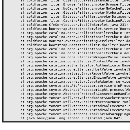
	at coldfusion.filter.ClientScopePersistenceFilter.invoke(ClientScopePersistenceFilter.java:28)

	at coldfusion.filter.BrowserFilter.invoke(BrowserFilter.java:38)

	at coldfusion.filter.NoCacheFilter.invoke(NoCacheFilter.java:60)

	at coldfusion.filter.GlobalsFilter.invoke(GlobalsFilter.java:38)

	at coldfusion.filter.DatasourceFilter.invoke(DatasourceFilter.java:22)

	at coldfusion.filter.CachingFilter.invoke(CachingFilter.java:62)

	at coldfusion.CfmServlet.service(CfmServlet.java:231)

	at coldfusion.bootstrap.BootstrapServlet.service(BootstrapServlet.java:311)

	at org.apache.catalina.core.ApplicationFilterChain.internalDoFilter(ApplicationFilterChain.java:199)

	at org.apache.catalina.core.ApplicationFilterChain.doFilter(ApplicationFilterChain.java:144)

	at coldfusion.monitor.event.MonitoringServletFilter.doFilter(MonitoringServletFilter.java:46)

	at coldfusion.bootstrap.BootstrapFilter.doFilter(BootstrapFilter.java:47)

	at org.apache.catalina.core.ApplicationFilterChain.internalDoFilter(ApplicationFilterChain.java:168)

	at org.apache.catalina.core.ApplicationFilterChain.doFilter(ApplicationFilterChain.java:144)

	at org.apache.catalina.core.StandardWrapperValve.invoke(StandardWrapperValve.java:168)

	at org.apache.catalina.core.StandardContextValve.invoke(StandardContextValve.java:90)

	at org.apache.catalina.authenticator.AuthenticatorBase.invoke(AuthenticatorBase.java:482)

	at org.apache.catalina.core.StandardHostValve.invoke(StandardHostValve.java:130)

	at org.apache.catalina.valves.ErrorReportValve.invoke(ErrorReportValve.java:93)

	at org.apache.catalina.core.StandardEngineValve.invoke(StandardEngineValve.java:74)

	at org.apache.catalina.connector.CoyoteAdapter.service(CoyoteAdapter.java:357)

	at org.apache.coyote.ajp.AjpProcessor.service(AjpProcessor.java:448)

	at org.apache.coyote.AbstractProcessorLight.process(AbstractProcessorLight.java:63)

	at org.apache.coyote.AbstractProtocol$ConnectionHandler.process(AbstractProtocol.java:936)

	at org.apache.tomcat.util.net.NioEndpoint$SocketProcessor.doRun(NioEndpoint.java:1791)

	at org.apache.tomcat.util.net.SocketProcessorBase.run(SocketProcessorBase.java:52)

	at org.apache.tomcat.util.threads.ThreadPoolExecutor.runWorker(ThreadPoolExecutor.java:1190)

	at org.apache.tomcat.util.threads.ThreadPoolExecutor$Worker.run(ThreadPoolExecutor.java:659)

	at org.apache.tomcat.util.threads.TaskThread$WrappingRunnable.run(TaskThread.java:63)
