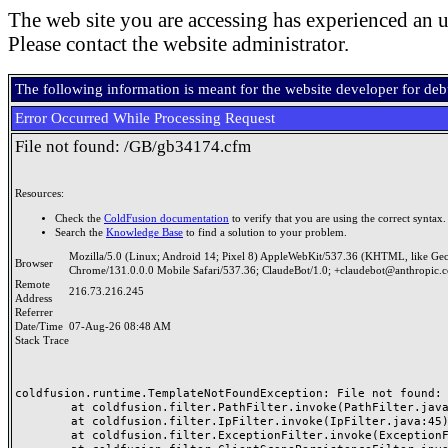
The web site you are accessing has experienced an u
Please contact the website administrator.
The following information is meant for the website developer for de
Error Occurred While Processing Request
File not found: /GB/gb34174.cfm
Resources:
Check the
ColdFusion documentation
to verify that you are using the correct syntax.
Search the
Knowledge Base
to find a solution to your problem.
Mozilla/5.0 (Linux; Android 14; Pixel 8) AppleWebKit/537.36 (KHTML, like Ge
Browser
Chrome/131.0.0.0 Mobile Safari/537.36; ClaudeBot/1.0; +claudebot@anthropic.
Remote
216.73.216.245
Address
Referrer
Date/Time
07-Aug-26 08:48 AM
Stack Trace
coldfusion.runtime.TemplateNotFoundException: File not found: /
	at coldfusion.filter.PathFilter.invoke(PathFilter.java:165)

	at coldfusion.filter.IpFilter.invoke(IpFilter.java:45)

	at coldfusion.filter.ExceptionFilter.invoke(ExceptionFilter.java:97)
