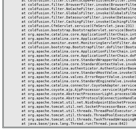
	at coldfusion.filter.ClientScopePersistenceFilter.invoke(ClientScopePersistenceFilter.java:28)

	at coldfusion.filter.BrowserFilter.invoke(BrowserFilter.java:38)

	at coldfusion.filter.NoCacheFilter.invoke(NoCacheFilter.java:60)

	at coldfusion.filter.GlobalsFilter.invoke(GlobalsFilter.java:38)

	at coldfusion.filter.DatasourceFilter.invoke(DatasourceFilter.java:22)

	at coldfusion.filter.CachingFilter.invoke(CachingFilter.java:62)

	at coldfusion.CfmServlet.service(CfmServlet.java:231)

	at coldfusion.bootstrap.BootstrapServlet.service(BootstrapServlet.java:311)

	at org.apache.catalina.core.ApplicationFilterChain.internalDoFilter(ApplicationFilterChain.java:199)

	at org.apache.catalina.core.ApplicationFilterChain.doFilter(ApplicationFilterChain.java:144)

	at coldfusion.monitor.event.MonitoringServletFilter.doFilter(MonitoringServletFilter.java:46)

	at coldfusion.bootstrap.BootstrapFilter.doFilter(BootstrapFilter.java:47)

	at org.apache.catalina.core.ApplicationFilterChain.internalDoFilter(ApplicationFilterChain.java:168)

	at org.apache.catalina.core.ApplicationFilterChain.doFilter(ApplicationFilterChain.java:144)

	at org.apache.catalina.core.StandardWrapperValve.invoke(StandardWrapperValve.java:168)

	at org.apache.catalina.core.StandardContextValve.invoke(StandardContextValve.java:90)

	at org.apache.catalina.authenticator.AuthenticatorBase.invoke(AuthenticatorBase.java:482)

	at org.apache.catalina.core.StandardHostValve.invoke(StandardHostValve.java:130)

	at org.apache.catalina.valves.ErrorReportValve.invoke(ErrorReportValve.java:93)

	at org.apache.catalina.core.StandardEngineValve.invoke(StandardEngineValve.java:74)

	at org.apache.catalina.connector.CoyoteAdapter.service(CoyoteAdapter.java:357)

	at org.apache.coyote.ajp.AjpProcessor.service(AjpProcessor.java:448)

	at org.apache.coyote.AbstractProcessorLight.process(AbstractProcessorLight.java:63)

	at org.apache.coyote.AbstractProtocol$ConnectionHandler.process(AbstractProtocol.java:936)

	at org.apache.tomcat.util.net.NioEndpoint$SocketProcessor.doRun(NioEndpoint.java:1791)

	at org.apache.tomcat.util.net.SocketProcessorBase.run(SocketProcessorBase.java:52)

	at org.apache.tomcat.util.threads.ThreadPoolExecutor.runWorker(ThreadPoolExecutor.java:1190)

	at org.apache.tomcat.util.threads.ThreadPoolExecutor$Worker.run(ThreadPoolExecutor.java:659)

	at org.apache.tomcat.util.threads.TaskThread$WrappingRunnable.run(TaskThread.java:63)
