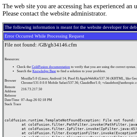
The web site you are accessing has experienced an u
Please contact the website administrator.
The following information is meant for the website developer for de
Error Occurred While Processing Request
File not found: /GB/gb34146.cfm
Resources:
Check the
ColdFusion documentation
to verify that you are using the correct syntax.
Search the
Knowledge Base
to find a solution to your problem.
Mozilla/5.0 (Linux; Android 14; Pixel 8) AppleWebKit/537.36 (KHTML, like Ge
Browser
Chrome/131.0.0.0 Mobile Safari/537.36; ClaudeBot/1.0; +claudebot@anthropic.
Remote
216.73.217.50
Address
Referrer
Date/Time
07-Aug-26 02:18 PM
Stack Trace
coldfusion.runtime.TemplateNotFoundException: File not found: /
	at coldfusion.filter.PathFilter.invoke(PathFilter.java:165)

	at coldfusion.filter.IpFilter.invoke(IpFilter.java:45)

	at coldfusion.filter.ExceptionFilter.invoke(ExceptionFilter.java:97)
