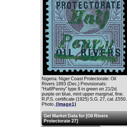
Nigeria: Niger Coast Protectorate: Oil
Rivers 1893 (Dec.) Provisionals:
“Half/Penny” type 8 in green on 21/2d.
purple on blue, mint upper marginal, fine.
R.P.S. certificate (1925) S.G. 27, cat. £550.
Photo.
(Image1)
Get Market Data for [Oil Rivers
Protectorate 27]