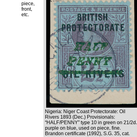
Zoom
piece,
front,
etc.
Nigeria: Niger Coast Protectorate: Oil
Rivers 1893 (Dec.) Provisionals:
“HALF/PENNY” type 10 in green on 21/2d.
purple on blue, used on piece, fine.
Brandon certificate (1992), S.G. 35, cat.