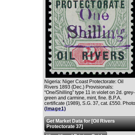
Nigeria: Niger Coast Protectorate: Oil
Rivers 1893 (Dec.) Provisionals:
“One/Shilling” type 11 in violet on 2d. grey-
green and carmine, mint, fine. B.P.A.
certificate (1989), S.G. 37, cat. £550. Photo
(Image1)
Get Market Data for [Oil Rivers
Protectorate 37]