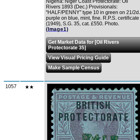
Nigeria: Niger Coast Protectorate: Oil
Rivers 1893 (Dec.) Provisionals:
“HALF/PENNY” type 10 in green on 21/2d.
purple on blue, mint, fine. R.P.S. certificate
(1949), S.G. 35, cat. £550. Photo.
(Image1)
Get Market Data for [Oil Rivers
Protectorate 35]
View Visual Pricing Guide
Make Sample Census
1057
Zoom