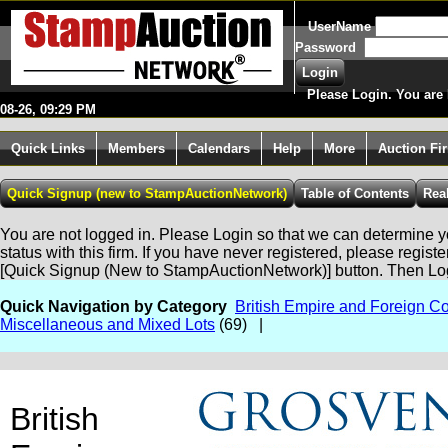
UserName
Password
Please Login. You are 
08-26, 09:29 PM
Quick Links
Members
Calendars
Help
More
Auction Fi
You are not logged in. Please Login so that we can determine yo
status with this firm. If you have never registered, please regist
[Quick Signup (New to StampAuctionNetwork)] button. Then Lo
Quick Navigation by Category
British Empire and Foreign Co
Miscellaneous and Mixed Lots
(69) |
British