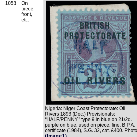
1053
On
Zoom
piece,
front,
etc.
Nigeria: Niger Coast Protectorate: Oil
Rivers 1893 (Dec.) Provisionals:
“HALF/PENNY.” type 9 in blue on 21/2d.
purple on blue, used on piece, fine. B.P.A.
certificate (1984), S.G. 32, cat. £400. Photo
(Image1)