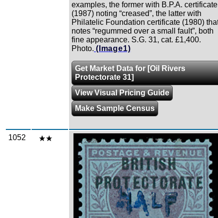
examples, the former with B.P.A. certificate
(1987) noting “creased”, the latter with
Philatelic Foundation certificate (1980) tha
notes “regummed over a small fault”, both
fine appearance. S.G. 31, cat. £1,400.
Photo.
(Image1)
Get Market Data for [Oil Rivers
Protectorate 31]
View Visual Pricing Guide
Make Sample Census
1052
Zoom