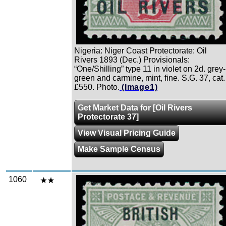
Nigeria: Niger Coast Protectorate: Oil
Rivers 1893 (Dec.) Provisionals:
“One/Shilling” type 11 in violet on 2d. grey-
green and carmine, mint, fine. S.G. 37, cat.
£550. Photo.
(Image1)
Get Market Data for [Oil Rivers
Protectorate 37]
View Visual Pricing Guide
Make Sample Census
1060
Zoom