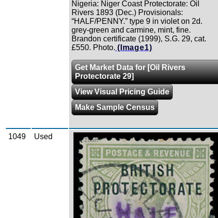
Nigeria: Niger Coast Protectorate: Oil
Rivers 1893 (Dec.) Provisionals:
“HALF/PENNY.” type 9 in violet on 2d.
grey-green and carmine, mint, fine.
Brandon certificate (1999), S.G. 29, cat.
£550. Photo.
(Image1)
Get Market Data for [Oil Rivers
Protectorate 29]
View Visual Pricing Guide
Make Sample Census
1049
Used
Zoom