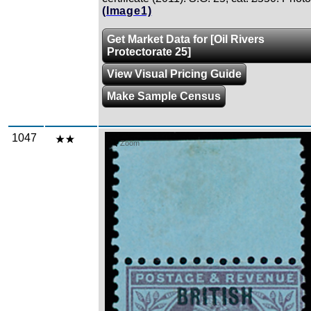
(Image1)
Get Market Data for [Oil Rivers
Protectorate 25]
View Visual Pricing Guide
Make Sample Census
1047
Zoom