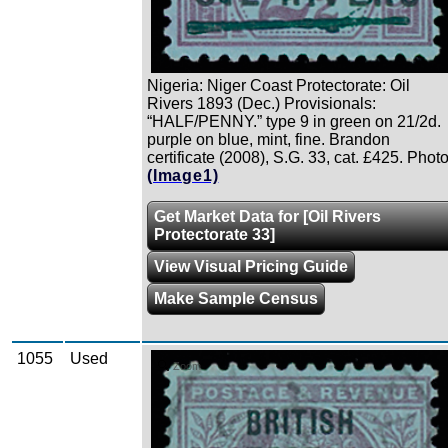
Nigeria: Niger Coast Protectorate: Oil
Rivers 1893 (Dec.) Provisionals:
“HALF/PENNY.” type 9 in green on 21/2d.
purple on blue, mint, fine. Brandon
certificate (2008), S.G. 33, cat. £425. Photo
(Image1)
Get Market Data for [Oil Rivers
Protectorate 33]
View Visual Pricing Guide
Make Sample Census
1055
Used
Zoom