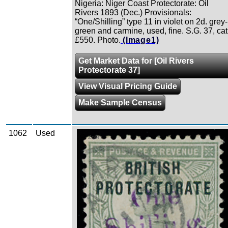
Nigeria: Niger Coast Protectorate: Oil
Rivers 1893 (Dec.) Provisionals:
“One/Shilling” type 11 in violet on 2d. grey-
green and carmine, used, fine. S.G. 37, cat
£550. Photo.
(Image1)
Get Market Data for [Oil Rivers
Protectorate 37]
View Visual Pricing Guide
Make Sample Census
1062
Used
Zoom