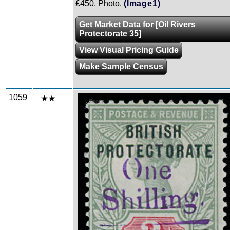
£450. Photo.
(Image1)
Get Market Data for [Oil Rivers
Protectorate 35]
View Visual Pricing Guide
Make Sample Census
1059
Zoom