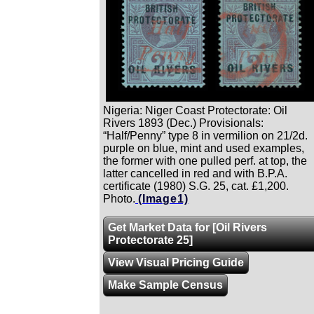
Nigeria: Niger Coast Protectorate: Oil
Rivers 1893 (Dec.) Provisionals:
“Half/Penny” type 8 in vermilion on 21/2d.
purple on blue, mint and used examples,
the former with one pulled perf. at top, the
latter cancelled in red and with B.P.A.
certificate (1980) S.G. 25, cat. £1,200.
Photo.
(Image1)
Get Market Data for [Oil Rivers
Protectorate 25]
View Visual Pricing Guide
Make Sample Census