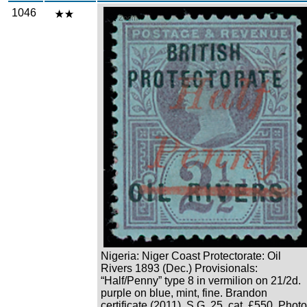
1046
Zoom
Nigeria: Niger Coast Protectorate: Oil
Rivers 1893 (Dec.) Provisionals:
“Half/Penny” type 8 in vermilion on 21/2d.
purple on blue, mint, fine. Brandon
certificate (2011). S.G. 25, cat. £550. Photo