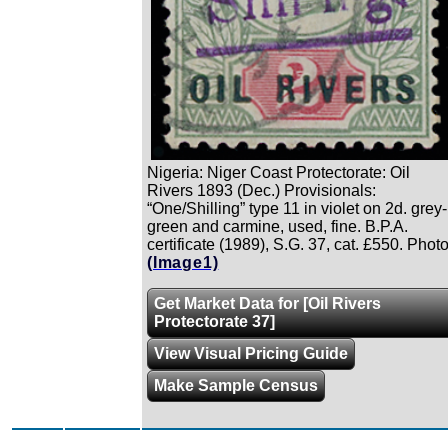
Nigeria: Niger Coast Protectorate: Oil
Rivers 1893 (Dec.) Provisionals:
“One/Shilling” type 11 in violet on 2d. grey-
green and carmine, used, fine. B.P.A.
certificate (1989), S.G. 37, cat. £550. Photo
(Image1)
Get Market Data for [Oil Rivers
Protectorate 37]
View Visual Pricing Guide
Make Sample Census