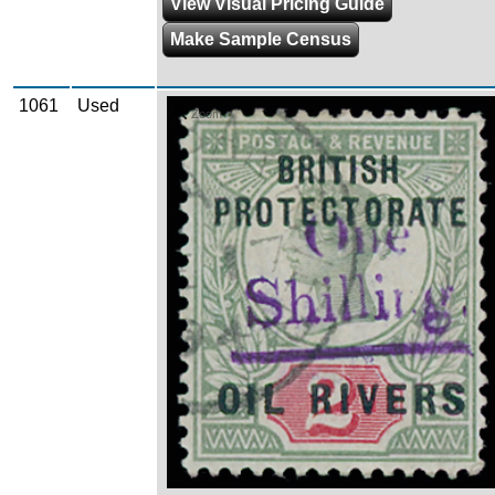
View Visual Pricing Guide
Make Sample Census
1061
Used
Zoom