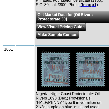
Philatelic Foundation certificate (1980),
S.G. 30, cat. £800. Photo.
(Image1)
Get Market Data for [Oil Rivers
Protectorate 30]
View Visual Pricing Guide
Make Sample Census
1051
Zoom
Nigeria: Niger Coast Protectorate: Oil
Rivers 1893 (Dec.) Provisionals:
“HALF/PENNY.” type 9 in vermilion on
21/2d. purple on blue, mint and used