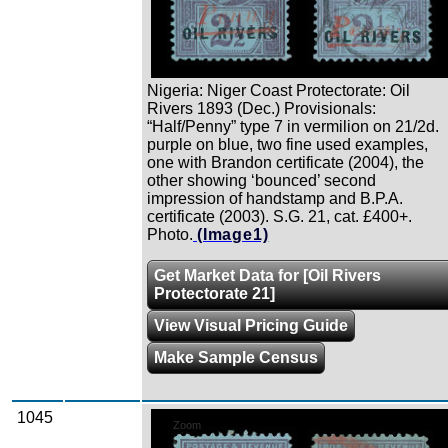
Nigeria: Niger Coast Protectorate: Oil
Rivers 1893 (Dec.) Provisionals:
“Half/Penny” type 7 in vermilion on 21/2d.
purple on blue, two fine used examples,
one with Brandon certificate (2004), the
other showing ‘bounced’ second
impression of handstamp and B.P.A.
certificate (2003). S.G. 21, cat. £400+.
Photo.
(Image1)
Get Market Data for [Oil Rivers
Protectorate 21]
View Visual Pricing Guide
Make Sample Census
1045
Zoom