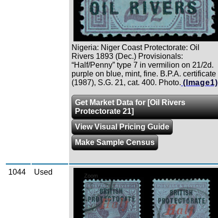
Nigeria: Niger Coast Protectorate: Oil
Rivers 1893 (Dec.) Provisionals:
“Half/Penny” type 7 in vermilion on 21/2d.
purple on blue, mint, fine. B.P.A. certificate
(1987), S.G. 21, cat. 400. Photo.
(Image1)
Get Market Data for [Oil Rivers
Protectorate 21]
View Visual Pricing Guide
Make Sample Census
1044
Used
Zoom