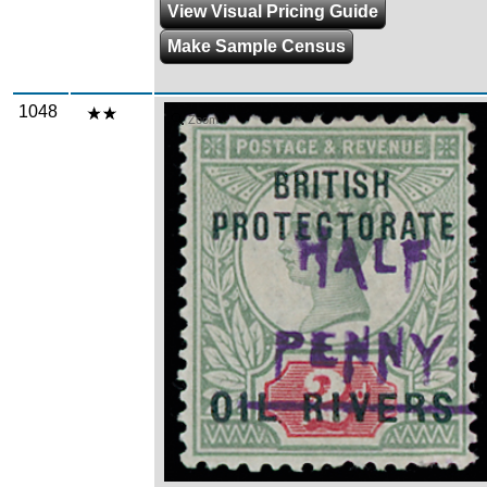
View Visual Pricing Guide
Make Sample Census
1048
Zoom