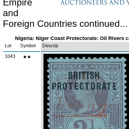
Empire
and
Foreign Countries continued...
Nigeria: Niger Coast Protectorate: Oil Rivers c
Lot
Symbol
Descrip
1043
Zoom