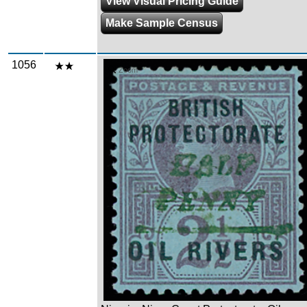
View Visual Pricing Guide
Make Sample Census
1056
Zoom