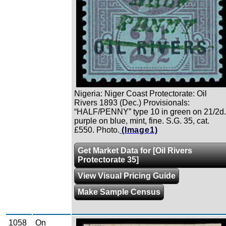
Nigeria: Niger Coast Protectorate: Oil
Rivers 1893 (Dec.) Provisionals:
“HALF/PENNY” type 10 in green on 21/2d.
purple on blue, mint, fine. S.G. 35, cat.
£550. Photo.
(Image1)
Get Market Data for [Oil Rivers
Protectorate 35]
View Visual Pricing Guide
Make Sample Census
1058
On