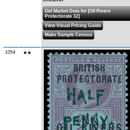
Get Market Data for [Oil Rivers
Protectorate 32]
View Visual Pricing Guide
Make Sample Census
1054
Zoom