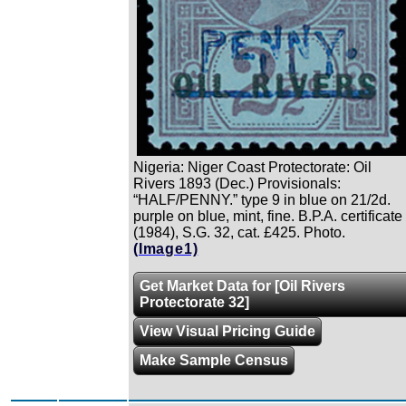
Nigeria: Niger Coast Protectorate: Oil
Rivers 1893 (Dec.) Provisionals:
“HALF/PENNY.” type 9 in blue on 21/2d.
purple on blue, mint, fine. B.P.A. certificate
(1984), S.G. 32, cat. £425. Photo.
(Image1)
Get Market Data for [Oil Rivers
Protectorate 32]
View Visual Pricing Guide
Make Sample Census