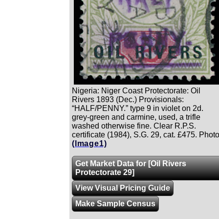
Nigeria: Niger Coast Protectorate: Oil
Rivers 1893 (Dec.) Provisionals:
“HALF/PENNY.” type 9 in violet on 2d.
grey-green and carmine, used, a trifle
washed otherwise fine. Clear R.P.S.
certificate (1984), S.G. 29, cat. £475. Photo
(Image1)
Get Market Data for [Oil Rivers
Protectorate 29]
View Visual Pricing Guide
Make Sample Census