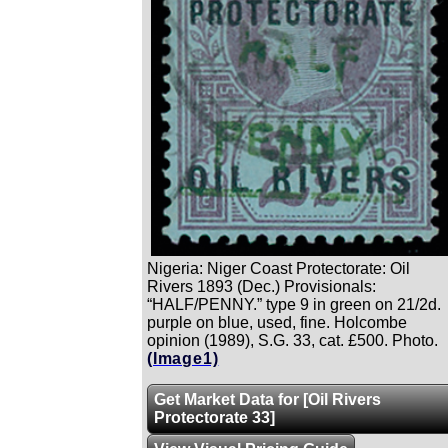
Nigeria: Niger Coast Protectorate: Oil
Rivers 1893 (Dec.) Provisionals:
“HALF/PENNY.” type 9 in green on 21/2d.
purple on blue, used, fine. Holcombe
opinion (1989), S.G. 33, cat. £500. Photo.
(Image1)
Get Market Data for [Oil Rivers
Protectorate 33]