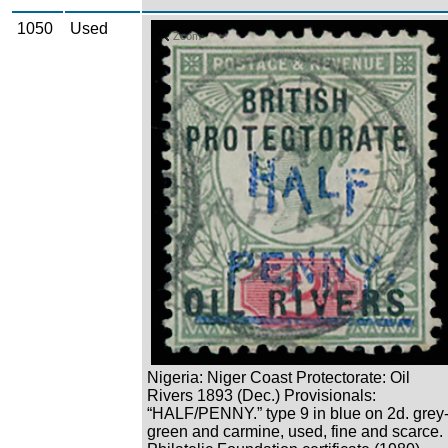
1050
Used
Zoom
Nigeria: Niger Coast Protectorate: Oil
Rivers 1893 (Dec.) Provisionals:
“HALF/PENNY.” type 9 in blue on 2d. grey
green and carmine, used, fine and scarce.