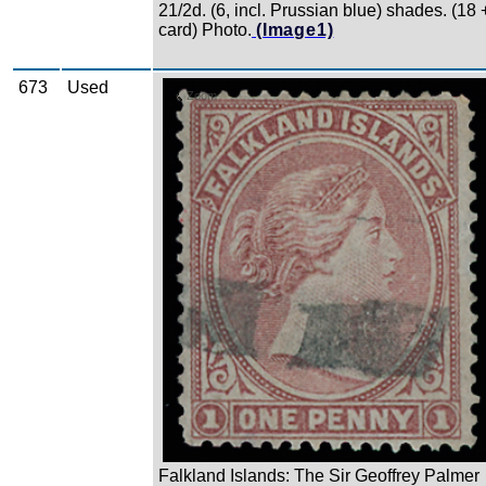
21/2d. (6, incl. Prussian blue) shades. (18 
card) Photo.
(Image1)
673
Used
Zoom
Falkland Islands: The Sir Geoffrey Palmer