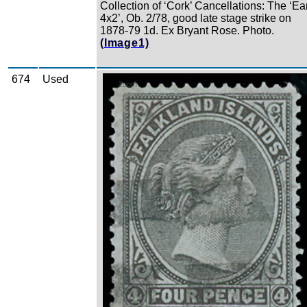
Collection of ‘Cork’ Cancellations: The ‘Ea
4x2’, Ob. 2/78, good late stage strike on
1878-79 1d. Ex Bryant Rose. Photo.
(Image1)
674
Used
Zoom