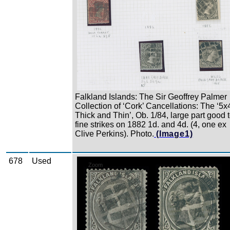
Falkland Islands: The Sir Geoffrey Palmer
Collection of ‘Cork’ Cancellations: The ‘5x
Thick and Thin’, Ob. 1/84, large part good 
fine strikes on 1882 1d. and 4d. (4, one ex
Clive Perkins). Photo.
(Image1)
678
Used
Zoom