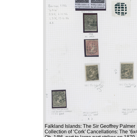
Falkland Islands: The Sir Geoffrey Palmer
Collection of ‘Cork’ Cancellations: The ‘6x4