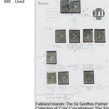
680
Used
Zoom
Falkland Islands: The Sir Geoffrey Palmer
Collection of ‘Cork’ Cancellations: The ‘Fir