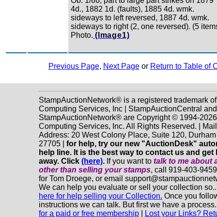
Ob. 1/86, part to large part strikes on 1879
4d., 1882 1d. (faults), 1885 4d. wmk.
sideways to left reversed, 1887 4d. wmk.
sideways to right (2, one reversed). (5 item
Photo.
(Image1)
Previous Page
,
Next Page
or
Return to Table of 
StampAuctionNetwork® is a registered trademark o
Computing Services, Inc | StampAuctionCentral and
StampAuctionNetwork® are Copyright © 1994-202
Computing Services, Inc. All Rights Reserved. | Mai
Address: 20 West Colony Place, Suite 120, Durha
27705 |
for help, try our new "AuctionDesk" aut
help line. It is the best way to contact us and get 
away. Click
(here)
.
If you want to
talk to me about 
other
than selling your stamps
, call 919-403-945
for Tom Droege, or email support@stampauctionne
We can help you evaluate or sell your collection so.
here for help selling your Collection.
Once you follo
instructions we can talk. But first we have a process
for a paid or free membership
|
Lost your Links? Ret