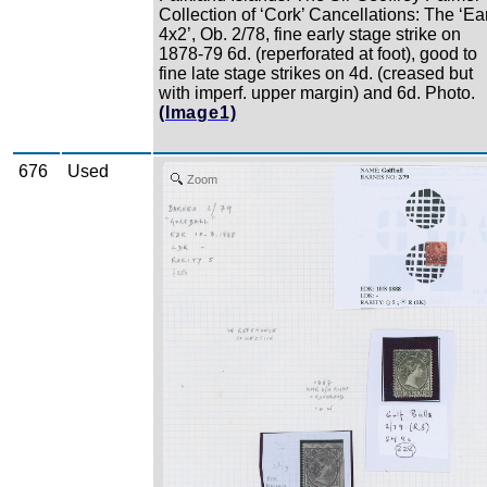
Collection of ‘Cork’ Cancellations: The ‘Ea
4x2’, Ob. 2/78, fine early stage strike on
1878-79 6d. (reperforated at foot), good to
fine late stage strikes on 4d. (creased but
with imperf. upper margin) and 6d. Photo.
(Image1)
676
Used
Zoom