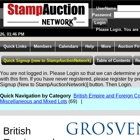
UserName
Password
Please Login. You are 
26, 01:46 PM
Quick Links
Members
Calendars
Help
More
Auction Fi
You are not logged in. Please Login so that we can determine yo
with this firm. If you have never registered, please register by p
Signup (New to StampAuctionNetwork)] button. Then Login.
Quick Navigation by Category
British Empire and Foreign Co
Miscellaneous and Mixed Lots
(69) |
British