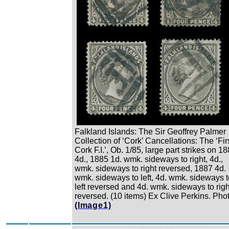
Falkland Islands: The Sir Geoffrey Palmer
Collection of ‘Cork’ Cancellations: The ‘Fir
Cork F.I.’, Ob. 1/85, large part strikes on 1
4d., 1885 1d. wmk. sideways to right, 4d.,
wmk. sideways to right reversed, 1887 4d.
wmk. sideways to left, 4d. wmk. sideways t
left reversed and 4d. wmk. sideways to righ
reversed. (10 items) Ex Clive Perkins. Phot
(Image1)