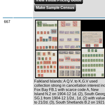
View Visual Pricing Guide
Make Sample Census
667
Zoom
Falkland Islands: A Q.V. to K.G.V used
collection strong in cancellation interest inc
Fox Bay FB.1 with scarce code A, New
Island N.2 on 1904-12 1d. (2), South Geor
SG.1 from 1904-12 1/2d., 1d. (2) with valu
to 21/2d. (3), South Shetlands B.2 on 1921