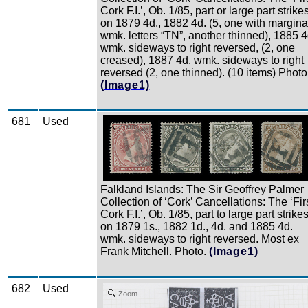
Cork F.I.’, Ob. 1/85, part or large part strike
on 1879 4d., 1882 4d. (5, one with margina
wmk. letters “TN”, another thinned), 1885 4
wmk. sideways to right reversed, (2, one
creased), 1887 4d. wmk. sideways to right
reversed (2, one thinned). (10 items) Photo
(Image1)
681
Used
Zoom
Falkland Islands: The Sir Geoffrey Palmer
Collection of ‘Cork’ Cancellations: The ‘Fir
Cork F.I.’, Ob. 1/85, part to large part strike
on 1879 1s., 1882 1d., 4d. and 1885 4d.
wmk. sideways to right reversed. Most ex
Frank Mitchell. Photo.
(Image1)
682
Used
Zoom