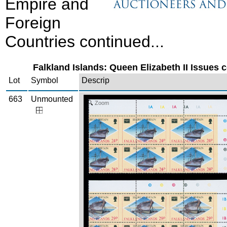
Empire and
Foreign
Countries continued...
Falkland Islands: Queen Elizabeth II Issues c
Lot
Symbol
Descrip
663
Unmounted
Zoom