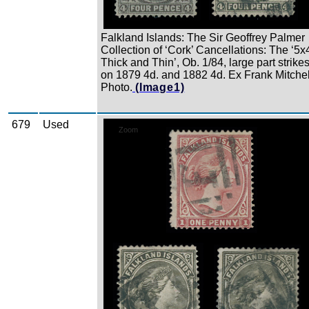
Falkland Islands: The Sir Geoffrey Palmer
Collection of ‘Cork’ Cancellations: The ‘5x
Thick and Thin’, Ob. 1/84, large part strike
on 1879 4d. and 1882 4d. Ex Frank Mitchel
Photo.
(Image1)
679
Used
Zoom