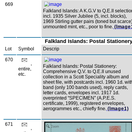
669
Falkland Islands: A K.G.V to Q.E.II selectio
incl. 1935 Silver Jubilee (5, incl. blocks),
1969 Stirling gutter pairs (toned but scarce)
unmounted mint, etc., poor to fine.
(Image
Falkland Islands: Postal Stationer
Lot
Symbol
Descrip
670
,
Falkland Islands: Postal Stationery:
entire,
Comprehensive Q.V. to Q.E.II unused
etc.
collection in a Scott Speciality album and
sheet file, with postcards incl. 1960 1d. wit
band (only 100 bands used), reply cards,
letter cards, envelopes incl. 1917 1d.
overprinted “SPECIMEN” (A.P.E.S.
certificate, 1999), registered envelopes,
aerogrammes etc., chiefly fine.
(Image1)
671
Zoom
,