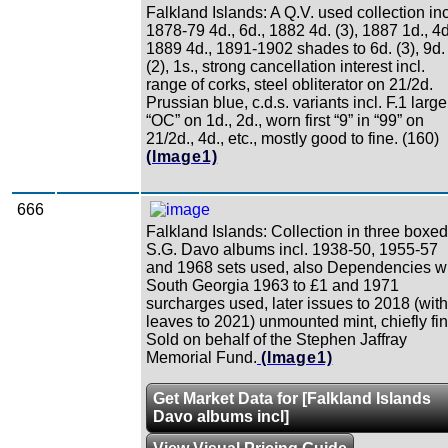
Falkland Islands: A Q.V. used collection inc
1878-79 4d., 6d., 1882 4d. (3), 1887 1d., 4d
1889 4d., 1891-1902 shades to 6d. (3), 9d.
(2), 1s., strong cancellation interest incl.
range of corks, steel obliterator on 21/2d.
Prussian blue, c.d.s. variants incl. F.1 large
“OC” on 1d., 2d., worn first “9” in “99” on
21/2d., 4d., etc., mostly good to fine. (160)
(Image1)
666
Falkland Islands: Collection in three boxed
S.G. Davo albums incl. 1938-50, 1955-57
and 1968 sets used, also Dependencies w
South Georgia 1963 to £1 and 1971
surcharges used, later issues to 2018 (with
leaves to 2021) unmounted mint, chiefly fin
Sold on behalf of the Stephen Jaffray
Memorial Fund.
(Image1)
Get Market Data for [Falkland Islands
Davo albums incl]