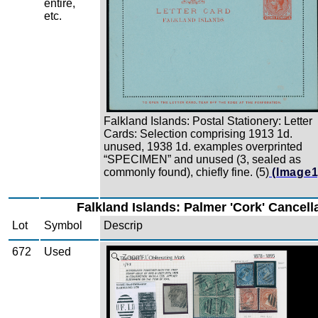
entire,
etc.
Falkland Islands: Postal Stationery: Letter
Cards: Selection comprising 1913 1d.
unused, 1938 1d. examples overprinted
“SPECIMEN” and unused (3, sealed as
commonly found), chiefly fine. (5)
(Image1
Falkland Islands: Palmer 'Cork' Cancell
Lot
Symbol
Descrip
672
Used
Zoom