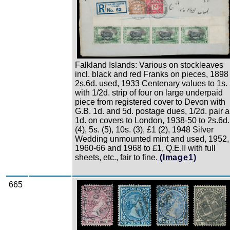
Falkland Islands: Various on stockleaves
incl. black and red Franks on pieces, 1898
2s.6d. used, 1933 Centenary values to 1s.
with 1/2d. strip of four on large underpaid
piece from registered cover to Devon with
G.B. 1d. and 5d. postage dues, 1/2d. pair 
1d. on covers to London, 1938-50 to 2s.6d.
(4), 5s. (5), 10s. (3), £1 (2), 1948 Silver
Wedding unmounted mint and used, 1952,
1960-66 and 1968 to £1, Q.E.II with full
sheets, etc., fair to fine.
(Image1)
665
Zoom