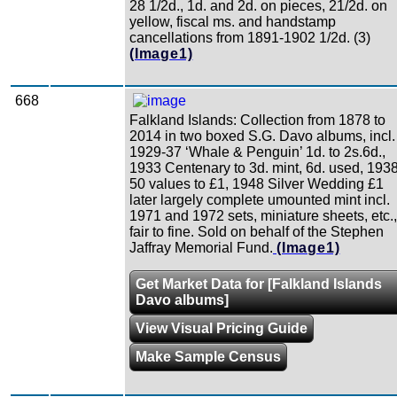
28 1/2d., 1d. and 2d. on pieces, 21/2d. on
yellow, fiscal ms. and handstamp
cancellations from 1891-1902 1/2d. (3)
(Image1)
668
Falkland Islands: Collection from 1878 to
2014 in two boxed S.G. Davo albums, incl.
1929-37 ‘Whale & Penguin’ 1d. to 2s.6d.,
1933 Centenary to 3d. mint, 6d. used, 1938
50 values to £1, 1948 Silver Wedding £1
later largely complete umounted mint incl.
1971 and 1972 sets, miniature sheets, etc.,
fair to fine. Sold on behalf of the Stephen
Jaffray Memorial Fund.
(Image1)
Get Market Data for [Falkland Islands
Davo albums]
View Visual Pricing Guide
Make Sample Census