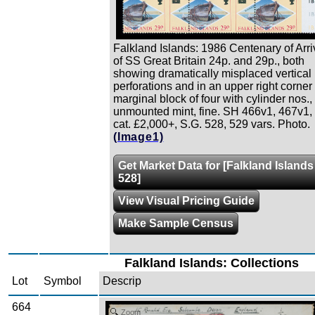
Falkland Islands: 1986 Centenary of Arri
of SS Great Britain 24p. and 29p., both
showing dramatically misplaced vertical
perforations and in an upper right corner
marginal block of four with cylinder nos.,
unmounted mint, fine. SH 466v1, 467v1,
cat. £2,000+, S.G. 528, 529 vars. Photo.
(Image1)
Get Market Data for [Falkland Islands
528]
View Visual Pricing Guide
Make Sample Census
Falkland Islands: Collections
Lot
Symbol
Descrip
664
Zoom