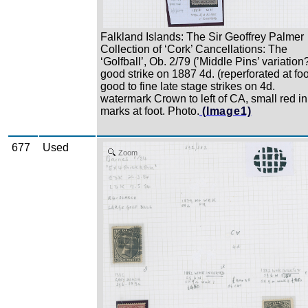
Falkland Islands: The Sir Geoffrey Palmer
Collection of ‘Cork’ Cancellations: The
‘Golfball’, Ob. 2/79 (’Middle Pins’ variation
good strike on 1887 4d. (reperforated at foo
good to fine late stage strikes on 4d.
watermark Crown to left of CA, small red in
marks at foot. Photo.
(Image1)
677
Used
Zoom