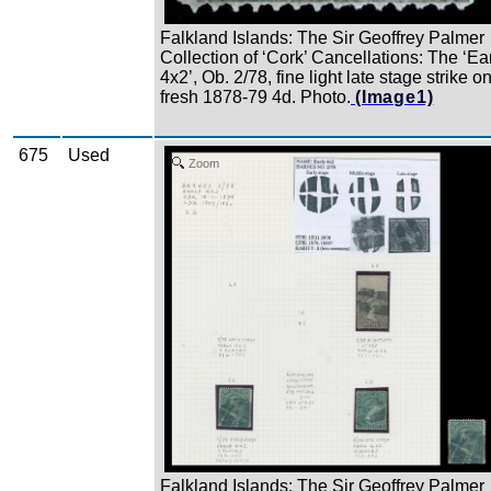
Falkland Islands: The Sir Geoffrey Palmer
Collection of ‘Cork’ Cancellations: The ‘Ea
4x2’, Ob. 2/78, fine light late stage strike o
fresh 1878-79 4d. Photo.
(Image1)
675
Used
Zoom
Falkland Islands: The Sir Geoffrey Palmer