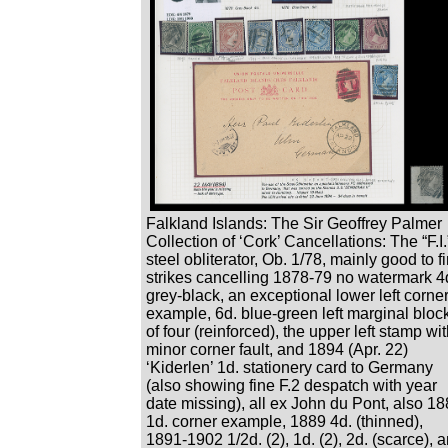
Falkland Islands: The Sir Geoffrey Palmer
Collection of ‘Cork’ Cancellations: The “F.I.
steel obliterator, Ob. 1/78, mainly good to f
strikes cancelling 1878-79 no watermark 4
grey-black, an exceptional lower left corne
example, 6d. blue-green left marginal bloc
of four (reinforced), the upper left stamp wi
minor corner fault, and 1894 (Apr. 22)
‘Kiderlen’ 1d. stationery card to Germany
(also showing fine F.2 despatch with year
date missing), all ex John du Pont, also 1
1d. corner example, 1889 4d. (thinned),
1891-1902 1/2d. (2), 1d. (2), 2d. (scarce), 