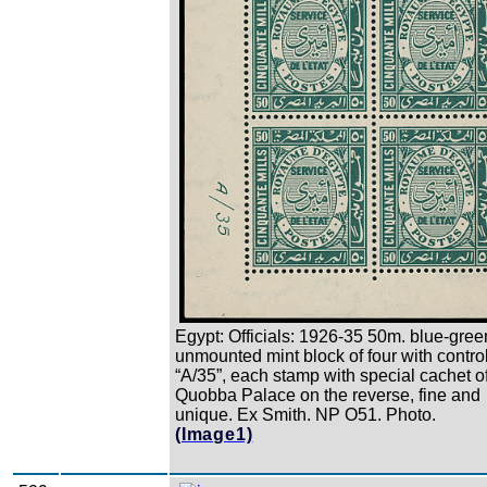
Egypt: Officials: 1926-35 50m. blue-gree
unmounted mint block of four with contro
“A/35”, each stamp with special cachet o
Quobba Palace on the reverse, fine and
unique. Ex Smith. NP O51. Photo.
(Image1)