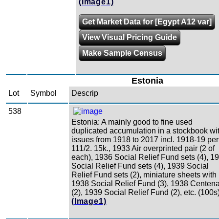
(Image1)
Get Market Data for [Egypt A12 var]
View Visual Pricing Guide
Make Sample Census
Estonia
Lot
Symbol
Descrip
538
Estonia: A mainly good to fine used
duplicated accumulation in a stockbook wi
issues from 1918 to 2017 incl. 1918-19 perf
111/2. 15k., 1933 Air overprinted pair (2 of
each), 1936 Social Relief Fund sets (4), 1
Social Relief Fund sets (4), 1939 Social
Relief Fund sets (2), miniature sheets with
1938 Social Relief Fund (3), 1938 Centen
(2), 1939 Social Relief Fund (2), etc. (100s
(Image1)