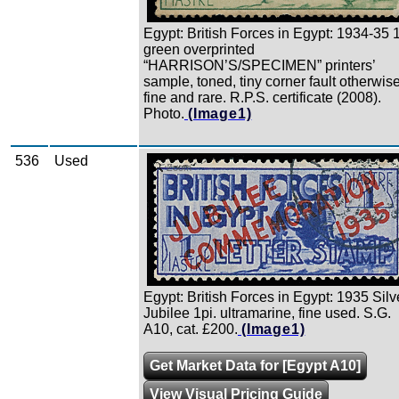
Egypt: British Forces in Egypt: 1934-35 1
green overprinted
“HARRISON’S/SPECIMEN” printers’
sample, toned, tiny corner fault otherwis
fine and rare. R.P.S. certificate (2008).
Photo.
(Image1)
536
Used
Zoom
Egypt: British Forces in Egypt: 1935 Silv
Jubilee 1pi. ultramarine, fine used. S.G.
A10, cat. £200.
(Image1)
Get Market Data for [Egypt A10]
View Visual Pricing Guide