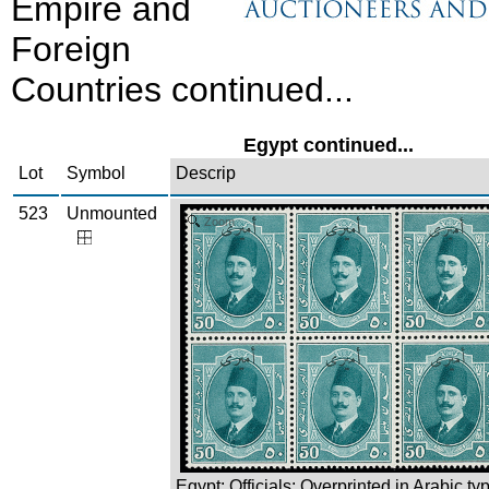
Empire and
Foreign
Countries continued...
Egypt continued...
Lot
Symbol
Descrip
523
Unmounted
Zoom
Egypt: Officials: Overprinted in Arabic ty