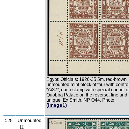
Egypt: Officials: 1926-35 5m. red-brown
unmounted mint block of four with contro
“A/37”, each stamp with special cachet o
Quobba Palace on the reverse, fine and
unique. Ex Smith. NP O44. Photo.
(Image1)
528
Unmounted
Zoom