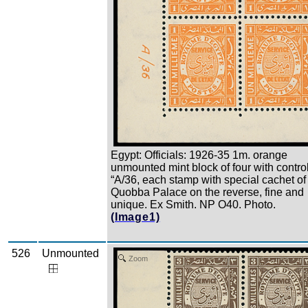
Egypt: Officials: 1926-35 1m. orange
unmounted mint block of four with contro
“A/36, each stamp with special cachet of
Quobba Palace on the reverse, fine and
unique. Ex Smith. NP O40. Photo.
(Image1)
526
Unmounted
Zoom