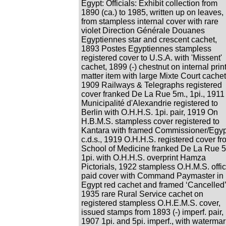
Egypt: Officials: Exhibit collection from
1890 (ca.) to 1985, written up on leaves,
from stampless internal cover with rare
violet Direction Générale Douanes
Egyptiennes star and crescent cachet,
1893 Postes Egyptiennes stampless
registered cover to U.S.A. with 'Missent'
cachet, 1899 (-) chestnut on internal prin
matter item with large Mixte Court cachet
1909 Railways & Telegraphs registered
cover franked De La Rue 5m., 1pi., 1911
Municipalité d'Alexandrie registered to
Berlin with O.H.H.S. 1pi. pair, 1919 On
H.B.M.S. stampless cover registered to
Kantara with framed Commissioner/Egyp
c.d.s., 1919 O.H.H.S. registered cover fr
School of Medicine franked De La Rue 5
1pi. with O.H.H.S. overprint Hamza
Pictorials, 1922 stampless O.H.M.S. offic
paid cover with Command Paymaster in
Egypt red cachet and framed ‘Cancelled’
1935 rare Rural Service cachet on
registered stampless O.H.E.M.S. cover,
issued stamps from 1893 (-) imperf. pair,
1907 1pi. and 5pi. imperf., with watermar