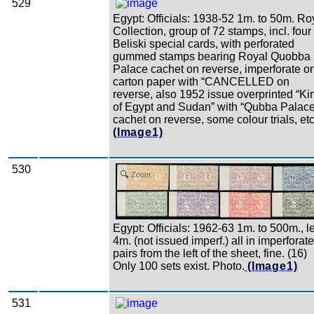
529
Egypt: Officials: 1938-52 1m. to 50m. Ro
Collection, group of 72 stamps, incl. four
Beliski special cards, with perforated
gummed stamps bearing Royal Quobba
Palace cachet on reverse, imperforate o
carton paper with “CANCELLED on
reverse, also 1952 issue overprinted “Ki
of Egypt and Sudan” with “Qubba Palace
cachet on reverse, some colour trials, etc
(Image1)
530
Zoom
Egypt: Officials: 1962-63 1m. to 500m., l
4m. (not issued imperf.) all in imperforate
pairs from the left of the sheet, fine. (16)
Only 100 sets exist. Photo.
(Image1)
531