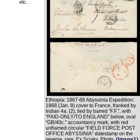
etc.
Ethiopia: 1867-68 Abyssinia Expedition:
1868 (Jan. 8) cover to France, franked by
Indian 4a. (2), tied by barred “F.F.”, with
“PAID-ONLY/TO ENGLAND” below, oval
“GB/40c.” accountancy mark, with red
unframed circular “FIELD FORCE POST
OFFICE ABYSSINIA” datestamp on the
reverse, rare. Ex Sciaky. Photo.
(Image1)