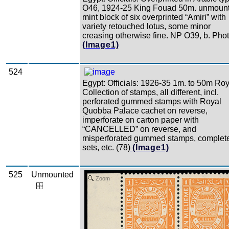
O46, 1924-25 King Fouad 50m. unmoun
mint block of six overprinted “Amiri” with
variety retouched lotus, some minor
creasing otherwise fine. NP O39, b. Phot
(Image1)
524
Egypt: Officials: 1926-35 1m. to 50m Roy
Collection of stamps, all different, incl.
perforated gummed stamps with Royal
Quobba Palace cachet on reverse,
imperforate on carton paper with
“CANCELLED” on reverse, and
misperforated gummed stamps, complet
sets, etc. (78)
(Image1)
525
Unmounted
Zoom