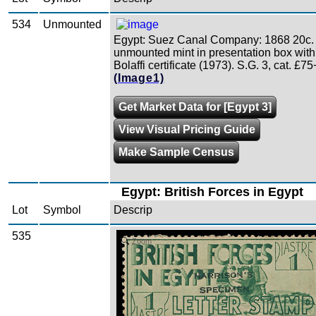
534
Unmounted
Egypt: Suez Canal Company: 1868 20c.
unmounted mint in presentation box with
Bolaffi certificate (1973). S.G. 3, cat. £75
(Image1)
Get Market Data for [Egypt 3]
View Visual Pricing Guide
Make Sample Census
Egypt: British Forces in Egypt
Lot
Symbol
Descrip
535
Zoom