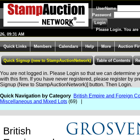
UserName
Password
Please Login. You are 
26, 09:31 AM
Quick Links
Members
Calendars
Help
More
Auction Fi
You are not logged in. Please Login so that we can determine yo
with this firm. If you have never registered, please register by p
Signup (New to StampAuctionNetwork)] button. Then Login.
Quick Navigation by Category
British Empire and Foreign Co
Miscellaneous and Mixed Lots
(69) |
British