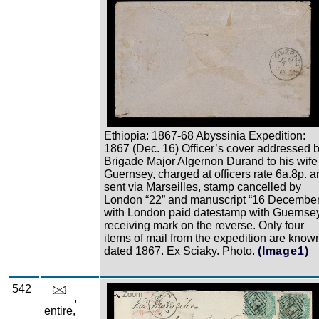
Ethiopia: 1867-68 Abyssinia Expedition:
1867 (Dec. 16) Officer’s cover addressed 
Brigade Major Algernon Durand to his wife
Guernsey, charged at officers rate 6a.8p. a
sent via Marseilles, stamp cancelled by
London “22” and manuscript “16 December
with London paid datestamp with Guernse
receiving mark on the reverse. Only four
items of mail from the expedition are know
dated 1867. Ex Sciaky. Photo.
(Image1)
542
Zoom
,
entire,