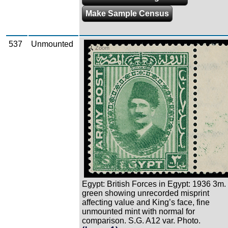
Make Sample Census
537
Unmounted
Zoom
Egypt: British Forces in Egypt: 1936 3m.
green showing unrecorded misprint
affecting value and King’s face, fine
unmounted mint with normal for
comparison. S.G. A12 var. Photo.