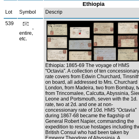
Ethiopia
Lot
Symbol
Descrip
539
Zoom
,
entire,
etc.
Ethiopia: 1865-69 The voyage of HMS
“Octavia”. A collection of ten concessionar
rate covers from Edwin Churchard, Tinsnit
on board, all addressed to Mrs. Churchard 
London, from Madeira, two from Bombay, 
from Trincomalee, Calcutta, Abyssinia, Sie
Leone and Portsmouth, seven with the 1d.
rate, two at 2d. and one at non-
concessionary rate of 10d. HMS “Octavia”
during 1867-68 became the flagship of
General Robert Napier, commanding the
expedition to rescue hostages including th
British Consul who had been taken by
Emperor Theodore of Abyssinia. A