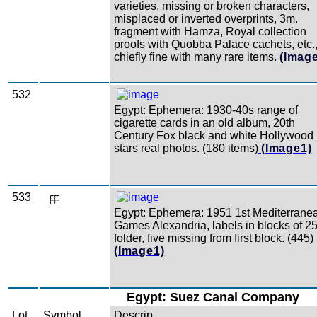
varieties, missing or broken characters,
misplaced or inverted overprints, 3m.
fragment with Hamza, Royal collection
proofs with Quobba Palace cachets, etc.
chiefly fine with many rare items.
(Imag
532
Egypt: Ephemera: 1930-40s range of
cigarette cards in an old album, 20th
Century Fox black and white Hollywood
stars real photos. (180 items)
(Image1)
533
Egypt: Ephemera: 1951 1st Mediterrane
Games Alexandria, labels in blocks of 25
folder, five missing from first block. (445)
(Image1)
Egypt: Suez Canal Company
Lot
Symbol
Descrip