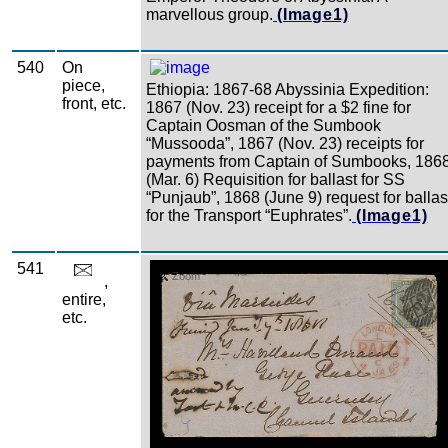
marvellous group.
(Image1)
540
On
piece,
Ethiopia: 1867-68 Abyssinia Expedition:
front, etc.
1867 (Nov. 23) receipt for a $2 fine for
Captain Oosman of the Sumbook
“Mussooda”, 1867 (Nov. 23) receipts for
payments from Captain of Sumbooks, 186
(Mar. 6) Requisition for ballast for SS
“Punjaub”, 1868 (June 9) request for ballas
for the Transport “Euphrates”.
(Image1)
541
Zoom
,
entire,
etc.