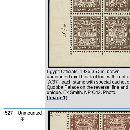
Egypt: Officials: 1926-35 3m. brown
unmounted mint block of four with contro
“A/37”, each stamp with special cachet o
Quobba Palace on the reverse, fine and
unique. Ex Smith. NP O42. Photo.
(Image1)
527
Unmounted
Zoom