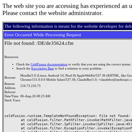
The web site you are accessing has experienced an u
Please contact the website administrator.
The following information is meant for the website developer for de
Error Occurred While Processing Request
File not found: /DE/de35624.cfm
Resources:
Check the
ColdFusion documentation
to verify that you are using the correct syntax.
Search the
Knowledge Base
to find a solution to your problem.
Mozilla/5.0 (Linux; Android 14; Pixel 8) AppleWebKit/537.36 (KHTML, like Ge
Browser
Chrome/131.0.0.0 Mobile Safari/537.36; ClaudeBot/1.0; +claudebot@anthropic.
Remote
216.73.216.75
Address
Referrer
Date/Time
06-Aug-26 08:23 AM
Stack Trace
coldfusion.runtime.TemplateNotFoundException: File not found: /
	at coldfusion.filter.PathFilter.invoke(PathFilter.java:165)

	at coldfusion.filter.IpFilter.invoke(IpFilter.java:45)

	at coldfusion.filter.ExceptionFilter.invoke(ExceptionFilter.java:97)
