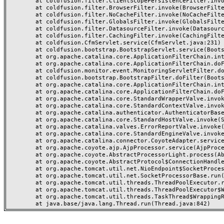
	at coldfusion.filter.ClientScopePersistenceFilter.invoke(ClientScopePersistenceFilter.java:28)

	at coldfusion.filter.BrowserFilter.invoke(BrowserFilter.java:38)

	at coldfusion.filter.NoCacheFilter.invoke(NoCacheFilter.java:60)

	at coldfusion.filter.GlobalsFilter.invoke(GlobalsFilter.java:38)

	at coldfusion.filter.DatasourceFilter.invoke(DatasourceFilter.java:22)

	at coldfusion.filter.CachingFilter.invoke(CachingFilter.java:62)

	at coldfusion.CfmServlet.service(CfmServlet.java:231)

	at coldfusion.bootstrap.BootstrapServlet.service(BootstrapServlet.java:311)

	at org.apache.catalina.core.ApplicationFilterChain.internalDoFilter(ApplicationFilterChain.java:199)

	at org.apache.catalina.core.ApplicationFilterChain.doFilter(ApplicationFilterChain.java:144)

	at coldfusion.monitor.event.MonitoringServletFilter.doFilter(MonitoringServletFilter.java:46)

	at coldfusion.bootstrap.BootstrapFilter.doFilter(BootstrapFilter.java:47)

	at org.apache.catalina.core.ApplicationFilterChain.internalDoFilter(ApplicationFilterChain.java:168)

	at org.apache.catalina.core.ApplicationFilterChain.doFilter(ApplicationFilterChain.java:144)

	at org.apache.catalina.core.StandardWrapperValve.invoke(StandardWrapperValve.java:168)

	at org.apache.catalina.core.StandardContextValve.invoke(StandardContextValve.java:90)

	at org.apache.catalina.authenticator.AuthenticatorBase.invoke(AuthenticatorBase.java:482)

	at org.apache.catalina.core.StandardHostValve.invoke(StandardHostValve.java:130)

	at org.apache.catalina.valves.ErrorReportValve.invoke(ErrorReportValve.java:93)

	at org.apache.catalina.core.StandardEngineValve.invoke(StandardEngineValve.java:74)

	at org.apache.catalina.connector.CoyoteAdapter.service(CoyoteAdapter.java:357)

	at org.apache.coyote.ajp.AjpProcessor.service(AjpProcessor.java:448)

	at org.apache.coyote.AbstractProcessorLight.process(AbstractProcessorLight.java:63)

	at org.apache.coyote.AbstractProtocol$ConnectionHandler.process(AbstractProtocol.java:936)

	at org.apache.tomcat.util.net.NioEndpoint$SocketProcessor.doRun(NioEndpoint.java:1791)

	at org.apache.tomcat.util.net.SocketProcessorBase.run(SocketProcessorBase.java:52)

	at org.apache.tomcat.util.threads.ThreadPoolExecutor.runWorker(ThreadPoolExecutor.java:1190)

	at org.apache.tomcat.util.threads.ThreadPoolExecutor$Worker.run(ThreadPoolExecutor.java:659)

	at org.apache.tomcat.util.threads.TaskThread$WrappingRunnable.run(TaskThread.java:63)
