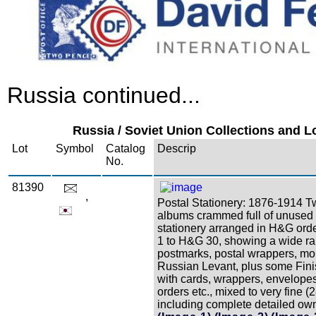
Russia continued...
Russia / Soviet Union Collections and Lo
Lot
Symbol
Catalog
Descrip
No.
81390
,
Postal Stationery: 1876-1914 T
albums crammed full of unused
stationery arranged in H&G ord
1 to H&G 30, showing a wide ra
postmarks, postal wrappers, mo
Russian Levant, plus some Fini
with cards, wrappers, envelop
orders etc., mixed to very fine (
including complete detailed owne