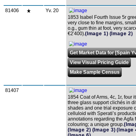
81406
Yv. 20
1853 Isabel Fourth Issue 5r gre
very close to fine margins, smal
o.g., gum thin at foot, very scarc
€2'400).
(Image 1)
(Image 2)
Get Market Data for [Spain Yv
View Visual Pricing Guide
Make Sample Census
81407
1854 Coat of Arms, 4c, 1r, four it
three glass support clichés in di
shades and one trial exposure o
celluloid with Sperati’s product
annotations regarding the Agfa 
colouring; a unique group.
(Ima
(Image 2)
(Image 3)
(Image 
(Image 6)