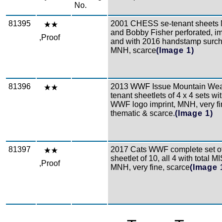
No.
81395
2001 CHESS se-tenant sheets 
and Bobby Fisher perforated, im
,Proof
and with 2016 handstamp surcha
MNH, scarce
(Image 1)
81396
2013 WWF Issue Mountain Weas
tenant sheetlets of 4 x 4 sets wi
WWF logo imprint, MNH, very fin
thematic & scarce.
(Image 1)
81397
2017 Cats WWF complete set of
sheetlet of 10, all 4 with total
,Proof
MNH, very fine, scarce
(Image 