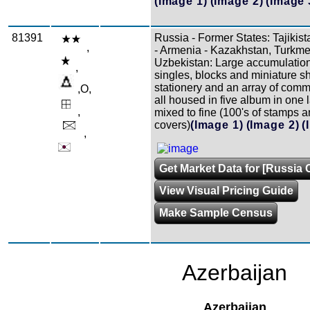
(Image 1)
(Image 2)
(Image 
81391
Russia - Former States: Tajikis
,
- Armenia - Kazakhstan, Turkme
Uzbekistan: Large accumulation
,
singles, blocks and miniature sh
stationery and an array of comm
,O,
all housed in five album in one 
,
mixed to fine (100's of stamps 
covers)
(Image 1)
(Image 2)
(
,
Get Market Data for [Russia C
View Visual Pricing Guide
Make Sample Census
Azerbaijan
Azerbaijan