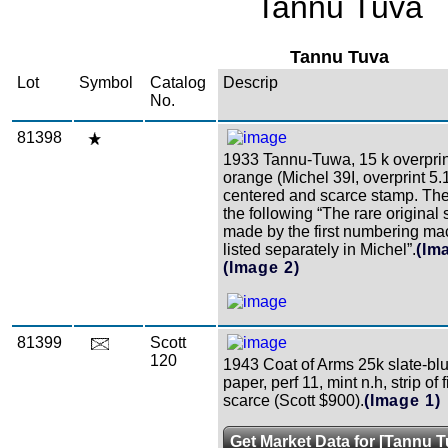
Tannu Tuva
Tannu Tuva
Lot
Symbol
Catalog
Descrip
No.
81398
1933 Tannu-Tuwa, 15 k overprin
orange (Michel 39I, overprint 5.
centered and scarce stamp. The
the following “The rare original
made by the first numbering ma
listed separately in Michel”.
(Im
(Image 2)
81399
Scott
120
1943 Coat of Arms 25k slate-blu
paper, perf 11, mint n.h, strip of 
scarce (Scott $900).
(Image 1)
Get Market Data for [Tannu T