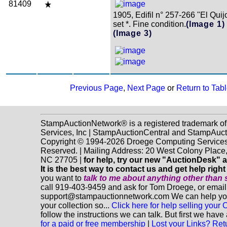
81409
1905, Edifil n° 257-266 "El Qui
set *. Fine condition.
(Image 1)
(Image 3)
Previous Page
,
Next Page
or
Return to Tabl
StampAuctionNetwork® is a registered trademark o
Services, Inc | StampAuctionCentral and StampAuc
Copyright © 1994-2026 Droege Computing Services, 
Reserved. | Mailing Address: 20 West Colony Place
NC 27705 |
for help, try our new "AuctionDesk" a
It is the best way to contact us and get help righ
you want to
talk to me about anything
other
than 
call 919-403-9459 and ask for Tom Droege, or email
support@stampauctionnetwork.com We can help you 
your collection so...
Click here for help selling your C
follow the instructions we can talk. But first we hav
for a paid or free membership
|
Lost your Links? Ret