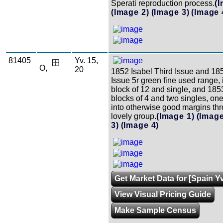
Sperati reproduction process.
(
(Image 2)
(Image 3)
(Image 
81405
Yv. 15,
O,
20
1852 Isabel Third Issue and 18
Issue 5r green fine used range, 
block of 12 and single, and 185
blocks of 4 and two singles, one
into otherwise good margins thr
lovely group.
(Image 1)
(Image
3)
(Image 4)
Get Market Data for [Spain Yv
View Visual Pricing Guide
Make Sample Census