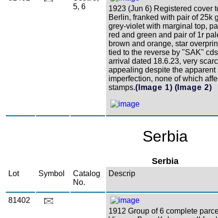
5, 6
1923 (Jun 6) Registered cover t
Berlin, franked with pair of 25k
grey-violet with marginal top, p
red and green and pair of 1r pa
brown and orange, star overprint
tied to the reverse by "SAK" cd
arrival dated 18.6.23, very scar
appealing despite the apparent 
imperfection, none of which affe
stamps.
(Image 1)
(Image 2)
Serbia
Serbia
Lot
Symbol
Catalog
Descrip
No.
81402
1912 Group of 6 complete parce