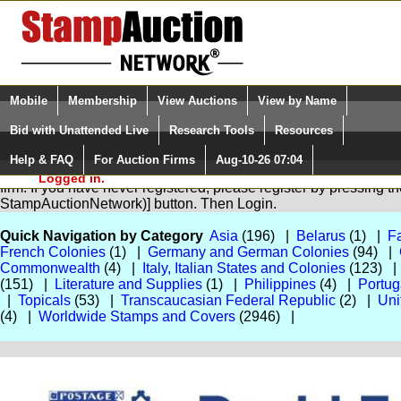
Login (enter your user name)
Select Language
▼
Mobile
Membership
View Auctions
View by Name
and Password
Quick Search:
Bid with Unattended Live
Research Tools
Resources
Help & FAQ
For Auction Firms
Aug-10-26 07:04
Please Login. You are NOT
You are not logged in. Please Login so that we can determine you
Logged in.
firm. If you have never registered, please register by pressing 
StampAuctionNetwork)] button. Then Login.
Quick Navigation by Category
Asia
(196) |
Belarus
(1) |
Fa
French Colonies
(1) |
Germany and German Colonies
(94) |
Commonwealth
(4) |
Italy, Italian States and Colonies
(123) 
(151) |
Literature and Supplies
(1) |
Philippines
(4) |
Portug
|
Topicals
(53) |
Transcaucasian Federal Republic
(2) |
Uni
(4) |
Worldwide Stamps and Covers
(2946) |