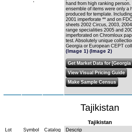
,
hand from high ranking person.
ensemble of items were only a 
produced for template. Including
2001 imperforate ** and on FDC
sheets 2002 Circus, 2003, 2004
range specialities 2005 and 200
imperforated on Chromloux pape
test. Absolutely unique collectio
Georgia or European CEPT coll
(Image 1)
(Image 2)
Get Market Data for [Georgia 
View Visual Pricing Guide
Make Sample Census
Tajikistan
Tajikistan
Lot
Symbol
Catalog
Descrip