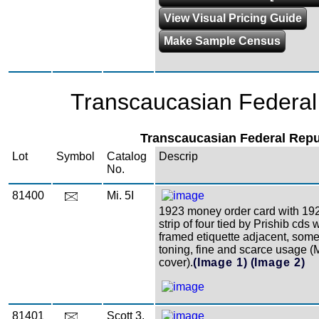
View Visual Pricing Guide
Make Sample Census
Transcaucasian Federal
Transcaucasian Federal Repu
Lot
Symbol
Catalog
Descrip
No.
81400
Mi. 5I
1923 money order card with 192
strip of four tied by Prishib cds 
framed etiquette adjacent, som
toning, fine and scarce usage (
cover).
(Image 1)
(Image 2)
81401
Scott 3,