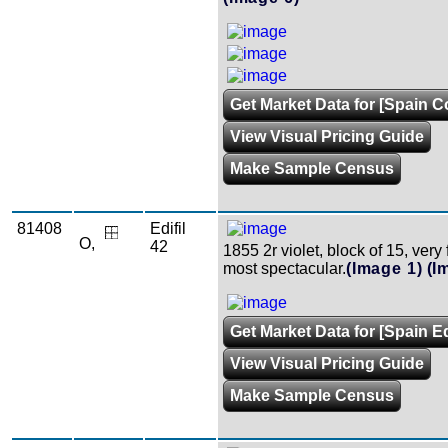
Get Market Data for [Spain Co
View Visual Pricing Guide
Make Sample Census
81408
Edifil
O,
42
1855 2r violet, block of 15, very
most spectacular.
(Image 1)
(I
Get Market Data for [Spain Edi
View Visual Pricing Guide
Make Sample Census