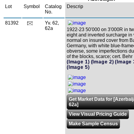
Lot
Symbol
Catalog
Descrip
No.
81392
Yv. 62,
62a
1922-23 50'000 on 3'000R in tw
eight and inverted surcharge in v
normal on insured cover from B
Germany, with white blue-frame
obverse, some imperfections due
of the blocks, scarce; cert. Behr
(Image 1)
(Image 2)
(Image 
(Image 5)
Get Market Data for [Azerbaij
62a]
View Visual Pricing Guide
Make Sample Census