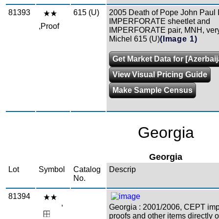
81393
615 (U)
2005 Death of Pope John Paul 
IMPERFORATE sheetlet and
,Proof
IMPERFORATE pair, MNH, very 
Michel 615 (U)
(Image 1)
Get Market Data for [Azerbaij
View Visual Pricing Guide
Make Sample Census
Georgia
Georgia
Lot
Symbol
Catalog
Descrip
No.
81394
,
Georgia : 2001/2006, CEPT impe
proofs and other items directly o