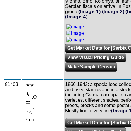
Vienna, Brno, Kolomya, all fran
Serbian fiscals on arrival in Poz
group.
(Image 1)
(Image 2)
(I
(Image 4)
Get Market Data for [Serbia C
View Visual Pricing Guide
Make Sample Census
81403
1866-1942: a specialised collect
,
and used stamps and in a stoc
including German occupation 
,O,
varieties, different shades, perfo
proofs, blocks and some postal s
,
Mostly fine to very fine
(Image 
,Proof,
Get Market Data for [Serbia C