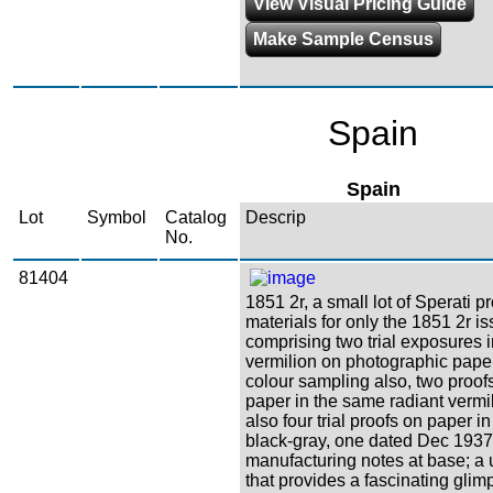
View Visual Pricing Guide
Make Sample Census
Spain
Spain
Lot
Symbol
Catalog
Descrip
No.
81404
1851 2r, a small lot of Sperati p
materials for only the 1851 2r is
comprising two trial exposures 
vermilion on photographic paper
colour sampling also, two proofs
paper in the same radiant vermil
also four trial proofs on paper i
black-gray, one dated Dec 1937
manufacturing notes at base; a
that provides a fascinating glim