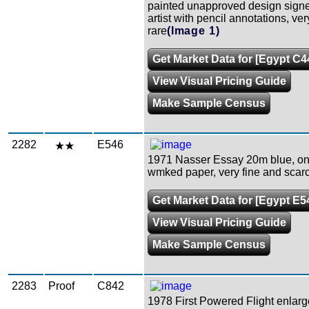
painted unapproved design signe
artist with pencil annotations, ver
rare
(Image 1)
Get Market Data for [Egypt C4
View Visual Pricing Guide
Make Sample Census
2282
E546
1971 Nasser Essay 20m blue, on
wmked paper, very fine and scar
Get Market Data for [Egypt E5
View Visual Pricing Guide
Make Sample Census
2283
Proof
C842
1978 First Powered Flight enlar