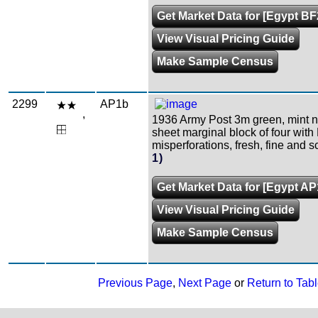
Get Market Data for [Egypt BF
View Visual Pricing Guide
Make Sample Census
2299
AP1b
,
1936 Army Post 3m green, mint 
sheet marginal block of four with
misperforations, fresh, fine and s
1)
Get Market Data for [Egypt AP
View Visual Pricing Guide
Make Sample Census
Previous Page
,
Next Page
or
Return to Tabl