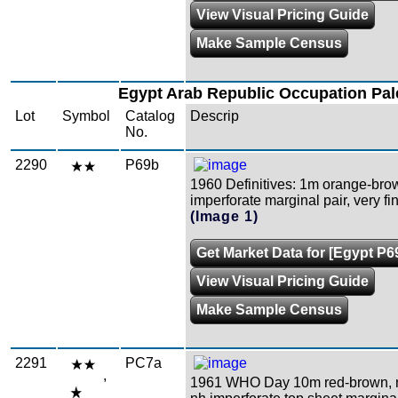
View Visual Pricing Guide
Make Sample Census
Egypt Arab Republic Occupation Pal
Lot
Symbol
Catalog
Descrip
No.
2290
P69b
1960 Definitives: 1m orange-bro
imperforate marginal pair, very f
(Image 1)
Get Market Data for [Egypt P6
View Visual Pricing Guide
Make Sample Census
2291
PC7a
,
1961 WHO Day 10m red-brown, m