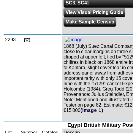
SC3, SC4]
View Visual Pricing Guide
Make Sample Census
2293
1868 (July) Suez Canal Company
close to clear margins on three s
clipped at upper left, tied by "51
chiffres in black on 1868 entire 
to Kantara, slight cover tear in ce
address panel away from adhesi
important rarity with only 15 cove
nine with the "5129" cancel Exper
Holcombe (1984). Greg Todd (20
Provenance: Julius Steindler, Em
Note: Mentioned and illustrated 
Tester on page 82. Estimate: €12
€15'000
(Image 1)
Egypt British Military Pos
Lot
Symbol
Catalog
Descrip