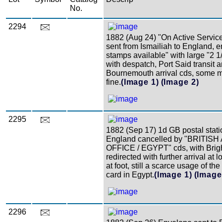
No.
2294
1882 (Aug 24) "On Active Servic
sent from Ismailiah to England, 
stamps available" with large "2 1
with despatch, Port Said transit 
Bournemouth arrival cds, some m
fine.
(Image 1)
(Image 2)
2295
1882 (Sep 17) 1d GB postal stati
England cancelled by "BRITI
OFFICE / EGYPT" cds, with Bright
redirected with further arrival at l
at foot, still a scarce usage of the
card in Egypt.
(Image 1)
(Image
2296