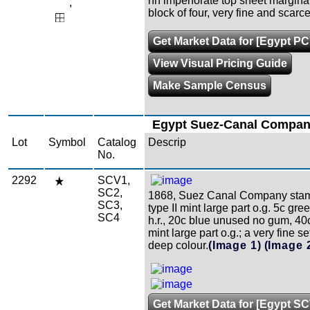
nh imperforate top sheet margina
,
block of four, very fine and scarc
Get Market Data for [Egypt PC
View Visual Pricing Guide
Make Sample Census
Egypt Suez-Canal Compa
Lot
Symbol
Catalog
Descrip
No.
2292
SCV1,
SC2,
1868, Suez Canal Company stam
SC3,
type II mint large part o.g. 5c gree
SC4
h.r., 20c blue unused no gum, 40c
mint large part o.g.; a very fine se
deep colour.
(Image 1)
(Image 
Get Market Data for [Egypt S