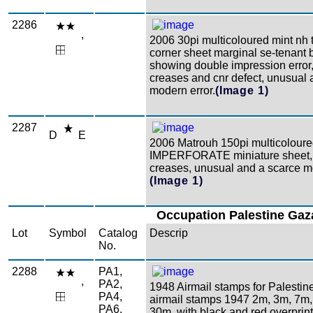
2286
,
2006 30pi multicoloured mint nh t
corner sheet marginal se-tenant b
showing double impression error,
creases and cnr defect, unusual 
modern error.
(Image 1)
2287
D
E
2006 Matrouh 150pi multicolour
IMPERFORATE miniature sheet
creases, unusual and a scarce mo
(Image 1)
Occupation Palestine Gaz
Lot
Symbol
Catalog
Descrip
No.
2288
PA1,
,
PA2,
1948 Airmail stamps for Palestin
PA4,
airmail stamps 1947 2m, 3m, 7m
PA6,
30m, with black and red overprint