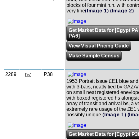
blocks of four mint n.h. with cont
very fine
(Image 1)
(Image 2)
Get Market Data for [Egypt PA
PA6]
View Visual Pricing Guide
Make Sample Census
2289
P38
1953 Portrait Issue £E1 blue and 
with 3-bars, neatly tied by GAZA
on small neat registered enevlop
with boxed registered hs alongsid
array of transit and arrival bs, a v
extremely rare usage of the £E1 
possibly unique.
(Image 1)
(Ima
Get Market Data for [Egypt P3