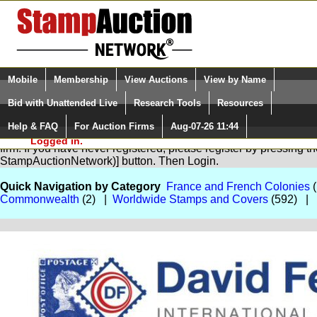
Login (enter your user name)
Select Language
▼
Mobile
Membership
View Auctions
View by Name
and Password
Quick Search:
Bid with Unattended Live
Research Tools
Resources
Help & FAQ
For Auction Firms
Aug-07-26 11:44
Please Login. You are NOT
You are not logged in. Please Login so that we can determine you
Logged in.
firm. If you have never registered, please register by pressing 
StampAuctionNetwork)] button. Then Login.
Quick Navigation by Category
France and French Colonies
(
Commonwealth
(2) |
Worldwide Stamps and Covers
(592) |