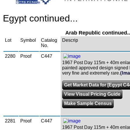
Egypt continued...
Arab Republic continued..
Lot
Symbol
Catalog
Descrip
No.
2280
Proof
C447
1967 Post Day 115m + 40m enla
painted approved design signed by
very fine and extremely rare.
(Im
Get Market Data for [Egypt C4
View Visual Pricing Guide
Make Sample Census
2281
Proof
C447
1967 Post Day 115m + 40m enla