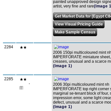
painted unapproved design signe
artist, very fine and rare
(Image 1
Get Market Data for [Egypt C8
View Visual Pricing Guide
Make Sample Census
2284
2006 150pi multicoloured mint n
IMPERFORATE miniature sheet, 
creases, unusual and a scarce mo
(Image 1)
2285
,
2006 30pi multicoloured mint nh
IMPERFORATE top right corner 
marginal se-tenant block of four, 
impression error, some light crea
defect, unusual and a scarce mod
(Image 1)