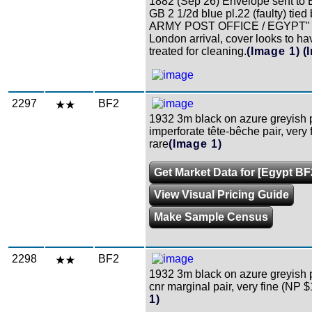
1882 (Sep 26) Envelope sent to 
GB 2 1/2d blue pl.22 (faulty) tie
ARMY POST OFFICE / EGYPT" c
London arrival, cover looks to h
treated for cleaning.
(Image 1)
(
2297
BF2
1932 3m black on azure greyish 
imperforate tête-bêche pair, very 
rare
(Image 1)
Get Market Data for [Egypt BF
View Visual Pricing Guide
Make Sample Census
2298
BF2
1932 3m black on azure greyish 
cnr marginal pair, very fine (NP 
1)