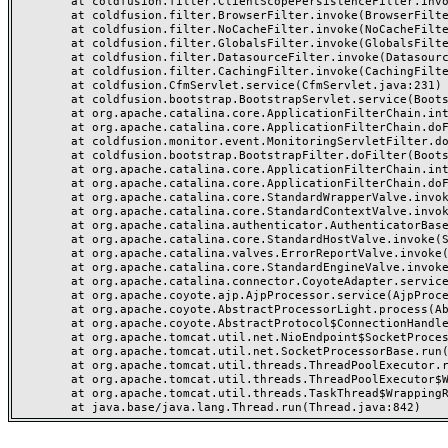
	at coldfusion.filter.ClientScopePersistenceFilter.invoke(ClientScopePersistenceFilter.java:28)

	at coldfusion.filter.BrowserFilter.invoke(BrowserFilter.java:38)

	at coldfusion.filter.NoCacheFilter.invoke(NoCacheFilter.java:60)

	at coldfusion.filter.GlobalsFilter.invoke(GlobalsFilter.java:38)

	at coldfusion.filter.DatasourceFilter.invoke(DatasourceFilter.java:22)

	at coldfusion.filter.CachingFilter.invoke(CachingFilter.java:62)

	at coldfusion.CfmServlet.service(CfmServlet.java:231)

	at coldfusion.bootstrap.BootstrapServlet.service(BootstrapServlet.java:311)

	at org.apache.catalina.core.ApplicationFilterChain.internalDoFilter(ApplicationFilterChain.java:199)

	at org.apache.catalina.core.ApplicationFilterChain.doFilter(ApplicationFilterChain.java:144)

	at coldfusion.monitor.event.MonitoringServletFilter.doFilter(MonitoringServletFilter.java:46)

	at coldfusion.bootstrap.BootstrapFilter.doFilter(BootstrapFilter.java:47)

	at org.apache.catalina.core.ApplicationFilterChain.internalDoFilter(ApplicationFilterChain.java:168)

	at org.apache.catalina.core.ApplicationFilterChain.doFilter(ApplicationFilterChain.java:144)

	at org.apache.catalina.core.StandardWrapperValve.invoke(StandardWrapperValve.java:168)

	at org.apache.catalina.core.StandardContextValve.invoke(StandardContextValve.java:90)

	at org.apache.catalina.authenticator.AuthenticatorBase.invoke(AuthenticatorBase.java:482)

	at org.apache.catalina.core.StandardHostValve.invoke(StandardHostValve.java:130)

	at org.apache.catalina.valves.ErrorReportValve.invoke(ErrorReportValve.java:93)

	at org.apache.catalina.core.StandardEngineValve.invoke(StandardEngineValve.java:74)

	at org.apache.catalina.connector.CoyoteAdapter.service(CoyoteAdapter.java:357)

	at org.apache.coyote.ajp.AjpProcessor.service(AjpProcessor.java:448)

	at org.apache.coyote.AbstractProcessorLight.process(AbstractProcessorLight.java:63)

	at org.apache.coyote.AbstractProtocol$ConnectionHandler.process(AbstractProtocol.java:936)

	at org.apache.tomcat.util.net.NioEndpoint$SocketProcessor.doRun(NioEndpoint.java:1791)

	at org.apache.tomcat.util.net.SocketProcessorBase.run(SocketProcessorBase.java:52)

	at org.apache.tomcat.util.threads.ThreadPoolExecutor.runWorker(ThreadPoolExecutor.java:1190)

	at org.apache.tomcat.util.threads.ThreadPoolExecutor$Worker.run(ThreadPoolExecutor.java:659)

	at org.apache.tomcat.util.threads.TaskThread$WrappingRunnable.run(TaskThread.java:63)
