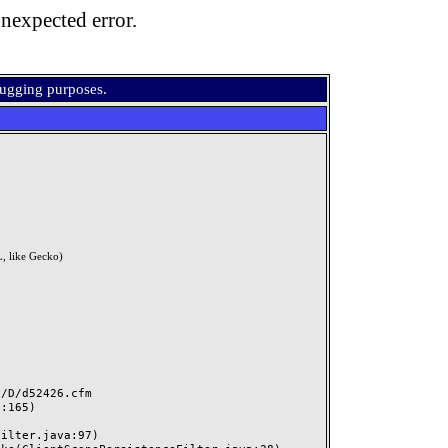
nexpected error.
bugging purposes.
, like Gecko)
D/d52426.cfm
