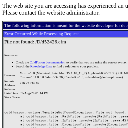
The web site you are accessing has experienced an u
Please contact the website administrator.
The following information is meant for the website developer for de
Error Occurred While Processing Request
File not found: /D/d52426.cfm
Resources:
Check the
ColdFusion documentation
to verify that you are using the correct syntax.
Search the
Knowledge Base
to find a solution to your problem.
Mozilla/5.0 (Macintosh; Intel Mac OS X 10_15_7) AppleWebKit/537.36 (KHTML
Browser
Chrome/131.0.0.0 Safari/537.36; ClaudeBot/1.0; +claudebot@anthropic.com)
Remote
216.73.216.82
Address
Referrer
Date/Time
07-Aug-26 01:14 PM
Stack Trace
coldfusion.runtime.TemplateNotFoundException: File not found: /
	at coldfusion.filter.PathFilter.invoke(PathFilter.java:165)

	at coldfusion.filter.IpFilter.invoke(IpFilter.java:45)

	at coldfusion.filter.ExceptionFilter.invoke(ExceptionFilter.java:97)
