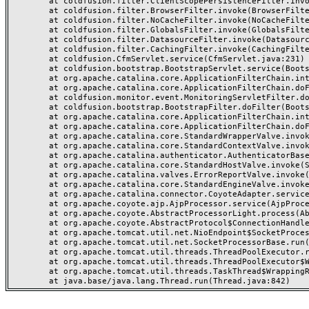
	at coldfusion.filter.ClientScopePersistenceFilter.invoke(ClientScopePersistenceFilter.java:28)

	at coldfusion.filter.BrowserFilter.invoke(BrowserFilter.java:38)

	at coldfusion.filter.NoCacheFilter.invoke(NoCacheFilter.java:60)

	at coldfusion.filter.GlobalsFilter.invoke(GlobalsFilter.java:38)

	at coldfusion.filter.DatasourceFilter.invoke(DatasourceFilter.java:22)

	at coldfusion.filter.CachingFilter.invoke(CachingFilter.java:62)

	at coldfusion.CfmServlet.service(CfmServlet.java:231)

	at coldfusion.bootstrap.BootstrapServlet.service(BootstrapServlet.java:311)

	at org.apache.catalina.core.ApplicationFilterChain.internalDoFilter(ApplicationFilterChain.java:199)

	at org.apache.catalina.core.ApplicationFilterChain.doFilter(ApplicationFilterChain.java:144)

	at coldfusion.monitor.event.MonitoringServletFilter.doFilter(MonitoringServletFilter.java:46)

	at coldfusion.bootstrap.BootstrapFilter.doFilter(BootstrapFilter.java:47)

	at org.apache.catalina.core.ApplicationFilterChain.internalDoFilter(ApplicationFilterChain.java:168)

	at org.apache.catalina.core.ApplicationFilterChain.doFilter(ApplicationFilterChain.java:144)

	at org.apache.catalina.core.StandardWrapperValve.invoke(StandardWrapperValve.java:168)

	at org.apache.catalina.core.StandardContextValve.invoke(StandardContextValve.java:90)

	at org.apache.catalina.authenticator.AuthenticatorBase.invoke(AuthenticatorBase.java:482)

	at org.apache.catalina.core.StandardHostValve.invoke(StandardHostValve.java:130)

	at org.apache.catalina.valves.ErrorReportValve.invoke(ErrorReportValve.java:93)

	at org.apache.catalina.core.StandardEngineValve.invoke(StandardEngineValve.java:74)

	at org.apache.catalina.connector.CoyoteAdapter.service(CoyoteAdapter.java:357)

	at org.apache.coyote.ajp.AjpProcessor.service(AjpProcessor.java:448)

	at org.apache.coyote.AbstractProcessorLight.process(AbstractProcessorLight.java:63)

	at org.apache.coyote.AbstractProtocol$ConnectionHandler.process(AbstractProtocol.java:936)

	at org.apache.tomcat.util.net.NioEndpoint$SocketProcessor.doRun(NioEndpoint.java:1791)

	at org.apache.tomcat.util.net.SocketProcessorBase.run(SocketProcessorBase.java:52)

	at org.apache.tomcat.util.threads.ThreadPoolExecutor.runWorker(ThreadPoolExecutor.java:1190)

	at org.apache.tomcat.util.threads.ThreadPoolExecutor$Worker.run(ThreadPoolExecutor.java:659)

	at org.apache.tomcat.util.threads.TaskThread$WrappingRunnable.run(TaskThread.java:63)
