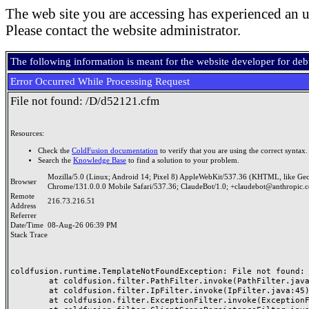
The web site you are accessing has experienced an u
Please contact the website administrator.
The following information is meant for the website developer for de
Error Occurred While Processing Request
File not found: /D/d52121.cfm
Resources:
Check the
ColdFusion documentation
to verify that you are using the correct syntax.
Search the
Knowledge Base
to find a solution to your problem.
Mozilla/5.0 (Linux; Android 14; Pixel 8) AppleWebKit/537.36 (KHTML, like Ge
Browser
Chrome/131.0.0.0 Mobile Safari/537.36; ClaudeBot/1.0; +claudebot@anthropic.
Remote
216.73.216.51
Address
Referrer
Date/Time
08-Aug-26 06:39 PM
Stack Trace
coldfusion.runtime.TemplateNotFoundException: File not found: /
	at coldfusion.filter.PathFilter.invoke(PathFilter.java:165)

	at coldfusion.filter.IpFilter.invoke(IpFilter.java:45)

	at coldfusion.filter.ExceptionFilter.invoke(ExceptionFilter.java:97)
