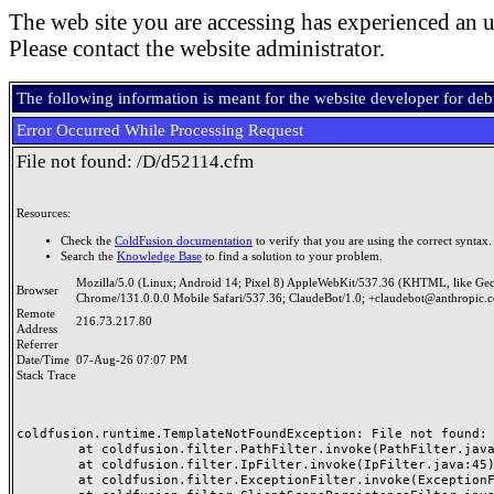
The web site you are accessing has experienced an u
Please contact the website administrator.
The following information is meant for the website developer for de
Error Occurred While Processing Request
File not found: /D/d52114.cfm
Resources:
Check the
ColdFusion documentation
to verify that you are using the correct syntax.
Search the
Knowledge Base
to find a solution to your problem.
Mozilla/5.0 (Linux; Android 14; Pixel 8) AppleWebKit/537.36 (KHTML, like Ge
Browser
Chrome/131.0.0.0 Mobile Safari/537.36; ClaudeBot/1.0; +claudebot@anthropic.
Remote
216.73.217.80
Address
Referrer
Date/Time
07-Aug-26 07:07 PM
Stack Trace
coldfusion.runtime.TemplateNotFoundException: File not found: /
	at coldfusion.filter.PathFilter.invoke(PathFilter.java:165)

	at coldfusion.filter.IpFilter.invoke(IpFilter.java:45)

	at coldfusion.filter.ExceptionFilter.invoke(ExceptionFilter.java:97)
