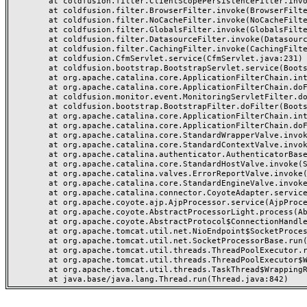
	at coldfusion.filter.ClientScopePersistenceFilter.invoke(ClientScopePersistenceFilter.java:28)

	at coldfusion.filter.BrowserFilter.invoke(BrowserFilter.java:38)

	at coldfusion.filter.NoCacheFilter.invoke(NoCacheFilter.java:60)

	at coldfusion.filter.GlobalsFilter.invoke(GlobalsFilter.java:38)

	at coldfusion.filter.DatasourceFilter.invoke(DatasourceFilter.java:22)

	at coldfusion.filter.CachingFilter.invoke(CachingFilter.java:62)

	at coldfusion.CfmServlet.service(CfmServlet.java:231)

	at coldfusion.bootstrap.BootstrapServlet.service(BootstrapServlet.java:311)

	at org.apache.catalina.core.ApplicationFilterChain.internalDoFilter(ApplicationFilterChain.java:199)

	at org.apache.catalina.core.ApplicationFilterChain.doFilter(ApplicationFilterChain.java:144)

	at coldfusion.monitor.event.MonitoringServletFilter.doFilter(MonitoringServletFilter.java:46)

	at coldfusion.bootstrap.BootstrapFilter.doFilter(BootstrapFilter.java:47)

	at org.apache.catalina.core.ApplicationFilterChain.internalDoFilter(ApplicationFilterChain.java:168)

	at org.apache.catalina.core.ApplicationFilterChain.doFilter(ApplicationFilterChain.java:144)

	at org.apache.catalina.core.StandardWrapperValve.invoke(StandardWrapperValve.java:168)

	at org.apache.catalina.core.StandardContextValve.invoke(StandardContextValve.java:90)

	at org.apache.catalina.authenticator.AuthenticatorBase.invoke(AuthenticatorBase.java:482)

	at org.apache.catalina.core.StandardHostValve.invoke(StandardHostValve.java:130)

	at org.apache.catalina.valves.ErrorReportValve.invoke(ErrorReportValve.java:93)

	at org.apache.catalina.core.StandardEngineValve.invoke(StandardEngineValve.java:74)

	at org.apache.catalina.connector.CoyoteAdapter.service(CoyoteAdapter.java:357)

	at org.apache.coyote.ajp.AjpProcessor.service(AjpProcessor.java:448)

	at org.apache.coyote.AbstractProcessorLight.process(AbstractProcessorLight.java:63)

	at org.apache.coyote.AbstractProtocol$ConnectionHandler.process(AbstractProtocol.java:936)

	at org.apache.tomcat.util.net.NioEndpoint$SocketProcessor.doRun(NioEndpoint.java:1791)

	at org.apache.tomcat.util.net.SocketProcessorBase.run(SocketProcessorBase.java:52)

	at org.apache.tomcat.util.threads.ThreadPoolExecutor.runWorker(ThreadPoolExecutor.java:1190)

	at org.apache.tomcat.util.threads.ThreadPoolExecutor$Worker.run(ThreadPoolExecutor.java:659)

	at org.apache.tomcat.util.threads.TaskThread$WrappingRunnable.run(TaskThread.java:63)
