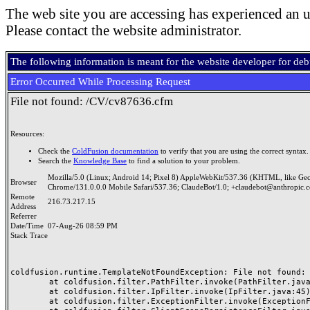
The web site you are accessing has experienced an u
Please contact the website administrator.
The following information is meant for the website developer for de
Error Occurred While Processing Request
File not found: /CV/cv87636.cfm
Resources:
Check the
ColdFusion documentation
to verify that you are using the correct syntax.
Search the
Knowledge Base
to find a solution to your problem.
Mozilla/5.0 (Linux; Android 14; Pixel 8) AppleWebKit/537.36 (KHTML, like Ge
Browser
Chrome/131.0.0.0 Mobile Safari/537.36; ClaudeBot/1.0; +claudebot@anthropic.
Remote
216.73.217.15
Address
Referrer
Date/Time
07-Aug-26 08:59 PM
Stack Trace
coldfusion.runtime.TemplateNotFoundException: File not found: /
	at coldfusion.filter.PathFilter.invoke(PathFilter.java:165)

	at coldfusion.filter.IpFilter.invoke(IpFilter.java:45)

	at coldfusion.filter.ExceptionFilter.invoke(ExceptionFilter.java:97)
