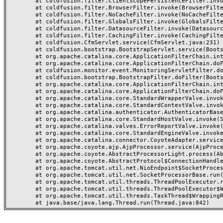
	at coldfusion.filter.ClientScopePersistenceFilter.invoke(ClientScopePersistenceFilter.java:28)

	at coldfusion.filter.BrowserFilter.invoke(BrowserFilter.java:38)

	at coldfusion.filter.NoCacheFilter.invoke(NoCacheFilter.java:60)

	at coldfusion.filter.GlobalsFilter.invoke(GlobalsFilter.java:38)

	at coldfusion.filter.DatasourceFilter.invoke(DatasourceFilter.java:22)

	at coldfusion.filter.CachingFilter.invoke(CachingFilter.java:62)

	at coldfusion.CfmServlet.service(CfmServlet.java:231)

	at coldfusion.bootstrap.BootstrapServlet.service(BootstrapServlet.java:311)

	at org.apache.catalina.core.ApplicationFilterChain.internalDoFilter(ApplicationFilterChain.java:199)

	at org.apache.catalina.core.ApplicationFilterChain.doFilter(ApplicationFilterChain.java:144)

	at coldfusion.monitor.event.MonitoringServletFilter.doFilter(MonitoringServletFilter.java:46)

	at coldfusion.bootstrap.BootstrapFilter.doFilter(BootstrapFilter.java:47)

	at org.apache.catalina.core.ApplicationFilterChain.internalDoFilter(ApplicationFilterChain.java:168)

	at org.apache.catalina.core.ApplicationFilterChain.doFilter(ApplicationFilterChain.java:144)

	at org.apache.catalina.core.StandardWrapperValve.invoke(StandardWrapperValve.java:168)

	at org.apache.catalina.core.StandardContextValve.invoke(StandardContextValve.java:90)

	at org.apache.catalina.authenticator.AuthenticatorBase.invoke(AuthenticatorBase.java:482)

	at org.apache.catalina.core.StandardHostValve.invoke(StandardHostValve.java:130)

	at org.apache.catalina.valves.ErrorReportValve.invoke(ErrorReportValve.java:93)

	at org.apache.catalina.core.StandardEngineValve.invoke(StandardEngineValve.java:74)

	at org.apache.catalina.connector.CoyoteAdapter.service(CoyoteAdapter.java:357)

	at org.apache.coyote.ajp.AjpProcessor.service(AjpProcessor.java:448)

	at org.apache.coyote.AbstractProcessorLight.process(AbstractProcessorLight.java:63)

	at org.apache.coyote.AbstractProtocol$ConnectionHandler.process(AbstractProtocol.java:936)

	at org.apache.tomcat.util.net.NioEndpoint$SocketProcessor.doRun(NioEndpoint.java:1791)

	at org.apache.tomcat.util.net.SocketProcessorBase.run(SocketProcessorBase.java:52)

	at org.apache.tomcat.util.threads.ThreadPoolExecutor.runWorker(ThreadPoolExecutor.java:1190)

	at org.apache.tomcat.util.threads.ThreadPoolExecutor$Worker.run(ThreadPoolExecutor.java:659)

	at org.apache.tomcat.util.threads.TaskThread$WrappingRunnable.run(TaskThread.java:63)
