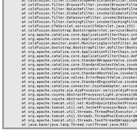
	at coldfusion.filter.ClientScopePersistenceFilter.invoke(ClientScopePersistenceFilter.java:28)

	at coldfusion.filter.BrowserFilter.invoke(BrowserFilter.java:38)

	at coldfusion.filter.NoCacheFilter.invoke(NoCacheFilter.java:60)

	at coldfusion.filter.GlobalsFilter.invoke(GlobalsFilter.java:38)

	at coldfusion.filter.DatasourceFilter.invoke(DatasourceFilter.java:22)

	at coldfusion.filter.CachingFilter.invoke(CachingFilter.java:62)

	at coldfusion.CfmServlet.service(CfmServlet.java:231)

	at coldfusion.bootstrap.BootstrapServlet.service(BootstrapServlet.java:311)

	at org.apache.catalina.core.ApplicationFilterChain.internalDoFilter(ApplicationFilterChain.java:199)

	at org.apache.catalina.core.ApplicationFilterChain.doFilter(ApplicationFilterChain.java:144)

	at coldfusion.monitor.event.MonitoringServletFilter.doFilter(MonitoringServletFilter.java:46)

	at coldfusion.bootstrap.BootstrapFilter.doFilter(BootstrapFilter.java:47)

	at org.apache.catalina.core.ApplicationFilterChain.internalDoFilter(ApplicationFilterChain.java:168)

	at org.apache.catalina.core.ApplicationFilterChain.doFilter(ApplicationFilterChain.java:144)

	at org.apache.catalina.core.StandardWrapperValve.invoke(StandardWrapperValve.java:168)

	at org.apache.catalina.core.StandardContextValve.invoke(StandardContextValve.java:90)

	at org.apache.catalina.authenticator.AuthenticatorBase.invoke(AuthenticatorBase.java:482)

	at org.apache.catalina.core.StandardHostValve.invoke(StandardHostValve.java:130)

	at org.apache.catalina.valves.ErrorReportValve.invoke(ErrorReportValve.java:93)

	at org.apache.catalina.core.StandardEngineValve.invoke(StandardEngineValve.java:74)

	at org.apache.catalina.connector.CoyoteAdapter.service(CoyoteAdapter.java:357)

	at org.apache.coyote.ajp.AjpProcessor.service(AjpProcessor.java:448)

	at org.apache.coyote.AbstractProcessorLight.process(AbstractProcessorLight.java:63)

	at org.apache.coyote.AbstractProtocol$ConnectionHandler.process(AbstractProtocol.java:936)

	at org.apache.tomcat.util.net.NioEndpoint$SocketProcessor.doRun(NioEndpoint.java:1791)

	at org.apache.tomcat.util.net.SocketProcessorBase.run(SocketProcessorBase.java:52)

	at org.apache.tomcat.util.threads.ThreadPoolExecutor.runWorker(ThreadPoolExecutor.java:1190)

	at org.apache.tomcat.util.threads.ThreadPoolExecutor$Worker.run(ThreadPoolExecutor.java:659)

	at org.apache.tomcat.util.threads.TaskThread$WrappingRunnable.run(TaskThread.java:63)
