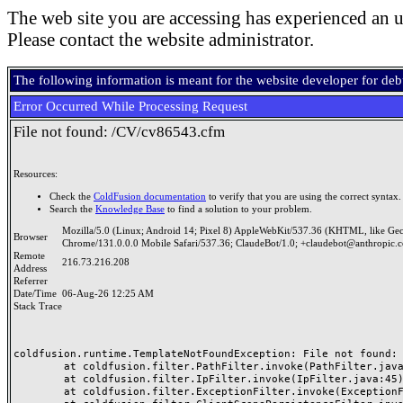
The web site you are accessing has experienced an u
Please contact the website administrator.
The following information is meant for the website developer for de
Error Occurred While Processing Request
File not found: /CV/cv86543.cfm
Resources:
Check the
ColdFusion documentation
to verify that you are using the correct syntax.
Search the
Knowledge Base
to find a solution to your problem.
Mozilla/5.0 (Linux; Android 14; Pixel 8) AppleWebKit/537.36 (KHTML, like Ge
Browser
Chrome/131.0.0.0 Mobile Safari/537.36; ClaudeBot/1.0; +claudebot@anthropic.
Remote
216.73.216.208
Address
Referrer
Date/Time
06-Aug-26 12:25 AM
Stack Trace
coldfusion.runtime.TemplateNotFoundException: File not found: /
	at coldfusion.filter.PathFilter.invoke(PathFilter.java:165)

	at coldfusion.filter.IpFilter.invoke(IpFilter.java:45)

	at coldfusion.filter.ExceptionFilter.invoke(ExceptionFilter.java:97)
