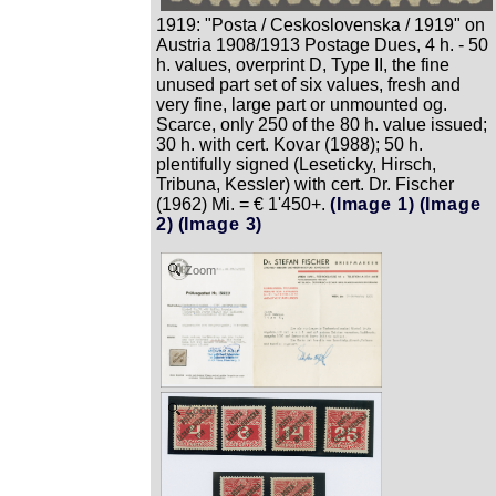
1919: "Posta / Ceskoslovenska / 1919" on
Austria 1908/1913 Postage Dues, 4 h. - 50
h. values, overprint D, Type II, the fine
unused part set of six values, fresh and
very fine, large part or unmounted og.
Scarce, only 250 of the 80 h. value issued;
30 h. with cert. Kovar (1988); 50 h.
plentifully signed (Leseticky, Hirsch,
Tribuna, Kessler) with cert. Dr. Fischer
(1962) Mi. = € 1'450+.
(Image 1)
(Image
2)
(Image 3)
Zoom
Zoom