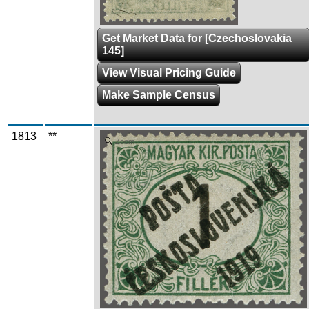
Get Market Data for [Czechoslovakia
145]
View Visual Pricing Guide
Make Sample Census
1813
**
Zoom