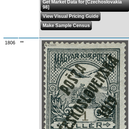
Get Market Data for [Czechoslovakia
98]
View Visual Pricing Guide
Make Sample Census
1806
**
Zoom