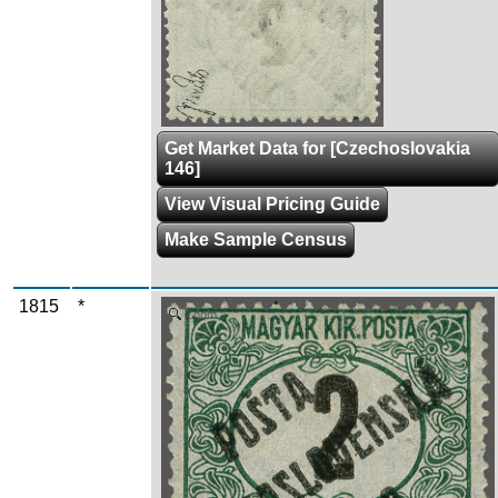
Get Market Data for [Czechoslovakia
146]
View Visual Pricing Guide
Make Sample Census
1815
*
Zoom