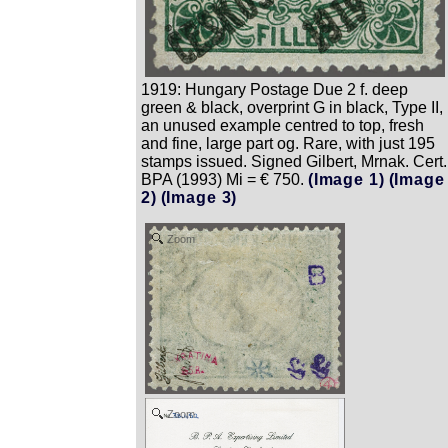
1919: Hungary Postage Due 2 f. deep
green & black, overprint G in black, Type II,
an unused example centred to top, fresh
and fine, large part og. Rare, with just 195
stamps issued. Signed Gilbert, Mrnak. Cert.
BPA (1993) Mi = € 750.
(Image 1)
(Image
2)
(Image 3)
Zoom
Zoom