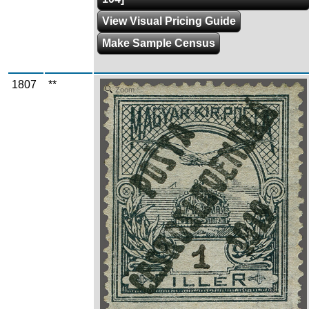
View Visual Pricing Guide
Make Sample Census
1807
**
Zoom