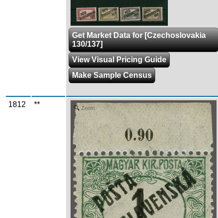
Get Market Data for [Czechoslovakia
130/137]
View Visual Pricing Guide
Make Sample Census
1812
**
Zoom