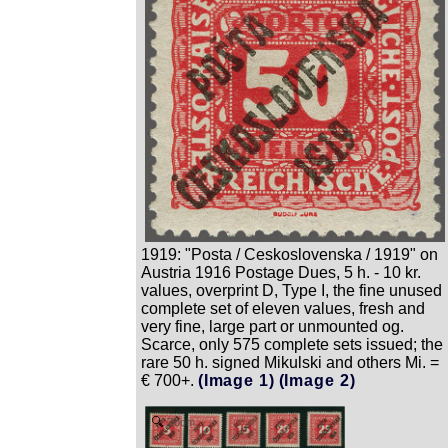
1919: "Posta / Ceskoslovenska / 1919" on
Austria 1916 Postage Dues, 5 h. - 10 kr.
values, overprint D, Type I, the fine unused
complete set of eleven values, fresh and
very fine, large part or unmounted og.
Scarce, only 575 complete sets issued; the
rare 50 h. signed Mikulski and others Mi. =
€ 700+.
(Image 1)
(Image 2)
Zoom