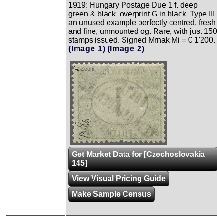
1919: Hungary Postage Due 1 f. deep
green & black, overprint G in black, Type III,
an unused example perfectly centred, fresh
and fine, unmounted og. Rare, with just 150
stamps issued. Signed Mrnak Mi = € 1'200.
(Image 1)
(Image 2)
Zoom
Get Market Data for [Czechoslovakia
145]
View Visual Pricing Guide
Make Sample Census