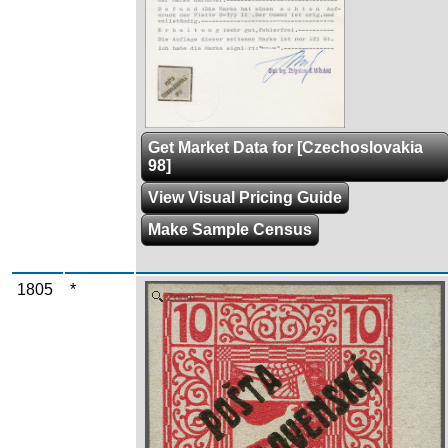
Get Market Data for [Czechoslovakia
98]
View Visual Pricing Guide
Make Sample Census
1805
*
Zoom