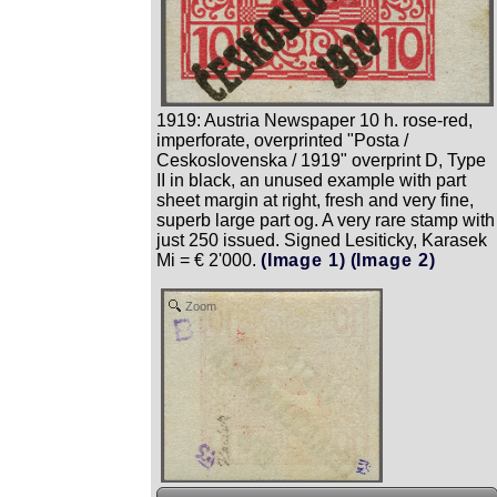
1919: Austria Newspaper 10 h. rose-red,
imperforate, overprinted "Posta /
Ceskoslovenska / 1919" overprint D, Type
II in black, an unused example with part
sheet margin at right, fresh and very fine,
superb large part og. A very rare stamp with
just 250 issued. Signed Lesiticky, Karasek
Mi = € 2'000.
(Image 1)
(Image 2)
Zoom