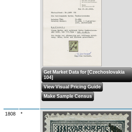
Get Market Data for [Czechoslovakia
104]
View Visual Pricing Guide
Make Sample Census
1808
*
Zoom