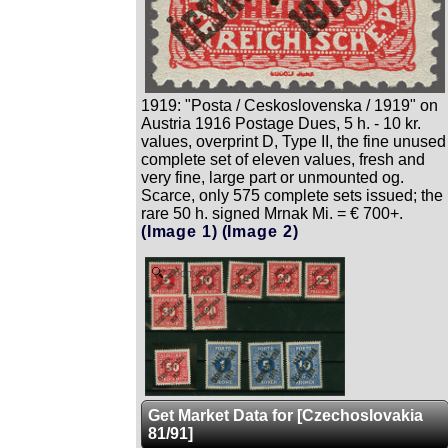
1919: "Posta / Ceskoslovenska / 1919" on
Austria 1916 Postage Dues, 5 h. - 10 kr.
values, overprint D, Type II, the fine unused
complete set of eleven values, fresh and
very fine, large part or unmounted og.
Scarce, only 575 complete sets issued; the
rare 50 h. signed Mrnak Mi. = € 700+.
(Image 1)
(Image 2)
Zoom
Get Market Data for [Czechoslovakia
81/91]