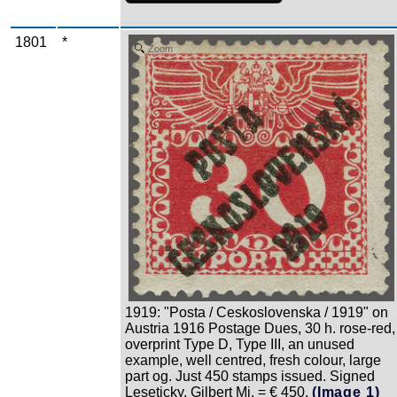
1801
*
Zoom
1919: "Posta / Ceskoslovenska / 1919" on
Austria 1916 Postage Dues, 30 h. rose-red,
overprint Type D, Type III, an unused
example, well centred, fresh colour, large
part og. Just 450 stamps issued. Signed
Leseticky, Gilbert Mi. = € 450.
(Image 1)