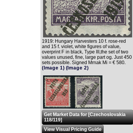
1919: Hungary Harvesters 10 f. rose-red
and 15 f. violet, white figures of value,
overprint F in black, Type III,the set of two
values unused, fine, large part og. Just 450
sets possible. Signed Mrnak Mi = € 580.
(Image 1)
(Image 2)
Zoom
Get Market Data for [Czechoslovakia
118/119]
View Visual Pricing Guide