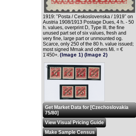
1919: "Posta / Ceskoslovenska / 1919" on
Austria 1908/1913 Postage Dues, 4 h. - 50
h. values, overprint D, Type III, the fine
unused part set of six values, fresh and
very fine, large part or unmounted og.
Scarce, only 250 of the 80 h. value issued;
most signed Mrnak and others Mi. = €
1'450+.
(Image 1)
(Image 2)
Zoom
Get Market Data for [Czechoslovakia
75/80]
View Visual Pricing Guide
Make Sample Census