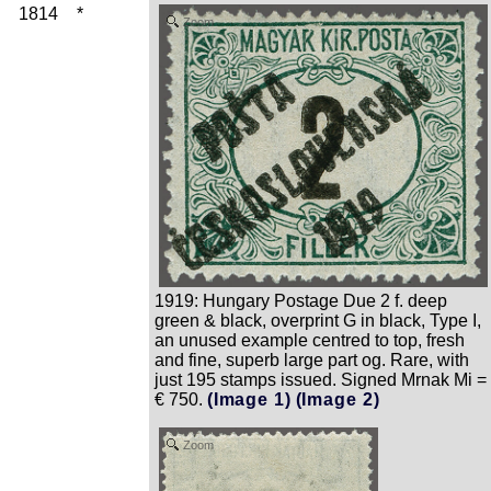
1814
*
Zoom
1919: Hungary Postage Due 2 f. deep
green & black, overprint G in black, Type I,
an unused example centred to top, fresh
and fine, superb large part og. Rare, with
just 195 stamps issued. Signed Mrnak Mi =
€ 750.
(Image 1)
(Image 2)
Zoom