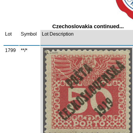
Czechoslovakia continued...
Lot
Symbol
Lot Description
1799
**/*
Zoom