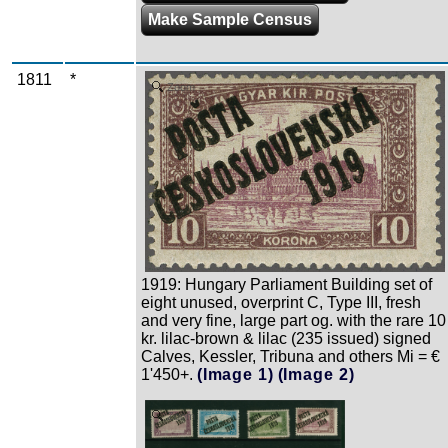
Make Sample Census
1811
*
Zoom
1919: Hungary Parliament Building set of
eight unused, overprint C, Type III, fresh
and very fine, large part og. with the rare 10
kr. lilac-brown & lilac (235 issued) signed
Calves, Kessler, Tribuna and others Mi = €
1'450+.
(Image 1)
(Image 2)
Zoom