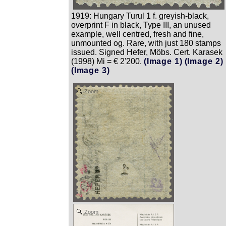
1919: Hungary Turul 1 f. greyish-black,
overprint F in black, Type III, an unused
example, well centred, fresh and fine,
unmounted og. Rare, with just 180 stamps
issued. Signed Hefer, Möbs. Cert. Karasek
(1998) Mi = € 2'200.
(Image 1)
(Image 2)
(Image 3)
Zoom
Zoom