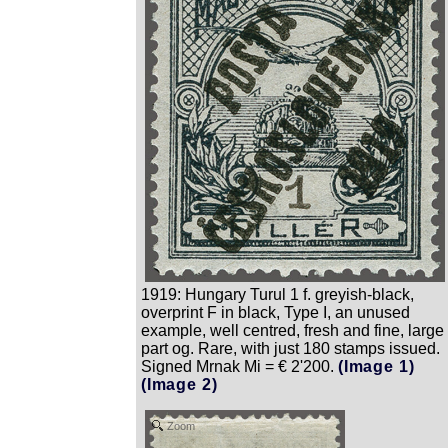
1919: Hungary Turul 1 f. greyish-black,
overprint F in black, Type I, an unused
example, well centred, fresh and fine, large
part og. Rare, with just 180 stamps issued.
Signed Mrnak Mi = € 2'200.
(Image 1)
(Image 2)
Zoom