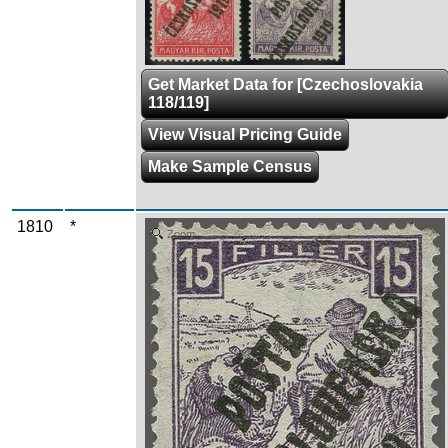
Get Market Data for [Czechoslovakia
118/119]
View Visual Pricing Guide
Make Sample Census
1810
*
Zoom