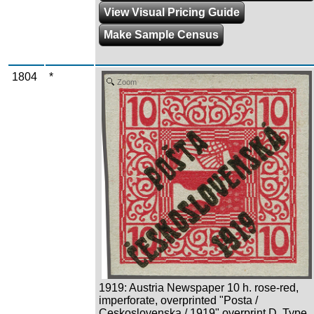
View Visual Pricing Guide
Make Sample Census
1804
*
Zoom
1919: Austria Newspaper 10 h. rose-red,
imperforate, overprinted "Posta /
Ceskoslovenska / 1919" overprint D, Type