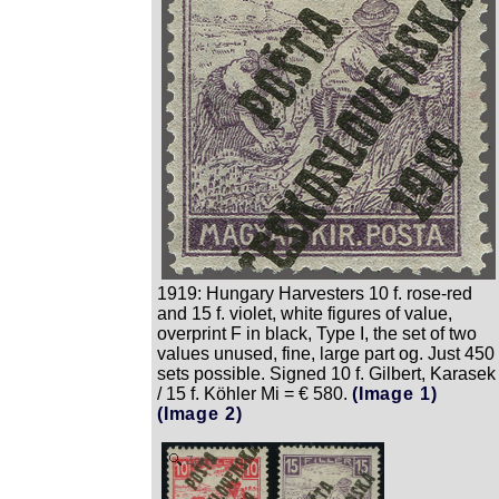
1919: Hungary Harvesters 10 f. rose-red
and 15 f. violet, white figures of value,
overprint F in black, Type I, the set of two
values unused, fine, large part og. Just 450
sets possible. Signed 10 f. Gilbert, Karasek
/ 15 f. Köhler Mi = € 580.
(Image 1)
(Image 2)
Zoom