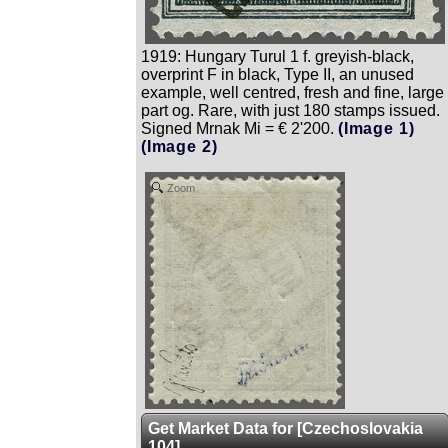
1919: Hungary Turul 1 f. greyish-black,
overprint F in black, Type II, an unused
example, well centred, fresh and fine, large
part og. Rare, with just 180 stamps issued.
Signed Mrnak Mi = € 2'200.
(Image 1)
(Image 2)
Zoom
Get Market Data for [Czechoslovakia
104]