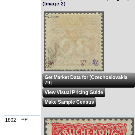
(Image 2)
Zoom
Get Market Data for [Czechoslovakia
79]
View Visual Pricing Guide
Make Sample Census
1802
**/*
Zoom