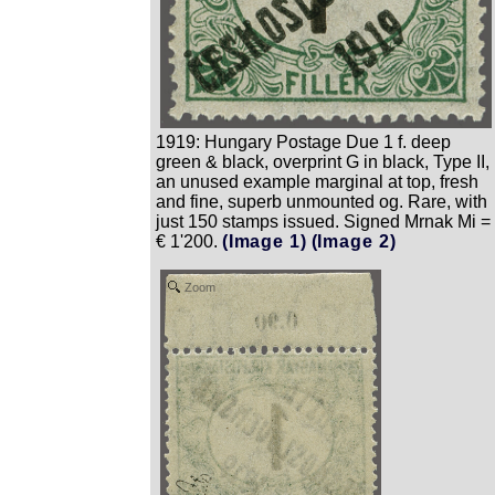
1919: Hungary Postage Due 1 f. deep
green & black, overprint G in black, Type II,
an unused example marginal at top, fresh
and fine, superb unmounted og. Rare, with
just 150 stamps issued. Signed Mrnak Mi =
€ 1'200.
(Image 1)
(Image 2)
Zoom