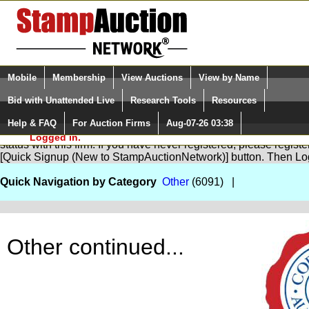
Login (enter your user name)
Select Language
▼
Mobile
Membership
View Auctions
View by Name
and Password
Quick Search:
Bid with Unattended Live
Research Tools
Resources
Help & FAQ
For Auction Firms
Aug-07-26 03:38
Please Login. You are NOT
You are not logged in. Please Login so that we can determine yo
Logged in.
status with this firm. If you have never registered, please regist
[Quick Signup (New to StampAuctionNetwork)] button. Then Lo
Quick Navigation by Category
Other
(6091) |
Other continued...