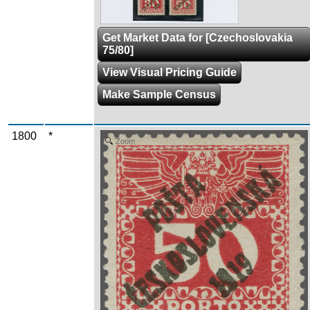
Get Market Data for [Czechoslovakia
75/80]
View Visual Pricing Guide
Make Sample Census
1800
*
Zoom