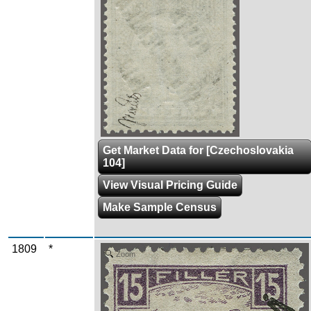
Get Market Data for [Czechoslovakia
104]
View Visual Pricing Guide
Make Sample Census
1809
*
Zoom