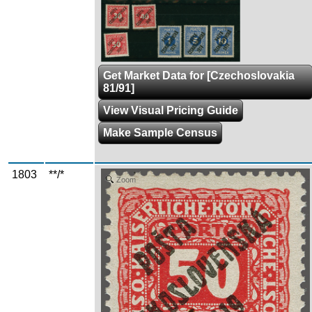
Get Market Data for [Czechoslovakia
81/91]
View Visual Pricing Guide
Make Sample Census
1803
**/*
Zoom