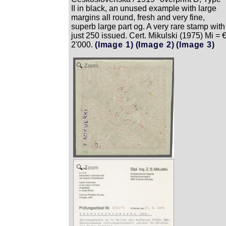
II in black, an unused example with large
margins all round, fresh and very fine,
superb large part og. A very rare stamp with
just 250 issued. Cert. Mikulski (1975) Mi = 
2'000.
(Image 1)
(Image 2)
(Image 3)
Zoom
Zoom