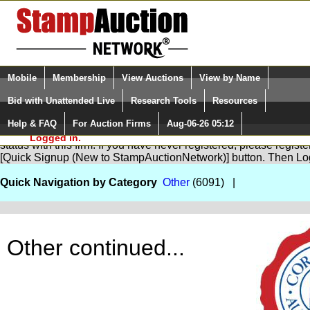
Login (enter your user name)
Select Language
▼
Mobile
Membership
View Auctions
View by Name
and Password
Quick Search:
Bid with Unattended Live
Research Tools
Resources
Help & FAQ
For Auction Firms
Aug-06-26 05:12
Please Login. You are NOT
You are not logged in. Please Login so that we can determine yo
Logged in.
status with this firm. If you have never registered, please regist
[Quick Signup (New to StampAuctionNetwork)] button. Then Lo
Quick Navigation by Category
Other
(6091) |
Other continued...