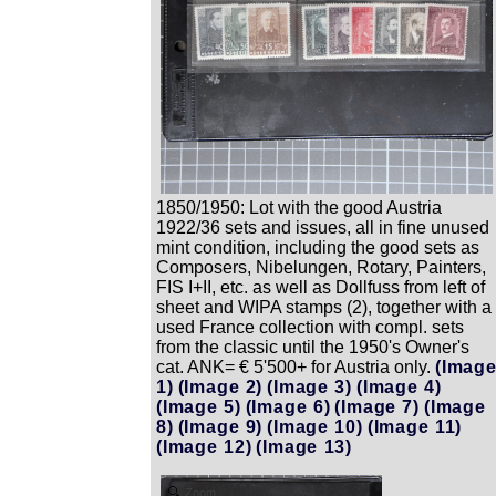
1850/1950: Lot with the good Austria
1922/36 sets and issues, all in fine unused
mint condition, including the good sets as
Composers, Nibelungen, Rotary, Painters,
FIS I+II, etc. as well as Dollfuss from left of
sheet and WIPA stamps (2), together with a
used France collection with compl. sets
from the classic until the 1950's Owner's
cat. ANK= € 5'500+ for Austria only.
(Imag
1)
(Image 2)
(Image 3)
(Image 4)
(Image 5)
(Image 6)
(Image 7)
(Image
8)
(Image 9)
(Image 10)
(Image 11)
(Image 12)
(Image 13)
Zoom