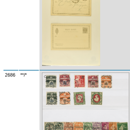
2686
**/*
Zoom