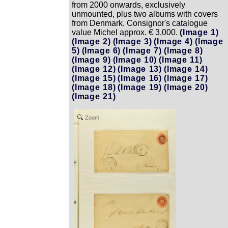
from 2000 onwards, exclusively
unmounted, plus two albums with covers
from Denmark. Consignor's catalogue
value Michel approx. € 3,000.
(Image 1)
(Image 2)
(Image 3)
(Image 4)
(Image
5)
(Image 6)
(Image 7)
(Image 8)
(Image 9)
(Image 10)
(Image 11)
(Image 12)
(Image 13)
(Image 14)
(Image 15)
(Image 16)
(Image 17)
(Image 18)
(Image 19)
(Image 20)
(Image 21)
Zoom