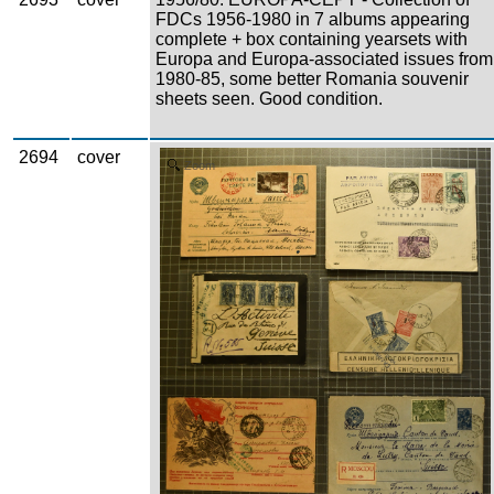
FDCs 1956-1980 in 7 albums appearing
complete + box containing yearsets with
Europa and Europa-associated issues from
1980-85, some better Romania souvenir
sheets seen. Good condition.
2694
cover
Zoom