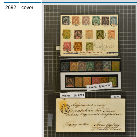
2692
cover
Zoom