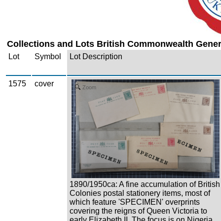
Collections and Lots British Commonwealth Genera
Lot
Symbol
Lot Description
1575
cover
Zoom
1890/1950ca: A fine accumulation of British
Colonies postal stationery items, most of
which feature 'SPECIMEN' overprints
covering the reigns of Queen Victoria to
early Elizabeth II. The focus is on Nigeria