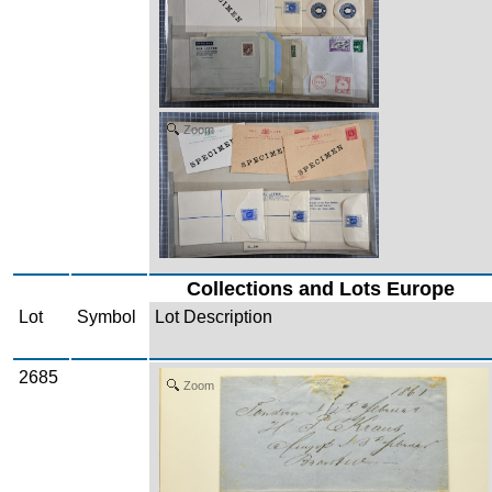
Zoom
Collections and Lots Europe
Lot
Symbol
Lot Description
2685
Zoom