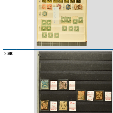
2690
Zoom