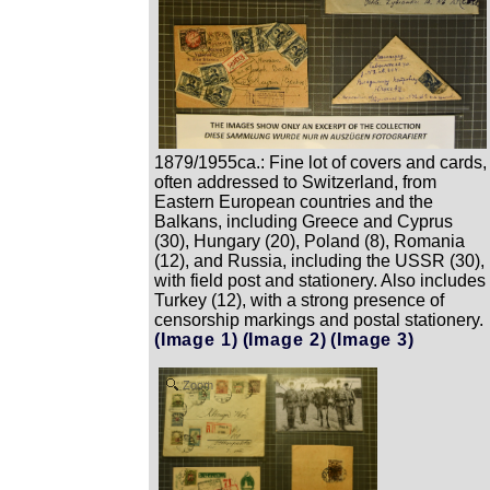
1879/1955ca.: Fine lot of covers and cards,
often addressed to Switzerland, from
Eastern European countries and the
Balkans, including Greece and Cyprus
(30), Hungary (20), Poland (8), Romania
(12), and Russia, including the USSR (30),
with field post and stationery. Also includes
Turkey (12), with a strong presence of
censorship markings and postal stationery.
(Image 1)
(Image 2)
(Image 3)
Zoom