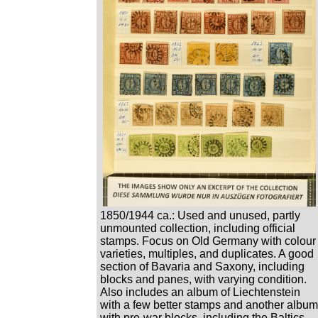
1850/1944 ca.: Used and unused, partly
unmounted collection, including official
stamps. Focus on Old Germany with colour
varieties, multiples, and duplicates. A good
section of Bavaria and Saxony, including
blocks and panes, with varying condition.
Also includes an album of Liechtenstein
with a few better stamps and another album
with pre-war blocks, including the Baltics