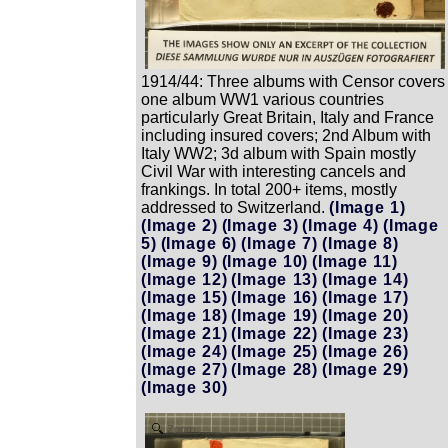
1914/44: Three albums with Censor covers
one album WW1 various countries
particularly Great Britain, Italy and France
including insured covers; 2nd Album with
Italy WW2; 3d album with Spain mostly
Civil War with interesting cancels and
frankings. In total 200+ items, mostly
addressed to Switzerland.
(Image 1)
(Image 2)
(Image 3)
(Image 4)
(Image
5)
(Image 6)
(Image 7)
(Image 8)
(Image 9)
(Image 10)
(Image 11)
(Image 12)
(Image 13)
(Image 14)
(Image 15)
(Image 16)
(Image 17)
(Image 18)
(Image 19)
(Image 20)
(Image 21)
(Image 22)
(Image 23)
(Image 24)
(Image 25)
(Image 26)
(Image 27)
(Image 28)
(Image 29)
(Image 30)
Zoom