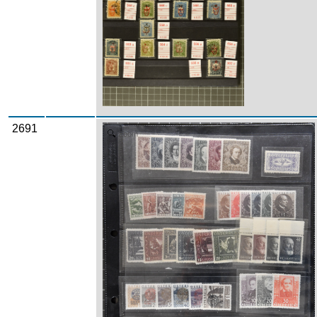
2691
Zoom