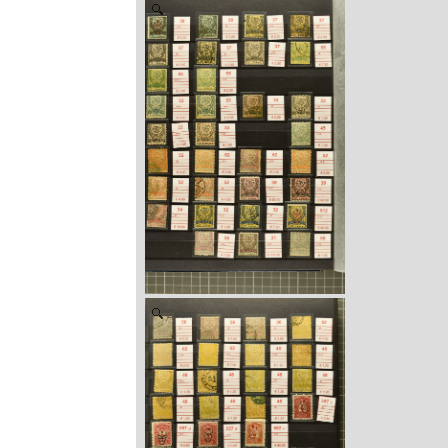
Zoom
Zoom