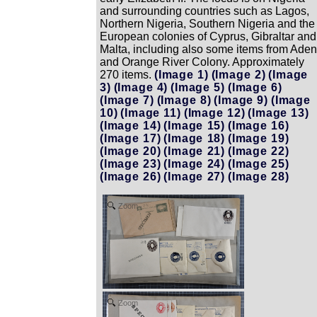
and surrounding countries such as Lagos,
Northern Nigeria, Southern Nigeria and the
European colonies of Cyprus, Gibraltar and
Malta, including also some items from Aden
and Orange River Colony. Approximately
270 items.
(Image 1)
(Image 2)
(Image
3)
(Image 4)
(Image 5)
(Image 6)
(Image 7)
(Image 8)
(Image 9)
(Image
10)
(Image 11)
(Image 12)
(Image 13)
(Image 14)
(Image 15)
(Image 16)
(Image 17)
(Image 18)
(Image 19)
(Image 20)
(Image 21)
(Image 22)
(Image 23)
(Image 24)
(Image 25)
(Image 26)
(Image 27)
(Image 28)
Zoom
Zoom