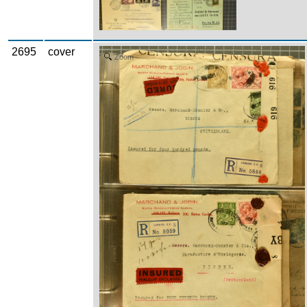
2695
cover
Zoom