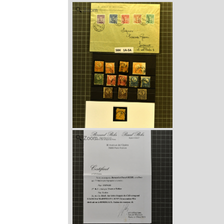
Zoom
Zoom