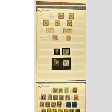
Zoom
Zoom