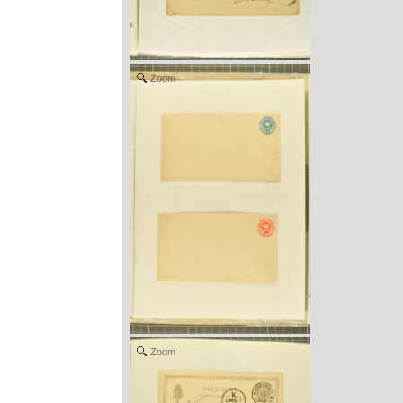
Zoom
Zoom