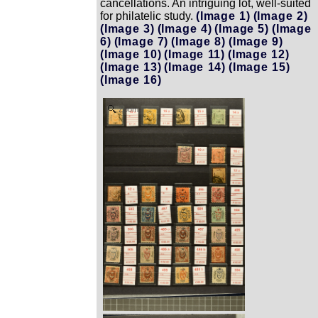
cancellations. An intriguing lot, well-suited
for philatelic study.
(Image 1)
(Image 2)
(Image 3)
(Image 4)
(Image 5)
(Image
6)
(Image 7)
(Image 8)
(Image 9)
(Image 10)
(Image 11)
(Image 12)
(Image 13)
(Image 14)
(Image 15)
(Image 16)
Zoom