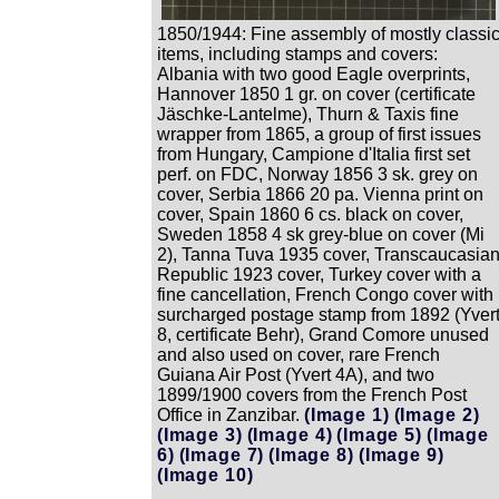
1850/1944: Fine assembly of mostly classi
items, including stamps and covers:
Albania with two good Eagle overprints,
Hannover 1850 1 gr. on cover (certificate
Jäschke-Lantelme), Thurn & Taxis fine
wrapper from 1865, a group of first issues
from Hungary, Campione d'Italia first set
perf. on FDC, Norway 1856 3 sk. grey on
cover, Serbia 1866 20 pa. Vienna print on
cover, Spain 1860 6 cs. black on cover,
Sweden 1858 4 sk grey-blue on cover (Mi
2), Tanna Tuva 1935 cover, Transcaucasia
Republic 1923 cover, Turkey cover with a
fine cancellation, French Congo cover with
surcharged postage stamp from 1892 (Yver
8, certificate Behr), Grand Comore unused
and also used on cover, rare French
Guiana Air Post (Yvert 4A), and two
1899/1900 covers from the French Post
Office in Zanzibar.
(Image 1)
(Image 2)
(Image 3)
(Image 4)
(Image 5)
(Image
6)
(Image 7)
(Image 8)
(Image 9)
(Image 10)