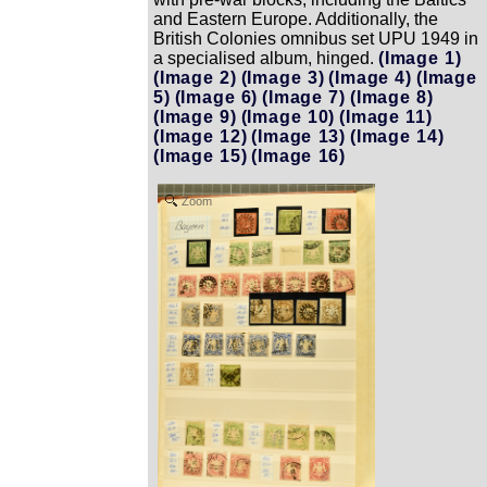
and Eastern Europe. Additionally, the
British Colonies omnibus set UPU 1949 in
a specialised album, hinged.
(Image 1)
(Image 2)
(Image 3)
(Image 4)
(Image
5)
(Image 6)
(Image 7)
(Image 8)
(Image 9)
(Image 10)
(Image 11)
(Image 12)
(Image 13)
(Image 14)
(Image 15)
(Image 16)
Zoom