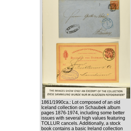
1861/1990ca.: Lot composed of an old
Iceland collection on Schaubek album
pages 1876-1974, including some better
issues with several high values featuring
TOLLUR cancels. Additionally, a stock
book contains a basic Ireland collection