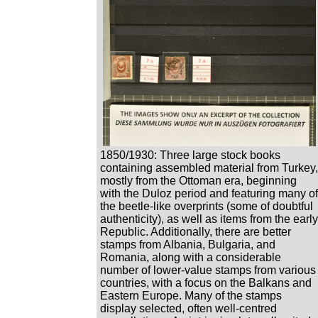
1850/1930: Three large stock books
containing assembled material from Turkey,
mostly from the Ottoman era, beginning
with the Duloz period and featuring many of
the beetle-like overprints (some of doubtful
authenticity), as well as items from the early
Republic. Additionally, there are better
stamps from Albania, Bulgaria, and
Romania, along with a considerable
number of lower-value stamps from various
countries, with a focus on the Balkans and
Eastern Europe. Many of the stamps
display selected, often well-centred