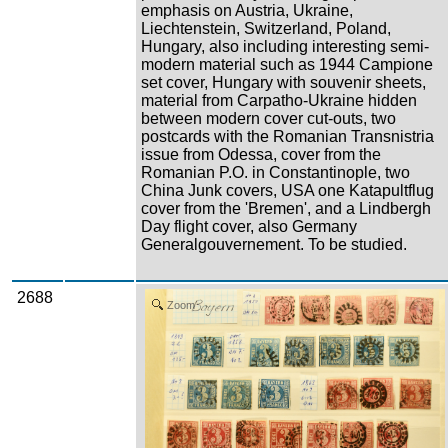
emphasis on Austria, Ukraine,
Liechtenstein, Switzerland, Poland,
Hungary, also including interesting semi-
modern material such as 1944 Campione
set cover, Hungary with souvenir sheets,
material from Carpatho-Ukraine hidden
between modern cover cut-outs, two
postcards with the Romanian Transnistria
issue from Odessa, cover from the
Romanian P.O. in Constantinople, two
China Junk covers, USA one Katapultflug
cover from the 'Bremen', and a Lindbergh
Day flight cover, also Germany
Generalgouvernement. To be studied.
2688
Zoom