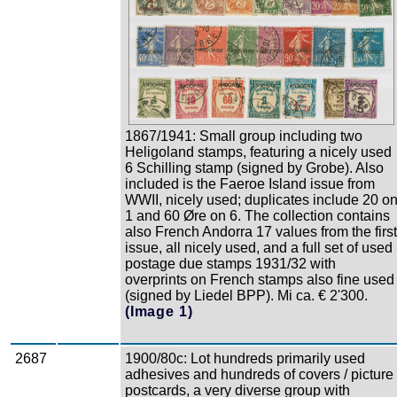
1867/1941: Small group including two
Heligoland stamps, featuring a nicely used
6 Schilling stamp (signed by Grobe). Also
included is the Faeroe Island issue from
WWII, nicely used; duplicates include 20 o
1 and 60 Øre on 6. The collection contains
also French Andorra 17 values from the first
issue, all nicely used, and a full set of used
postage due stamps 1931/32 with
overprints on French stamps also fine used
(signed by Liedel BPP). Mi ca. € 2'300.
(Image 1)
2687
1900/80c: Lot hundreds primarily used
adhesives and hundreds of covers / picture
postcards, a very diverse group with