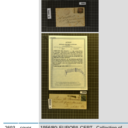
Zoom
2693
cover
1956/80: EUROPA-CEPT - Collection of