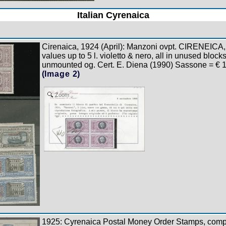
Italian Cyrenaica
Cirenaica, 1924 (April): Manzoni ovpt. CIRENEICA, 
values up to 5 l. violetto & nero, all in unused blocks
unmounted og. Cert. E. Diena (1990) Sassone = € 
(Image 2)
Zoom
1925: Cyrenaica Postal Money Order Stamps, compl