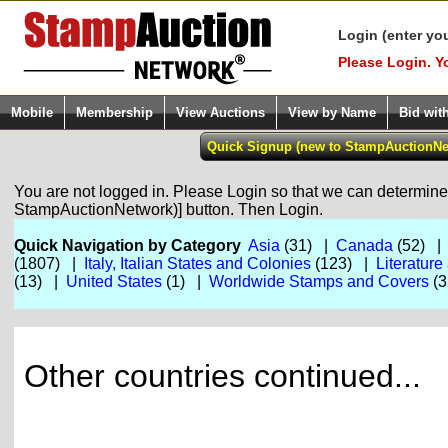
Login (enter yo
Please Login. Y
Mobile
Membership
View Auctions
View by Name
Bid wit
You are not logged in. Please Login so that we can determine y
StampAuctionNetwork)] button. Then Login.
Quick Navigation by Category
Asia
(31) |
Canada
(52) 
(1807) |
Italy, Italian States and Colonies
(123) |
Literature
(13) |
United States
(1) |
Worldwide Stamps and Covers
(3
Other countries continued...