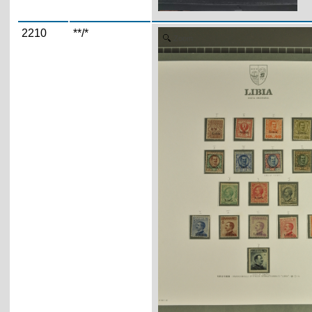
2210
**/*
Zoom