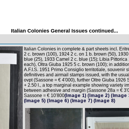
Italian Colonies General Issues continued...
Italian Colonies in complete & part sheets incl. Erit
2 c. brown (100), 1924 2 c. on 1 b. brown (50), 1930
blue (25), 1933 Camel 2 c. blue (15); Libia Pittorica 
each), Oltra Giuba 1925 5 c. brown (100); in additi
A.F.I.S. 1951 Primo Consiglio territotiale, souvenir s
definitives and airmail stamps issued, with the us
ovpt (Sassone = € 4'000), further Oltre Giuba 1926
+ 2.50 l., a top marginal example showing variety i
between adhesive and margin (Sassone 28a = € 3'0
Sassone = € 10'800
(Image 1)
(Image 2)
(Image 
(Image 5)
(Image 6)
(Image 7)
(Image 8)
Zoom
Zoom