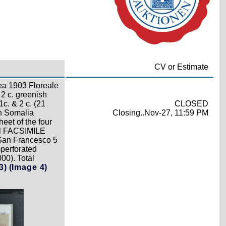
CV or Estimate
rea 1903 Floreale
 2 c. greenish
1c. & 2 c. (21
CLOSED
on Somalia
Closing..Nov-27, 11:59 PM
heet of the four
ual FACSIMILE
 San Francesco 5
mperforated
00). Total
3)
(Image 4)