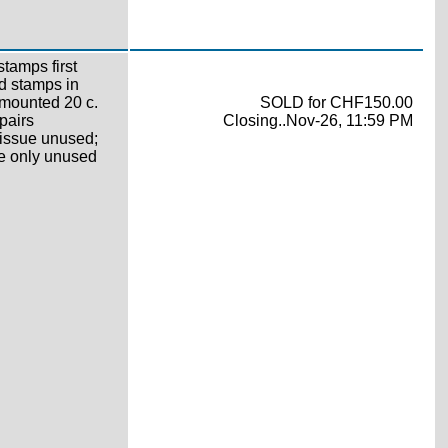
tamps first
d stamps in
nmounted 20 c.
SOLD for CHF150.00
pairs
Closing..Nov-26, 11:59 PM
 issue unused;
ne only unused