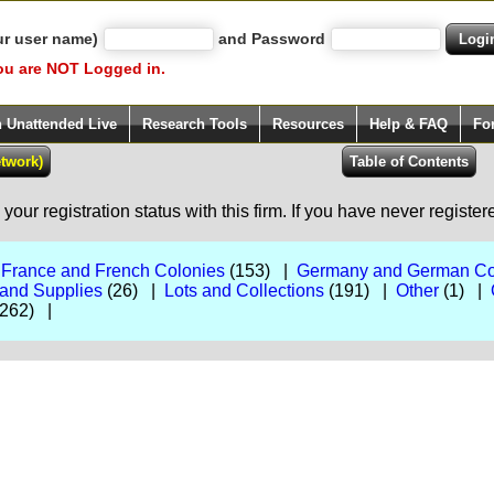
ur user name)
and Password
ou are NOT Logged in.
h Unattended Live
Research Tools
Resources
Help & FAQ
Fo
our registration status with this firm. If you have never registe
|
France and French Colonies
(153) |
Germany and German Co
 and Supplies
(26) |
Lots and Collections
(191) |
Other
(1) |
262) |