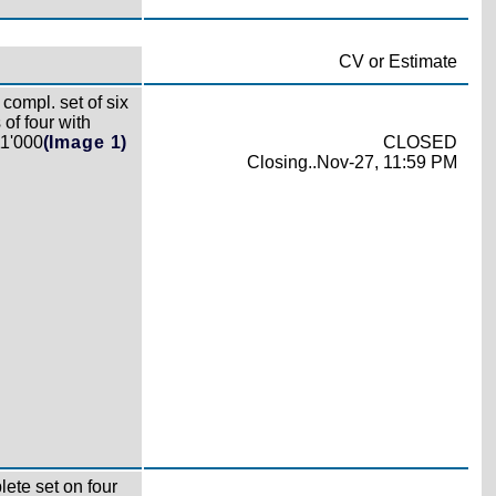
CV or Estimate
compl. set of six
 of four with
11'000
(Image 1)
CLOSED
Closing..Nov-27, 11:59 PM
ete set on four