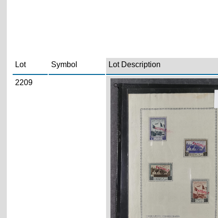
Lot
Symbol
Lot Description
2209
Zoom