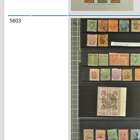
5603
Zoom