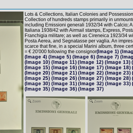
Lots & Collections, Italian Colonies and Possession
Collection of hundreds stamps primarily in unmounte
including Emissioni generali 1932/34 with Calcio; Af
Italiana 1938/42 with Airmail stamps, Express, Pos
Franchigia militare; as well as Cireneica 1923/34 w
Posta Aerea, and Segnatasse per vaglia. An impres
scarce that fine, in a special Marini album, three ce
= € 20'000 following the consignor
(Image 1)
(Imag
(Image 4)
(Image 5)
(Image 6)
(Image 7)
(Imag
(Image 10)
(Image 11)
(Image 12)
(Image 13)
(Image 15)
(Image 16)
(Image 17)
(Image 18)
(Image 20)
(Image 21)
(Image 22)
(Image 23)
(Image 25)
(Image 26)
(Image 27)
(Image 28)
(Image 30)
(Image 31)
(Image 32)
(Image 33)
(Image 35)
(Image 36)
(Image 37)
Zoom
Zoom