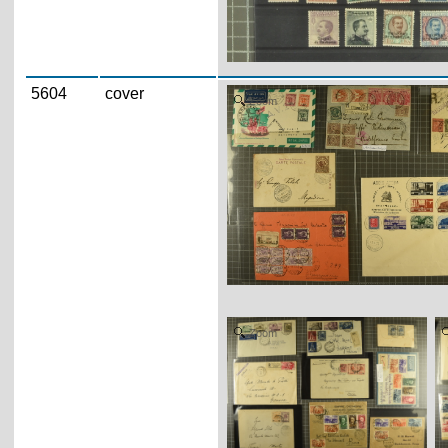
5604
cover
Zoom
Zoom