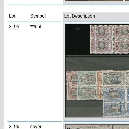
Lot
Symbol
Lot Description
2195
**/bof
Zoom
2196
cover
Zoom