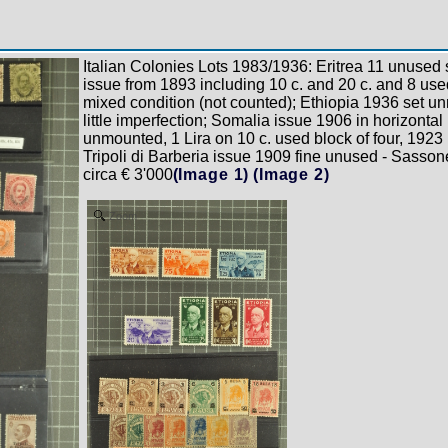
Italian Colonies Lots 1983/1936: Eritrea 11 unused s
issue from 1893 including 10 c. and 20 c. and 8 use
mixed condition (not counted); Ethiopia 1936 set u
little imperfection; Somalia issue 1906 in horizontal 
unmounted, 1 Lira on 10 c. used block of four, 1923
Tripoli di Barberia issue 1909 fine unused - Sasso
circa € 3'000
(Image 1)
(Image 2)
Zoom