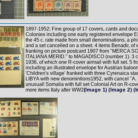
1897-1952: Fine group of 17 covers, cards and docu
Colonies including one early registered envelope E
the 45 c. rate made from small denominations, a phi
and a set cancelled on a sheet. 4 items Benadir, of 
franking on picture postcard 1907 from "MERCA 
ITALIANA MERID." to MAGADISCO (number 1). 3 
1936, of which one R-cover airmail with full set. 5 f
including an illustrated envelope for Austrian baloon-
'Children's village' franked with three Cyrenaica s
LIBYA with new denomintions1952, with cancel "A. V
unusual! Somalia with full set Colonial Art on R-cov
more items Italy after WW2
(Image 1)
(Image 2)
(
Zoom