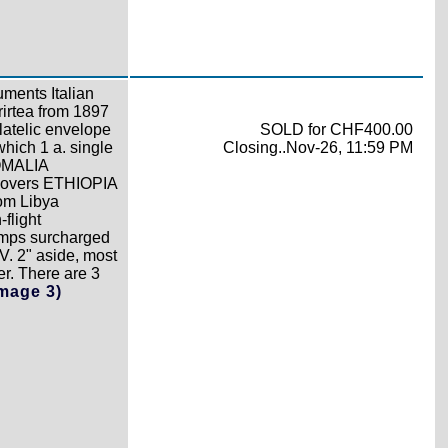
ments Italian
rirtea from 1897
latelic envelope
SOLD for CHF400.00
which 1 a. single
Closing..Nov-26, 11:59 PM
SOMALIA
covers ETHIOPIA
rom Libya
flight
tamps surcharged
. 2" aside, most
er. There are 3
Image 3)