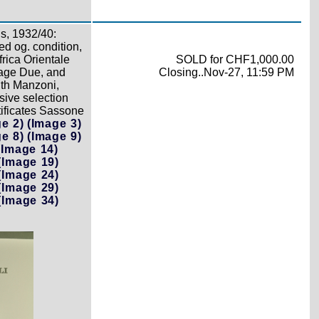
s, 1932/40:
d og. condition,
rica Orientale
SOLD for CHF1,000.00
tage Due, and
Closing..Nov-27, 11:59 PM
ith Manzoni,
sive selection
rtificates Sassone
e 2)
(Image 3)
e 8)
(Image 9)
(Image 14)
(Image 19)
(Image 24)
(Image 29)
(Image 34)