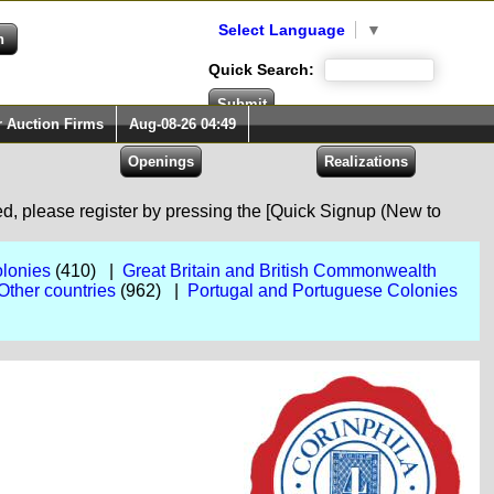
Select Language
▼
Quick Search:
r Auction Firms
Aug-08-26 04:49
red, please register by pressing the [Quick Signup (New to
lonies
(410) |
Great Britain and British Commonwealth
Other countries
(962) |
Portugal and Portuguese Colonies