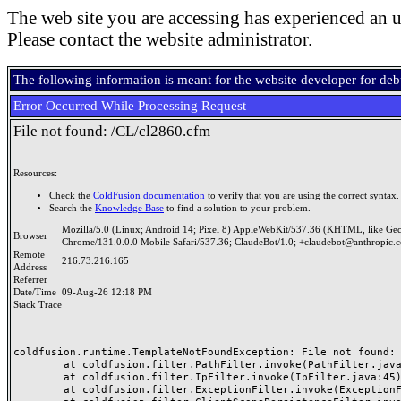
The web site you are accessing has experienced an u
Please contact the website administrator.
The following information is meant for the website developer for de
Error Occurred While Processing Request
File not found: /CL/cl2860.cfm
Resources:
Check the
ColdFusion documentation
to verify that you are using the correct syntax.
Search the
Knowledge Base
to find a solution to your problem.
Mozilla/5.0 (Linux; Android 14; Pixel 8) AppleWebKit/537.36 (KHTML, like Ge
Browser
Chrome/131.0.0.0 Mobile Safari/537.36; ClaudeBot/1.0; +claudebot@anthropic.
Remote
216.73.216.165
Address
Referrer
Date/Time
09-Aug-26 12:18 PM
Stack Trace
coldfusion.runtime.TemplateNotFoundException: File not found: /
	at coldfusion.filter.PathFilter.invoke(PathFilter.java:165)

	at coldfusion.filter.IpFilter.invoke(IpFilter.java:45)

	at coldfusion.filter.ExceptionFilter.invoke(ExceptionFilter.java:97)
