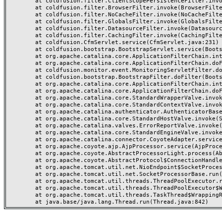
	at coldfusion.filter.ClientScopePersistenceFilter.invoke(ClientScopePersistenceFilter.java:28)

	at coldfusion.filter.BrowserFilter.invoke(BrowserFilter.java:38)

	at coldfusion.filter.NoCacheFilter.invoke(NoCacheFilter.java:60)

	at coldfusion.filter.GlobalsFilter.invoke(GlobalsFilter.java:38)

	at coldfusion.filter.DatasourceFilter.invoke(DatasourceFilter.java:22)

	at coldfusion.filter.CachingFilter.invoke(CachingFilter.java:62)

	at coldfusion.CfmServlet.service(CfmServlet.java:231)

	at coldfusion.bootstrap.BootstrapServlet.service(BootstrapServlet.java:311)

	at org.apache.catalina.core.ApplicationFilterChain.internalDoFilter(ApplicationFilterChain.java:199)

	at org.apache.catalina.core.ApplicationFilterChain.doFilter(ApplicationFilterChain.java:144)

	at coldfusion.monitor.event.MonitoringServletFilter.doFilter(MonitoringServletFilter.java:46)

	at coldfusion.bootstrap.BootstrapFilter.doFilter(BootstrapFilter.java:47)

	at org.apache.catalina.core.ApplicationFilterChain.internalDoFilter(ApplicationFilterChain.java:168)

	at org.apache.catalina.core.ApplicationFilterChain.doFilter(ApplicationFilterChain.java:144)

	at org.apache.catalina.core.StandardWrapperValve.invoke(StandardWrapperValve.java:168)

	at org.apache.catalina.core.StandardContextValve.invoke(StandardContextValve.java:90)

	at org.apache.catalina.authenticator.AuthenticatorBase.invoke(AuthenticatorBase.java:482)

	at org.apache.catalina.core.StandardHostValve.invoke(StandardHostValve.java:130)

	at org.apache.catalina.valves.ErrorReportValve.invoke(ErrorReportValve.java:93)

	at org.apache.catalina.core.StandardEngineValve.invoke(StandardEngineValve.java:74)

	at org.apache.catalina.connector.CoyoteAdapter.service(CoyoteAdapter.java:357)

	at org.apache.coyote.ajp.AjpProcessor.service(AjpProcessor.java:448)

	at org.apache.coyote.AbstractProcessorLight.process(AbstractProcessorLight.java:63)

	at org.apache.coyote.AbstractProtocol$ConnectionHandler.process(AbstractProtocol.java:936)

	at org.apache.tomcat.util.net.NioEndpoint$SocketProcessor.doRun(NioEndpoint.java:1791)

	at org.apache.tomcat.util.net.SocketProcessorBase.run(SocketProcessorBase.java:52)

	at org.apache.tomcat.util.threads.ThreadPoolExecutor.runWorker(ThreadPoolExecutor.java:1190)

	at org.apache.tomcat.util.threads.ThreadPoolExecutor$Worker.run(ThreadPoolExecutor.java:659)

	at org.apache.tomcat.util.threads.TaskThread$WrappingRunnable.run(TaskThread.java:63)
