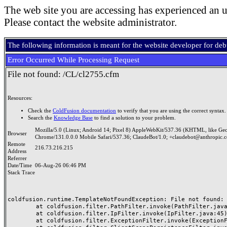
The web site you are accessing has experienced an u
Please contact the website administrator.
The following information is meant for the website developer for de
Error Occurred While Processing Request
File not found: /CL/cl2755.cfm
Resources:
Check the
ColdFusion documentation
to verify that you are using the correct syntax.
Search the
Knowledge Base
to find a solution to your problem.
Mozilla/5.0 (Linux; Android 14; Pixel 8) AppleWebKit/537.36 (KHTML, like Ge
Browser
Chrome/131.0.0.0 Mobile Safari/537.36; ClaudeBot/1.0; +claudebot@anthropic.
Remote
216.73.216.215
Address
Referrer
Date/Time
06-Aug-26 06:46 PM
Stack Trace
coldfusion.runtime.TemplateNotFoundException: File not found: /
	at coldfusion.filter.PathFilter.invoke(PathFilter.java:165)

	at coldfusion.filter.IpFilter.invoke(IpFilter.java:45)

	at coldfusion.filter.ExceptionFilter.invoke(ExceptionFilter.java:97)
