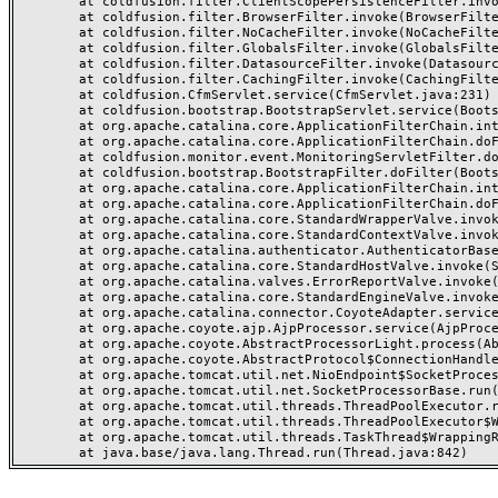
	at coldfusion.filter.ClientScopePersistenceFilter.invoke(ClientScopePersistenceFilter.java:28)

	at coldfusion.filter.BrowserFilter.invoke(BrowserFilter.java:38)

	at coldfusion.filter.NoCacheFilter.invoke(NoCacheFilter.java:60)

	at coldfusion.filter.GlobalsFilter.invoke(GlobalsFilter.java:38)

	at coldfusion.filter.DatasourceFilter.invoke(DatasourceFilter.java:22)

	at coldfusion.filter.CachingFilter.invoke(CachingFilter.java:62)

	at coldfusion.CfmServlet.service(CfmServlet.java:231)

	at coldfusion.bootstrap.BootstrapServlet.service(BootstrapServlet.java:311)

	at org.apache.catalina.core.ApplicationFilterChain.internalDoFilter(ApplicationFilterChain.java:199)

	at org.apache.catalina.core.ApplicationFilterChain.doFilter(ApplicationFilterChain.java:144)

	at coldfusion.monitor.event.MonitoringServletFilter.doFilter(MonitoringServletFilter.java:46)

	at coldfusion.bootstrap.BootstrapFilter.doFilter(BootstrapFilter.java:47)

	at org.apache.catalina.core.ApplicationFilterChain.internalDoFilter(ApplicationFilterChain.java:168)

	at org.apache.catalina.core.ApplicationFilterChain.doFilter(ApplicationFilterChain.java:144)

	at org.apache.catalina.core.StandardWrapperValve.invoke(StandardWrapperValve.java:168)

	at org.apache.catalina.core.StandardContextValve.invoke(StandardContextValve.java:90)

	at org.apache.catalina.authenticator.AuthenticatorBase.invoke(AuthenticatorBase.java:482)

	at org.apache.catalina.core.StandardHostValve.invoke(StandardHostValve.java:130)

	at org.apache.catalina.valves.ErrorReportValve.invoke(ErrorReportValve.java:93)

	at org.apache.catalina.core.StandardEngineValve.invoke(StandardEngineValve.java:74)

	at org.apache.catalina.connector.CoyoteAdapter.service(CoyoteAdapter.java:357)

	at org.apache.coyote.ajp.AjpProcessor.service(AjpProcessor.java:448)

	at org.apache.coyote.AbstractProcessorLight.process(AbstractProcessorLight.java:63)

	at org.apache.coyote.AbstractProtocol$ConnectionHandler.process(AbstractProtocol.java:936)

	at org.apache.tomcat.util.net.NioEndpoint$SocketProcessor.doRun(NioEndpoint.java:1791)

	at org.apache.tomcat.util.net.SocketProcessorBase.run(SocketProcessorBase.java:52)

	at org.apache.tomcat.util.threads.ThreadPoolExecutor.runWorker(ThreadPoolExecutor.java:1190)

	at org.apache.tomcat.util.threads.ThreadPoolExecutor$Worker.run(ThreadPoolExecutor.java:659)

	at org.apache.tomcat.util.threads.TaskThread$WrappingRunnable.run(TaskThread.java:63)
