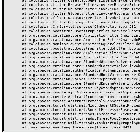
	at coldfusion.filter.ClientScopePersistenceFilter.invoke(ClientScopePersistenceFilter.java:28)

	at coldfusion.filter.BrowserFilter.invoke(BrowserFilter.java:38)

	at coldfusion.filter.NoCacheFilter.invoke(NoCacheFilter.java:60)

	at coldfusion.filter.GlobalsFilter.invoke(GlobalsFilter.java:38)

	at coldfusion.filter.DatasourceFilter.invoke(DatasourceFilter.java:22)

	at coldfusion.filter.CachingFilter.invoke(CachingFilter.java:62)

	at coldfusion.CfmServlet.service(CfmServlet.java:231)

	at coldfusion.bootstrap.BootstrapServlet.service(BootstrapServlet.java:311)

	at org.apache.catalina.core.ApplicationFilterChain.internalDoFilter(ApplicationFilterChain.java:199)

	at org.apache.catalina.core.ApplicationFilterChain.doFilter(ApplicationFilterChain.java:144)

	at coldfusion.monitor.event.MonitoringServletFilter.doFilter(MonitoringServletFilter.java:46)

	at coldfusion.bootstrap.BootstrapFilter.doFilter(BootstrapFilter.java:47)

	at org.apache.catalina.core.ApplicationFilterChain.internalDoFilter(ApplicationFilterChain.java:168)

	at org.apache.catalina.core.ApplicationFilterChain.doFilter(ApplicationFilterChain.java:144)

	at org.apache.catalina.core.StandardWrapperValve.invoke(StandardWrapperValve.java:168)

	at org.apache.catalina.core.StandardContextValve.invoke(StandardContextValve.java:90)

	at org.apache.catalina.authenticator.AuthenticatorBase.invoke(AuthenticatorBase.java:482)

	at org.apache.catalina.core.StandardHostValve.invoke(StandardHostValve.java:130)

	at org.apache.catalina.valves.ErrorReportValve.invoke(ErrorReportValve.java:93)

	at org.apache.catalina.core.StandardEngineValve.invoke(StandardEngineValve.java:74)

	at org.apache.catalina.connector.CoyoteAdapter.service(CoyoteAdapter.java:357)

	at org.apache.coyote.ajp.AjpProcessor.service(AjpProcessor.java:448)

	at org.apache.coyote.AbstractProcessorLight.process(AbstractProcessorLight.java:63)

	at org.apache.coyote.AbstractProtocol$ConnectionHandler.process(AbstractProtocol.java:936)

	at org.apache.tomcat.util.net.NioEndpoint$SocketProcessor.doRun(NioEndpoint.java:1791)

	at org.apache.tomcat.util.net.SocketProcessorBase.run(SocketProcessorBase.java:52)

	at org.apache.tomcat.util.threads.ThreadPoolExecutor.runWorker(ThreadPoolExecutor.java:1190)

	at org.apache.tomcat.util.threads.ThreadPoolExecutor$Worker.run(ThreadPoolExecutor.java:659)

	at org.apache.tomcat.util.threads.TaskThread$WrappingRunnable.run(TaskThread.java:63)
