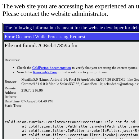
The web site you are accessing has experienced an u
Please contact the website administrator.
The following information is meant for the website developer for de
Error Occurred While Processing Request
File not found: /CB/cb17859.cfm
Resources:
Check the
ColdFusion documentation
to verify that you are using the correct syntax.
Search the
Knowledge Base
to find a solution to your problem.
Mozilla/5.0 (Linux; Android 14; Pixel 8) AppleWebKit/537.36 (KHTML, like Ge
Browser
Chrome/131.0.0.0 Mobile Safari/537.36; ClaudeBot/1.0; +claudebot@anthropic.
Remote
216.73.216.86
Address
Referrer
Date/Time
07-Aug-26 04:49 PM
Stack Trace
coldfusion.runtime.TemplateNotFoundException: File not found: /
	at coldfusion.filter.PathFilter.invoke(PathFilter.java:165)

	at coldfusion.filter.IpFilter.invoke(IpFilter.java:45)

	at coldfusion.filter.ExceptionFilter.invoke(ExceptionFilter.java:97)
