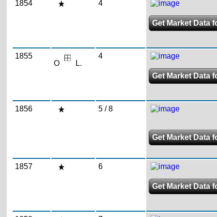
1854
4
Get Market Data f
1855
4
O
L.
Get Market Data f
1856
5 / 8
Get Market Data fo
1857
6
Get Market Data f