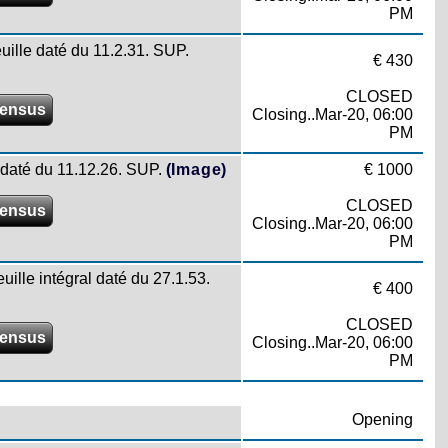
PM
euille daté du 11.2.31. SUP.
€ 430
CLOSED
ensus
Closing..Mar-20, 06:00
PM
le daté du 11.12.26. SUP.
(Image)
€ 1000
CLOSED
ensus
Closing..Mar-20, 06:00
PM
uille intégral daté du 27.1.53.
€ 400
CLOSED
ensus
Closing..Mar-20, 06:00
PM
Opening