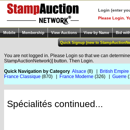
Login (enter yo
Please Login. Y
Mobile
Membership
View Auctions
View by Name
Bid wit
You are not logged in. Please Login so that we can determine y
StampAuctionNetwork)] button. Then Login.
Quick Navigation by Category
Alsace
(8) |
British Empire
France Classique
(870) |
France Moderne
(326) |
Guerre
(
Spécialités continued...