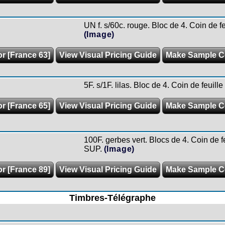
UN f. s/60c. rouge. Bloc de 4. Coin de f
(Image)
or [France 63]
View Visual Pricing Guide
Make Sample C
5F. s/1F. lilas. Bloc de 4. Coin de feuil
or [France 65]
View Visual Pricing Guide
Make Sample C
100F. gerbes vert. Blocs de 4. Coin de fe
SUP.
(Image)
or [France 89]
View Visual Pricing Guide
Make Sample C
Timbres-Télégraphe