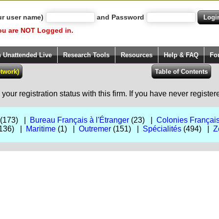
ur user name)
and Password
ou are NOT Logged in.
h Unattended Live
Research Tools
Resources
Help & FAQ
Fo
our registration status with this firm. If you have never registe
(173) |
Bureau Français à l'Étranger
(23) |
Colonies Françai
136) |
Maritime
(1) |
Outremer
(151) |
Spécialités
(494) |
Z