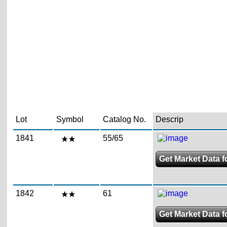
Lot
Symbol
Catalog No.
Descrip
1841
55/65
Get Market Data f
1842
61
Get Market Data f