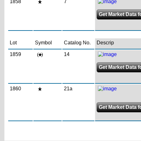
1858
7
Get Market Data f
Lot
Symbol
Catalog No.
Descrip
1859
14
Get Market Data f
1860
21a
Get Market Data f