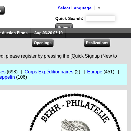
Select Language
▼
Quick Search:
r Auction Firms
Aug-06-26 03:10
red, please register by pressing the [Quick Signup (New to
ses
(698) |
Corps Expéditionnaires
(2) |
Europe
(451) |
eppelin
(106) |