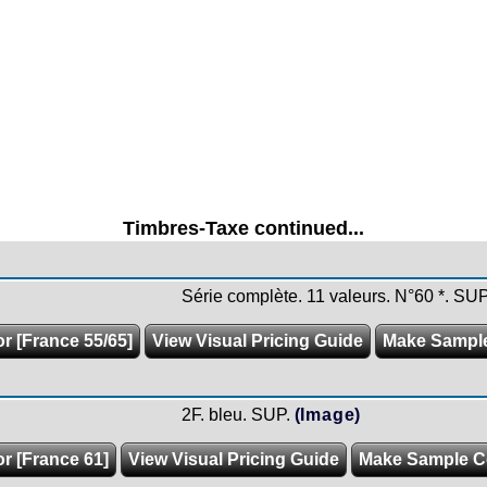
Timbres-Taxe continued...
Série complète. 11 valeurs. N°60 *. SUP
or [France 55/65]
View Visual Pricing Guide
Make Sampl
2F. bleu. SUP.
(Image)
or [France 61]
View Visual Pricing Guide
Make Sample C