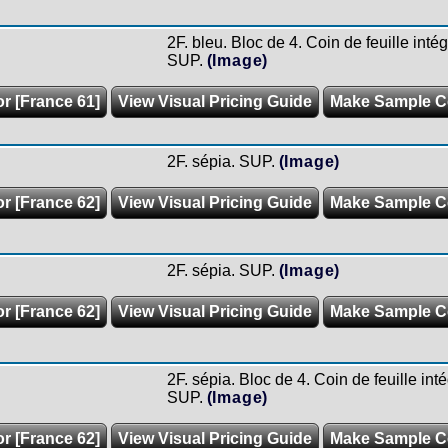
2F. bleu. Bloc de 4. Coin de feuille inté
SUP.
(Image)
or [France 61]
View Visual Pricing Guide
Make Sample C
2F. sépia. SUP.
(Image)
or [France 62]
View Visual Pricing Guide
Make Sample C
2F. sépia. SUP.
(Image)
or [France 62]
View Visual Pricing Guide
Make Sample C
2F. sépia. Bloc de 4. Coin de feuille int
SUP.
(Image)
or [France 62]
View Visual Pricing Guide
Make Sample C