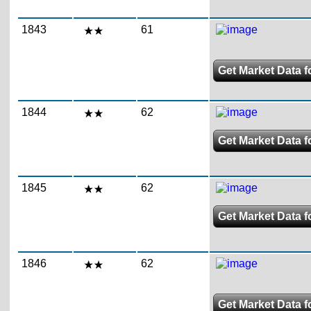
1843
61
Get Market Data f
1844
62
Get Market Data f
1845
62
Get Market Data f
1846
62
Get Market Data f