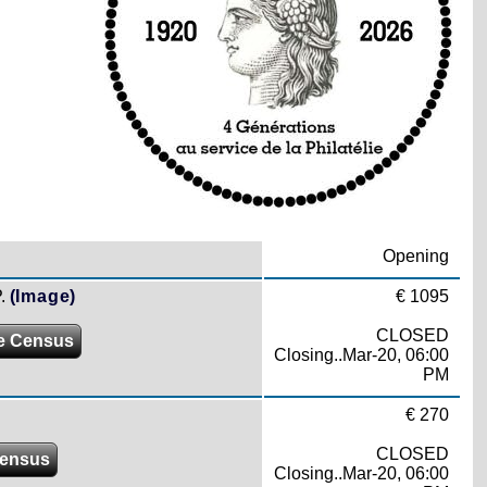
Opening
.
(Image)
€ 1095
CLOSED
e Census
Closing..Mar-20, 06:00
PM
€ 270
CLOSED
ensus
Closing..Mar-20, 06:00