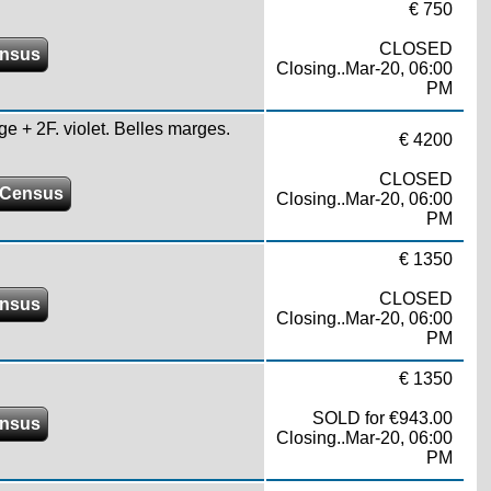
€ 750
CLOSED
ensus
Closing..Mar-20, 06:00
PM
ge + 2F. violet. Belles marges.
€ 4200
CLOSED
 Census
Closing..Mar-20, 06:00
PM
€ 1350
CLOSED
ensus
Closing..Mar-20, 06:00
PM
€ 1350
SOLD for €943.00
ensus
Closing..Mar-20, 06:00
PM