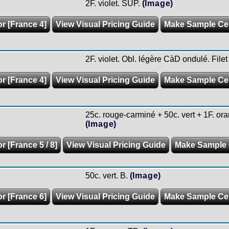
2F. violet. SUP.
(Image)
or [France 4]
View Visual Pricing Guide
Make Sample C
2F. violet. Obl. légère CàD ondulé. Filet
or [France 4]
View Visual Pricing Guide
Make Sample C
25c. rouge-carminé + 50c. vert + 1F. oran
(Image)
r [France 5 / 8]
View Visual Pricing Guide
Make Sample
50c. vert. B.
(Image)
or [France 6]
View Visual Pricing Guide
Make Sample C