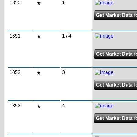
1850
1
Get Market Data f
1851
1 / 4
Get Market Data fo
1852
3
Get Market Data f
1853
4
Get Market Data f