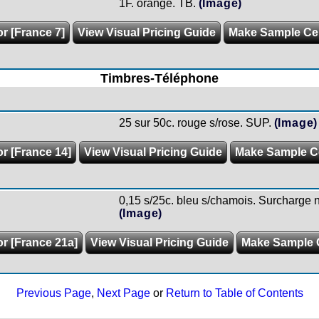
1F. orange. TB.
(Image)
or [France 7]
View Visual Pricing Guide
Make Sample C
Timbres-Téléphone
25 sur 50c. rouge s/rose. SUP.
(Image)
or [France 14]
View Visual Pricing Guide
Make Sample C
0,15 s/25c. bleu s/chamois. Surcharge no
(Image)
or [France 21a]
View Visual Pricing Guide
Make Sample 
Previous Page
,
Next Page
or
Return to Table of Contents