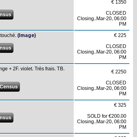
€ 1350
CLOSED
ensus
Closing..Mar-20, 06:00
PM
 touché.
(Image)
€ 225
CLOSED
ensus
Closing..Mar-20, 06:00
PM
ge + 2F. violet. Très frais. TB.
€ 2250
CLOSED
 Census
Closing..Mar-20, 06:00
PM
€ 325
SOLD for €200.00
ensus
Closing..Mar-20, 06:00
PM