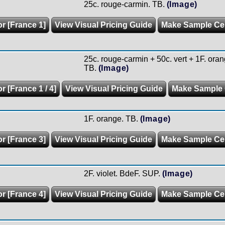
25c. rouge-carmin. TB.
(Image)
or [France 1]
View Visual Pricing Guide
Make Sample C
25c. rouge-carmin + 50c. vert + 1F. oran
TB.
(Image)
r [France 1 / 4]
View Visual Pricing Guide
Make Sample
1F. orange. TB.
(Image)
or [France 3]
View Visual Pricing Guide
Make Sample C
2F. violet. BdeF. SUP.
(Image)
or [France 4]
View Visual Pricing Guide
Make Sample C