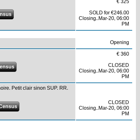
€ 325
SOLD for €246.00
ensus
Closing..Mar-20, 06:00
PM
Opening
€ 360
CLOSED
ensus
Closing..Mar-20, 06:00
PM
ire. Petit clair sinon SUP. RR.
CLOSED
Census
Closing..Mar-20, 06:00
PM