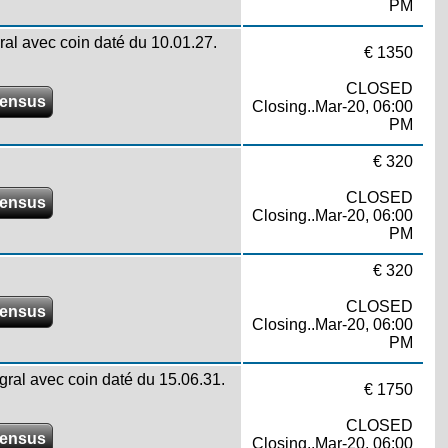
PM
gral avec coin daté du 10.01.27.
€ 1350
CLOSED
ensus
Closing..Mar-20, 06:00
PM
€ 320
CLOSED
ensus
Closing..Mar-20, 06:00
PM
€ 320
CLOSED
ensus
Closing..Mar-20, 06:00
PM
égral avec coin daté du 15.06.31.
€ 1750
CLOSED
ensus
Closing..Mar-20, 06:00