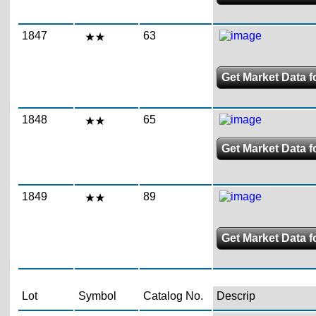
1847
63
Get Market Data f
1848
65
Get Market Data f
1849
89
Get Market Data f
Lot
Symbol
Catalog No.
Descrip