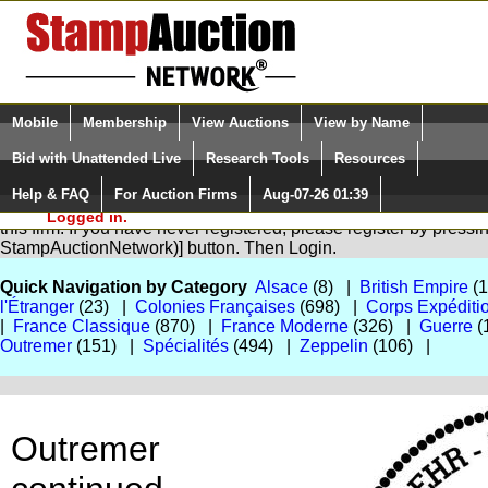
Login (enter your user name)
Select Language
▼
Mobile
Membership
View Auctions
View by Name
and Password
Quick Search:
Bid with Unattended Live
Research Tools
Resources
Help & FAQ
For Auction Firms
Aug-07-26 01:39
Please Login. You are NOT
You are not logged in. Please Login so that we can determine yo
Logged in.
this firm. If you have never registered, please register by press
StampAuctionNetwork)] button. Then Login.
Quick Navigation by Category
Alsace
(8) |
British Empire
(
l'Étranger
(23) |
Colonies Françaises
(698) |
Corps Expéditi
|
France Classique
(870) |
France Moderne
(326) |
Guerre
(
Outremer
(151) |
Spécialités
(494) |
Zeppelin
(106) |
Outremer