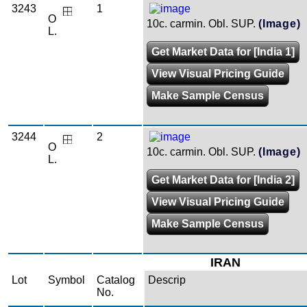
3243
1
O
10c. carmin. Obl. SUP.
(Image)
L.
Get Market Data for [India 1]
View Visual Pricing Guide
Make Sample Census
3244
2
O
10c. carmin. Obl. SUP.
(Image)
L.
Get Market Data for [India 2]
View Visual Pricing Guide
Make Sample Census
IRAN
Lot
Symbol
Catalog
Descrip
No.