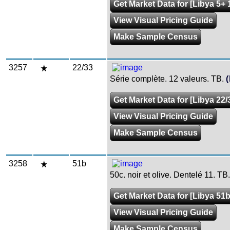
Get Market Data for [Libya 5+ 
View Visual Pricing Guide
Make Sample Census
3257
22/33
Série complète. 12 valeurs. TB.
Get Market Data for [Libya 22/
View Visual Pricing Guide
Make Sample Census
3258
51b
50c. noir et olive. Dentelé 11. TB.
Get Market Data for [Libya 51b
View Visual Pricing Guide
Make Sample Census