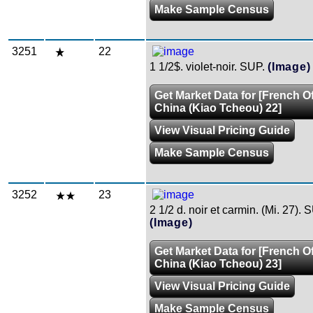
Make Sample Census
3251
22
1 1/2$. violet-noir. SUP.
(Image)
Get Market Data for [French Of
China (Kiao Tcheou) 22]
View Visual Pricing Guide
Make Sample Census
3252
23
2 1/2 d. noir et carmin. (Mi. 27). 
(Image)
Get Market Data for [French Of
China (Kiao Tcheou) 23]
View Visual Pricing Guide
Make Sample Census