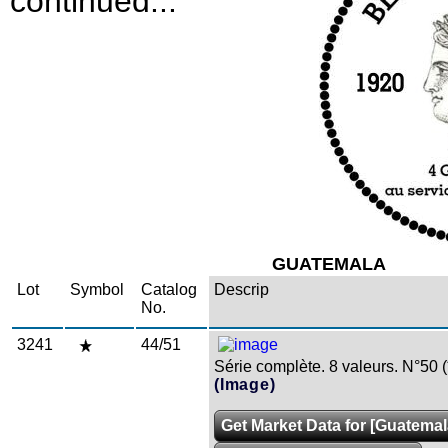
continued...
GUATEMALA
Lot
Symbol
Catalog
Descrip
No.
3241
44/51
Série complète. 8 valeurs. N°50 (
(Image)
Get Market Data for [Guatemal