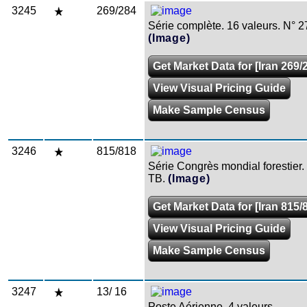
3245
269/284
Série complète. 16 valeurs. N° 2
(Image)
Get Market Data for [Iran 269/
View Visual Pricing Guide
Make Sample Census
3246
815/818
Série Congrès mondial forestier. 
TB.
(Image)
Get Market Data for [Iran 815/
View Visual Pricing Guide
Make Sample Census
3247
13/ 16
Poste Aérienne. 4 valeurs.