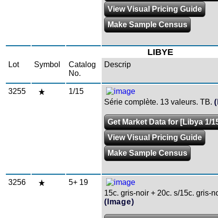
View Visual Pricing Guide
Make Sample Census
LIBYE
Lot
Symbol
Catalog
Descrip
No.
3255
1/15
Série complète. 13 valeurs. TB.
Get Market Data for [Libya 1/1
View Visual Pricing Guide
Make Sample Census
3256
5+ 19
15c. gris-noir + 20c. s/15c. gris-no
(Image)