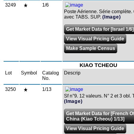
3249
1/6
Poste Aérienne. Série complète. 
avec TABS. SUP.
(Image)
Get Market Data for [Israel 1/6]
View Visual Pricing Guide
Make Sample Census
KIAO TCHEOU
Lot
Symbol
Catalog
Descrip
No.
3250
1/13
Sf n°9. 12 valeurs. N° 2 et 3 obl. 
(Image)
Get Market Data for [French Of
China (Kiao Tcheou) 1/13]
View Visual Pricing Guide