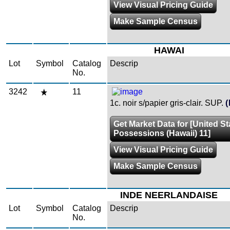
View Visual Pricing Guide
Make Sample Census
HAWAI
Lot
Symbol
Catalog
Descrip
No.
3242
11
1c. noir s/papier gris-clair. SUP.
(
Get Market Data for [United St
Possessions (Hawaii) 11]
View Visual Pricing Guide
Make Sample Census
INDE NEERLANDAISE
Lot
Symbol
Catalog
Descrip
No.