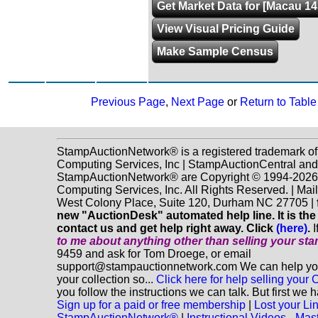
Get Market Data for [Macau 14
View Visual Pricing Guide
Make Sample Census
Previous Page
,
Next Page
or
Return to Table
StampAuctionNetwork® is a registered trademark o
Computing Services, Inc | StampAuctionCentral and
StampAuctionNetwork® are Copyright © 1994-202
Computing Services, Inc. All Rights Reserved. | Mai
West Colony Place, Suite 120, Durham NC 27705 |
new "AuctionDesk" automated help line. It is the
contact us and get help right away. Click
(here)
.
I
to me about anything
other
than selling your st
9459 and ask for Tom Droege, or email
support@stampauctionnetwork.com We can help you 
your collection so...
Click here for help selling your C
you follow the instructions we can talk. But first we 
Sign up for a paid or free membership
|
Lost your Li
StampAuctionNetwork®
|
Instructional Videos - Mas