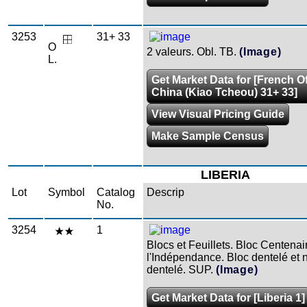
3253
31+ 33
O
2 valeurs. Obl. TB.
(Image)
L.
Get Market Data for [French Of
China (Kiao Tcheou) 31+ 33]
View Visual Pricing Guide
Make Sample Census
LIBERIA
Lot
Symbol
Catalog
Descrip
No.
3254
1
Blocs et Feuillets. Bloc Centenai
l'Indépendance. Bloc dentelé et 
dentelé. SUP.
(Image)
Get Market Data for [Liberia 1]