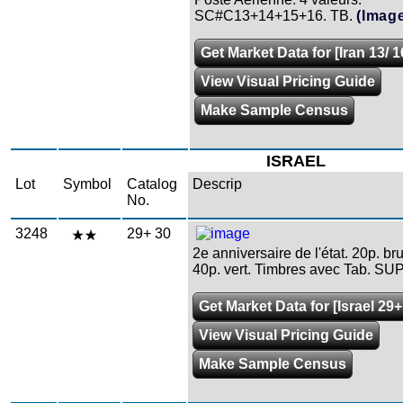
SC#C13+14+15+16. TB.
(Imag
Get Market Data for [Iran 13/ 1
View Visual Pricing Guide
Make Sample Census
ISRAEL
Lot
Symbol
Catalog
Descrip
No.
3248
29+ 30
2e anniversaire de l'état. 20p. b
40p. vert. Timbres avec Tab. SUP
Get Market Data for [Israel 29+
View Visual Pricing Guide
Make Sample Census