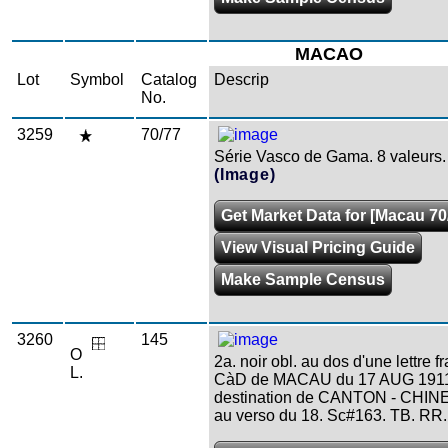
MACAO
Lot
Symbol
Catalog
Descrip
No.
3259
70/77
Série Vasco de Gama. 8 valeurs.
(Image)
Get Market Data for [Macau 70
View Visual Pricing Guide
Make Sample Census
3260
145
O
2a. noir obl. au dos d'une lettre 
L.
CàD de MACAU du 17 AUG 191
destination de CANTON - CHINE.
au verso du 18. Sc#163. TB. RR.