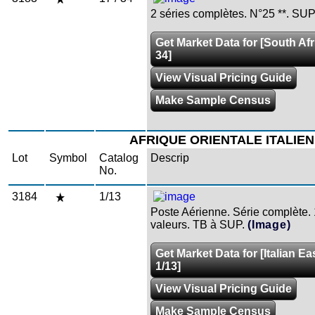
2 séries complètes. N°25 **. SUP
Get Market Data for [South Afri
34]
View Visual Pricing Guide
Make Sample Census
AFRIQUE ORIENTALE ITALIE
Lot
Symbol
Catalog
Descrip
No.
3184
1/13
Poste Aérienne. Série complète.
valeurs. TB à SUP.
(Image)
Get Market Data for [Italian Ea
1/13]
View Visual Pricing Guide
Make Sample Census