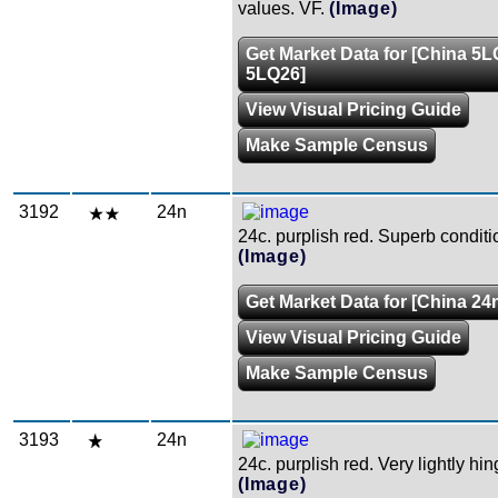
values. VF.
(Image)
Get Market Data for [China 5L
5LQ26]
View Visual Pricing Guide
Make Sample Census
3192
24n
24c. purplish red. Superb condit
(Image)
Get Market Data for [China 24
View Visual Pricing Guide
Make Sample Census
3193
24n
24c. purplish red. Very lightly hi
(Image)