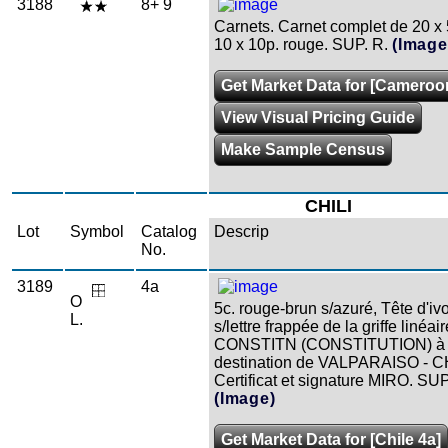
3188
8+ 9
Carnets. Carnet complet de 20 x 5
10 x 10p. rouge. SUP. R.
(Image
Get Market Data for [Cameroo
View Visual Pricing Guide
Make Sample Census
CHILI
Lot
Symbol
Catalog
Descrip
No.
3189
4a
O
5c. rouge-brun s/azuré, Tête d'ivo
L.
s/lettre frappée de la griffe linéair
CONSTITN (CONSTITUTION) à
destination de VALPARAISO - CH
Certificat et signature MIRO. SUP
(Image)
Get Market Data for [Chile 4a]