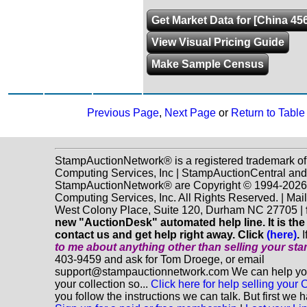
Get Market Data for [China 45
View Visual Pricing Guide
Make Sample Census
Previous Page
,
Next Page
or
Return to Table
StampAuctionNetwork® is a registered trademark o
Computing Services, Inc | StampAuctionCentral and
StampAuctionNetwork® are Copyright © 1994-202
Computing Services, Inc. All Rights Reserved. | Mai
West Colony Place, Suite 120, Durham NC 27705 |
new "AuctionDesk" automated help line. It is the
contact us and get help right away. Click
(here)
.
I
to me about anything
other
than selling your st
403-9459 and ask for Tom Droege, or email
support@stampauctionnetwork.com We can help you 
your collection so...
Click here for help selling your C
you follow the instructions we can talk. But first we 