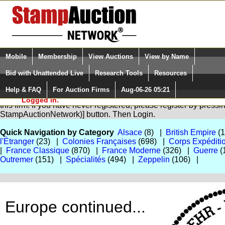
Login (enter your user name)
Select Language
▼
Mobile
Membership
View Auctions
View by Name
and Password
Quick Search:
Bid with Unattended Live
Research Tools
Resources
Help & FAQ
For Auction Firms
Aug-06-26 05:21
Please Login. You are NOT
You are not logged in. Please Login so that we can determine yo
Logged in.
this firm. If you have never registered, please register by press
StampAuctionNetwork)] button. Then Login.
Quick Navigation by Category
Alsace
(8) |
British Empire
(
l'Étranger
(23) |
Colonies Françaises
(698) |
Corps Expéditi
|
France Classique
(870) |
France Moderne
(326) |
Guerre
(
Outremer
(151) |
Spécialités
(494) |
Zeppelin
(106) |
Europe continued...