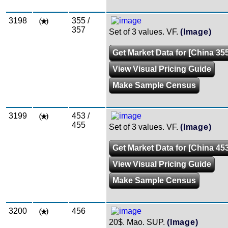
3198
355 /
357
Set of 3 values. VF.
(Image)
Get Market Data for [China 355
View Visual Pricing Guide
Make Sample Census
3199
453 /
455
Set of 3 values. VF.
(Image)
Get Market Data for [China 453
View Visual Pricing Guide
Make Sample Census
3200
456
20$. Mao. SUP.
(Image)