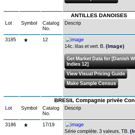
ANTILLES DANOISES
Lot
Symbol
Catalog
Descrip
No.
3185
12
14c. lilas et vert. B.
(Image)
Get Market Data for [Danish W
Indies 12]
View Visual Pricing Guide
Make Sample Census
BRESIL Compagnie privée Con
Lot
Symbol
Catalog
Descrip
No.
3186
17/19
Série complète. 3 valeurs. TB.
(