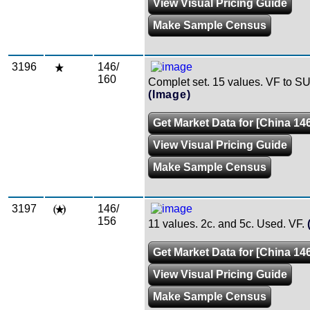
View Visual Pricing Guide
Make Sample Census
3196
146/
160
Complet set. 15 values. VF to SU
(Image)
Get Market Data for [China 146
View Visual Pricing Guide
Make Sample Census
3197
146/
156
11 values. 2c. and 5c. Used. VF.
Get Market Data for [China 146
View Visual Pricing Guide
Make Sample Census