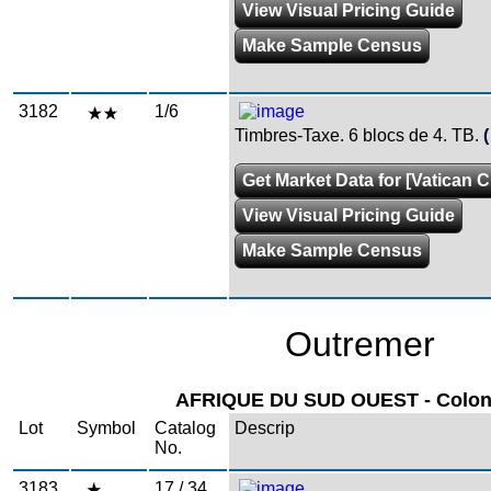
View Visual Pricing Guide
Make Sample Census
3182
1/6
Timbres-Taxe. 6 blocs de 4. TB.
Get Market Data for [Vatican Ci
View Visual Pricing Guide
Make Sample Census
Outremer
AFRIQUE DU SUD OUEST - Colonie
Lot
Symbol
Catalog
Descrip
No.
3183
17 / 34