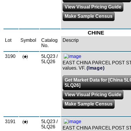
View Visual Pricing Guide
Make Sample Census
CHINE
Lot
Symbol
Catalog
Descrip
No.
3190
5LQ23 /
5LQ26
EAST CHINA PARCEL POST S
values. VF.
(Image)
Get Market Data for [China 5L
5LQ26]
View Visual Pricing Guide
Make Sample Census
3191
5LQ23 /
5LQ26
EAST CHINA PARCEL POST S