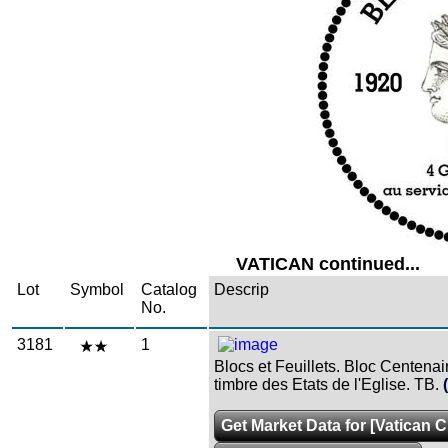
VATICAN continued...
Lot
Symbol
Catalog
Descrip
No.
3181
1
Blocs et Feuillets. Bloc Centenai
timbre des Etats de l'Eglise. TB.
Get Market Data for [Vatican Ci