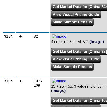
Get Market Data for [China 24
View Visual Pricing Guide
Make Sample Census
3194
82
4 cents on 3c. red. VF.
(Image)
Get Market Data for [China 82]
View Visual Pricing Guide
Make Sample Census
3195
107 /
109
1$ + 2$ + 5$. 3 values. Lightly h
(Image)
Get Market Data for [China 107