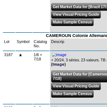
Get Market Data for [Brazil 17/
View Visual Pricing Guide
Make Sample Census
CAMEROUN Colonie Alleman
Lot
Symbol
Catalog
Descrip
No.
3187
1/6 +
7/18
+ 20/24. 3 séries. 23 valeurs. TB
(Image)
Get Market Data for [Cameroo
7/18]
View Visual Pricing Guide
Make Sample Census