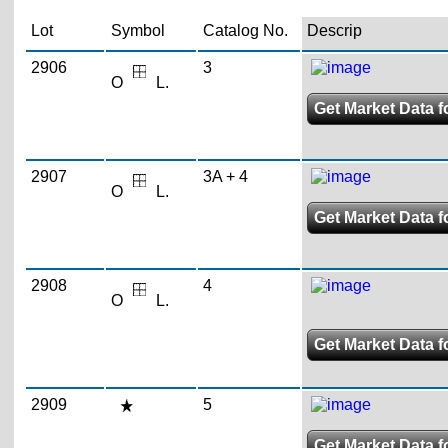
Lot
Symbol
Catalog No.
Descrip
2906
3
O
L.
Get Market Data fo
2907
3A + 4
O
L.
Get Market Data fo
2908
4
O
L.
Get Market Data fo
2909
5
Get Market Data fo