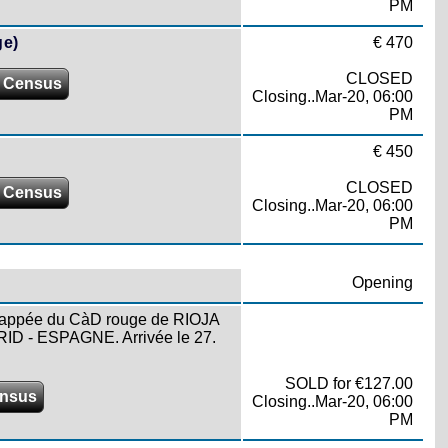
PM
ge)
€ 470
CLOSED
 Census
Closing..Mar-20, 06:00
PM
€ 450
CLOSED
 Census
Closing..Mar-20, 06:00
PM
Opening
e frappée du CàD rouge de RIOJA
ID - ESPAGNE. Arrivée le 27.
SOLD for €127.00
ensus
Closing..Mar-20, 06:00
PM