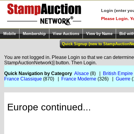
Login (enter yo
Please Login. Y
Mobile
Membership
View Auctions
View by Name
Bid wit
You are not logged in. Please Login so that we can determine y
StampAuctionNetwork)] button. Then Login.
Quick Navigation by Category
Alsace
(8) |
British Empire
France Classique
(870) |
France Moderne
(326) |
Guerre
(
Europe continued...