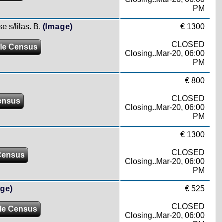
PM
e s/lilas. B.
(Image)
€ 1300
CLOSED
le Census
Closing..Mar-20, 06:00
PM
€ 800
CLOSED
ensus
Closing..Mar-20, 06:00
PM
€ 1300
CLOSED
Census
Closing..Mar-20, 06:00
PM
ge)
€ 525
CLOSED
le Census
Closing..Mar-20, 06:00