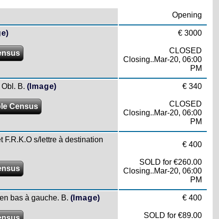
Opening
ge)
€ 3000
CLOSED
ensus
Closing..Mar-20, 06:00
PM
 Obl. B.
(Image)
€ 340
CLOSED
le Census
Closing..Mar-20, 06:00
PM
t F.R.K.O s/lettre à destination
€ 400
SOLD for €260.00
ensus
Closing..Mar-20, 06:00
PM
 en bas à gauche. B.
(Image)
€ 400
SOLD for €89.00
ensus