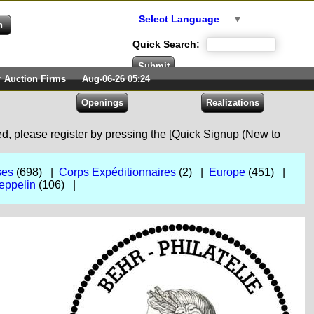
Select Language
▼
Quick Search:
r Auction Firms
Aug-06-26 05:24
red, please register by pressing the [Quick Signup (New to
ses
(698) |
Corps Expéditionnaires
(2) |
Europe
(451) |
eppelin
(106) |