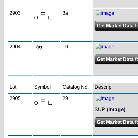
2903
3a
O
L.
Get Market Data f
2904
10
Get Market Data f
Lot
Symbol
Catalog No.
Descrip
2905
29
O
L.
SUP.
(Image)
Get Market Data f