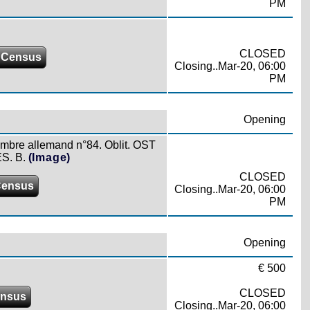
PM
CLOSED
 Census
Closing..Mar-20, 06:00
PM
Opening
timbre allemand n°84. Oblit. OST
S. B.
(Image)
CLOSED
Census
Closing..Mar-20, 06:00
PM
Opening
€ 500
CLOSED
ensus
Closing..Mar-20, 06:00