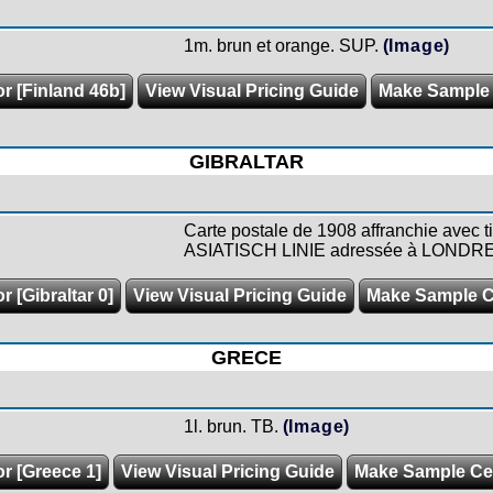
1m. brun et orange. SUP.
(Image)
or [Finland 46b]
View Visual Pricing Guide
Make Sample
GIBRALTAR
Carte postale de 1908 affranchie avec 
ASIATISCH LINIE adressée à LONDRE
r [Gibraltar 0]
View Visual Pricing Guide
Make Sample 
GRECE
1l. brun. TB.
(Image)
or [Greece 1]
View Visual Pricing Guide
Make Sample C