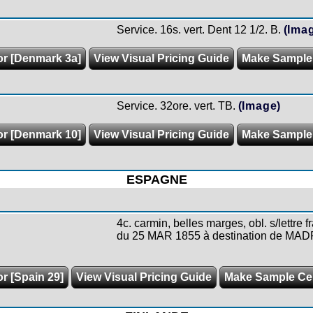
Service. 16s. vert. Dent 12 1/2. B.
(Ima
or [Denmark 3a]
View Visual Pricing Guide
Make Sample
Service. 32ore. vert. TB.
(Image)
or [Denmark 10]
View Visual Pricing Guide
Make Sample
ESPAGNE
4c. carmin, belles marges, obl. s/lettr
du 25 MAR 1855 à destination de MADR
or [Spain 29]
View Visual Pricing Guide
Make Sample C