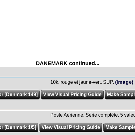
DANEMARK continued...
10k. rouge et jaune-vert. SUP.
(Image)
or [Denmark 149]
View Visual Pricing Guide
Make Sampl
Poste Aérienne. Série complète. 5 valeu
or [Denmark 1/5]
View Visual Pricing Guide
Make Sampl