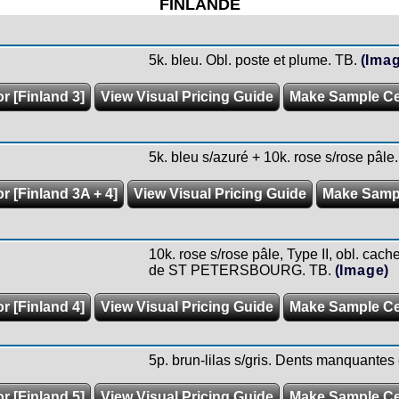
FINLANDE
5k. bleu. Obl. poste et plume. TB.
(Ima
r [Finland 3]
View Visual Pricing Guide
Make Sample C
5k. bleu s/azuré + 10k. rose s/rose pâle.
r [Finland 3A + 4]
View Visual Pricing Guide
Make Samp
10k. rose s/rose pâle, Type II, obl. cache
de ST PETERSBOURG. TB.
(Image)
r [Finland 4]
View Visual Pricing Guide
Make Sample C
5p. brun-lilas s/gris. Dents manquantes
r [Finland 5]
View Visual Pricing Guide
Make Sample C