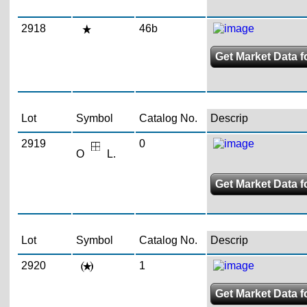
2918
46b
Get Market Data f
Lot
Symbol
Catalog No.
Descrip
2919
0
O
L.
Get Market Data fo
Lot
Symbol
Catalog No.
Descrip
2920
1
Get Market Data f