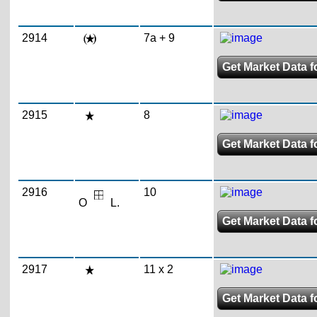
2914
7a + 9
Get Market Data fo
2915
8
Get Market Data fo
2916
10
O
L.
Get Market Data fo
2917
11 x 2
Get Market Data fo