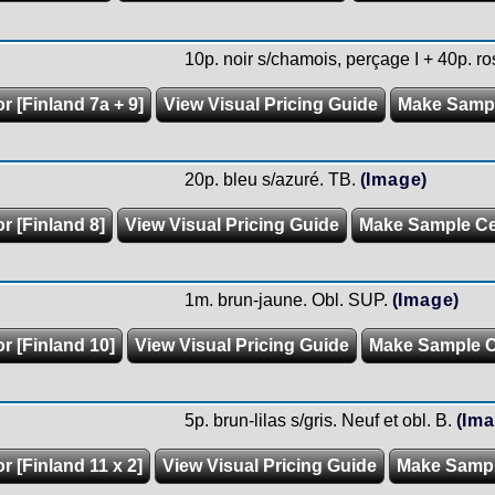
10p. noir s/chamois, perçage I + 40p. ros
r [Finland 7a + 9]
View Visual Pricing Guide
Make Samp
20p. bleu s/azuré. TB.
(Image)
r [Finland 8]
View Visual Pricing Guide
Make Sample C
1m. brun-jaune. Obl. SUP.
(Image)
r [Finland 10]
View Visual Pricing Guide
Make Sample 
5p. brun-lilas s/gris. Neuf et obl. B.
(Ima
r [Finland 11 x 2]
View Visual Pricing Guide
Make Samp