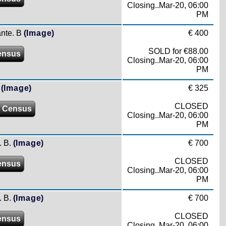
Closing..Mar-20, 06:00
PM
ante. B
(Image)
€ 400
SOLD for €88.00
ensus
Closing..Mar-20, 06:00
PM
(Image)
€ 325
CLOSED
 Census
Closing..Mar-20, 06:00
PM
 B.
(Image)
€ 700
CLOSED
ensus
Closing..Mar-20, 06:00
PM
 B.
(Image)
€ 700
CLOSED
ensus
Closing..Mar-20, 06:00