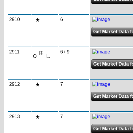
2910
6
Get Market Data fo
2911
6+ 9
O
L.
Get Market Data fo
2912
7
Get Market Data fo
2913
7
Get Market Data fo