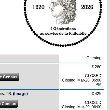
Opening
€ 280
CLOSED
e Census
Closing..Mar-20, 06:00
PM
rs. TB.
(Image)
€ 425
CLOSED
e Census
Closing..Mar-20, 06:00