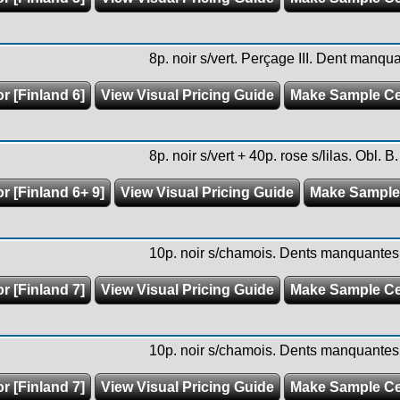
8p. noir s/vert. Perçage III. Dent manqu
r [Finland 6]
View Visual Pricing Guide
Make Sample C
8p. noir s/vert + 40p. rose s/lilas. Obl. B.
r [Finland 6+ 9]
View Visual Pricing Guide
Make Sample
10p. noir s/chamois. Dents manquantes.
r [Finland 7]
View Visual Pricing Guide
Make Sample C
10p. noir s/chamois. Dents manquantes.
r [Finland 7]
View Visual Pricing Guide
Make Sample C