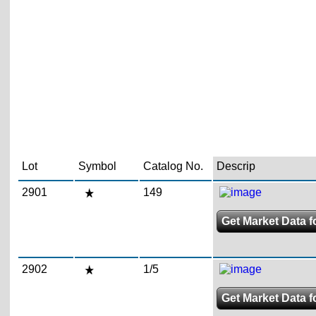
Lot
Symbol
Catalog No.
Descrip
2901
149
Get Market Data f
2902
1/5
Get Market Data f