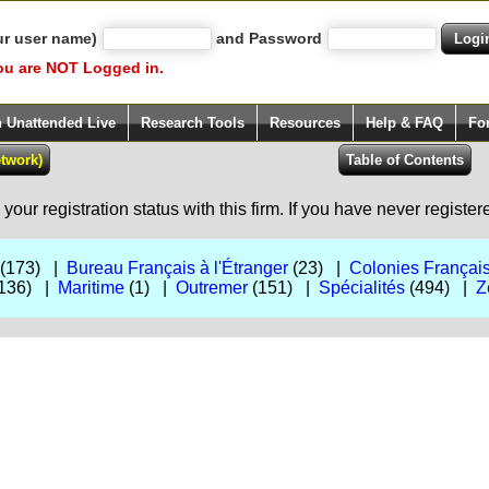
ur user name)
and Password
ou are NOT Logged in.
h Unattended Live
Research Tools
Resources
Help & FAQ
Fo
our registration status with this firm. If you have never registe
(173) |
Bureau Français à l'Étranger
(23) |
Colonies Françai
136) |
Maritime
(1) |
Outremer
(151) |
Spécialités
(494) |
Z