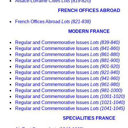
Alsace-Lorraine Cities
Lots (819-820)
FRENCH OFFICES ABROAD
French Offices Abroad
Lots (821-838)
MODERN FRANCE
Regular and Commemorative Issues
Lots (839-840)
Regular and Commemorative Issues
Lots (841-860)
Regular and Commemorative Issues
Lots (861-880)
Regular and Commemorative Issues
Lots (881-900)
Regular and Commemorative Issues
Lots (901-920)
Regular and Commemorative Issues
Lots (921-940)
Regular and Commemorative Issues
Lots (941-960)
Regular and Commemorative Issues
Lots (961-980)
Regular and Commemorative Issues
Lots (981-1000)
Regular and Commemorative Issues
Lots (1001-1020)
Regular and Commemorative Issues
Lots (1021-1040)
Regular and Commemorative Issues
Lots (1041-1045)
SPECIALITIES FRANCE