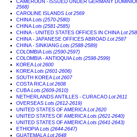
CAMEROUN - ISSUED UNDER GERMANY DOMINI
2568)
CAROLINE ISLANDS
Lot 2569
CHINA
Lots (2570-2580)
CHINA
Lots (2581-2585)
CHINA - UNITED STATES OFFICES IN CHINA
Lot 25
CHINA - JAPANESE OFFICES ABROAD
Lot 2587
CHINA - SINKIANG
Lots (2588-2589)
COLOMBIA
Lots (2590-2597)
COLOMBIA - ANTIOQUIA
Lots (2598-2599)
KOREA
Lot 2600
KOREA
Lots (2601-2606)
SOUTH KOREA
Lot 2607
COSTA RICA
Lot 2608
CUBA
Lots (2609-2610)
NETHERLANDS ANTILLES - CURACAO
Lot 2611
OVERSEAS
Lots (2612-2619)
UNITED STATES OF AMERICA
Lot 2620
UNITED STATES OF AMERICA
Lots (2621-2640)
UNITED STATES OF AMERICA
Lots (2641-2643)
ETHIOPIA
Lots (2644-2647)
GUATEMALA
Lot 2648