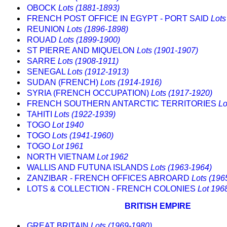
OBOCK
Lots (1881-1893)
FRENCH POST OFFICE IN EGYPT - PORT SAID
Lots
REUNION
Lots (1896-1898)
ROUAD
Lots (1899-1900)
ST PIERRE AND MIQUELON
Lots (1901-1907)
SARRE
Lots (1908-1911)
SENEGAL
Lots (1912-1913)
SUDAN (FRENCH)
Lots (1914-1916)
SYRIA (FRENCH OCCUPATION)
Lots (1917-1920)
FRENCH SOUTHERN ANTARCTIC TERRITORIES
Lo
TAHITI
Lots (1922-1939)
TOGO
Lot 1940
TOGO
Lots (1941-1960)
TOGO
Lot 1961
NORTH VIETNAM
Lot 1962
WALLIS AND FUTUNA ISLANDS
Lots (1963-1964)
ZANZIBAR - FRENCH OFFICES ABROARD
Lots (196
LOTS & COLLECTION - FRENCH COLONIES
Lot 196
BRITISH EMPIRE
GREAT BRITAIN
Lots (1969-1980)