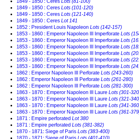
1849 - 1850 : Ceres
Lots (81-100)
1849 - 1850 : Ceres
Lots (101-120)
1849 - 1850 : Ceres
Lots (121-140)
1849 - 1850 : Ceres
Lot 141
1852 : President Louis Napoleon
Lots (142-157)
1853 - 1860 : Emperor Napoleon III Imperforate
Lots (15
1853 - 1860 : Emperor Napoleon III Imperforate
Lots (16
1853 - 1860 : Emperor Napoleon III Imperforate
Lots (18
1853 - 1860 : Emperor Napoleon III Imperforate
Lots (20
1853 - 1860 : Emperor Napoleon III Imperforate
Lots (22
1853 - 1860 : Emperor Napoleon III Imperforate
Lots (24
1862 : Emperor Napoleon III Perforate
Lots (243-260)
1862 : Emperor Napoleon III Perforate
Lots (261-280)
1862 : Emperor Napoleon III Perforate
Lots (281-300)
1863 - 1870 : Emperor Napoleon III Laure
Lots (301-320
1863 - 1870 : Emperor Napoleon III Laure
Lots (321-340
1863 - 1870 : Emperor Napoleon III Laure
Lots (341-360
1863 - 1870 : Emperor Napoleon III Laure
Lots (361-379
1871 : Empire perforated
Lot 380
1871 : Empire perforated
Lots (381-382)
1870 - 1871: Siege of Paris
Lots (383-400)
1870 - 1871: Siege of Paris
Lots (401-410)