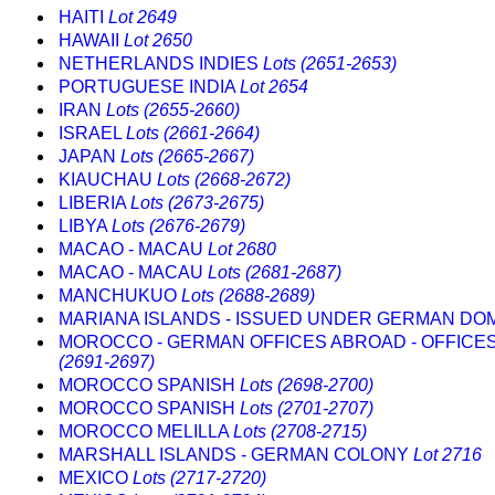
HAITI
Lot 2649
HAWAII
Lot 2650
NETHERLANDS INDIES
Lots (2651-2653)
PORTUGUESE INDIA
Lot 2654
IRAN
Lots (2655-2660)
ISRAEL
Lots (2661-2664)
JAPAN
Lots (2665-2667)
KIAUCHAU
Lots (2668-2672)
LIBERIA
Lots (2673-2675)
LIBYA
Lots (2676-2679)
MACAO - MACAU
Lot 2680
MACAO - MACAU
Lots (2681-2687)
MANCHUKUO
Lots (2688-2689)
MARIANA ISLANDS - ISSUED UNDER GERMAN DO
MOROCCO - GERMAN OFFICES ABROAD - OFFICE
(2691-2697)
MOROCCO SPANISH
Lots (2698-2700)
MOROCCO SPANISH
Lots (2701-2707)
MOROCCO MELILLA
Lots (2708-2715)
MARSHALL ISLANDS - GERMAN COLONY
Lot 2716
MEXICO
Lots (2717-2720)