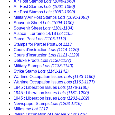
Air Post Stamps
Lots (1046-1060)
Air Post Stamps
Lots (1061-1080)
Air Post Stamps
Lots (1081-1090)
Military Air Post Stamps
Lots (1091-1093)
Souvenir Sheet
Lots (1094-1100)
Souvenir Sheet
Lots (1101-1104)
Alsace - Lorraine 14/18
Lot 1105
Parcel Post
Lots (1106-1112)
Stamps for Parcel Post
Lot 1113
Cours d'instruction
Lots (1114-1120)
Cours d'instruction
Lots (1121-1129)
Deluxe Proofs
Lots (1130-1137)
Military Stamps
Lots (1138-1140)
Strike Stamp
Lots (1141-1142)
Wartime Occupation Issues
Lots (1143-1160)
Wartime Occupation Issues
Lots (1161-1177)
1945 : Liberation Issues
Lots (1178-1180)
1945 : Liberation Issues
Lots (1181-1200)
1945 : Liberation Issues
Lots (1201-1202)
Newspaper Stamps
Lots (1203-1216)
Millesime
Lot 1217
Italian Occupation of Bordeaux
Lot 1218