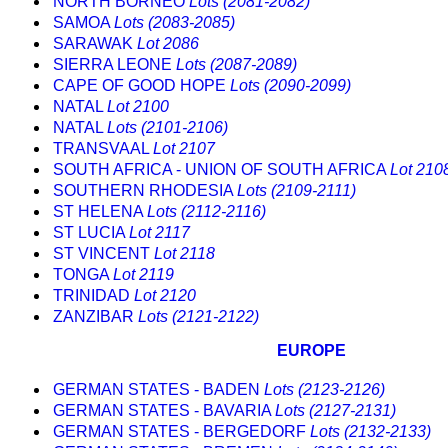
NORTH BORNEO
Lots (2081-2082)
SAMOA
Lots (2083-2085)
SARAWAK
Lot 2086
SIERRA LEONE
Lots (2087-2089)
CAPE OF GOOD HOPE
Lots (2090-2099)
NATAL
Lot 2100
NATAL
Lots (2101-2106)
TRANSVAAL
Lot 2107
SOUTH AFRICA - UNION OF SOUTH AFRICA
Lot 210
SOUTHERN RHODESIA
Lots (2109-2111)
ST HELENA
Lots (2112-2116)
ST LUCIA
Lot 2117
ST VINCENT
Lot 2118
TONGA
Lot 2119
TRINIDAD
Lot 2120
ZANZIBAR
Lots (2121-2122)
EUROPE
GERMAN STATES - BADEN
Lots (2123-2126)
GERMAN STATES - BAVARIA
Lots (2127-2131)
GERMAN STATES - BERGEDORF
Lots (2132-2133)