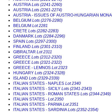
AUSTRIA
Lots (2241-2260)
AUSTRIA
Lots (2261-2274)
AUSTRIA - ISSUES OF AUSTRO-HUNGARIAN MO
BELGIUM
Lots (2276-2280)
BELGIUM
Lot 2281
CRETE
Lots (2282-2283)
DANMARK
Lots (2284-2296)
SPAIN
Lots (2297-2300)
FINLAND
Lots (2301-2310)
GIBRALTAR
Lot 2311
GREECE
Lots (2312-2320)
GREECE
Lots (2321-2322)
GREECE - LEMNOS
Lot 2323
HUNGARY
Lots (2324-2328)
ISLAND
Lots (2329-2339)
ITALIAN STATES - NAPLES
Lot 2340
ITALIAN STATES - SICILY
Lots (2341-2343)
ITALIAN STATES - ROMAN STATES
Lots (2344-2349)
ITALIAN STATES -
Lot 2350
ITALIAN STATES - PARMA
Lot 2351
ITALIAN STATES - SARDINIA
Lots (2352-2354)