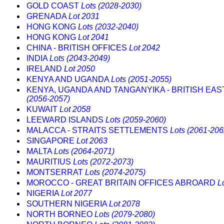
GOLD COAST
Lots (2028-2030)
GRENADA
Lot 2031
HONG KONG
Lots (2032-2040)
HONG KONG
Lot 2041
CHINA - BRITISH OFFICES
Lot 2042
INDIA
Lots (2043-2049)
IRELAND
Lot 2050
KENYA AND UGANDA
Lots (2051-2055)
KENYA, UGANDA AND TANGANYIKA - BRITISH EAS
(2056-2057)
KUWAIT
Lot 2058
LEEWARD ISLANDS
Lots (2059-2060)
MALACCA - STRAITS SETTLEMENTS
Lots (2061-206
SINGAPORE
Lot 2063
MALTA
Lots (2064-2071)
MAURITIUS
Lots (2072-2073)
MONTSERRAT
Lots (2074-2075)
MOROCCO - GREAT BRITAIN OFFICES ABROARD
L
NIGERIA
Lot 2077
SOUTHERN NIGERIA
Lot 2078
NORTH BORNEO
Lots (2079-2080)