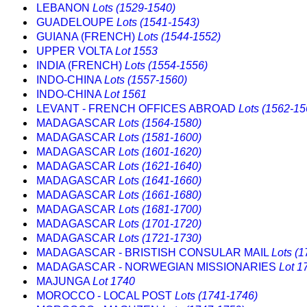
LEBANON
Lots (1529-1540)
GUADELOUPE
Lots (1541-1543)
GUIANA (FRENCH)
Lots (1544-1552)
UPPER VOLTA
Lot 1553
INDIA (FRENCH)
Lots (1554-1556)
INDO-CHINA
Lots (1557-1560)
INDO-CHINA
Lot 1561
LEVANT - FRENCH OFFICES ABROAD
Lots (1562-15
MADAGASCAR
Lots (1564-1580)
MADAGASCAR
Lots (1581-1600)
MADAGASCAR
Lots (1601-1620)
MADAGASCAR
Lots (1621-1640)
MADAGASCAR
Lots (1641-1660)
MADAGASCAR
Lots (1661-1680)
MADAGASCAR
Lots (1681-1700)
MADAGASCAR
Lots (1701-1720)
MADAGASCAR
Lots (1721-1730)
MADAGASCAR - BRISTISH CONSULAR MAIL
Lots (
MADAGASCAR - NORWEGIAN MISSIONARIES
Lot 1
MAJUNGA
Lot 1740
MOROCCO - LOCAL POST
Lots (1741-1746)