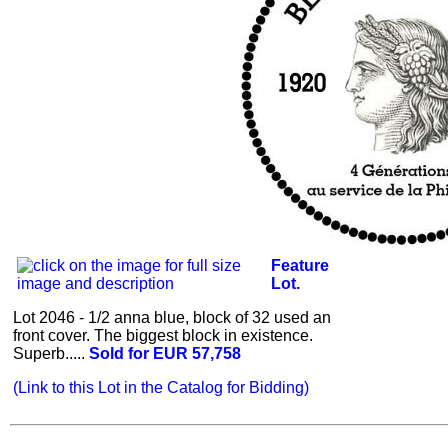
Feature
Lot.
Lot 2046 - 1/2 anna blue, block of 32 used an
front cover. The biggest block in existence.
Superb.....
Sold for EUR 57,758
(Link to this Lot in the Catalog for Bidding)