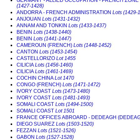
GERMANY - ALLIED OCCUPATION - FRENCH ZONE 
(1427-1428)
ANDORRA - FRENCH ADMINISTRATION
Lots (1429-
ANJOUAN
Lots (1431-1432)
ANNAM AND TONKIN
Lots (1433-1437)
BENIN
Lots (1438-1440)
BENIN
Lots (1441-1447)
CAMEROUN (FRENCH)
Lots (1448-1452)
CANTON
Lots (1453-1454)
CASTELLORIZO
Lot 1455
CILICIA
Lots (1456-1460)
CILICIA
Lots (1461-1469)
COCHIN CHINA
Lot 1470
CONGO (FRENCH)
Lots (1471-1472)
IVORY COAST
Lots (1473-1480)
IVORY COAST
Lots (1481-1493)
SOMALI COAST
Lots (1494-1500)
SOMALI COAST
Lot 1501
FRANCE OFFICES ABROARD - DEDEAGH (DEDEA
DIEGO SUAREZ
Lots (1503-1520)
FEZZAN
Lots (1521-1526)
GABON
Lots (1527-1528)