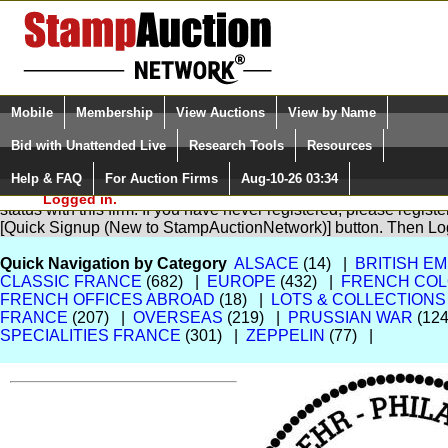
Login (enter your user name)
Select Language
▼
Mobile
Membership
View Auctions
View by Name
and Password
Quick Search:
Bid with Unattended Live
Research Tools
Resources
Help & FAQ
For Auction Firms
Aug-10-26 03:34
Please Login. You are NOT
You are not logged in. Please Login so that we can determine yo
Logged in.
status with this firm. If you have never registered, please regist
[Quick Signup (New to StampAuctionNetwork)] button. Then Lo
Quick Navigation by Category
ALSACE
(14) |
BRITISH EM
CLASSIC FRANCE
(682) |
EUROPE
(432) |
FRENCH COL
FRENCH OFFICES ABROAD
(18) |
LOTS & COLLECTIONS
FRANCE
(207) |
OVERSEAS
(219) |
PRUSSIAN WAR
(124
SPECIALITIES FRANCE
(301) |
ZEPPELIN
(77) |