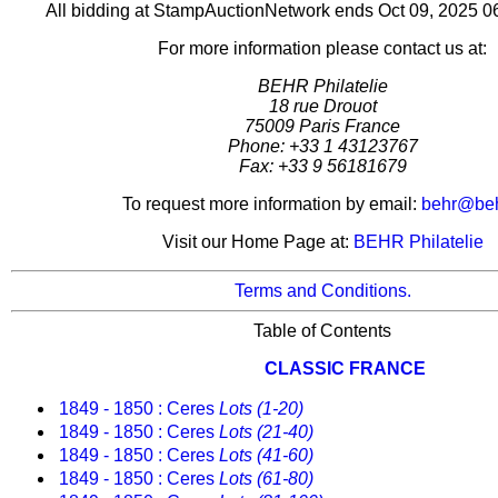
All bidding at StampAuctionNetwork ends Oct 09, 2025 
For more information please contact us at:
BEHR Philatelie
18 rue Drouot
75009 Paris France
Phone: +33 1 43123767
Fax: +33 9 56181679
To request more information by email:
behr@behr
Visit our Home Page at:
BEHR Philatelie
Terms and Conditions.
Table of Contents
CLASSIC FRANCE
1849 - 1850 : Ceres
Lots (1-20)
1849 - 1850 : Ceres
Lots (21-40)
1849 - 1850 : Ceres
Lots (41-60)
1849 - 1850 : Ceres
Lots (61-80)