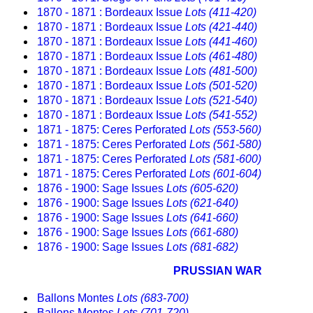
1870 - 1871 : Bordeaux Issue
Lots (411-420)
1870 - 1871 : Bordeaux Issue
Lots (421-440)
1870 - 1871 : Bordeaux Issue
Lots (441-460)
1870 - 1871 : Bordeaux Issue
Lots (461-480)
1870 - 1871 : Bordeaux Issue
Lots (481-500)
1870 - 1871 : Bordeaux Issue
Lots (501-520)
1870 - 1871 : Bordeaux Issue
Lots (521-540)
1870 - 1871 : Bordeaux Issue
Lots (541-552)
1871 - 1875: Ceres Perforated
Lots (553-560)
1871 - 1875: Ceres Perforated
Lots (561-580)
1871 - 1875: Ceres Perforated
Lots (581-600)
1871 - 1875: Ceres Perforated
Lots (601-604)
1876 - 1900: Sage Issues
Lots (605-620)
1876 - 1900: Sage Issues
Lots (621-640)
1876 - 1900: Sage Issues
Lots (641-660)
1876 - 1900: Sage Issues
Lots (661-680)
1876 - 1900: Sage Issues
Lots (681-682)
PRUSSIAN WAR
Ballons Montes
Lots (683-700)
Ballons Montes
Lots (701-720)