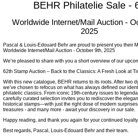
BEHR Philatelie Sale - 
Worldwide Internet/Mail Auction - O
2025
Pascal & Louis-Edouard Behr are proud to present you their M
Worldwide Internet/Mail Auction - October 9th, 2025
We’re pleased to share with you a short overview of our upco
62th Stamp Auction – Back to the Classics: A Fresh Look at Ti
With this new catalogue, BEHR returns to its roots. After two 
we’ve chosen to refocus on what has always defined our identi
philatelic classics. From iconic 19th-century issues to legendary
carefully curated selection invites you to rediscover the elega
historical stamps—with just the right dose of modern surprises.
treasures - and many more - await your discovery in our sale.
Happy reading, and thank you again for your continued loyalty
Best regards, Pascal, Louis-Edouard Behr and their team.