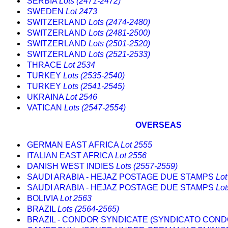
SERBIA
Lots (2471-2472)
SWEDEN
Lot 2473
SWITZERLAND
Lots (2474-2480)
SWITZERLAND
Lots (2481-2500)
SWITZERLAND
Lots (2501-2520)
SWITZERLAND
Lots (2521-2533)
THRACE
Lot 2534
TURKEY
Lots (2535-2540)
TURKEY
Lots (2541-2545)
UKRAINA
Lot 2546
VATICAN
Lots (2547-2554)
OVERSEAS
GERMAN EAST AFRICA
Lot 2555
ITALIAN EAST AFRICA
Lot 2556
DANISH WEST INDIES
Lots (2557-2559)
SAUDI ARABIA - HEJAZ POSTAGE DUE STAMPS
Lot
SAUDI ARABIA - HEJAZ POSTAGE DUE STAMPS
Lot
BOLIVIA
Lot 2563
BRAZIL
Lots (2564-2565)
BRAZIL - CONDOR SYNDICATE (SYNDICATO CON