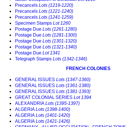
Precancels
Lots (1219-1220)
Precancels
Lots (1221-1240)
Precancels
Lots (1241-1259)
Specimen Stamps
Lot 1260
Postage Due
Lots (1261-1280)
Postage Due
Lots (1281-1300)
Postage Due
Lots (1301-1320)
Postage Due
Lots (1321-1340)
Postage Due
Lot 1341
Telegraph Stamps
Lots (1342-1346)
FRENCH COLONIES
GENERAL ISSUES
Lots (1347-1360)
GENERAL ISSUES
Lots (1361-1380)
GENERAL ISSUES
Lots (1381-1393)
GREAT COLONIAL SERIES
Lot 1394
ALEXANDRIA
Lots (1395-1397)
ALGERIA
Lots (1398-1400)
ALGERIA
Lots (1401-1420)
ALGERIA
Lots (1421-1426)