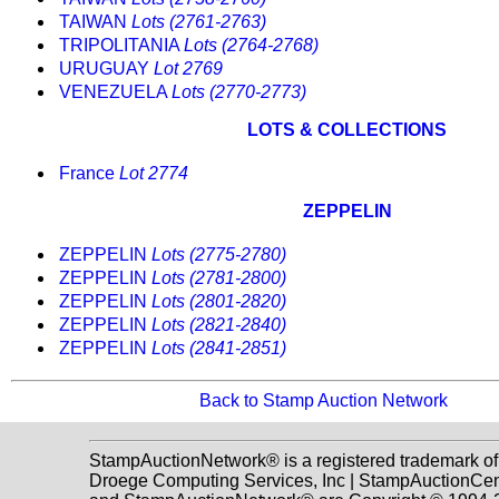
TAIWAN
Lots (2761-2763)
TRIPOLITANIA
Lots (2764-2768)
URUGUAY
Lot 2769
VENEZUELA
Lots (2770-2773)
LOTS & COLLECTIONS
France
Lot 2774
ZEPPELIN
ZEPPELIN
Lots (2775-2780)
ZEPPELIN
Lots (2781-2800)
ZEPPELIN
Lots (2801-2820)
ZEPPELIN
Lots (2821-2840)
ZEPPELIN
Lots (2841-2851)
Back to Stamp Auction Network
StampAuctionNetwork® is a registered trademark of
Droege Computing Services, Inc | StampAuctionCen