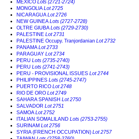
MEXICO
Lots (2721-2724)
MONGOLIA
Lot 2725
NICARAGUA
Lot 2726
NEW GUINEA
Lots (2727-2728)
OLTRE GIUBA
Lots (2729-2730)
PALESTINE
Lot 2731
PALESTINE Occupy. Tranjordanian
Lot 2732
PANAMA
Lot 2733
PARAGUAY
Lot 2734
PERU
Lots (2735-2740)
PERU
Lots (2741-2743)
PERU - PROVISIONAL ISSUES
Lot 2744
PHILIPPINES
Lots (2745-2747)
PUERTO RICO
Lot 2748
RIO DE ORO
Lot 2749
SAHARA SPANISH
Lot 2750
SALVADOR
Lot 2751
SAMOA
Lot 2752
ITALIAN SOMALILAND
Lots (2753-2755)
SURINAM
Lot 2756
SYRIA (FRENCH OCCUPATION)
Lot 2757
TAIWAN
Lots (2758-2760)