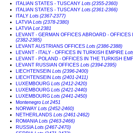
ITALIAN STATES - TUSCANY
Lots (2355-2360)
ITALIAN STATES - TUSCANY
Lots (2361-2366)
ITALY
Lots (2367-2377)
LATVIA
Lots (2378-2380)
LATVIA
Lot 2381
LEVANT - GERMAN OFFICES ABROARD - OFFICES 
(2382-2385)
LEVANT AUSTRIANS OFFICES
Lots (2386-2388)
LEVANT - ITALY - OFFICES IN TURKISH EMPIRE
Lot
LEVANT - POLAND - OFFICES IN THE TURKISH EM
LEVANT RUSSIAN OFFICES
Lots (2394-2395)
LIECHTENSEIN
Lots (2396-2400)
LIECHTENSEIN
Lots (2401-2411)
LUXEMBOURG
Lots (2412-2420)
LUXEMBOURG
Lots (2421-2440)
LUXEMBOURG
Lots (2441-2450)
Montenegro
Lot 2451
NORWAY
Lots (2452-2460)
NETHERLANDS
Lots (2461-2462)
ROMANIA
Lots (2463-2466)
RUSSIA
Lots (2467-2470)