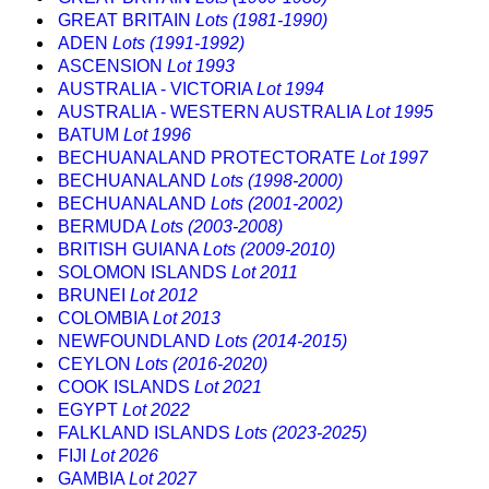
GREAT BRITAIN
Lots (1981-1990)
ADEN
Lots (1991-1992)
ASCENSION
Lot 1993
AUSTRALIA - VICTORIA
Lot 1994
AUSTRALIA - WESTERN AUSTRALIA
Lot 1995
BATUM
Lot 1996
BECHUANALAND PROTECTORATE
Lot 1997
BECHUANALAND
Lots (1998-2000)
BECHUANALAND
Lots (2001-2002)
BERMUDA
Lots (2003-2008)
BRITISH GUIANA
Lots (2009-2010)
SOLOMON ISLANDS
Lot 2011
BRUNEI
Lot 2012
COLOMBIA
Lot 2013
NEWFOUNDLAND
Lots (2014-2015)
CEYLON
Lots (2016-2020)
COOK ISLANDS
Lot 2021
EGYPT
Lot 2022
FALKLAND ISLANDS
Lots (2023-2025)
FIJI
Lot 2026
GAMBIA
Lot 2027