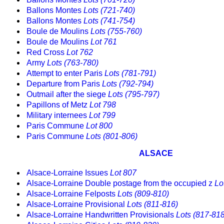
Ballons Montes
Lots (721-740)
Ballons Montes
Lots (741-754)
Boule de Moulins
Lots (755-760)
Boule de Moulins
Lot 761
Red Cross
Lot 762
Army
Lots (763-780)
Attempt to enter Paris
Lots (781-791)
Departure from Paris
Lots (792-794)
Outmail after the siege
Lots (795-797)
Papillons of Metz
Lot 798
Military internees
Lot 799
Paris Commune
Lot 800
Paris Commune
Lots (801-806)
ALSACE
Alsace-Lorraine Issues
Lot 807
Alsace-Lorraine Double postage from the occupied z
Lo
Alsace-Lorraine Felposts
Lots (809-810)
Alsace-Lorraine Provisional
Lots (811-816)
Alsace-Lorraine Handwritten Provisionals
Lots (817-818