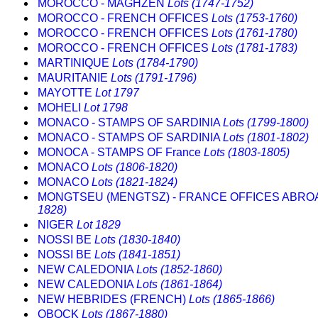
MOROCCO - MAGHZEN
Lots (1747-1752)
MOROCCO - FRENCH OFFICES
Lots (1753-1760)
MOROCCO - FRENCH OFFICES
Lots (1761-1780)
MOROCCO - FRENCH OFFICES
Lots (1781-1783)
MARTINIQUE
Lots (1784-1790)
MAURITANIE
Lots (1791-1796)
MAYOTTE
Lot 1797
MOHELI
Lot 1798
MONACO - STAMPS OF SARDINIA
Lots (1799-1800)
MONACO - STAMPS OF SARDINIA
Lots (1801-1802)
MONOCA - STAMPS OF France
Lots (1803-1805)
MONACO
Lots (1806-1820)
MONACO
Lots (1821-1824)
MONGTSEU (MENGTSZ) - FRANCE OFFICES ABR
1828)
NIGER
Lot 1829
NOSSI BE
Lots (1830-1840)
NOSSI BE
Lots (1841-1851)
NEW CALEDONIA
Lots (1852-1860)
NEW CALEDONIA
Lots (1861-1864)
NEW HEBRIDES (FRENCH)
Lots (1865-1866)
OBOCK
Lots (1867-1880)