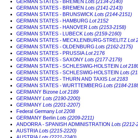
GERMAN STATES - BREMEN
Lots (2134-2140)
GERMAN STATES - BREMEN
Lots (2141-2143)
GERMAN STATES - BRUNSWICK
Lots (2144-2151)
GERMAN STATES - HAMBURG
Lot 2152
GERMAN STATES - HANOVER
Lots (2153-2158)
GERMAN STATES - LUBECK
Lots (2159-2160)
GERMAN STATES - MECKLENBURG-STRELITZ
Lot 
GERMAN STATES - OLDENBURG
Lots (2162-2175)
GERMAN STATES - PRUSSIA
Lot 2176
GERMAN STATES - SAXONY
Lots (2177-2179)
GERMAN STATES - SCHLESWIG-HOLSTEIN
Lot 218
GERMAN STATES - SCHLESWIG-HOLSTEIN
Lots (2
GERMAN STATES - THURN AND TAXIS
Lot 2183
GERMAN STATES - WURTTEMBERG
Lots (2184-218
GERMANY Bizone
Lot 2189
GERMANY
Lots (2190-2200)
GERMANY
Lots (2201-2207)
Federal Germany
Lot 2208
GERMANY Berlin
Lots (2209-2211)
ANDORRA - SPANISH ADMINISTRATION
Lots (2212-
AUSTRIA
Lots (2215-2220)
AUSTRIA
Lots (2221-2240)