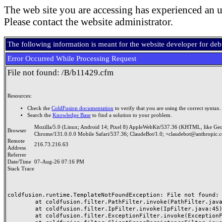
The web site you are accessing has experienced an u
Please contact the website administrator.
The following information is meant for the website developer for de
Error Occurred While Processing Request
File not found: /B/b11429.cfm
Resources:
Check the
ColdFusion documentation
to verify that you are using the correct syntax.
Search the
Knowledge Base
to find a solution to your problem.
Mozilla/5.0 (Linux; Android 14; Pixel 8) AppleWebKit/537.36 (KHTML, like Ge
Browser
Chrome/131.0.0.0 Mobile Safari/537.36; ClaudeBot/1.0; +claudebot@anthropic.
Remote
216.73.216.63
Address
Referrer
Date/Time
07-Aug-26 07:16 PM
Stack Trace
coldfusion.runtime.TemplateNotFoundException: File not found: /
	at coldfusion.filter.PathFilter.invoke(PathFilter.java:165)

	at coldfusion.filter.IpFilter.invoke(IpFilter.java:45)

	at coldfusion.filter.ExceptionFilter.invoke(ExceptionFilter.java:97)
