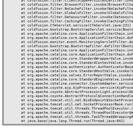
	at coldfusion.filter.ClientScopePersistenceFilter.invoke(ClientScopePersistenceFilter.java:28)

	at coldfusion.filter.BrowserFilter.invoke(BrowserFilter.java:38)

	at coldfusion.filter.NoCacheFilter.invoke(NoCacheFilter.java:60)

	at coldfusion.filter.GlobalsFilter.invoke(GlobalsFilter.java:38)

	at coldfusion.filter.DatasourceFilter.invoke(DatasourceFilter.java:22)

	at coldfusion.filter.CachingFilter.invoke(CachingFilter.java:62)

	at coldfusion.CfmServlet.service(CfmServlet.java:231)

	at coldfusion.bootstrap.BootstrapServlet.service(BootstrapServlet.java:311)

	at org.apache.catalina.core.ApplicationFilterChain.internalDoFilter(ApplicationFilterChain.java:199)

	at org.apache.catalina.core.ApplicationFilterChain.doFilter(ApplicationFilterChain.java:144)

	at coldfusion.monitor.event.MonitoringServletFilter.doFilter(MonitoringServletFilter.java:46)

	at coldfusion.bootstrap.BootstrapFilter.doFilter(BootstrapFilter.java:47)

	at org.apache.catalina.core.ApplicationFilterChain.internalDoFilter(ApplicationFilterChain.java:168)

	at org.apache.catalina.core.ApplicationFilterChain.doFilter(ApplicationFilterChain.java:144)

	at org.apache.catalina.core.StandardWrapperValve.invoke(StandardWrapperValve.java:168)

	at org.apache.catalina.core.StandardContextValve.invoke(StandardContextValve.java:90)

	at org.apache.catalina.authenticator.AuthenticatorBase.invoke(AuthenticatorBase.java:482)

	at org.apache.catalina.core.StandardHostValve.invoke(StandardHostValve.java:130)

	at org.apache.catalina.valves.ErrorReportValve.invoke(ErrorReportValve.java:93)

	at org.apache.catalina.core.StandardEngineValve.invoke(StandardEngineValve.java:74)

	at org.apache.catalina.connector.CoyoteAdapter.service(CoyoteAdapter.java:357)

	at org.apache.coyote.ajp.AjpProcessor.service(AjpProcessor.java:448)

	at org.apache.coyote.AbstractProcessorLight.process(AbstractProcessorLight.java:63)

	at org.apache.coyote.AbstractProtocol$ConnectionHandler.process(AbstractProtocol.java:936)

	at org.apache.tomcat.util.net.NioEndpoint$SocketProcessor.doRun(NioEndpoint.java:1791)

	at org.apache.tomcat.util.net.SocketProcessorBase.run(SocketProcessorBase.java:52)

	at org.apache.tomcat.util.threads.ThreadPoolExecutor.runWorker(ThreadPoolExecutor.java:1190)

	at org.apache.tomcat.util.threads.ThreadPoolExecutor$Worker.run(ThreadPoolExecutor.java:659)

	at org.apache.tomcat.util.threads.TaskThread$WrappingRunnable.run(TaskThread.java:63)
