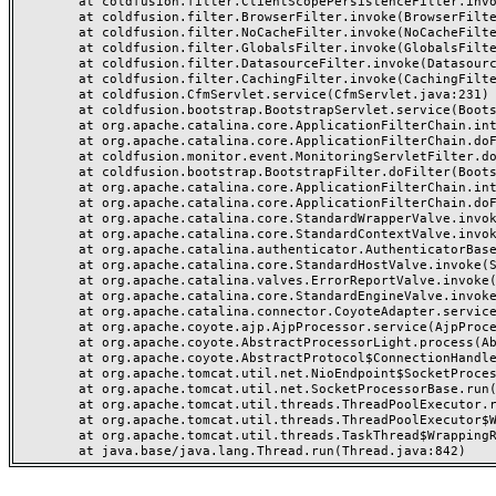
	at coldfusion.filter.ClientScopePersistenceFilter.invoke(ClientScopePersistenceFilter.java:28)

	at coldfusion.filter.BrowserFilter.invoke(BrowserFilter.java:38)

	at coldfusion.filter.NoCacheFilter.invoke(NoCacheFilter.java:60)

	at coldfusion.filter.GlobalsFilter.invoke(GlobalsFilter.java:38)

	at coldfusion.filter.DatasourceFilter.invoke(DatasourceFilter.java:22)

	at coldfusion.filter.CachingFilter.invoke(CachingFilter.java:62)

	at coldfusion.CfmServlet.service(CfmServlet.java:231)

	at coldfusion.bootstrap.BootstrapServlet.service(BootstrapServlet.java:311)

	at org.apache.catalina.core.ApplicationFilterChain.internalDoFilter(ApplicationFilterChain.java:199)

	at org.apache.catalina.core.ApplicationFilterChain.doFilter(ApplicationFilterChain.java:144)

	at coldfusion.monitor.event.MonitoringServletFilter.doFilter(MonitoringServletFilter.java:46)

	at coldfusion.bootstrap.BootstrapFilter.doFilter(BootstrapFilter.java:47)

	at org.apache.catalina.core.ApplicationFilterChain.internalDoFilter(ApplicationFilterChain.java:168)

	at org.apache.catalina.core.ApplicationFilterChain.doFilter(ApplicationFilterChain.java:144)

	at org.apache.catalina.core.StandardWrapperValve.invoke(StandardWrapperValve.java:168)

	at org.apache.catalina.core.StandardContextValve.invoke(StandardContextValve.java:90)

	at org.apache.catalina.authenticator.AuthenticatorBase.invoke(AuthenticatorBase.java:482)

	at org.apache.catalina.core.StandardHostValve.invoke(StandardHostValve.java:130)

	at org.apache.catalina.valves.ErrorReportValve.invoke(ErrorReportValve.java:93)

	at org.apache.catalina.core.StandardEngineValve.invoke(StandardEngineValve.java:74)

	at org.apache.catalina.connector.CoyoteAdapter.service(CoyoteAdapter.java:357)

	at org.apache.coyote.ajp.AjpProcessor.service(AjpProcessor.java:448)

	at org.apache.coyote.AbstractProcessorLight.process(AbstractProcessorLight.java:63)

	at org.apache.coyote.AbstractProtocol$ConnectionHandler.process(AbstractProtocol.java:936)

	at org.apache.tomcat.util.net.NioEndpoint$SocketProcessor.doRun(NioEndpoint.java:1791)

	at org.apache.tomcat.util.net.SocketProcessorBase.run(SocketProcessorBase.java:52)

	at org.apache.tomcat.util.threads.ThreadPoolExecutor.runWorker(ThreadPoolExecutor.java:1190)

	at org.apache.tomcat.util.threads.ThreadPoolExecutor$Worker.run(ThreadPoolExecutor.java:659)

	at org.apache.tomcat.util.threads.TaskThread$WrappingRunnable.run(TaskThread.java:63)
