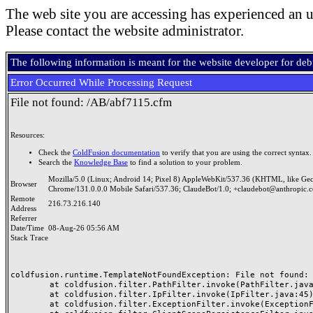
The web site you are accessing has experienced an u
Please contact the website administrator.
The following information is meant for the website developer for de
Error Occurred While Processing Request
File not found: /AB/abf7115.cfm
Resources:
Check the
ColdFusion documentation
to verify that you are using the correct syntax.
Search the
Knowledge Base
to find a solution to your problem.
Mozilla/5.0 (Linux; Android 14; Pixel 8) AppleWebKit/537.36 (KHTML, like Ge
Browser
Chrome/131.0.0.0 Mobile Safari/537.36; ClaudeBot/1.0; +claudebot@anthropic.
Remote
216.73.216.140
Address
Referrer
Date/Time
08-Aug-26 05:56 AM
Stack Trace
coldfusion.runtime.TemplateNotFoundException: File not found: /
	at coldfusion.filter.PathFilter.invoke(PathFilter.java:165)

	at coldfusion.filter.IpFilter.invoke(IpFilter.java:45)

	at coldfusion.filter.ExceptionFilter.invoke(ExceptionFilter.java:97)
