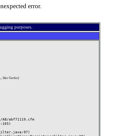
nexpected error.
bugging purposes.
, like Gecko)
AB/abf71119.cfm
