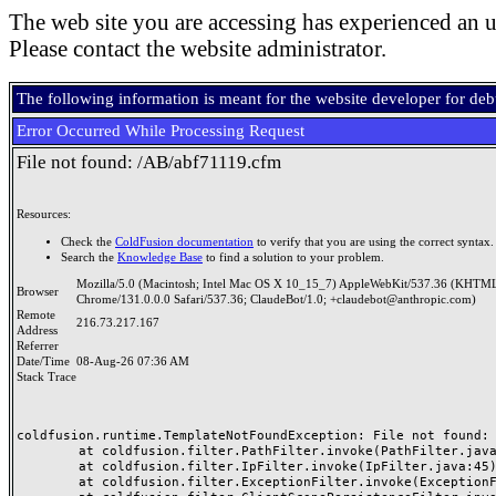
The web site you are accessing has experienced an u
Please contact the website administrator.
The following information is meant for the website developer for de
Error Occurred While Processing Request
File not found: /AB/abf71119.cfm
Resources:
Check the
ColdFusion documentation
to verify that you are using the correct syntax.
Search the
Knowledge Base
to find a solution to your problem.
Mozilla/5.0 (Macintosh; Intel Mac OS X 10_15_7) AppleWebKit/537.36 (KHTML
Browser
Chrome/131.0.0.0 Safari/537.36; ClaudeBot/1.0; +claudebot@anthropic.com)
Remote
216.73.217.167
Address
Referrer
Date/Time
08-Aug-26 07:36 AM
Stack Trace
coldfusion.runtime.TemplateNotFoundException: File not found: /
	at coldfusion.filter.PathFilter.invoke(PathFilter.java:165)

	at coldfusion.filter.IpFilter.invoke(IpFilter.java:45)

	at coldfusion.filter.ExceptionFilter.invoke(ExceptionFilter.java:97)
