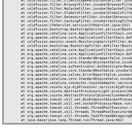
	at coldfusion.filter.ClientScopePersistenceFilter.invoke(ClientScopePersistenceFilter.java:28)

	at coldfusion.filter.BrowserFilter.invoke(BrowserFilter.java:38)

	at coldfusion.filter.NoCacheFilter.invoke(NoCacheFilter.java:60)

	at coldfusion.filter.GlobalsFilter.invoke(GlobalsFilter.java:38)

	at coldfusion.filter.DatasourceFilter.invoke(DatasourceFilter.java:22)

	at coldfusion.filter.CachingFilter.invoke(CachingFilter.java:62)

	at coldfusion.CfmServlet.service(CfmServlet.java:231)

	at coldfusion.bootstrap.BootstrapServlet.service(BootstrapServlet.java:311)

	at org.apache.catalina.core.ApplicationFilterChain.internalDoFilter(ApplicationFilterChain.java:199)

	at org.apache.catalina.core.ApplicationFilterChain.doFilter(ApplicationFilterChain.java:144)

	at coldfusion.monitor.event.MonitoringServletFilter.doFilter(MonitoringServletFilter.java:46)

	at coldfusion.bootstrap.BootstrapFilter.doFilter(BootstrapFilter.java:47)

	at org.apache.catalina.core.ApplicationFilterChain.internalDoFilter(ApplicationFilterChain.java:168)

	at org.apache.catalina.core.ApplicationFilterChain.doFilter(ApplicationFilterChain.java:144)

	at org.apache.catalina.core.StandardWrapperValve.invoke(StandardWrapperValve.java:168)

	at org.apache.catalina.core.StandardContextValve.invoke(StandardContextValve.java:90)

	at org.apache.catalina.authenticator.AuthenticatorBase.invoke(AuthenticatorBase.java:482)

	at org.apache.catalina.core.StandardHostValve.invoke(StandardHostValve.java:130)

	at org.apache.catalina.valves.ErrorReportValve.invoke(ErrorReportValve.java:93)

	at org.apache.catalina.core.StandardEngineValve.invoke(StandardEngineValve.java:74)

	at org.apache.catalina.connector.CoyoteAdapter.service(CoyoteAdapter.java:357)

	at org.apache.coyote.ajp.AjpProcessor.service(AjpProcessor.java:448)

	at org.apache.coyote.AbstractProcessorLight.process(AbstractProcessorLight.java:63)

	at org.apache.coyote.AbstractProtocol$ConnectionHandler.process(AbstractProtocol.java:936)

	at org.apache.tomcat.util.net.NioEndpoint$SocketProcessor.doRun(NioEndpoint.java:1791)

	at org.apache.tomcat.util.net.SocketProcessorBase.run(SocketProcessorBase.java:52)

	at org.apache.tomcat.util.threads.ThreadPoolExecutor.runWorker(ThreadPoolExecutor.java:1190)

	at org.apache.tomcat.util.threads.ThreadPoolExecutor$Worker.run(ThreadPoolExecutor.java:659)

	at org.apache.tomcat.util.threads.TaskThread$WrappingRunnable.run(TaskThread.java:63)
